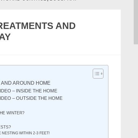
TREATMENTS AND
AY
N AND AROUND HOME
IDEO – INSIDE THE HOME
IDEO – OUTSIDE THE HOME
THE WINTER?
ESTS?
 NESTING WITHIN 2-3 FEET!