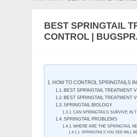
BEST SPRINGTAIL 
CONTROL | BUGSPR
HOW TO CONTROL SPRINGTAILS I
BEST SPRINGTAIL TREATMENT V
BEST SPRINGTAIL TREATMENT V
SPRINGTAIL BIOLOGY
CAN SPRINGTAILS SURVIVE IN 
SPRINGTAIL PROBLEMS
WHERE ARE THE SPRINGTAIL N
SPRINGTAILS YOU SEE WILL BE