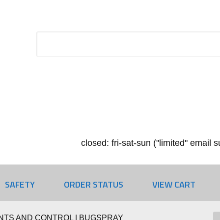
closed: fri-sat-sun ("limited" email
SAFETY
ORDER STATUS
VIEW CART
NTS AND CONTROL | BUGSPRAY