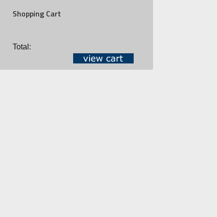
Shopping Cart
Total: