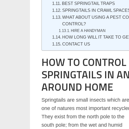
BEST SPRINGTAIL TRAPS
SPRINGTAILS IN CRAWL SPACE
WHAT ABOUT USING A PEST C
CONTROL?
HIRE A HANDYMAN
HOW LONG WILL IT TAKE TO GE
CONTACT US
HOW TO CONTROL
SPRINGTAILS IN A
AROUND HOME
Springtails are small insects which ar
one of natures most important recycle
They exist from the north pole to the
south pole; from the wet and humid