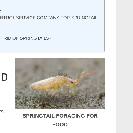
S
ONTROL SERVICE COMPANY FOR SPRINGTAIL
T RID OF SPRINGTAILS?
ND
e
rs.
SPRINGTAIL FORAGING FOR
FOOD