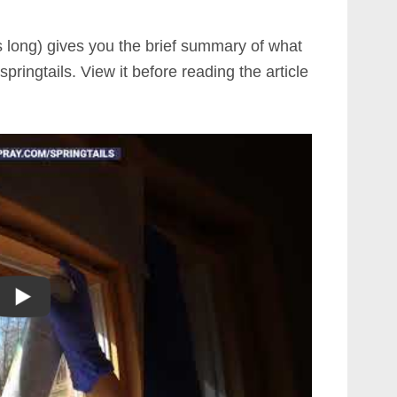
s long) gives you the brief summary of what
springtails. View it before reading the article