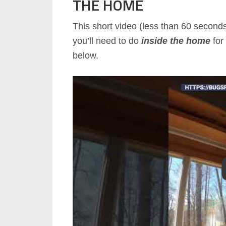
THE HOME
This short video (less than 60 second
you’ll need to do
inside the home
for 
below.