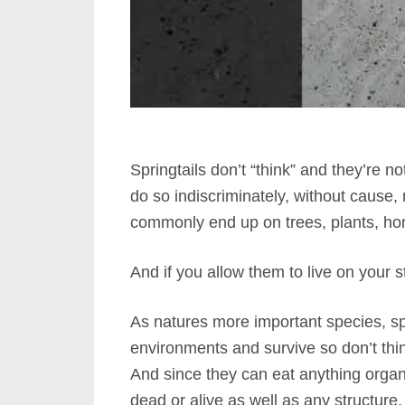
Springtails don’t “think” and they’re n
do so indiscriminately, without cause,
commonly end up on trees, plants, hom
And if you allow them to live on your s
As natures more important species, spri
environments and survive so don’t thi
And since they can eat anything organic,
dead or alive as well as any structure