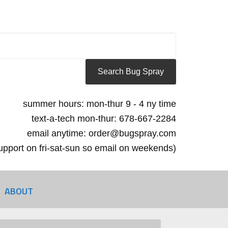
summer hours: mon-thur 9 - 4 ny time
text-a-tech mon-thur: 678-667-2284
email anytime: order@bugspray.com
 support on fri-sat-sun so email on weekends)
ABOUT