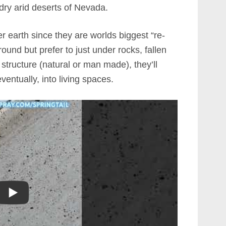
dry arid deserts of Nevada.
r earth since they are worlds biggest “re-
ground but prefer to just under rocks, fallen
structure (natural or man made), they’ll
entually, into living spaces.