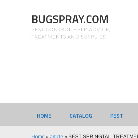
BUGSPRAY.COM
PEST CONTROL HELP, ADVICE,
TREATMENTS AND SUPPLIES
HOME
CATALOG
PEST
Home
»
article
»
BEST SPRINGTAIL TREATME