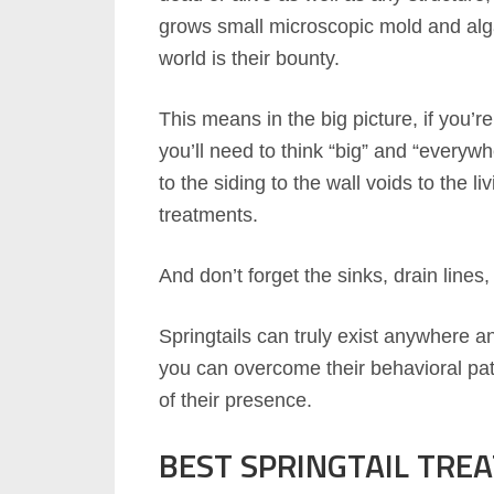
grows small microscopic mold and algae
world is their bounty.
This means in the big picture, if you’r
you’ll need to think “big” and “every
to the siding to the wall voids to the l
treatments.
And don’t forget the sinks, drain lines
Springtails can truly exist anywhere a
you can overcome their behavioral pat
of their presence.
BEST SPRINGTAIL TREA