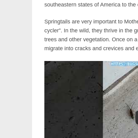
southeastern states of America to the 
Springtails are very important to Mothe
cycler”. In the wild, they thrive in the 
trees and other vegetation. Once on a 
migrate into cracks and crevices and ev