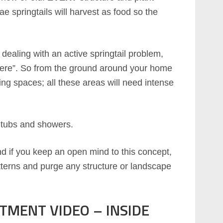
 springtails will harvest as food so the
e dealing with an active springtail problem,
where”. So from the ground around your home
iving spaces; all these areas will need intense
, tubs and showers.
nd if you keep an open mind to this concept,
terns and purge any structure or landscape
TMENT VIDEO – INSIDE