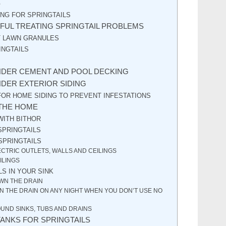
S
NG FOR SPRINGTAILS
FUL TREATING SPRINGTAIL PROBLEMS
T LAWN GRANULES
INGTAILS
NDER CEMENT AND POOL DECKING
NDER EXTERIOR SIDING
OR HOME SIDING TO PREVENT INFESTATIONS
 THE HOME
WITH BITHOR
SPRINGTAILS
SPRINGTAILS
ECTRIC OUTLETS, WALLS AND CEILINGS
ILINGS
LS IN YOUR SINK
WN THE DRAIN
 THE DRAIN ON ANY NIGHT WHEN YOU DON’T USE NO
UND SINKS, TUBS AND DRAINS
TANKS FOR SPRINGTAILS