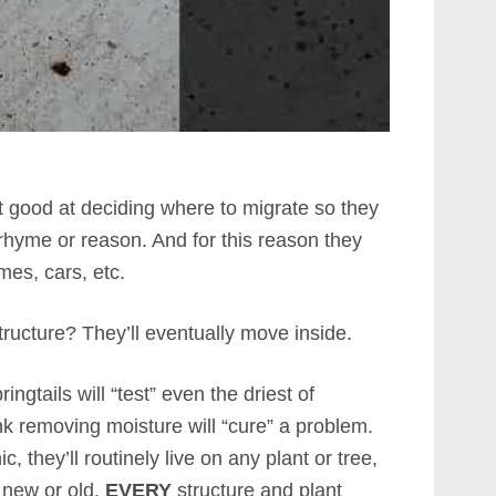
ot good at deciding where to migrate so they
 rhyme or reason. And for this reason they
es, cars, etc.
tructure? They’ll eventually move inside.
ngtails will “test” even the driest of
nk removing moisture will “cure” a problem.
 they’ll routinely live on any plant or tree,
, new or old.
EVERY
structure and plant