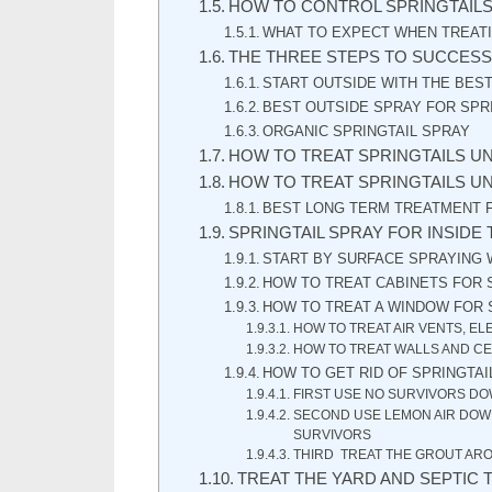
HOW TO CONTROL SPRINGTAIL
WHAT TO EXPECT WHEN TREATI
THE THREE STEPS TO SUCCESS
START OUTSIDE WITH THE BES
BEST OUTSIDE SPRAY FOR SPR
ORGANIC SPRINGTAIL SPRAY
HOW TO TREAT SPRINGTAILS U
HOW TO TREAT SPRINGTAILS U
BEST LONG TERM TREATMENT F
SPRINGTAIL SPRAY FOR INSIDE
START BY SURFACE SPRAYING 
HOW TO TREAT CABINETS FOR 
HOW TO TREAT A WINDOW FOR 
HOW TO TREAT AIR VENTS, EL
HOW TO TREAT WALLS AND CE
HOW TO GET RID OF SPRINGTAI
FIRST USE NO SURVIVORS DO
SECOND USE LEMON AIR DOWN
SURVIVORS
THIRD TREAT THE GROUT ARO
TREAT THE YARD AND SEPTIC 