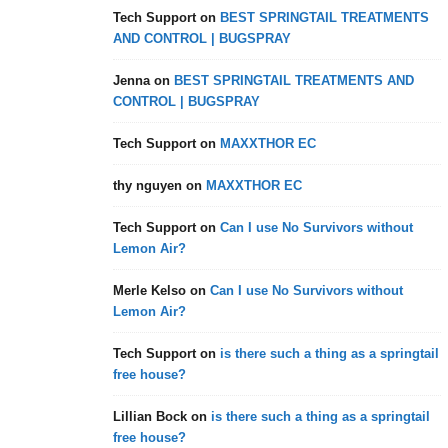
Tech Support
on
BEST SPRINGTAIL TREATMENTS
AND CONTROL | BUGSPRAY
Jenna
on
BEST SPRINGTAIL TREATMENTS AND
CONTROL | BUGSPRAY
Tech Support
on
MAXXTHOR EC
thy nguyen
on
MAXXTHOR EC
Tech Support
on
Can I use No Survivors without
Lemon Air?
Merle Kelso
on
Can I use No Survivors without
Lemon Air?
Tech Support
on
is there such a thing as a springtail
free house?
Lillian Bock
on
is there such a thing as a springtail
free house?