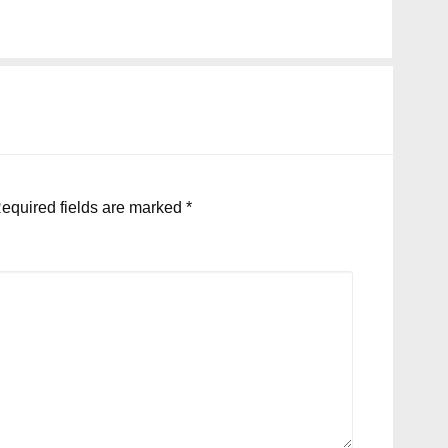
equired fields are marked
*