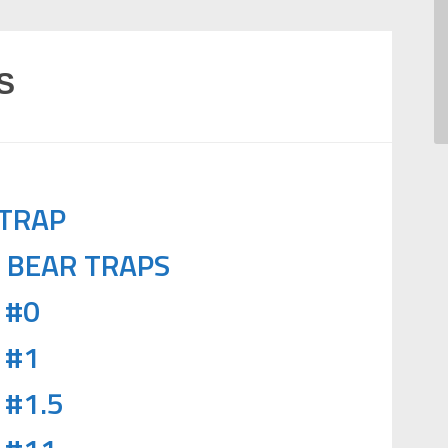
S
 TRAP
6 BEAR TRAPS
 #0
 #1
 #1.5