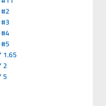
 #11
 #2
 #3
 #4
 #5
 1.65
 2
 5