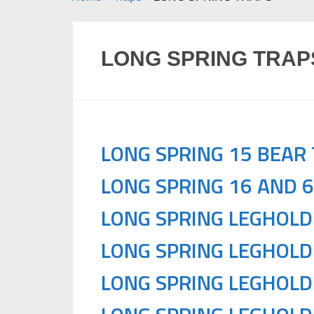
LONG SPRING TRAP
LONG SPRING 15 BEAR
LONG SPRING 16 AND 
LONG SPRING LEGHOLD
LONG SPRING LEGHOLD
LONG SPRING LEGHOLD