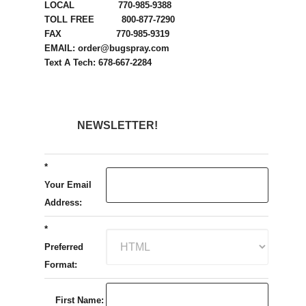
LOCAL 770-985-9388
TOLL FREE 800-877-7290
FAX 770-985-9319
EMAIL: order@bugspray.com
Text A Tech: 678-667-2284
NEWSLETTER!
*
Your Email
Address:
*
Preferred
Format:
First Name: