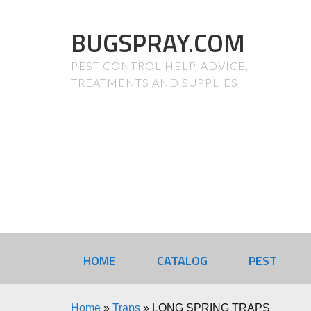
BUGSPRAY.COM
PEST CONTROL HELP, ADVICE,
TREATMENTS AND SUPPLIES
HOME
CATALOG
PEST
Home
»
Traps
»
LONG SPRING TRAPS