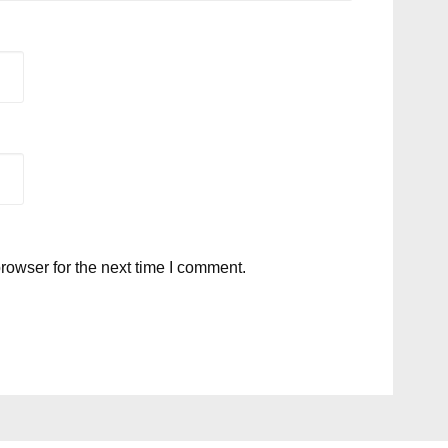
rowser for the next time I comment.