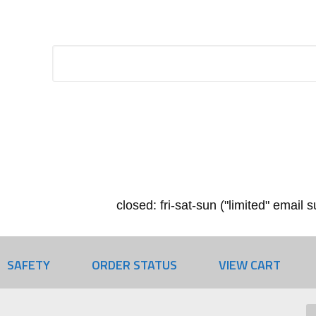
closed: fri-sat-sun ("limited" email
SAFETY
ORDER STATUS
VIEW CART