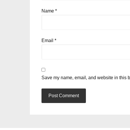
Name
*
Email
*
Save my name, email, and website in this b