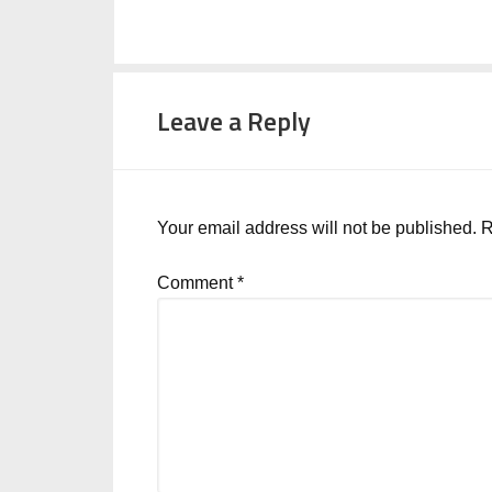
Leave a Reply
Your email address will not be published.
R
Comment
*