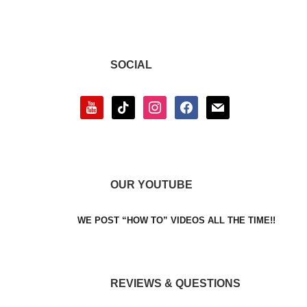
SOCIAL
youtube
tiktok
instagram
facebook
mail
OUR YOUTUBE
WE POST “HOW TO” VIDEOS ALL THE TIME!!
REVIEWS & QUESTIONS