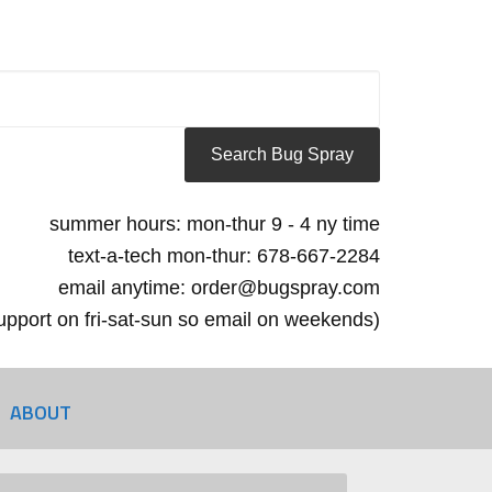
summer hours: mon-thur 9 - 4 ny time
text-a-tech mon-thur: 678-667-2284
email anytime: order@bugspray.com
 support on fri-sat-sun so email on weekends)
ABOUT