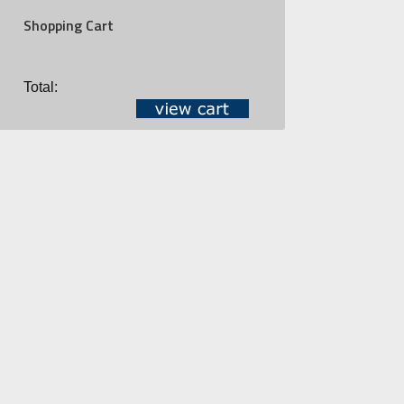
Shopping Cart
Total: