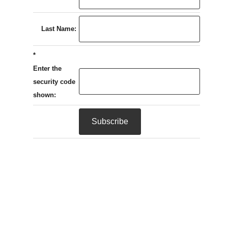
Last Name:
*
Enter the
security code
shown: