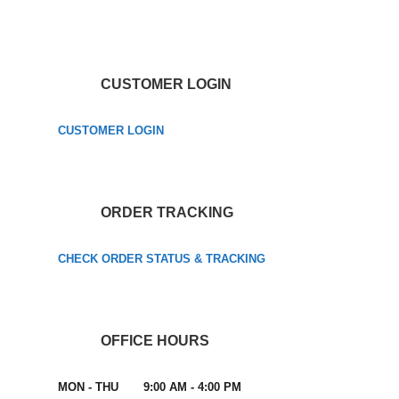
CUSTOMER LOGIN
CUSTOMER LOGIN
ORDER TRACKING
CHECK ORDER STATUS & TRACKING
OFFICE HOURS
MON - THU 9:00 AM - 4:00 PM