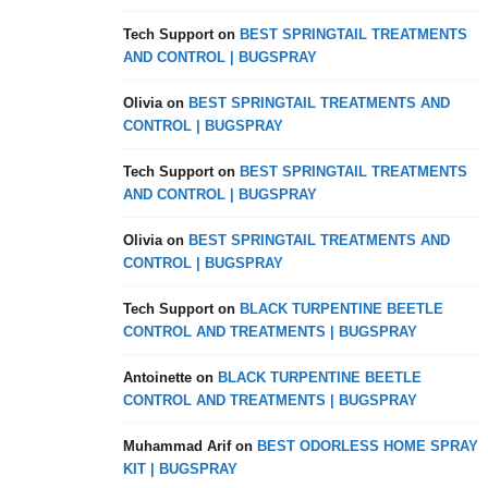
Tech Support
on
BEST SPRINGTAIL TREATMENTS
AND CONTROL | BUGSPRAY
Olivia
on
BEST SPRINGTAIL TREATMENTS AND
CONTROL | BUGSPRAY
Tech Support
on
BEST SPRINGTAIL TREATMENTS
AND CONTROL | BUGSPRAY
Olivia
on
BEST SPRINGTAIL TREATMENTS AND
CONTROL | BUGSPRAY
Tech Support
on
BLACK TURPENTINE BEETLE
CONTROL AND TREATMENTS | BUGSPRAY
Antoinette
on
BLACK TURPENTINE BEETLE
CONTROL AND TREATMENTS | BUGSPRAY
Muhammad Arif
on
BEST ODORLESS HOME SPRAY
KIT | BUGSPRAY