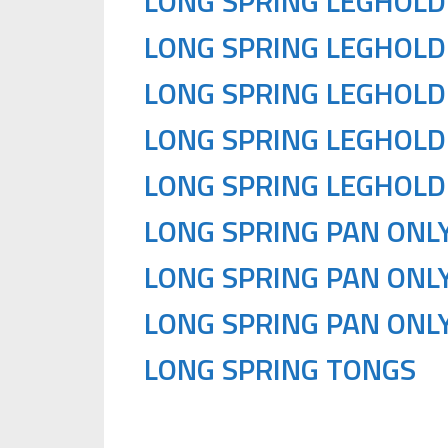
LONG SPRING LEGHOLD
LONG SPRING LEGHOLD
LONG SPRING LEGHOLD
LONG SPRING LEGHOLD
LONG SPRING LEGHOLD
LONG SPRING PAN ONLY
LONG SPRING PAN ONLY
LONG SPRING PAN ONLY
LONG SPRING TONGS