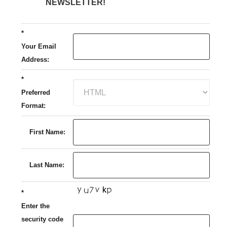
NEWSLETTER!
*
Your Email
Address:
*
Preferred
Format:
First Name:
Last Name:
*
Enter the
security code