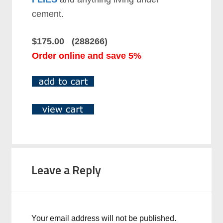
cement.
$175.00 (288266)
Order online and save 5%
Leave a Reply
Your email address will not be published.