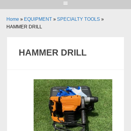
Home
»
EQUIPMENT
»
SPECIALTY TOOLS
»
HAMMER DRILL
HAMMER DRILL