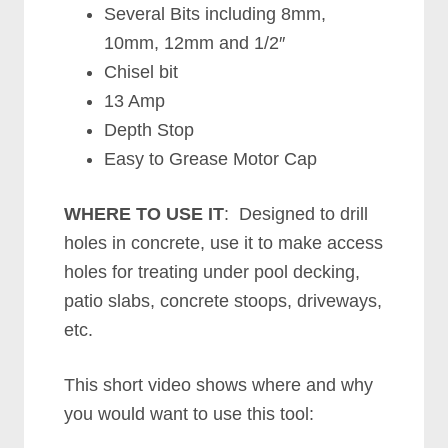
Several Bits including 8mm,
10mm, 12mm and 1/2″
Chisel bit
13 Amp
Depth Stop
Easy to Grease Motor Cap
WHERE TO USE IT
: Designed to drill
holes in concrete, use it to make access
holes for treating under pool decking,
patio slabs, concrete stoops, driveways,
etc.
This short video shows where and why
you would want to use this tool: