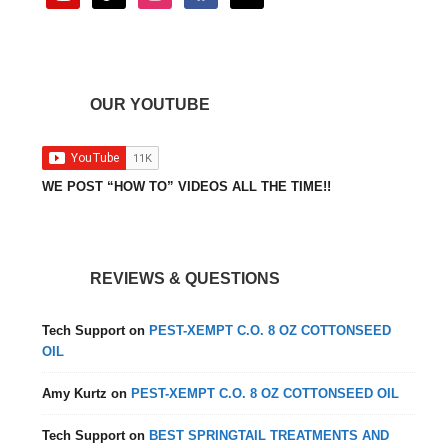
OUR YOUTUBE
WE POST “HOW TO” VIDEOS ALL THE TIME!!
REVIEWS & QUESTIONS
Tech Support
on
PEST-XEMPT C.O. 8 OZ COTTONSEED
OIL
Amy Kurtz
on
PEST-XEMPT C.O. 8 OZ COTTONSEED OIL
Tech Support
on
BEST SPRINGTAIL TREATMENTS AND