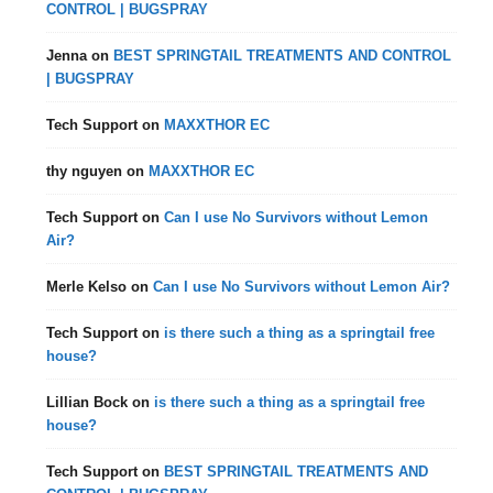
CONTROL | BUGSPRAY
Jenna
on
BEST SPRINGTAIL TREATMENTS AND CONTROL
| BUGSPRAY
Tech Support
on
MAXXTHOR EC
thy nguyen
on
MAXXTHOR EC
Tech Support
on
Can I use No Survivors without Lemon
Air?
Merle Kelso
on
Can I use No Survivors without Lemon Air?
Tech Support
on
is there such a thing as a springtail free
house?
Lillian Bock
on
is there such a thing as a springtail free
house?
Tech Support
on
BEST SPRINGTAIL TREATMENTS AND