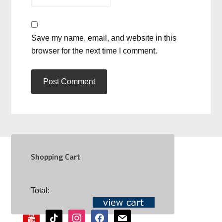
Save my name, email, and website in this
browser for the next time I comment.
Shopping Cart
SOCIAL
Total:
youtube
tiktok
instagram
facebook
mail