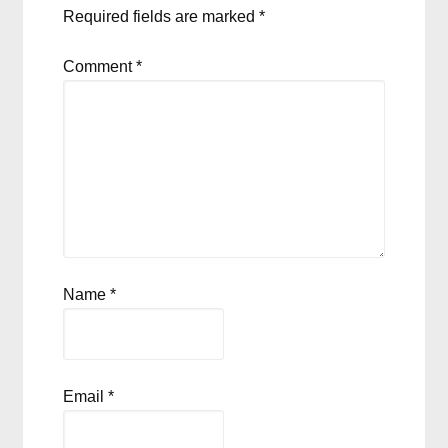
Required fields are marked
*
Comment
*
Name
*
Email
*