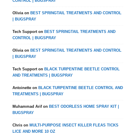
CONTROL | BUGSPRAY
Olivia
on
BEST SPRINGTAIL TREATMENTS AND CONTROL
| BUGSPRAY
Tech Support
on
BEST SPRINGTAIL TREATMENTS AND
CONTROL | BUGSPRAY
Olivia
on
BEST SPRINGTAIL TREATMENTS AND CONTROL
| BUGSPRAY
Tech Support
on
BLACK TURPENTINE BEETLE CONTROL
AND TREATMENTS | BUGSPRAY
Antoinette
on
BLACK TURPENTINE BEETLE CONTROL AND
TREATMENTS | BUGSPRAY
Muhammad Arif
on
BEST ODORLESS HOME SPRAY KIT |
BUGSPRAY
Chris
on
MULTI-PURPOSE INSECT KILLER FLEAS TICKS
LICE AND MORE 10 OZ