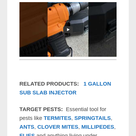
RELATED PRODUCTS:
1 GALLON
SUB SLAB INJECTOR
TARGET PESTS:
Essential tool for
pests like
TERMITES
,
SPRINGTAILS
,
ANTS
,
CLOVER MITES
,
MILLIPEDES
,
FLIES
and anything living under