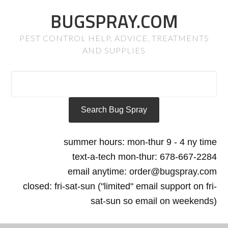
BUGSPRAY.COM
PEST CONTROL HELP, ADVICE, TREATMENTS
AND SUPPLIES
summer hours: mon-thur 9 - 4 ny time
text-a-tech mon-thur: 678-667-2284
email anytime: order@bugspray.com
closed: fri-sat-sun ("limited" email support on fri-
sat-sun so email on weekends)