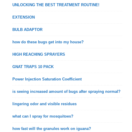
UNLOCKING THE BEST TREATMENT ROUTINE!
EXTENSION
BULB ADAPTOR
how do these bugs get into my house?
HIGH REACHING SPRAYERS
GNAT TRAPS 10 PACK
Power Injection Saturation Coefficient
is seeing increased amount of bugs after spraying normal?
lingering odor and visible residues
what can I spray for mosquitoes?
how fast will the granules work on iguana?