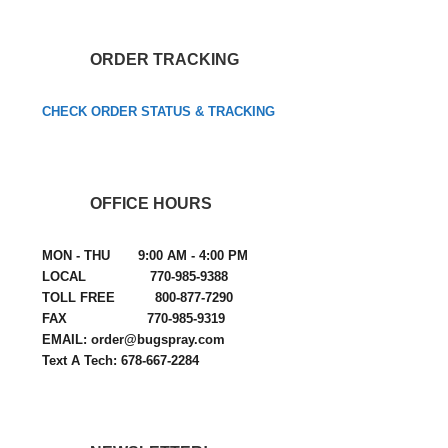
ORDER TRACKING
CHECK ORDER STATUS & TRACKING
OFFICE HOURS
MON - THU 9:00 AM - 4:00 PM
LOCAL 770-985-9388
TOLL FREE 800-877-7290
FAX 770-985-9319
EMAIL: order@bugspray.com
Text A Tech: 678-667-2284