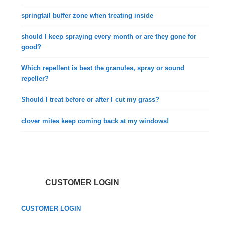
springtail buffer zone when treating inside
should I keep spraying every month or are they gone for
good?
Which repellent is best the granules, spray or sound
repeller?
Should I treat before or after I cut my grass?
clover mites keep coming back at my windows!
CUSTOMER LOGIN
CUSTOMER LOGIN