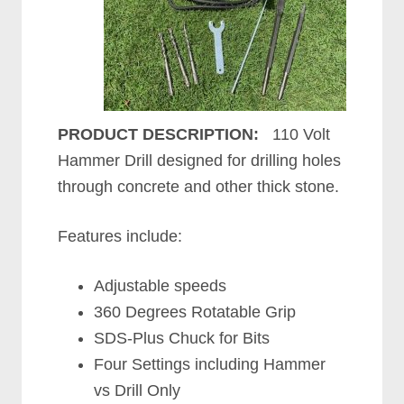
PRODUCT DESCRIPTION:
110 Volt
Hammer Drill designed for drilling holes
through concrete and other thick stone.
Features include:
Adjustable speeds
360 Degrees Rotatable Grip
SDS-Plus Chuck for Bits
Four Settings including Hammer
vs Drill Only