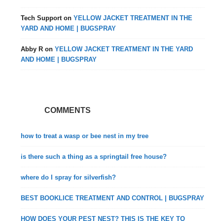
Tech Support
on
YELLOW JACKET TREATMENT IN THE
YARD AND HOME | BUGSPRAY
Abby R
on
YELLOW JACKET TREATMENT IN THE YARD
AND HOME | BUGSPRAY
COMMENTS
how to treat a wasp or bee nest in my tree
is there such a thing as a springtail free house?
where do I spray for silverfish?
BEST BOOKLICE TREATMENT AND CONTROL | BUGSPRAY
HOW DOES YOUR PEST NEST? THIS IS THE KEY TO