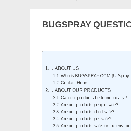
BUGSPRAY QUESTI
…ABOUT US
Who is BUGSPRAY.COM (U-Spray)
Contact Hours
…ABOUT OUR PRODUCTS
Can our products be found locally?
Are our products people safe?
Are our products child safe?
Are our products pet safe?
Are our products safe for the environ