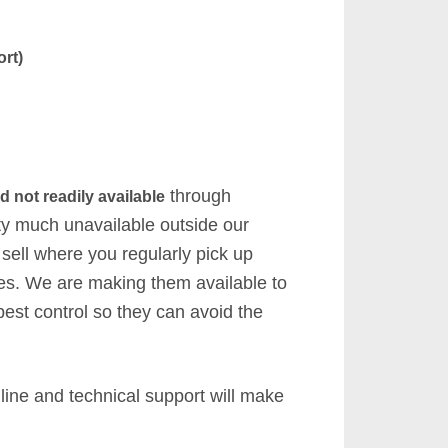
rt)
through
d not readily available
tty much unavailable outside our
 sell where you regularly pick up
ies. We are making them available to
pest control so they can avoid the
 line and technical support will make