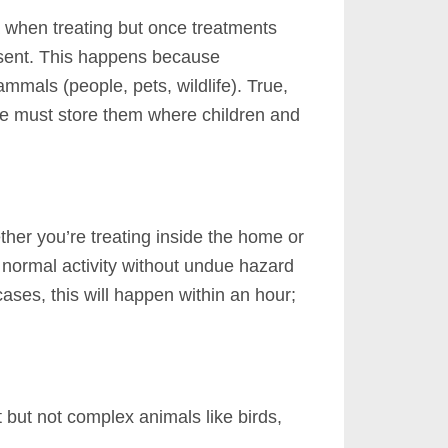
a when treating but once treatments
sent.
This happens because
ammals (people, pets, wildlife). True,
ne must store them where children and
ther you’re treating inside the home or
 normal activity without undue hazard
ases, this will happen within an hour;
 but not complex animals like birds,