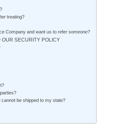
?
er treating?
rvice Company and want us to refer someone?
 OUR SECURITY POLICY
?
t?
 parties?
 cannot be shipped to my state?