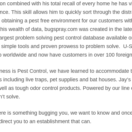
on combined with his total recall of every home he has v
ce. This skill allows him to quickly sort through the dist
 obtaining a pest free environment for our customers with
is wealth of data, bugspray.com was created in the late 9
largest problem solving pest control database available o
ng simple tools and proven prowess to problem solve. U
p worldwide and now have customers in over 100 foreign
iness is Pest Control, we have learned to accommodate
 including live traps, pet supplies and bat houses. Jay’s
well as tough odor control products. Powered by our line
’t solve.
there is something bugging you, we want to know and once 
 direct you to an establishment that can.