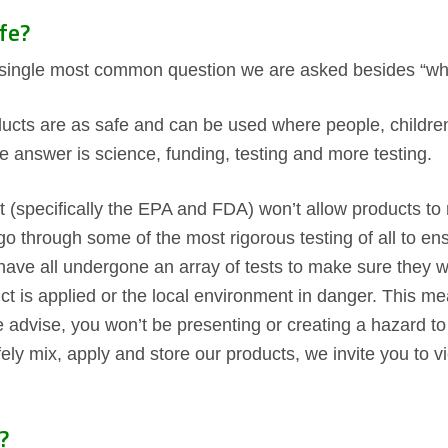
fe?
e single most common question we are asked besides “wha
ducts are as safe and can be used where people, children 
he answer is science, funding, testing and more testing.
 (specifically the EPA and FDA) won’t allow products to r
go through some of the most rigorous testing of all to en
have all undergone an array of tests to make sure they w
uct is applied or the local environment in danger. This 
 advise, you won’t be presenting or creating a hazard to 
fely mix, apply and store our products, we invite you to 
?