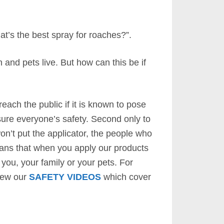
t’s the best spray for roaches?”.
and pets live. But how can this be if
each the public if it is known to pose
sure everyone’s safety. Second only to
on’t put the applicator, the people who
means that when you apply our products
you, your family or your pets. For
view our
SAFETY VIDEOS
which cover