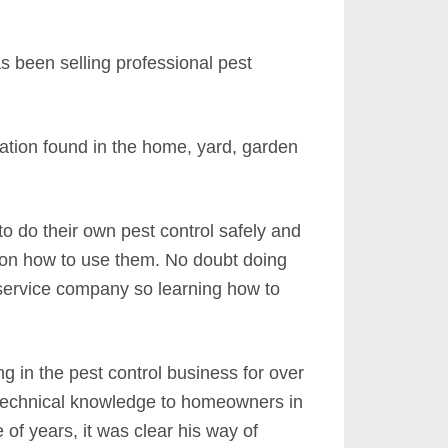
s been selling professional pest
tation found in the home, yard, garden
do their own pest control safely and
ce on how to use them. No doubt doing
 service company so learning how to
 in the pest control business for over
d technical knowledge to homeowners in
of years, it was clear his way of