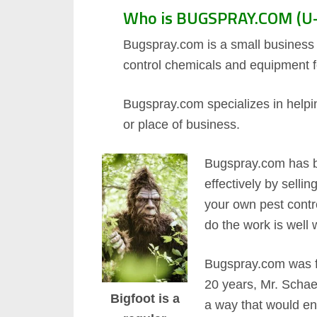
Who is BUGSPRAY.COM (U-
Bugspray.com is a small business b
control chemicals and equipment f
Bugspray.com specializes in helpin
or place of business.
Bugspray.com has b
effectively by selli
your own pest contr
do the work is well 
Bugspray.com was fo
20 years, Mr. Schae
Bigfoot is a
a way that would ena