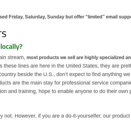
ed Friday, Saturday, Sunday but offer “limited” email suppo
TS
locally?
ain stream,
most products we sell are highly specialized an
as these lines are here in the United States, they are pre
 country beside the U.S., don’t expect to find anything we
ducts are the main stay for professional service compan
ion and training, hope to enable anyone to do their own 
 not. However, if you are a do-it-yourselfer, our product