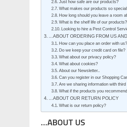
Just how safe are our products?
What makes our products so special
How long should you leave a room aft
What is the shelf life of our products?
Looking to hire a Pest Control Se
…ABOUT ORDERING FROM US AND
How can you place an order with us
Do we keep your credit card on file?
What about our privacy policy?
What about cookies?
About our Newsletter..
Can you register in our Shopping Car
Are we sharing information with third
What if the products you recommend
…ABOUT OUR RETURN POLICY
What is our return policy?
…ABOUT US