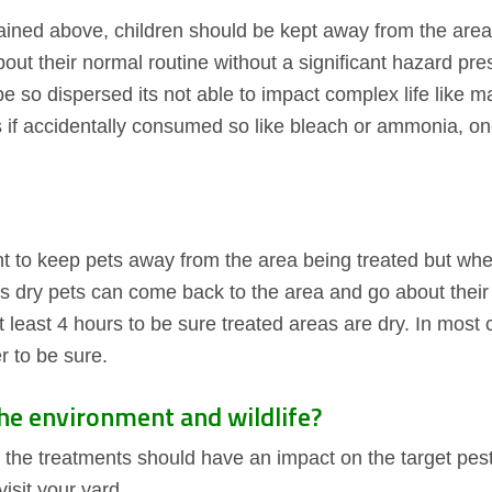
lained above, children should be kept away from the are
ut their normal routine without a significant hazard pre
 be so dispersed its not able to impact complex life like m
 if accidentally consumed so like bleach or ammonia, o
ant to keep pets away from the area being treated but whe
ts dry pets can come back to the area and go about their
east 4 hours to be sure treated areas are dry. In most c
r to be sure.
the environment and wildlife?
 the treatments should have an impact on the target pest
isit your yard.