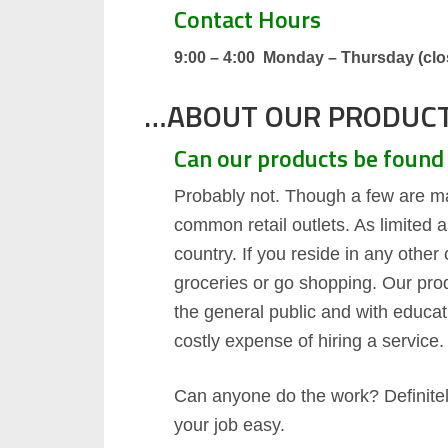
Contact Hours
9:00 – 4:00 Monday – Thursday (clos
…ABOUT OUR PRODUC
Can our products be found 
Probably not. Though a few are m
common retail outlets. As limited 
country. If you reside in any other
groceries or go shopping. Our pro
the general public and with educat
costly expense of hiring a service.
Can anyone do the work? Definitely
your job easy.