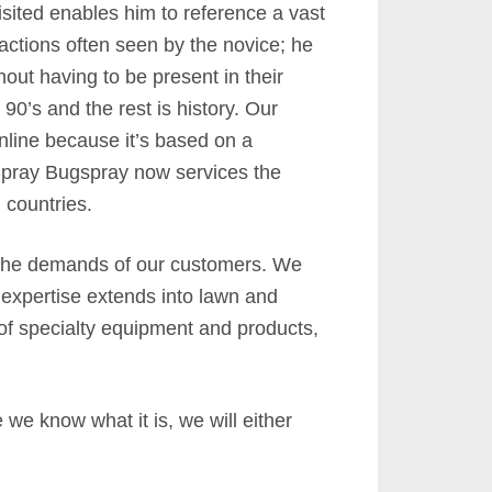
isited enables him to reference a vast
ractions often seen by the novice; he
out having to be present in their
0’s and the rest is history. Our
nline because it’s based on a
-Spray Bugspray now services the
 countries.
 the demands of our customers. We
 expertise extends into lawn and
 of specialty equipment and products,
we know what it is, we will either