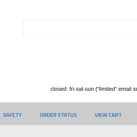
closed: fri-sat-sun ("limited" email
SAFETY
ORDER STATUS
VIEW CART