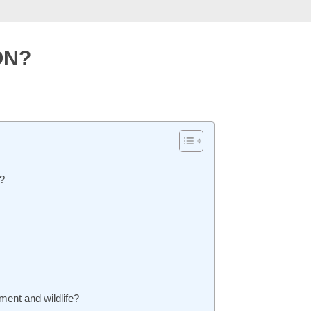
ON?
?
ment and wildlife?