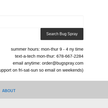
summer hours: mon-thur 9 - 4 ny time
text-a-tech mon-thur: 678-667-2284
email anytime: order@bugspray.com
 support on fri-sat-sun so email on weekends)
ABOUT