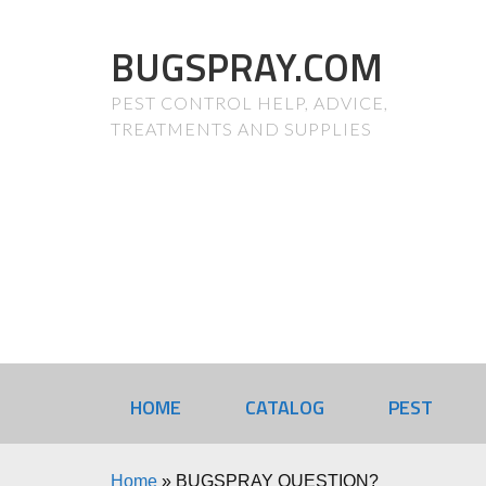
BUGSPRAY.COM
PEST CONTROL HELP, ADVICE,
TREATMENTS AND SUPPLIES
HOME
CATALOG
PEST
Home
»
BUGSPRAY QUESTION?