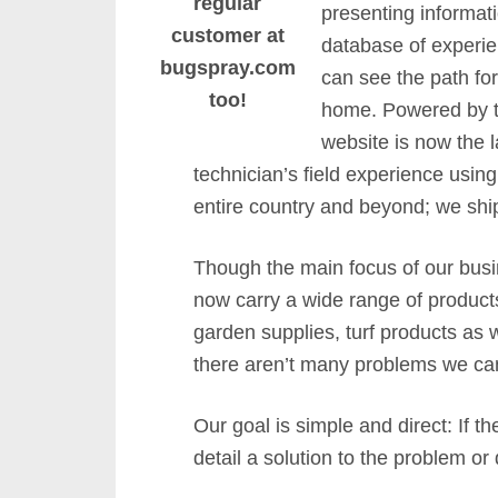
regular
presenting informati
customer at
database of experien
bugspray.com
can see the path for
too!
home. Powered by th
website is now the 
technician’s field experience usi
entire country and beyond; we shi
Though the main focus of our bus
now carry a wide range of products
garden supplies, turf products as 
there aren’t many problems we can
Our goal is simple and direct: If 
detail a solution to the problem or