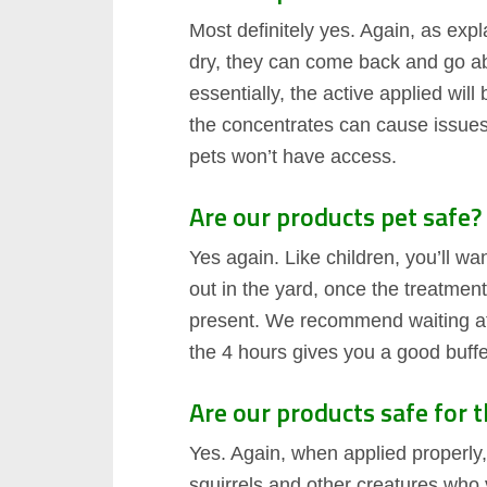
Most definitely yes. Again, as exp
dry, they can come back and go abo
essentially, the active applied will
the concentrates can cause issues
pets won’t have access.
Are our products pet safe?
Yes again. Like children, you’ll w
out in the yard, once the treatmen
present. We recommend waiting at l
the 4 hours gives you a good buffe
Are our products safe for 
Yes. Again, when applied properly,
squirrels and other creatures who v