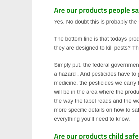
Are our products people sa
Yes. No doubt this is probably th
The bottom line is that todays pro
they are designed to kill pests? T
Simply put, the federal government
a hazard . And pesticides have to 
medicine, the pesticides we carry 
will be in the area where the prod
the way the label reads and the we
more specific details on how to sa
everything you’ll need to know.
Are our products child safe