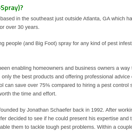
Spray)?
ased in the southeast just outside Atlanta, GA which ha
or over 30 years.
g people (and Big Foot) spray for any kind of pest infes
een enabling homeowners and business owners a way to 
ng only the best products and offering professional advi
ol can save over 75% compared to hiring a pest control
worth the time and effort.
unded by Jonathan Schaefer back in 1992. After working
fer decided to see if he could present his expertise an
ble them to tackle tough pest problems. Within a couple 