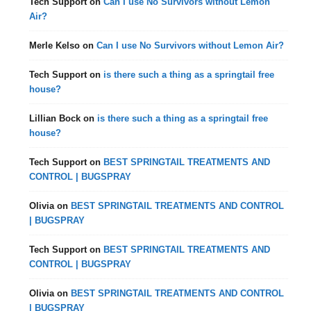
Tech Support
on
Can I use No Survivors without Lemon
Air?
Merle Kelso
on
Can I use No Survivors without Lemon Air?
Tech Support
on
is there such a thing as a springtail free
house?
Lillian Bock
on
is there such a thing as a springtail free
house?
Tech Support
on
BEST SPRINGTAIL TREATMENTS AND
CONTROL | BUGSPRAY
Olivia
on
BEST SPRINGTAIL TREATMENTS AND CONTROL
| BUGSPRAY
Tech Support
on
BEST SPRINGTAIL TREATMENTS AND
CONTROL | BUGSPRAY
Olivia
on
BEST SPRINGTAIL TREATMENTS AND CONTROL
| BUGSPRAY