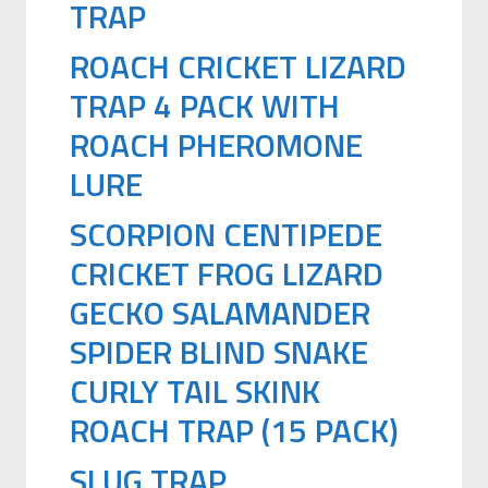
TRAP
ROACH CRICKET LIZARD
TRAP 4 PACK WITH
ROACH PHEROMONE
LURE
SCORPION CENTIPEDE
CRICKET FROG LIZARD
GECKO SALAMANDER
SPIDER BLIND SNAKE
CURLY TAIL SKINK
ROACH TRAP (15 PACK)
SLUG TRAP