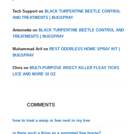
Tech Support
on
BLACK TURPENTINE BEETLE CONTROL
AND TREATMENTS | BUGSPRAY
Antoinette
on
BLACK TURPENTINE BEETLE CONTROL AND
TREATMENTS | BUGSPRAY
Muhammad Arif
on
BEST ODORLESS HOME SPRAY KIT |
BUGSPRAY
Chris
on
MULTI-PURPOSE INSECT KILLER FLEAS TICKS
LICE AND MORE 10 OZ
COMMENTS
how to treat a wasp or bee nest in my tree
is there such a thing as a springtail free house?