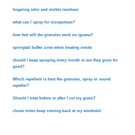
lingering odor and visible residues
what can I spray for mosquitoes?
how fast will the granules work on iguana?
springtail buffer zone when treating inside
should I keep spraying every month or are they gone for
good?
Which repellent is best the granules, spray or sound
repeller?
Should I treat before or after I cut my grass?
clover mites keep coming back at my windows!