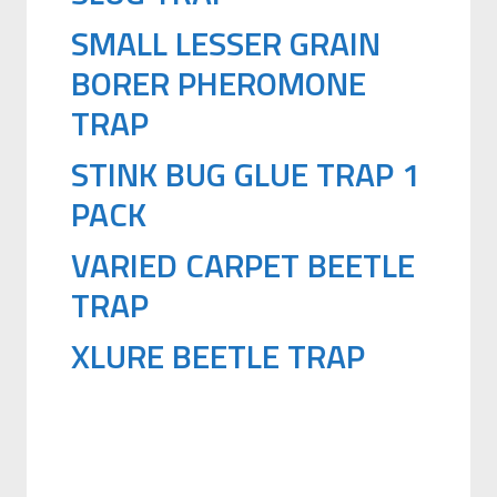
SMALL LESSER GRAIN
BORER PHEROMONE
TRAP
STINK BUG GLUE TRAP 1
PACK
VARIED CARPET BEETLE
TRAP
XLURE BEETLE TRAP