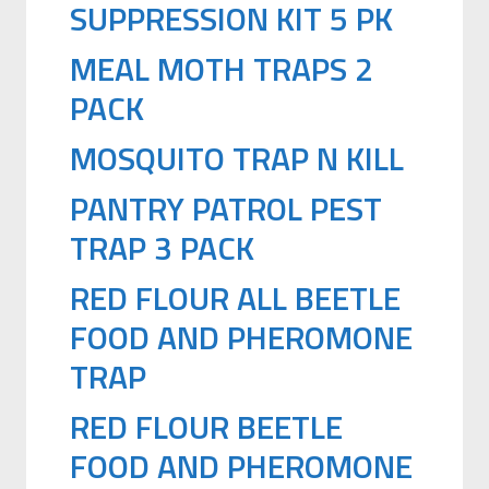
SUPPRESSION KIT 5 PK
MEAL MOTH TRAPS 2
PACK
MOSQUITO TRAP N KILL
PANTRY PATROL PEST
TRAP 3 PACK
RED FLOUR ALL BEETLE
FOOD AND PHEROMONE
TRAP
RED FLOUR BEETLE
FOOD AND PHEROMONE