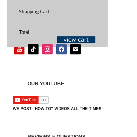
Shopping Cart
SOCIAL
Total:
youtube
tiktok
instagram
facebook
mail
OUR YOUTUBE
WE POST “HOW TO” VIDEOS ALL THE TIME!!
REVIEWS & QUESTIONS