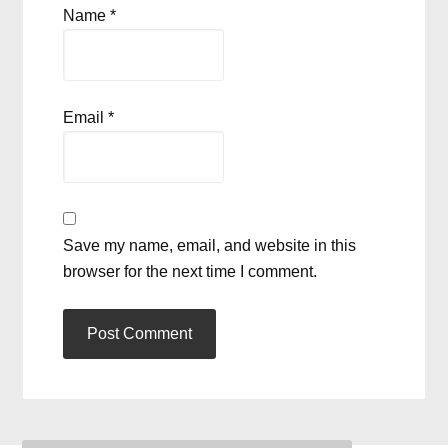
Name
*
Email
*
Save my name, email, and website in this
browser for the next time I comment.