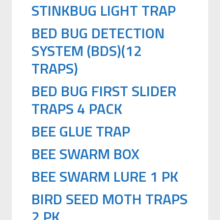
STINKBUG LIGHT TRAP
BED BUG DETECTION
SYSTEM (BDS)(12
TRAPS)
BED BUG FIRST SLIDER
TRAPS 4 PACK
BEE GLUE TRAP
BEE SWARM BOX
BEE SWARM LURE 1 PK
BIRD SEED MOTH TRAPS
2 PK