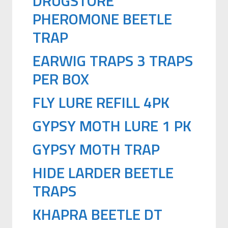
DRUGSTORE
PHEROMONE BEETLE
TRAP
EARWIG TRAPS 3 TRAPS
PER BOX
FLY LURE REFILL 4PK
GYPSY MOTH LURE 1 PK
GYPSY MOTH TRAP
HIDE LARDER BEETLE
TRAPS
KHAPRA BEETLE DT