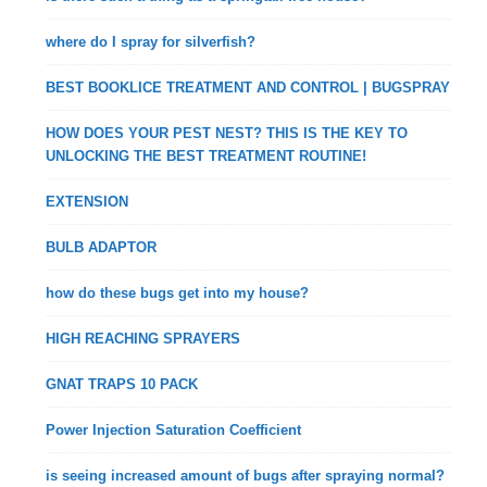
where do I spray for silverfish?
BEST BOOKLICE TREATMENT AND CONTROL | BUGSPRAY
HOW DOES YOUR PEST NEST? THIS IS THE KEY TO
UNLOCKING THE BEST TREATMENT ROUTINE!
EXTENSION
BULB ADAPTOR
how do these bugs get into my house?
HIGH REACHING SPRAYERS
GNAT TRAPS 10 PACK
Power Injection Saturation Coefficient
is seeing increased amount of bugs after spraying normal?