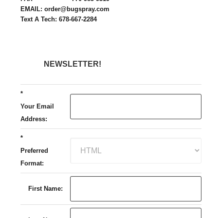
EMAIL: order@bugspray.com
Text A Tech: 678-667-2284
NEWSLETTER!
*
Your Email
Address:
*
Preferred
Format:
First Name: