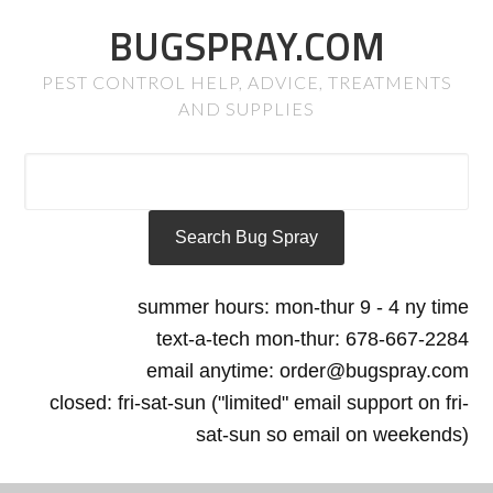
BUGSPRAY.COM
PEST CONTROL HELP, ADVICE, TREATMENTS
AND SUPPLIES
summer hours: mon-thur 9 - 4 ny time
text-a-tech mon-thur: 678-667-2284
email anytime: order@bugspray.com
closed: fri-sat-sun ("limited" email support on fri-
sat-sun so email on weekends)