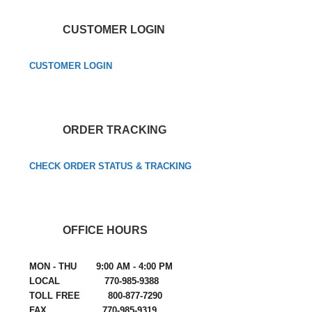
CUSTOMER LOGIN
CUSTOMER LOGIN
ORDER TRACKING
CHECK ORDER STATUS & TRACKING
OFFICE HOURS
MON - THU 9:00 AM - 4:00 PM
LOCAL 770-985-9388
TOLL FREE 800-877-7290
FAX 770-985-9319