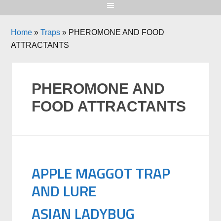
Home
»
Traps
»
PHEROMONE AND FOOD
ATTRACTANTS
PHEROMONE AND
FOOD ATTRACTANTS
APPLE MAGGOT TRAP
AND LURE
ASIAN LADYBUG