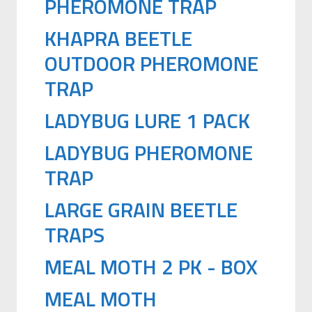
PHEROMONE TRAP
KHAPRA BEETLE
OUTDOOR PHEROMONE
TRAP
LADYBUG LURE 1 PACK
LADYBUG PHEROMONE
TRAP
LARGE GRAIN BEETLE
TRAPS
MEAL MOTH 2 PK - BOX
MEAL MOTH