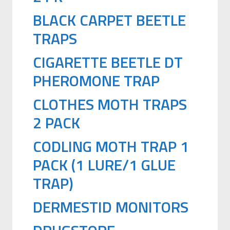
BLACK CARPET BEETLE
TRAPS
CIGARETTE BEETLE DT
PHEROMONE TRAP
CLOTHES MOTH TRAPS
2 PACK
CODLING MOTH TRAP 1
PACK (1 LURE/1 GLUE
TRAP)
DERMESTID MONITORS