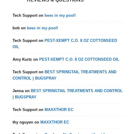
Tech Support
on
bees in my pool!
bob
on
bees in my pool!
Tech Support
on
PEST-XEMPT C.O. 8 OZ COTTONSEED
OIL
Amy Kurtz
on
PEST-XEMPT C.O. 8 OZ COTTONSEED OIL
Tech Support
on
BEST SPRINGTAIL TREATMENTS AND
CONTROL | BUGSPRAY
Jenna
on
BEST SPRINGTAIL TREATMENTS AND CONTROL
| BUGSPRAY
Tech Support
on
MAXXTHOR EC
thy nguyen
on
MAXXTHOR EC