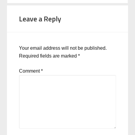
Leave a Reply
Your email address will not be published.
Required fields are marked
*
Comment
*