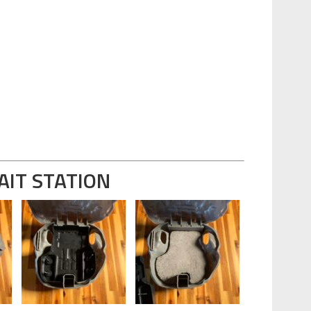
AIT STATION