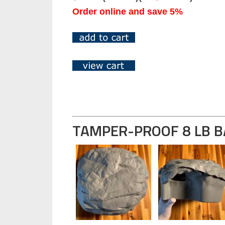
Order online and save 5%
TAMPER-PROOF 8 LB B