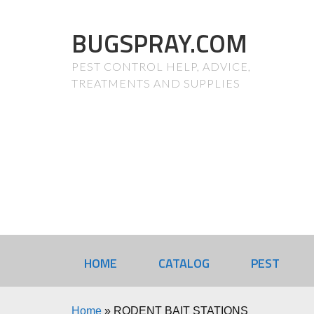
BUGSPRAY.COM
PEST CONTROL HELP, ADVICE,
TREATMENTS AND SUPPLIES
HOME
CATALOG
PEST
Home
»
RODENT BAIT STATIONS