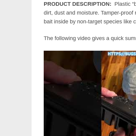
PRODUCT DESCRIPTION:
Plastic “b
dirt, dust and moisture. Tamper-proof 
bait inside by non-target species like c
The following video gives a quick su