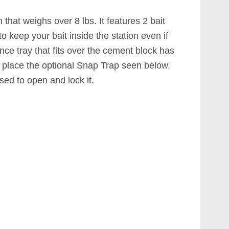
that weighs over 8 lbs. It features 2 bait
o keep your bait inside the station even if
nce tray that fits over the cement block has
n place the optional Snap Trap seen below.
ed to open and lock it.