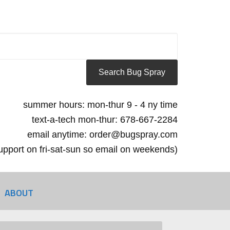
summer hours: mon-thur 9 - 4 ny time
text-a-tech mon-thur: 678-667-2284
email anytime: order@bugspray.com
 support on fri-sat-sun so email on weekends)
ABOUT