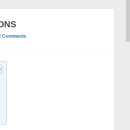
IONS
2 Comments
N