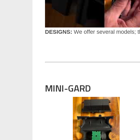
DESIGNS:
We offer several models; t
MINI-GARD