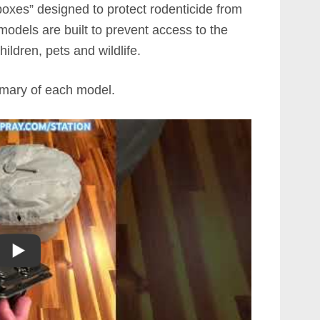
oxes” designed to protect rodenticide from
models are built to prevent access to the
hildren, pets and wildlife.
mmary of each model.