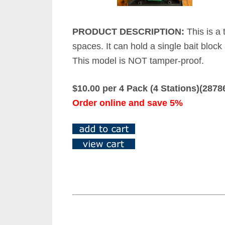
PRODUCT DESCRIPTION:
This is a 
spaces. It can hold a single bait block
This model is NOT tamper-proof.
$10.00 per 4 Pack (4 Stations)(287
Order online and save 5%