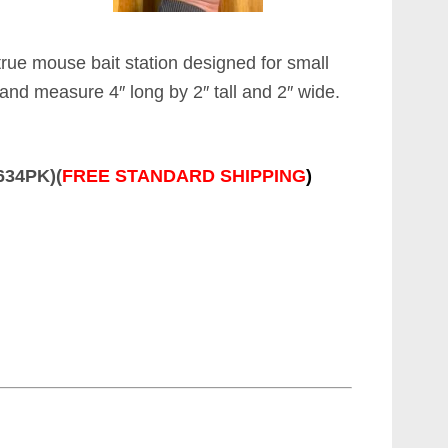
true mouse bait station designed for small
 and measure 4″ long by 2″ tall and 2″ wide.
8634PK)(
FREE STANDARD SHIPPING
)