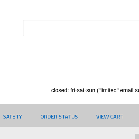
closed: fri-sat-sun ("limited" email
SAFETY
ORDER STATUS
VIEW CART