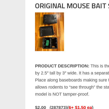
ORIGINAL MOUSE BAIT
PRODUCT DESCRIPTION:
This is th
by 2.5″ tall by 3″ wide. It has a sepa
Place along baseboards making sure to
allows rodents to “see through” the st
model is NOT tamper-proof.
$2.00 (287873)(
6+ $1.50 ea
)