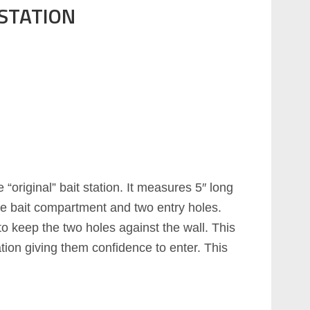
 STATION
e “original” bait station. It measures 5″ long
rate bait compartment and two entry holes.
 keep the two holes against the wall. This
ation giving them confidence to enter. This