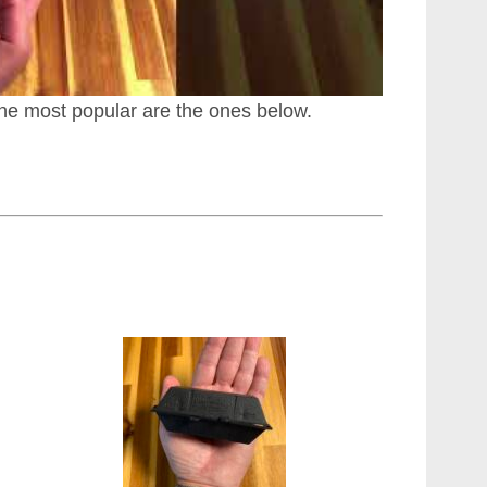
he most popular are the ones below.