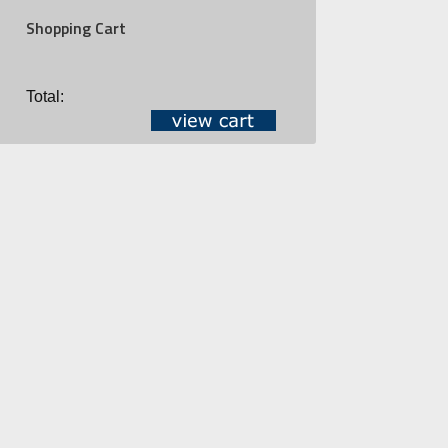
Shopping Cart
Total: