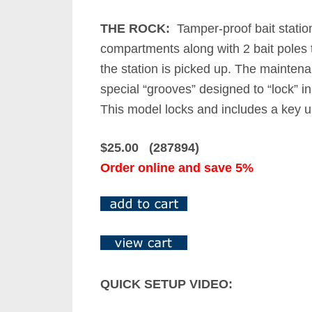
THE ROCK:
Tamper-proof bait station 
compartments along with 2 bait poles t
the station is picked up. The maintena
special “grooves” designed to “lock” i
This model locks and includes a key us
$25.00 (287894)
Order online and save 5%
QUICK SETUP VIDEO: