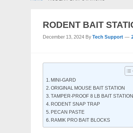
RODENT BAIT STAT
December 13, 2024
By
Tech Support
MINI-GARD
ORIGINAL MOUSE BAIT STATION
TAMPER-PROOF 8 LB BAIT STATIO
RODENT SNAP TRAP
PECAN PASTE
RAMIK PRO BAIT BLOCKS