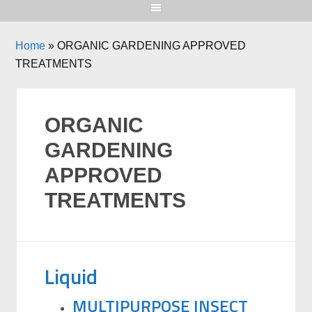
Home
»
ORGANIC GARDENING APPROVED
TREATMENTS
ORGANIC
GARDENING
APPROVED
TREATMENTS
Liquid
MULTIPURPOSE INSECT