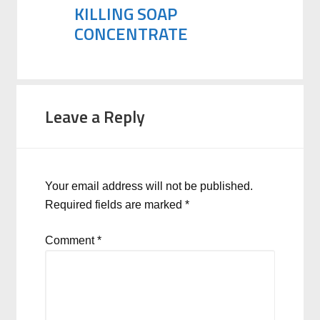
KILLING SOAP
CONCENTRATE
Leave a Reply
Your email address will not be published.
Required fields are marked
*
Comment
*