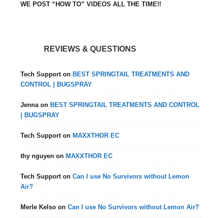
WE POST “HOW TO” VIDEOS ALL THE TIME!!
REVIEWS & QUESTIONS
Tech Support
on
BEST SPRINGTAIL TREATMENTS AND
CONTROL | BUGSPRAY
Jenna
on
BEST SPRINGTAIL TREATMENTS AND CONTROL
| BUGSPRAY
Tech Support
on
MAXXTHOR EC
thy nguyen
on
MAXXTHOR EC
Tech Support
on
Can I use No Survivors without Lemon
Air?
Merle Kelso
on
Can I use No Survivors without Lemon Air?