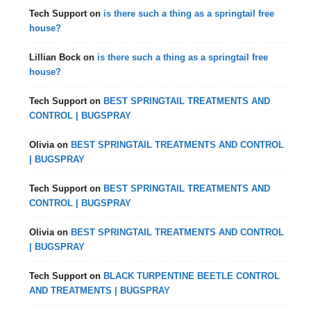
Tech Support
on
is there such a thing as a springtail free
house?
Lillian Bock
on
is there such a thing as a springtail free
house?
Tech Support
on
BEST SPRINGTAIL TREATMENTS AND
CONTROL | BUGSPRAY
Olivia
on
BEST SPRINGTAIL TREATMENTS AND CONTROL
| BUGSPRAY
Tech Support
on
BEST SPRINGTAIL TREATMENTS AND
CONTROL | BUGSPRAY
Olivia
on
BEST SPRINGTAIL TREATMENTS AND CONTROL
| BUGSPRAY
Tech Support
on
BLACK TURPENTINE BEETLE CONTROL
AND TREATMENTS | BUGSPRAY