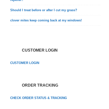
Should I treat before or after I cut my grass?
clover mites keep coming back at my windows!
CUSTOMER LOGIN
CUSTOMER LOGIN
ORDER TRACKING
CHECK ORDER STATUS & TRACKING