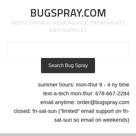
BUGSPRAY.COM
PEST CONTROL HELP, ADVICE, TREATMENTS
AND SUPPLIES
summer hours: mon-thur 9 - 4 ny time
text-a-tech mon-thur: 678-667-2284
email anytime: order@bugspray.com
closed: fri-sat-sun ("limited" email support on fri-
sat-sun so email on weekends)