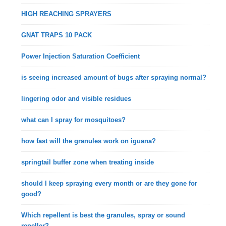
HIGH REACHING SPRAYERS
GNAT TRAPS 10 PACK
Power Injection Saturation Coefficient
is seeing increased amount of bugs after spraying normal?
lingering odor and visible residues
what can I spray for mosquitoes?
how fast will the granules work on iguana?
springtail buffer zone when treating inside
should I keep spraying every month or are they gone for
good?
Which repellent is best the granules, spray or sound
repeller?