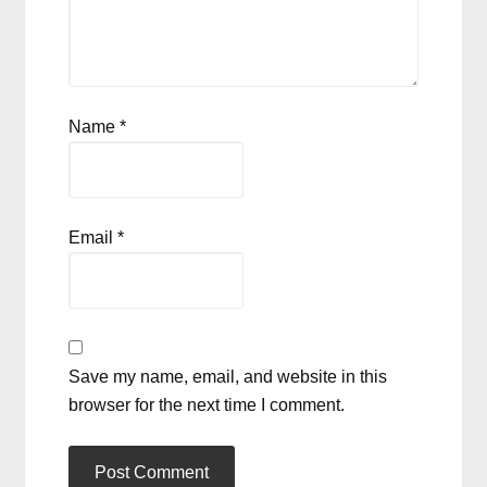
Name
*
Email
*
Save my name, email, and website in this
browser for the next time I comment.