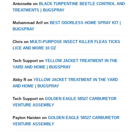
Antoinette
on
BLACK TURPENTINE BEETLE CONTROL AND
TREATMENTS | BUGSPRAY
Muhammad Arif
on
BEST ODORLESS HOME SPRAY KIT |
BUGSPRAY
Chris
on
MULTI-PURPOSE INSECT KILLER FLEAS TICKS
LICE AND MORE 10 OZ
Tech Support
on
YELLOW JACKET TREATMENT IN THE
YARD AND HOME | BUGSPRAY
Abby R
on
YELLOW JACKET TREATMENT IN THE YARD
AND HOME | BUGSPRAY
Tech Support
on
GOLDEN EAGLE 58527 CARBURETOR
VENTURE ASSEMBLY
Payton Haisten
on
GOLDEN EAGLE 58527 CARBURETOR
VENTURE ASSEMBLY