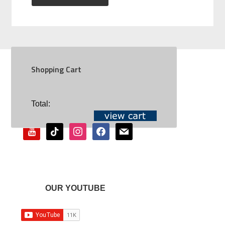
Shopping Cart
SOCIAL
Total:
youtube
tiktok
instagram
facebook
mail
OUR YOUTUBE