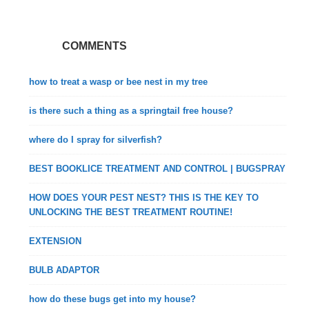
COMMENTS
how to treat a wasp or bee nest in my tree
is there such a thing as a springtail free house?
where do I spray for silverfish?
BEST BOOKLICE TREATMENT AND CONTROL | BUGSPRAY
HOW DOES YOUR PEST NEST? THIS IS THE KEY TO
UNLOCKING THE BEST TREATMENT ROUTINE!
EXTENSION
BULB ADAPTOR
how do these bugs get into my house?