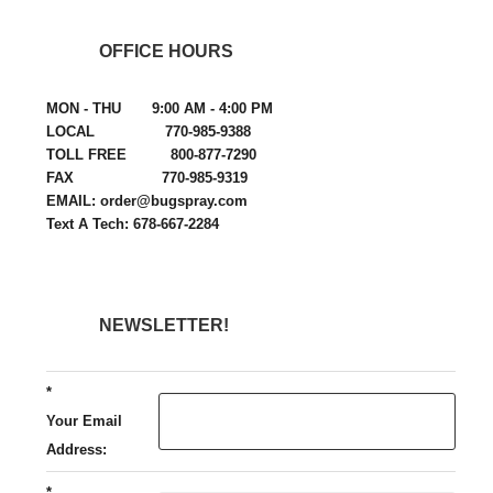
OFFICE HOURS
MON - THU 9:00 AM - 4:00 PM
LOCAL 770-985-9388
TOLL FREE 800-877-7290
FAX 770-985-9319
EMAIL: order@bugspray.com
Text A Tech: 678-667-2284
NEWSLETTER!
*
Your Email
Address:
*