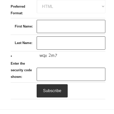
Preferred
Format:
First Name:
Last Name:
*
Enter the
security code
shown: