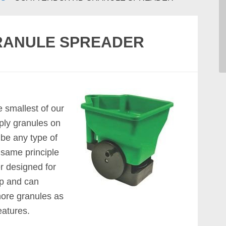
RANULE SPREADER
he smallest of our
ply granules on
be any type of
he same principle
er designed for
up and can
more granules as
eatures.