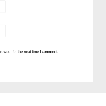
rowser for the next time I comment.