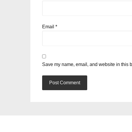
Email
*
Save my name, email, and website in this b