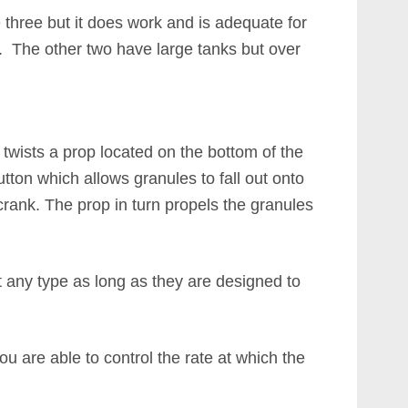
e three but it does work and is adequate for
s. The other two have large tanks but over
twists a prop located on the bottom of the
tton which allows granules to fall out onto
crank. The prop in turn propels the granules
t any type as long as they are designed to
u are able to control the rate at which the