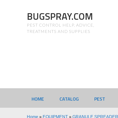
BUGSPRAY.COM
PEST CONTROL HELP, ADVICE,
TREATMENTS AND SUPPLIES
HOME
CATALOG
PEST
Home
»
EQUIPMENT
»
GRANULE SPREADE