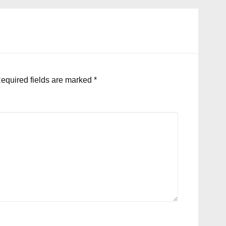
equired fields are marked
*