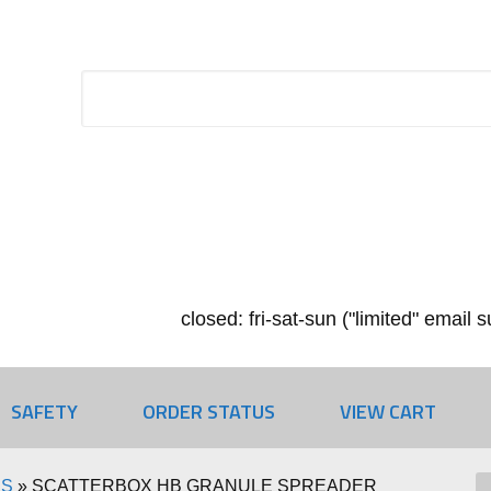
closed: fri-sat-sun ("limited" email
SAFETY
ORDER STATUS
VIEW CART
RS
»
SCATTERBOX HB GRANULE SPREADER