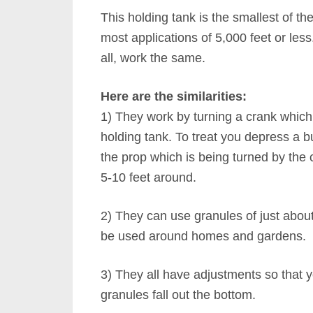
This holding tank is the smallest of th
most applications of 5,000 feet or les
all, work the same.
Here are the similarities:
1) They work by turning a crank which 
holding tank. To treat you depress a bu
the prop which is being turned by the 
5-10 feet around.
2) They can use granules of just abou
be used around homes and gardens.
3) They all have adjustments so that yo
granules fall out the bottom.