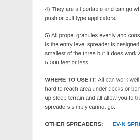
4) They are all portable and can go w
push or pull type applicators.
5) All propel granules evenly and cons
is the entry level spreader is designed f
smallest of the three but it does work
5,000 feet or less.
WHERE TO USE IT
: All can work wel
hard to reach area under decks or behi
up steep terrain and all allow you to t
spreaders simply cannot go.
OTHER SPREADERS:
EV-N SP