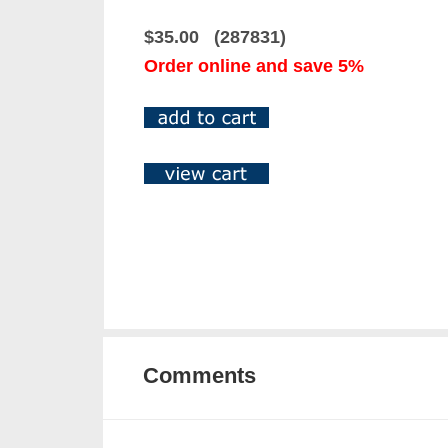
$35.00 (287831)
Order online and save 5%
Comments