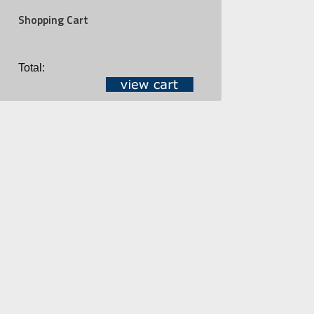
Shopping Cart
Total: