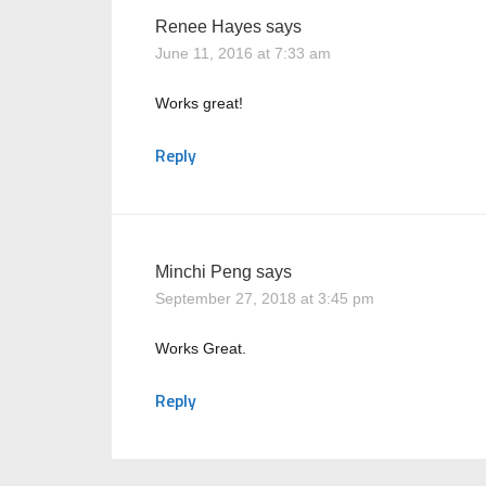
Renee Hayes
says
June 11, 2016 at 7:33 am
Works great!
Reply
Minchi Peng
says
September 27, 2018 at 3:45 pm
Works Great.
Reply