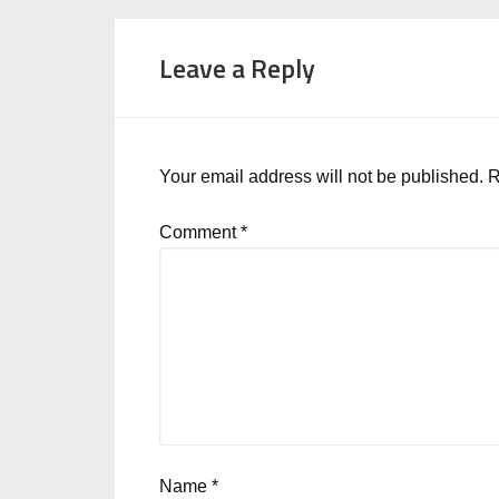
Leave a Reply
Your email address will not be published.
R
Comment
*
Name
*