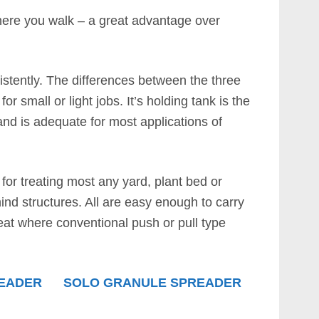
here you walk – a great advantage over
istently. The differences between the three
or small or light jobs. It’s holding tank is the
 and is adequate for most applications of
l for treating most any yard, plant bed or
nd structures. All are easy enough to carry
reat where conventional push or pull type
READER
SOLO GRANULE SPREADER