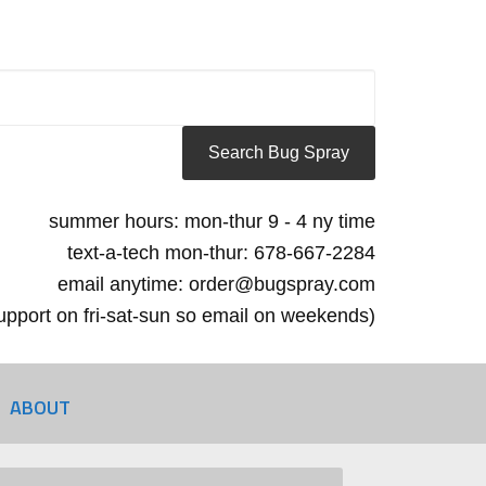
summer hours: mon-thur 9 - 4 ny time
text-a-tech mon-thur: 678-667-2284
email anytime: order@bugspray.com
 support on fri-sat-sun so email on weekends)
ABOUT