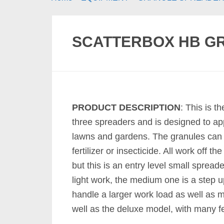
SCATTERBOX HB G
PRODUCT DESCRIPTION
: This is t
three spreaders and is designed to ap
lawns and gardens. The granules can 
fertilizer or insecticide. All work off t
but this is an entry level small spread
light work, the medium one is a step 
handle a larger work load as well as 
well as the deluxe model, with many f