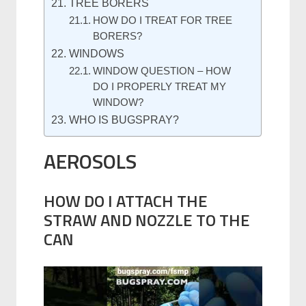
TREE BORERS
HOW DO I TREAT FOR TREE
BORERS?
WINDOWS
WINDOW QUESTION – HOW
DO I PROPERLY TREAT MY
WINDOW?
WHO IS BUGSPRAY?
AEROSOLS
HOW DO I ATTACH THE
STRAW AND NOZZLE TO THE
CAN