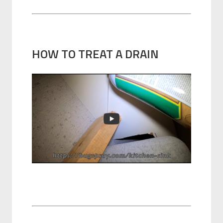
HOW TO TREAT A DRAIN