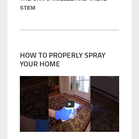
STEM
HOW TO PROPERLY SPRAY
YOUR HOME