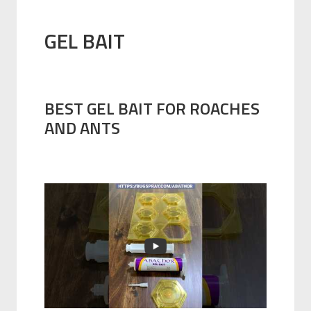
GEL BAIT
BEST GEL BAIT FOR ROACHES
AND ANTS