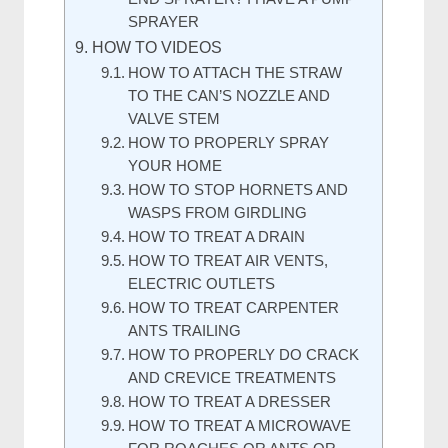
SPRAYER
HOW TO VIDEOS
HOW TO ATTACH THE STRAW
TO THE CAN’S NOZZLE AND
VALVE STEM
HOW TO PROPERLY SPRAY
YOUR HOME
HOW TO STOP HORNETS AND
WASPS FROM GIRDLING
HOW TO TREAT A DRAIN
HOW TO TREAT AIR VENTS,
ELECTRIC OUTLETS
HOW TO TREAT CARPENTER
ANTS TRAILING
HOW TO PROPERLY DO CRACK
AND CREVICE TREATMENTS
HOW TO TREAT A DRESSER
HOW TO TREAT A MICROWAVE