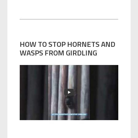
HOW TO STOP HORNETS AND
WASPS FROM GIRDLING