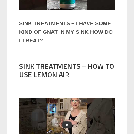
SINK TREATMENTS – I HAVE SOME
KIND OF GNAT IN MY SINK HOW DO
I TREAT?
SINK TREATMENTS – HOW TO
USE LEMON AIR