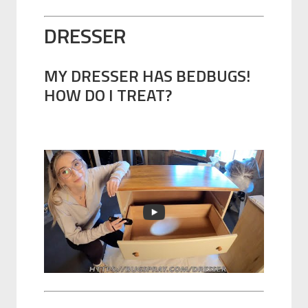
DRESSER
MY DRESSER HAS BEDBUGS!
HOW DO I TREAT?