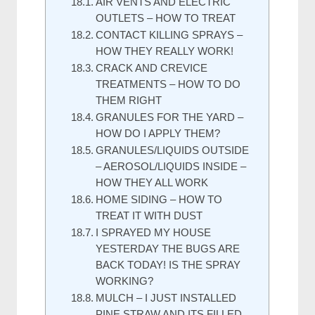
AIR VENTS AND ELECTRIC
OUTLETS – HOW TO TREAT
CONTACT KILLING SPRAYS –
HOW THEY REALLY WORK!
CRACK AND CREVICE
TREATMENTS – HOW TO DO
THEM RIGHT
GRANULES FOR THE YARD –
HOW DO I APPLY THEM?
GRANULES/LIQUIDS OUTSIDE
– AEROSOL/LIQUIDS INSIDE –
HOW THEY ALL WORK
HOME SIDING – HOW TO
TREAT IT WITH DUST
I SPRAYED MY HOUSE
YESTERDAY THE BUGS ARE
BACK TODAY! IS THE SPRAY
WORKING?
MULCH – I JUST INSTALLED
PINE STRAW AND ITS FILLED