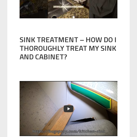
SINK TREATMENT – HOW DO I
THOROUGHLY TREAT MY SINK
AND CABINET?