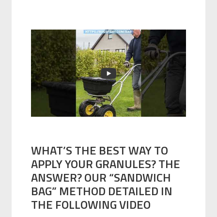
WHAT’S THE BEST WAY TO
APPLY YOUR GRANULES? THE
ANSWER? OUR “SANDWICH
BAG” METHOD DETAILED IN
THE FOLLOWING VIDEO