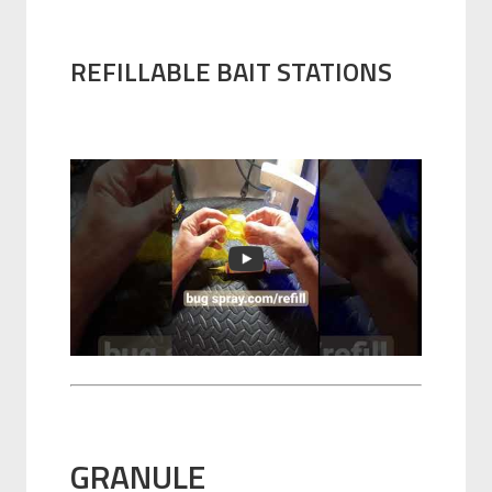
REFILLABLE BAIT STATIONS
GRANULE