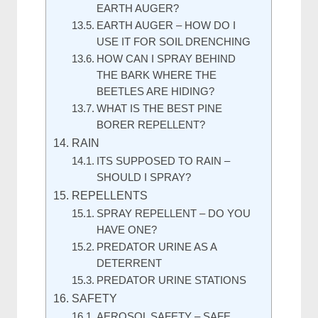
EARTH AUGER?
EARTH AUGER – HOW DO I
USE IT FOR SOIL DRENCHING
HOW CAN I SPRAY BEHIND
THE BARK WHERE THE
BEETLES ARE HIDING?
WHAT IS THE BEST PINE
BORER REPELLENT?
RAIN
ITS SUPPOSED TO RAIN –
SHOULD I SPRAY?
REPELLENTS
SPRAY REPELLENT – DO YOU
HAVE ONE?
PREDATOR URINE AS A
DETERRENT
PREDATOR URINE STATIONS
SAFETY
AEROSOL SAFETY – SAFE