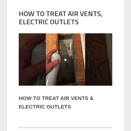
HOW TO TREAT AIR VENTS,
ELECTRIC OUTLETS
HOW TO TREAT AIR VENTS &
ELECTRIC OUTLETS