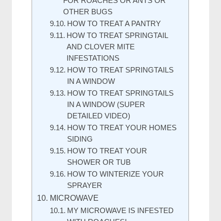
FOR ROACHES OR ANTS OR
OTHER BUGS
HOW TO TREAT A PANTRY
HOW TO TREAT SPRINGTAIL
AND CLOVER MITE
INFESTATIONS
HOW TO TREAT SPRINGTAILS
IN A WINDOW
HOW TO TREAT SPRINGTAILS
IN A WINDOW (SUPER
DETAILED VIDEO)
HOW TO TREAT YOUR HOMES
SIDING
HOW TO TREAT YOUR
SHOWER OR TUB
HOW TO WINTERIZE YOUR
SPRAYER
MICROWAVE
MY MICROWAVE IS INFESTED