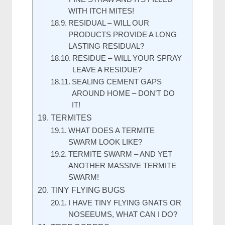
WITH ITCH MITES!
RESIDUAL – WILL OUR
PRODUCTS PROVIDE A LONG
LASTING RESIDUAL?
RESIDUE – WILL YOUR SPRAY
LEAVE A RESIDUE?
SEALING CEMENT GAPS
AROUND HOME – DON’T DO
IT!
TERMITES
WHAT DOES A TERMITE
SWARM LOOK LIKE?
TERMITE SWARM – AND YET
ANOTHER MASSIVE TERMITE
SWARM!
TINY FLYING BUGS
I HAVE TINY FLYING GNATS OR
NOSEEUMS, WHAT CAN I DO?