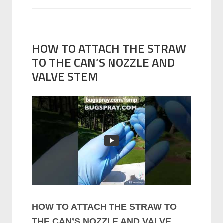
HOW TO ATTACH THE STRAW
TO THE CAN’S NOZZLE AND
VALVE STEM
HOW TO ATTACH THE STRAW TO
THE CAN’S NOZZLE AND VALVE