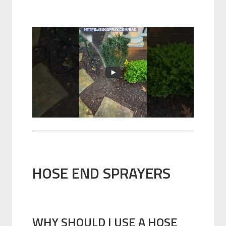
HOSE END SPRAYERS
WHY SHOULD I USE A HOSE