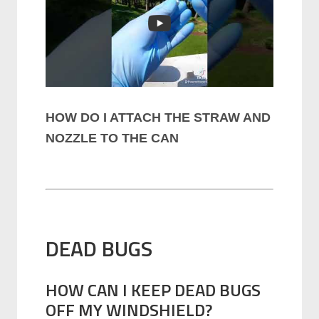
HOW DO I ATTACH THE STRAW AND
NOZZLE TO THE CAN
DEAD BUGS
HOW CAN I KEEP DEAD BUGS
OFF MY WINDSHIELD?