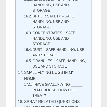
HANDLING, USE AND
STORAGE
BITHOR SAFETY – SAFE
HANDLING, USE AND
STORAGE
CONCENTRATES – SAFE
HANDLING, USE AND
STORAGE
DUST – SAFE HANDLING, USE
AND STORAGE
GRANULES – SAFE HANDLING,
USE AND STORAGE
SMALL FLYING BUGS IN MY
HOME
I HAVE SMALL FLYING ______
IN MY HOUSE. HOW DO I
TREAT?
SPRAY RELATED QUESTIONS