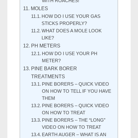
WITH ROACHES!
MOLES
HOW DO I USE YOUR GAS
STICKS PROPERLY?
WHAT DOES A MOLE LOOK
LIKE?
PH METERS
HOW DO I USE YOUR PH
METER?
PINE BARK BORER
TREATMENTS
PINE BORERS – QUICK VIDEO
ON HOW TO TELL IF YOU HAVE
THEM
PINE BORERS – QUICK VIDEO
ON HOW TO TREAT
PINE BORERS – THE “LONG”
VIDEO ON HOW TO TREAT
EARTH AUGER – WHAT IS AN