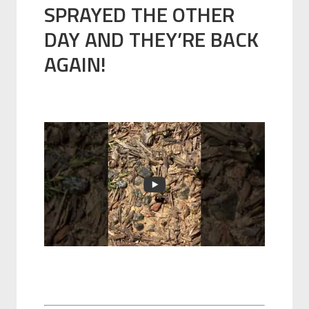
SPRAYED THE OTHER
DAY AND THEY’RE BACK
AGAIN!