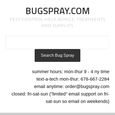
BUGSPRAY.COM
PEST CONTROL HELP, ADVICE, TREATMENTS
AND SUPPLIES
summer hours: mon-thur 9 - 4 ny time
text-a-tech mon-thur: 678-667-2284
email anytime: order@bugspray.com
closed: fri-sat-sun ("limited" email support on fri-
sat-sun so email on weekends)