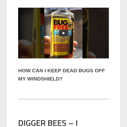
HOW CAN I KEEP DEAD BUGS OFF
MY WINDSHIELD?
DIGGER BEES – I