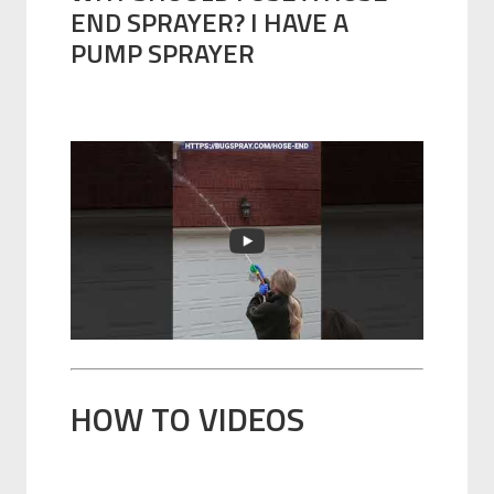
END SPRAYER? I HAVE A
PUMP SPRAYER
HOW TO VIDEOS