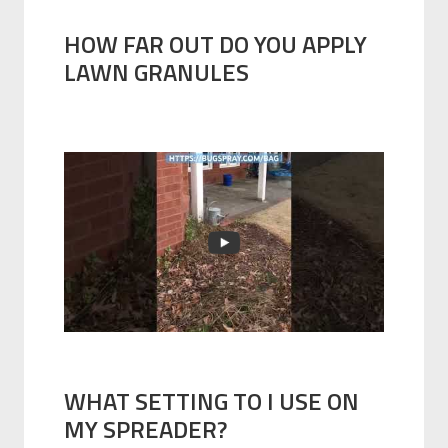
HOW FAR OUT DO YOU APPLY
LAWN GRANULES
WHAT SETTING TO I USE ON
MY SPREADER?