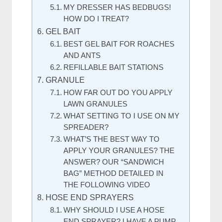
MY DRESSER HAS BEDBUGS!
HOW DO I TREAT?
GEL BAIT
BEST GEL BAIT FOR ROACHES
AND ANTS
REFILLABLE BAIT STATIONS
GRANULE
HOW FAR OUT DO YOU APPLY
LAWN GRANULES
WHAT SETTING TO I USE ON MY
SPREADER?
WHAT’S THE BEST WAY TO
APPLY YOUR GRANULES? THE
ANSWER? OUR “SANDWICH
BAG” METHOD DETAILED IN
THE FOLLOWING VIDEO
HOSE END SPRAYERS
WHY SHOULD I USE A HOSE
END SPRAYER? I HAVE A PUMP