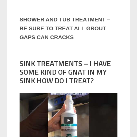
SHOWER AND TUB TREATMENT –
BE SURE TO TREAT ALL GROUT
GAPS CAN CRACKS
SINK TREATMENTS – I HAVE
SOME KIND OF GNAT IN MY
SINK HOW DO I TREAT?