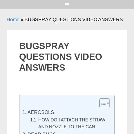
Home
»
BUGSPRAY QUESTIONS VIDEO ANSWERS
BUGSPRAY
QUESTIONS VIDEO
ANSWERS
AEROSOLS
HOW DO I ATTACH THE STRAW
AND NOZZLE TO THE CAN