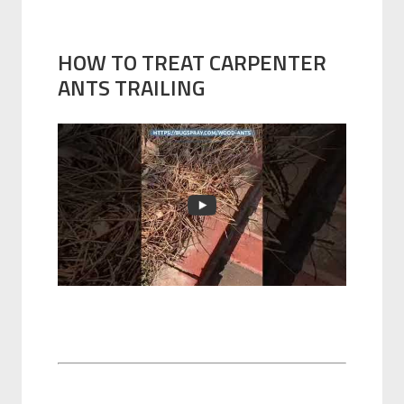
HOW TO TREAT CARPENTER
ANTS TRAILING