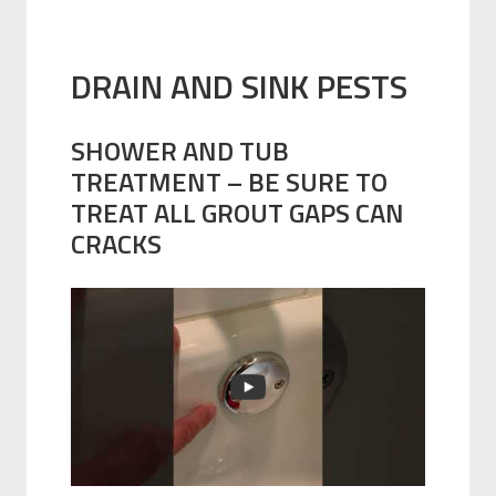
DRAIN AND SINK PESTS
SHOWER AND TUB
TREATMENT – BE SURE TO
TREAT ALL GROUT GAPS CAN
CRACKS