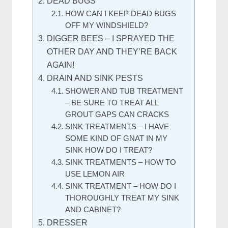
DEAD BUGS
HOW CAN I KEEP DEAD BUGS
OFF MY WINDSHIELD?
DIGGER BEES – I SPRAYED THE
OTHER DAY AND THEY’RE BACK
AGAIN!
DRAIN AND SINK PESTS
SHOWER AND TUB TREATMENT
– BE SURE TO TREAT ALL
GROUT GAPS CAN CRACKS
SINK TREATMENTS – I HAVE
SOME KIND OF GNAT IN MY
SINK HOW DO I TREAT?
SINK TREATMENTS – HOW TO
USE LEMON AIR
SINK TREATMENT – HOW DO I
THOROUGHLY TREAT MY SINK
AND CABINET?
DRESSER