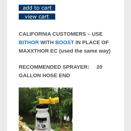
CALIFORNIA CUSTOMERS – USE
BITHOR
WITH
BOOST
IN PLACE OF
MAXXTHOR EC (used the same way)
RECOMMENDED SPRAYER: 20
GALLON HOSE END