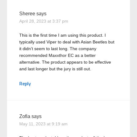
Sheree
says
April 28, 2023 at 3:37 pm
This is the first time I am using this product. I
typically used Viper to deal with Asian Beetles but
it didn’t seem to last long. The company
recommended Maxxthor EC as a better
alternative. The product appears to be effective
and last longer but the jury is still out.
Reply
Zofia
says
May 11, 2023 at 9:19 am