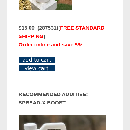
$15.00 (
287531
)(
FREE STANDARD
SHIPPING
)
Order online and save 5%
RECOMMENDED ADDITIVE:
SPREAD-X BOOST