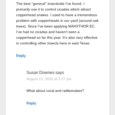
The best “general” insecticide I’ve found. I
primarily use it to control cicadas which attract
copperhead snakes. I used to have a tremendous
problem with copperheads in our yard (around oak
trees). Since I’ve been applying MAXXTHOR EC,
I’ve had no cicadas and haven’t seen a
copperhead so far this year. It’s also very effective
in controlling other insects here in east Texas.
Reply
Susan Downes
says
August 13, 2025 at 3:27 pm
What about coral and rattlesnakes?
Reply