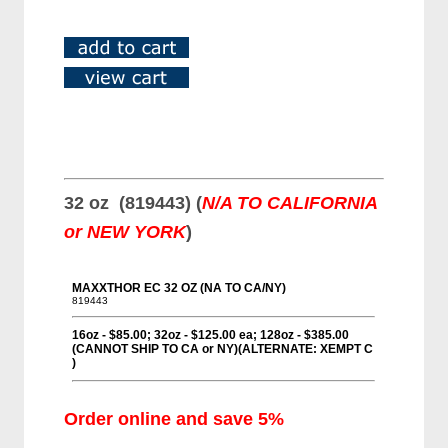
32 oz (819443) (
N/A TO CALIFORNIA
or NEW YORK
)
Order online and save 5%