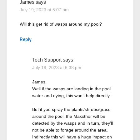
James
says
July 19, 2023 at 5:07 pm
Will this get rid of wasps around my pool?
Reply
Tech Support
says
July 19, 2023 at 6:38 pm
James,
Well if the wasps are landing in the pool
water and dying, this won’t help directly.
.
But if you spray the plants/shrubs/grass
around the pool, the Maxxthor will be
detected by the wasps and in turn, they’ll
not be able to forage around the area.
Indirectly this will have a huge impact on