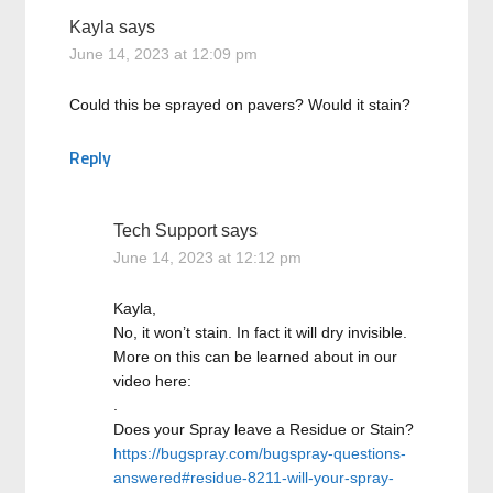
Kayla
says
June 14, 2023 at 12:09 pm
Could this be sprayed on pavers? Would it stain?
Reply
Tech Support
says
June 14, 2023 at 12:12 pm
Kayla,
No, it won’t stain. In fact it will dry invisible.
More on this can be learned about in our
video here:
.
Does your Spray leave a Residue or Stain?
https://bugspray.com/bugspray-questions-
answered#residue-8211-will-your-spray-