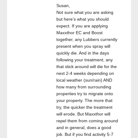
Susan,
Not sure what you are asking
but here’s what you should
expect. If you are applying
Maxxthor EC and Boost
together, any Lubbers currently
present when you spray will
quickly die. And in the days
following your treatment, any
that stick around will die for the
next 2-4 weeks depending on
local weather (sun/rain) AND
how many from surrounding
properties try to migrate onto
your property. The more that
try, the quicker the treatment
will erode. But Maxxthor will
repel them from coming around
and in general, does a good
job. But if you find activity 5-7