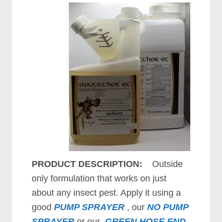
PRODUCT DESCRIPTION:
Outside
only formulation that works on just
about any insect pest. Apply it using a
good
PUMP SPRAYER
, our
NO PUMP
SPRAYER
or our
GREEN HOSE END