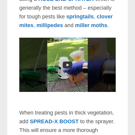
generally the best method – especially
for tough pests like
springtails
,
clover
mites
,
millipedes
and
miller moths
.
When treating pests in thick vegetation,
add
SPREAD-X BOOST
to the sprayer.
This will ensure a more thorough