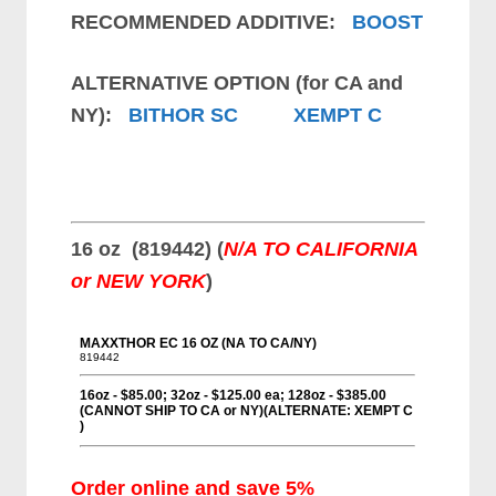
RECOMMENDED ADDITIVE:
BOOST
ALTERNATIVE OPTION (for CA and
NY):
BITHOR SC
XEMPT C
16 oz (819442) (
N/A TO CALIFORNIA
or NEW YORK
)
Order online and save 5%