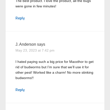
The best product. I love the product, all the bugs
were gone in few minutes!
Reply
J. Anderson
says
May 23, 2023 at 7:42 pm
I hated paying such a big price for Maxxthor to get
rid of budworms but I’m sure that we’ll use it for
other pest! Worked like a charm! No more stinking
budworms!!
Reply