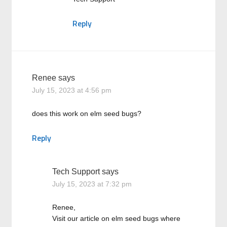
Reply
Renee
says
July 15, 2023 at 4:56 pm
does this work on elm seed bugs?
Reply
Tech Support
says
July 15, 2023 at 7:32 pm
Renee,
Visit our article on elm seed bugs where