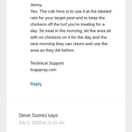
Jenny,
Yes. The rule here is to use it at the labeled
rate for your target pest and to keep the
chickens off the turf you’re treating for a
day. So treat in the morning, let the area sit
with no chickens on it for the day and the
next morning they can return and use the
area as they did before.
.
Technical Support
bugspray.com
Reply
Steve Suorez
says
July 2, 2023 at 11:31 am