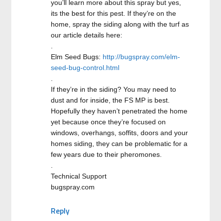
you’ll learn more about this spray but yes,
its the best for this pest. If they’re on the
home, spray the siding along with the turf as
our article details here:
.
Elm Seed Bugs:
http://bugspray.com/elm-
seed-bug-control.html
.
If they’re in the siding? You may need to
dust and for inside, the FS MP is best.
Hopefully they haven’t penetrated the home
yet because once they’re focused on
windows, overhangs, soffits, doors and your
homes siding, they can be problematic for a
few years due to their pheromones.
.
Technical Support
bugspray.com
Reply