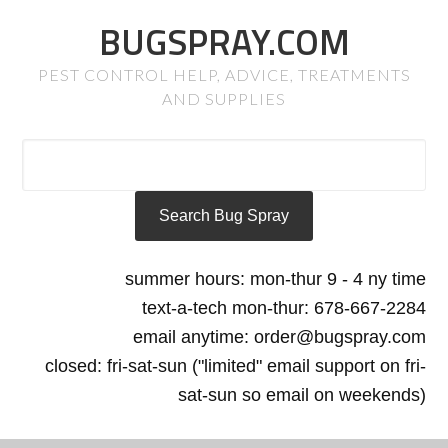
BUGSPRAY.COM
PEST CONTROL HELP, ADVICE, TREATMENTS
AND SUPPLIES
summer hours: mon-thur 9 - 4 ny time
text-a-tech mon-thur: 678-667-2284
email anytime: order@bugspray.com
closed: fri-sat-sun ("limited" email support on fri-
sat-sun so email on weekends)