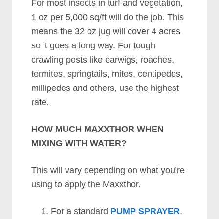
For most insects in turf and vegetation,
1 oz per 5,000 sq/ft will do the job. This
means the 32 oz jug will cover 4 acres
so it goes a long way. For tough
crawling pests like earwigs, roaches,
termites, springtails, mites, centipedes,
millipedes and others, use the highest
rate.
HOW MUCH MAXXTHOR WHEN
MIXING WITH WATER?
This will vary depending on what you’re
using to apply the Maxxthor.
For a standard
PUMP SPRAYER
,