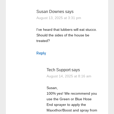
Susan Downes
says
August 13, 2025 at 3:31 pm
I’ve heard that lubbers will eat stucco.
Should the sides of the house be
treated?
Reply
Tech Support
says
August 14, 2025 at 8:16 am
Susan,
100% yes! We recommend you
use the Green or Blue Hose
End sprayer to apply the
Maxxthor/Boost and spray from