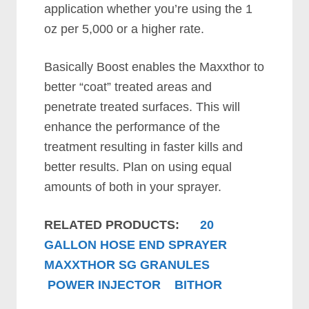
application whether you’re using the 1
oz per 5,000 or a higher rate.
Basically Boost enables the Maxxthor to
better “coat” treated areas and
penetrate treated surfaces. This will
enhance the performance of the
treatment resulting in faster kills and
better results. Plan on using equal
amounts of both in your sprayer.
RELATED PRODUCTS:
20
GALLON HOSE END SPRAYER
MAXXTHOR SG GRANULES
POWER INJECTOR
BITHOR