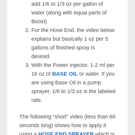
add 1/6 to 1/3 oz per gallon of
water (along with equal parts of
Boost)
For the Hose End, the video below
explains but basically 1 oz per 5
gallons of finished spray is
desired.
With the Power Injector, 1-2 ml per
16 oz of
BASE OIL
or water. If you
are using Base Oil in a pump
sprayer, 1/6 to 1/3 oz is the labeled
rate.
The following “short” video (less than 60
seconds long) shows how to apply it
using a
HOSE END SPRAYER
which is