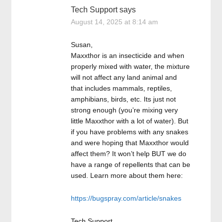
Tech Support
says
August 14, 2025 at 8:14 am
Susan,
Maxxthor is an insecticide and when
properly mixed with water, the mixture
will not affect any land animal and
that includes mammals, reptiles,
amphibians, birds, etc. Its just not
strong enough (you’re mixing very
little Maxxthor with a lot of water). But
if you have problems with any snakes
and were hoping that Maxxthor would
affect them? It won’t help BUT we do
have a range of repellents that can be
used. Learn more about them here:
https://bugspray.com/article/snakes
Tech Support