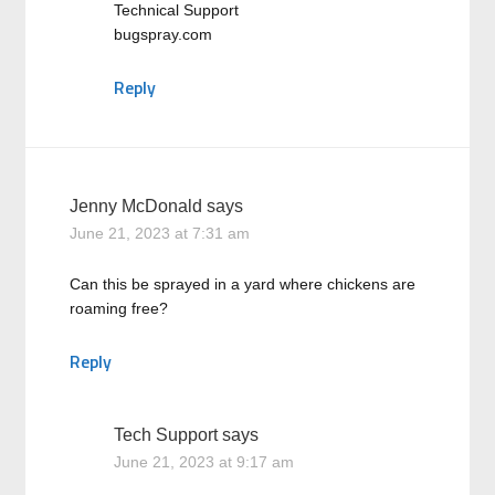
Technical Support
bugspray.com
Reply
Jenny McDonald
says
June 21, 2023 at 7:31 am
Can this be sprayed in a yard where chickens are
roaming free?
Reply
Tech Support
says
June 21, 2023 at 9:17 am