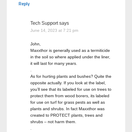
Reply
Tech Support
says
June 14, 2023 at 7:21 pm
John,
Maxxthor is generally used as a termiticide
in the soil so where applied under the liner,
it will last for many years.
.
As for hurting plants and bushes? Quite the
opposite actually. If you look at the label,
you’ll see that its labeled for use on trees to
protect them from wood borers, its labeled
for use on turf for grass pests as well as
plants and shrubs. In fact Maxxthor was
created to PROTECT plants, trees and
shrubs – not harm them.
.