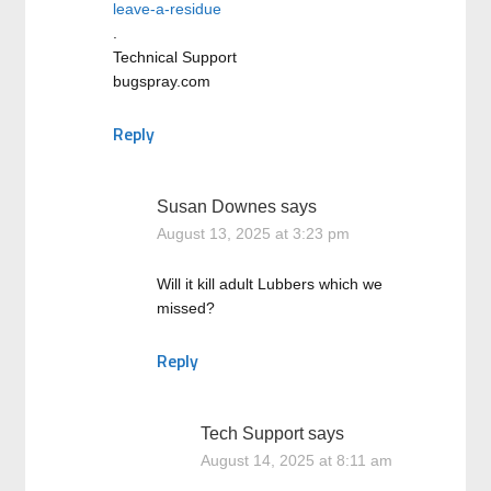
leave-a-residue
.
Technical Support
bugspray.com
Reply
Susan Downes
says
August 13, 2025 at 3:23 pm
Will it kill adult Lubbers which we
missed?
Reply
Tech Support
says
August 14, 2025 at 8:11 am