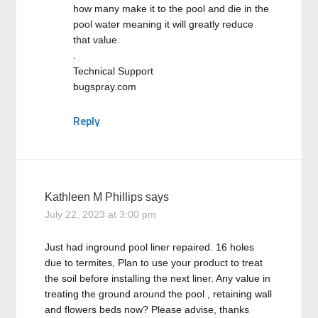
how many make it to the pool and die in the
pool water meaning it will greatly reduce
that value.
.
Technical Support
bugspray.com
Reply
Kathleen M Phillips
says
July 22, 2023 at 3:00 pm
Just had inground pool liner repaired. 16 holes
due to termites, Plan to use your product to treat
the soil before installing the next liner. Any value in
treating the ground around the pool , retaining wall
and flowers beds now? Please advise, thanks