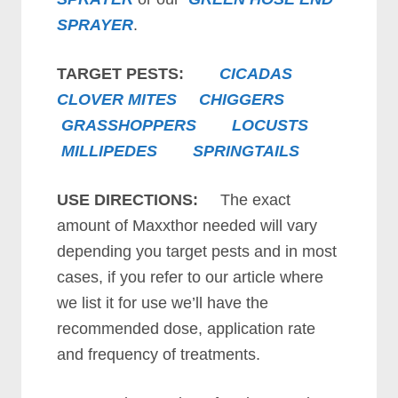
SPRAYER
.
TARGET PESTS:
CICADAS
CLOVER MITES
CHIGGERS
GRASSHOPPERS
LOCUSTS
MILLIPEDES
SPRINGTAILS
USE DIRECTIONS:
The exact
amount of Maxxthor needed will vary
depending you target pests and in most
cases, if you refer to our article where
we list it for use we’ll have the
recommended dose, application rate
and frequency of treatments.