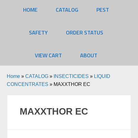
HOME
CATALOG
PEST
SAFETY
ORDER STATUS
VIEW CART
ABOUT
Home
»
CATALOG
»
INSECTICIDES
»
LIQUID
CONCENTRATES
»
MAXXTHOR EC
MAXXTHOR EC