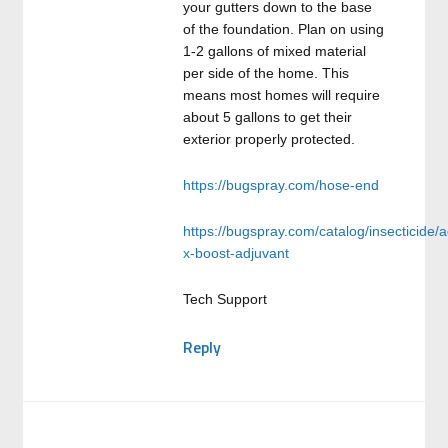
your gutters down to the base
of the foundation. Plan on using
1-2 gallons of mixed material
per side of the home. This
means most homes will require
about 5 gallons to get their
exterior properly protected.
https://bugspray.com/hose-end
https://bugspray.com/catalog/insecticide/a
x-boost-adjuvant
Tech Support
Reply