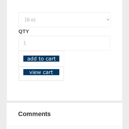
QTY
Comments