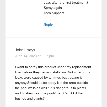
days after the first treatment?
Spray again.
Tech Support
Reply
John L
says
June 14, 2023 at 6:27 pm
I want to spray this product under my replacement
liner before they begin installation. Not sure of my
leaks were caused by termites but treating it
anyway.Should I also spray it in the area outside
the pool walls as well? It is dangerous to plants
and bushes near the pool? I.e., Can it kill the
bushes and plants?