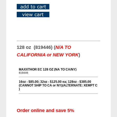
128 oz (819446) (
N/A TO
CALIFORNIA or NEW YORK
)
Order online and save 5%