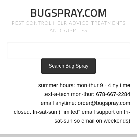
BUGSPRAY.COM
PEST CONTROL HELP, ADVICE, TREATMENTS
AND SUPPLIES
summer hours: mon-thur 9 - 4 ny time
text-a-tech mon-thur: 678-667-2284
email anytime: order@bugspray.com
closed: fri-sat-sun ("limited" email support on fri-
sat-sun so email on weekends)