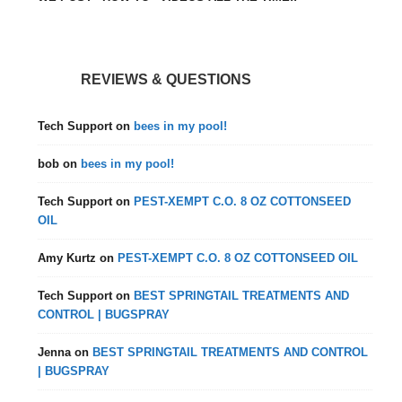
REVIEWS & QUESTIONS
Tech Support
on
bees in my pool!
bob
on
bees in my pool!
Tech Support
on
PEST-XEMPT C.O. 8 OZ COTTONSEED
OIL
Amy Kurtz
on
PEST-XEMPT C.O. 8 OZ COTTONSEED OIL
Tech Support
on
BEST SPRINGTAIL TREATMENTS AND
CONTROL | BUGSPRAY
Jenna
on
BEST SPRINGTAIL TREATMENTS AND CONTROL
| BUGSPRAY