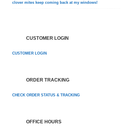
clover mites keep coming back at my windows!
CUSTOMER LOGIN
CUSTOMER LOGIN
ORDER TRACKING
CHECK ORDER STATUS & TRACKING
OFFICE HOURS