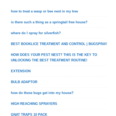
how to treat a wasp or bee nest in my tree
is there such a thing as a springtail free house?
where do I spray for silverfish?
BEST BOOKLICE TREATMENT AND CONTROL | BUGSPRAY
HOW DOES YOUR PEST NEST? THIS IS THE KEY TO
UNLOCKING THE BEST TREATMENT ROUTINE!
EXTENSION
BULB ADAPTOR
how do these bugs get into my house?
HIGH REACHING SPRAYERS
GNAT TRAPS 10 PACK