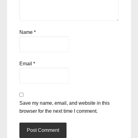
Name
*
Email
*
Save my name, email, and website in this
browser for the next time I comment.