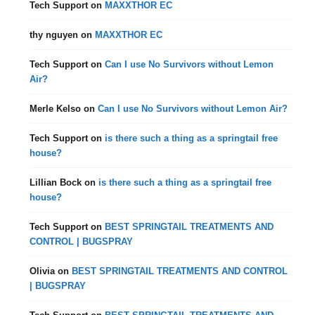
Tech Support
on
MAXXTHOR EC
thy nguyen
on
MAXXTHOR EC
Tech Support
on
Can I use No Survivors without Lemon
Air?
Merle Kelso
on
Can I use No Survivors without Lemon Air?
Tech Support
on
is there such a thing as a springtail free
house?
Lillian Bock
on
is there such a thing as a springtail free
house?
Tech Support
on
BEST SPRINGTAIL TREATMENTS AND
CONTROL | BUGSPRAY
Olivia
on
BEST SPRINGTAIL TREATMENTS AND CONTROL
| BUGSPRAY