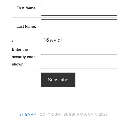
First Name:
Last Name:
*
Enter the
security code
shown:
SITEMAP
· COPYRIGHT BUGSPRAY.COM © 2026