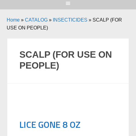
Home
»
CATALOG
»
INSECTICIDES
»
SCALP (FOR
USE ON PEOPLE)
SCALP (FOR USE ON
PEOPLE)
LICE GONE 8 OZ