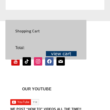
Shopping Cart
SOCIAL
Total:
youtube
tiktok
instagram
facebook
mail
OUR YOUTUBE
WE POST “HOW TO” VIDEOS ALL THE TIME!!