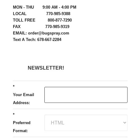
MON - THU 9:00 AM - 4:00 PM
LOCAL 770-985-9388
TOLL FREE 800-877-7290
FAX 770-985-9319
EMAIL: order@bugspray.com
Text A Tech: 678-667-2284
NEWSLETTER!
*
Your Email
Address:
*
Preferred
Format: