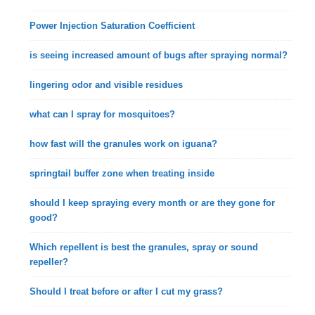
Power Injection Saturation Coefficient
is seeing increased amount of bugs after spraying normal?
lingering odor and visible residues
what can I spray for mosquitoes?
how fast will the granules work on iguana?
springtail buffer zone when treating inside
should I keep spraying every month or are they gone for
good?
Which repellent is best the granules, spray or sound
repeller?
Should I treat before or after I cut my grass?