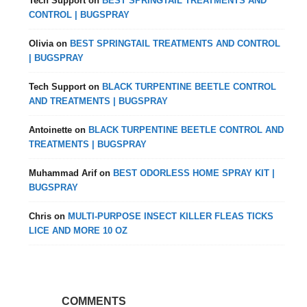
Tech Support
on
BEST SPRINGTAIL TREATMENTS AND
CONTROL | BUGSPRAY
Olivia
on
BEST SPRINGTAIL TREATMENTS AND CONTROL
| BUGSPRAY
Tech Support
on
BLACK TURPENTINE BEETLE CONTROL
AND TREATMENTS | BUGSPRAY
Antoinette
on
BLACK TURPENTINE BEETLE CONTROL AND
TREATMENTS | BUGSPRAY
Muhammad Arif
on
BEST ODORLESS HOME SPRAY KIT |
BUGSPRAY
Chris
on
MULTI-PURPOSE INSECT KILLER FLEAS TICKS
LICE AND MORE 10 OZ
COMMENTS