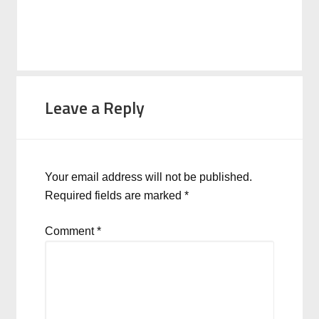
Leave a Reply
Your email address will not be published.
Required fields are marked
*
Comment
*