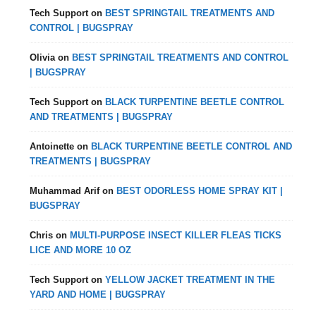
Tech Support
on
BEST SPRINGTAIL TREATMENTS AND
CONTROL | BUGSPRAY
Olivia
on
BEST SPRINGTAIL TREATMENTS AND CONTROL
| BUGSPRAY
Tech Support
on
BLACK TURPENTINE BEETLE CONTROL
AND TREATMENTS | BUGSPRAY
Antoinette
on
BLACK TURPENTINE BEETLE CONTROL AND
TREATMENTS | BUGSPRAY
Muhammad Arif
on
BEST ODORLESS HOME SPRAY KIT |
BUGSPRAY
Chris
on
MULTI-PURPOSE INSECT KILLER FLEAS TICKS
LICE AND MORE 10 OZ
Tech Support
on
YELLOW JACKET TREATMENT IN THE
YARD AND HOME | BUGSPRAY