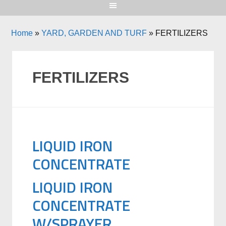
Home
»
YARD, GARDEN AND TURF
»
FERTILIZERS
FERTILIZERS
LIQUID IRON
CONCENTRATE
LIQUID IRON
CONCENTRATE
W/SPRAYER