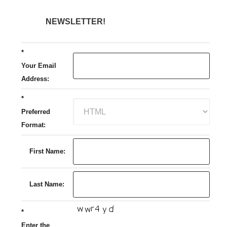
NEWSLETTER!
*
Your Email
Address:
*
Preferred
Format:
First Name:
Last Name:
*
Enter the