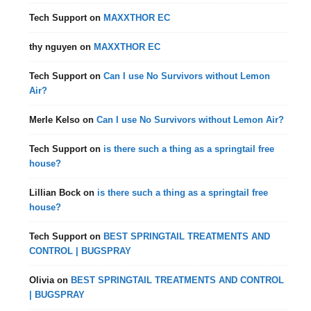
Tech Support
on
MAXXTHOR EC
thy nguyen
on
MAXXTHOR EC
Tech Support
on
Can I use No Survivors without Lemon
Air?
Merle Kelso
on
Can I use No Survivors without Lemon Air?
Tech Support
on
is there such a thing as a springtail free
house?
Lillian Bock
on
is there such a thing as a springtail free
house?
Tech Support
on
BEST SPRINGTAIL TREATMENTS AND
CONTROL | BUGSPRAY
Olivia
on
BEST SPRINGTAIL TREATMENTS AND CONTROL
| BUGSPRAY