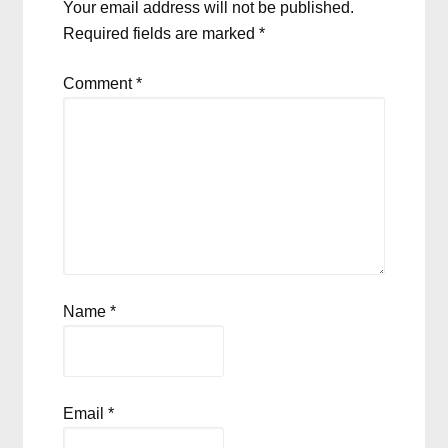
Your email address will not be published.
Required fields are marked
*
Comment
*
Name
*
Email
*