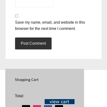
Save my name, email, and website in this
browser for the next time I comment.
Shopping Cart
SOCIAL
Total: