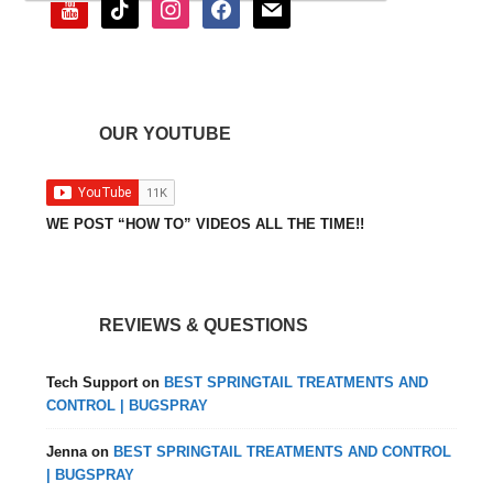
youtube
tiktok
instagram
facebook
mail
OUR YOUTUBE
WE POST “HOW TO” VIDEOS ALL THE TIME!!
REVIEWS & QUESTIONS
Tech Support
on
BEST SPRINGTAIL TREATMENTS AND
CONTROL | BUGSPRAY
Jenna
on
BEST SPRINGTAIL TREATMENTS AND CONTROL
| BUGSPRAY