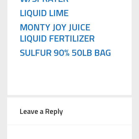
LIQUID LIME
MONTY JOY JUICE
LIQUID FERTILIZER
SULFUR 90% 50LB BAG
Leave a Reply