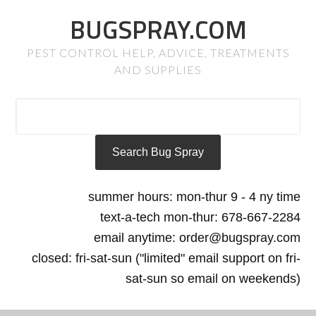
BUGSPRAY.COM
PEST CONTROL HELP, ADVICE, TREATMENTS
AND SUPPLIES
summer hours: mon-thur 9 - 4 ny time
text-a-tech mon-thur: 678-667-2284
email anytime: order@bugspray.com
closed: fri-sat-sun ("limited" email support on fri-
sat-sun so email on weekends)