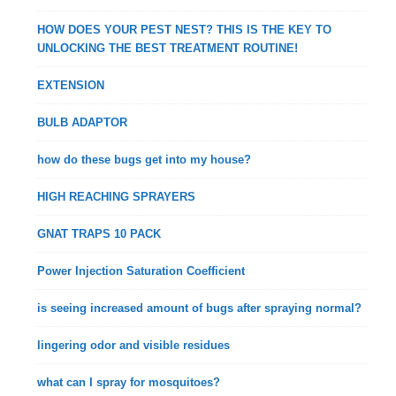
HOW DOES YOUR PEST NEST? THIS IS THE KEY TO
UNLOCKING THE BEST TREATMENT ROUTINE!
EXTENSION
BULB ADAPTOR
how do these bugs get into my house?
HIGH REACHING SPRAYERS
GNAT TRAPS 10 PACK
Power Injection Saturation Coefficient
is seeing increased amount of bugs after spraying normal?
lingering odor and visible residues
what can I spray for mosquitoes?