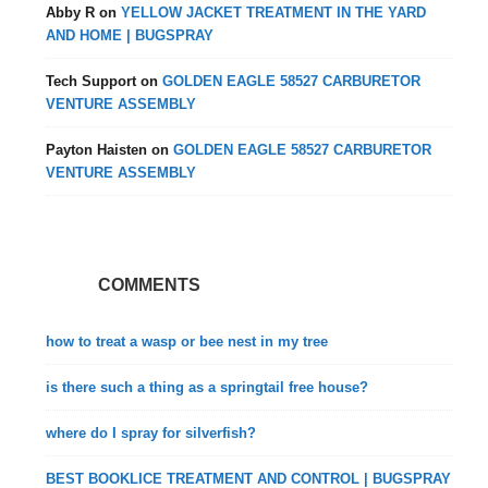
Abby R
on
YELLOW JACKET TREATMENT IN THE YARD
AND HOME | BUGSPRAY
Tech Support
on
GOLDEN EAGLE 58527 CARBURETOR
VENTURE ASSEMBLY
Payton Haisten
on
GOLDEN EAGLE 58527 CARBURETOR
VENTURE ASSEMBLY
COMMENTS
how to treat a wasp or bee nest in my tree
is there such a thing as a springtail free house?
where do I spray for silverfish?
BEST BOOKLICE TREATMENT AND CONTROL | BUGSPRAY