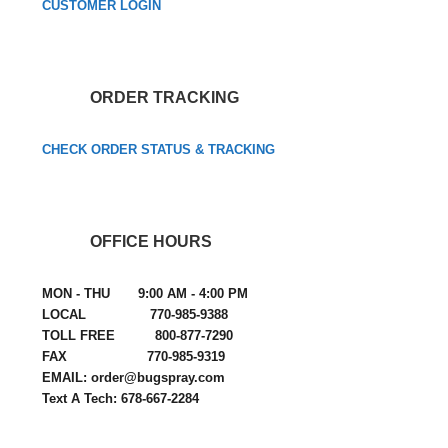
CUSTOMER LOGIN
ORDER TRACKING
CHECK ORDER STATUS & TRACKING
OFFICE HOURS
MON - THU 9:00 AM - 4:00 PM
LOCAL 770-985-9388
TOLL FREE 800-877-7290
FAX 770-985-9319
EMAIL: order@bugspray.com
Text A Tech: 678-667-2284