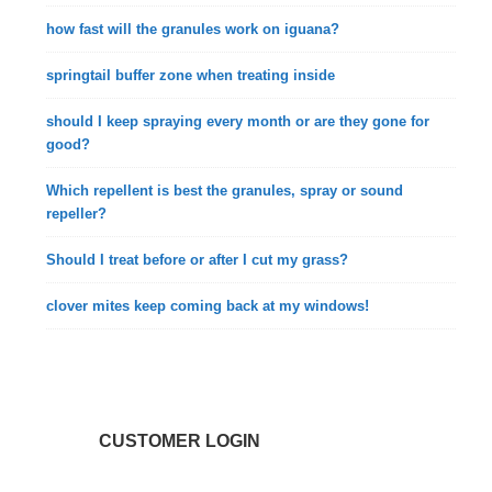
how fast will the granules work on iguana?
springtail buffer zone when treating inside
should I keep spraying every month or are they gone for
good?
Which repellent is best the granules, spray or sound
repeller?
Should I treat before or after I cut my grass?
clover mites keep coming back at my windows!
CUSTOMER LOGIN