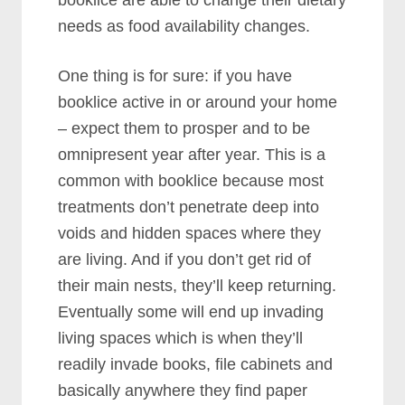
needs as food availability changes.
One thing is for sure: if you have
booklice active in or around your home
– expect them to prosper and to be
omnipresent year after year. This is a
common with booklice because most
treatments don’t penetrate deep into
voids and hidden spaces where they
are living. And if you don’t get rid of
their main nests, they’ll keep returning.
Eventually some will end up invading
living spaces which is when they’ll
readily invade books, file cabinets and
basically anywhere they find paper