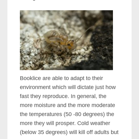
Booklice are able to adapt to their
environment which will dictate just how
fast they reproduce. In general, the
more moisture and the more moderate
the temperatures (50 -80 degrees) the
more they will prosper. Cold weather
(below 35 degrees) will kill off adults but