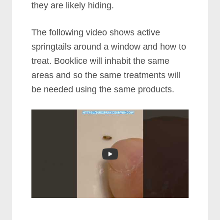
they are likely hiding.
The following video shows active
springtails around a window and how to
treat. Booklice will inhabit the same
areas and so the same treatments will
be needed using the same products.