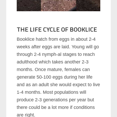
THE LIFE CYCLE OF BOOKLICE
Booklice hatch from eggs in about 2-4
weeks after eggs are laid. Young will go
through 2-4 nymph-al stages to reach
adulthood which takes another 2-3
months. Once mature, females can
generate 50-100 eggs during her life
and as an adult she would expect to live
1-4 months. Most populations will
produce 2-3 generations per year but
there could be a lot more if conditions
are right.