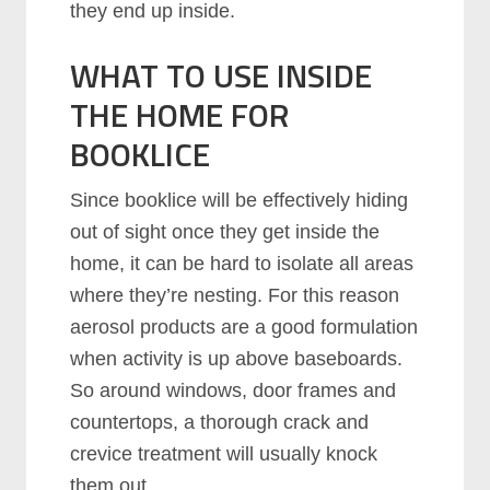
they end up inside.
WHAT TO USE INSIDE
THE HOME FOR
BOOKLICE
Since booklice will be effectively hiding
out of sight once they get inside the
home, it can be hard to isolate all areas
where they’re nesting. For this reason
aerosol products are a good formulation
when activity is up above baseboards.
So around windows, door frames and
countertops, a thorough crack and
crevice treatment will usually knock
them out.