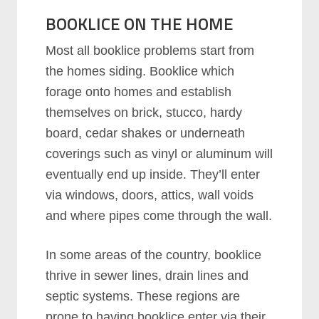
BOOKLICE ON THE HOME
Most all booklice problems start from
the homes siding. Booklice which
forage onto homes and establish
themselves on brick, stucco, hardy
board, cedar shakes or underneath
coverings such as vinyl or aluminum will
eventually end up inside. They’ll enter
via windows, doors, attics, wall voids
and where pipes come through the wall.
In some areas of the country, booklice
thrive in sewer lines, drain lines and
septic systems. These regions are
prone to having booklice enter via their