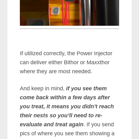
If utilized correctly, the Power Injector
can deliver either Bithor or Maxxthor
where they are most needed.
And keep in mind,
if you see them
come back within a few days after
you treat, it means you didn’t reach
their nests so you’ll need to re-
evaluate and treat again
. If you send
pics of where you see them showing a