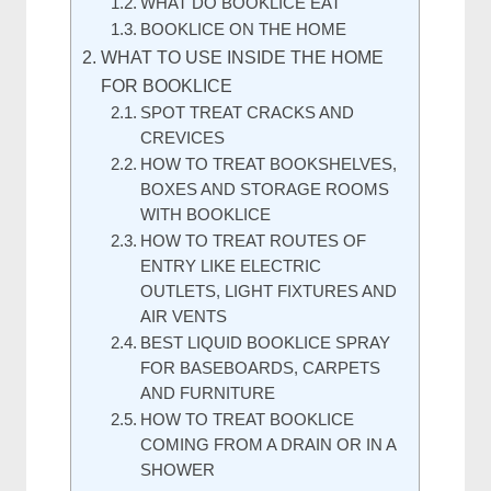
WHAT DO BOOKLICE EAT
BOOKLICE ON THE HOME
WHAT TO USE INSIDE THE HOME
FOR BOOKLICE
SPOT TREAT CRACKS AND
CREVICES
HOW TO TREAT BOOKSHELVES,
BOXES AND STORAGE ROOMS
WITH BOOKLICE
HOW TO TREAT ROUTES OF
ENTRY LIKE ELECTRIC
OUTLETS, LIGHT FIXTURES AND
AIR VENTS
BEST LIQUID BOOKLICE SPRAY
FOR BASEBOARDS, CARPETS
AND FURNITURE
HOW TO TREAT BOOKLICE
COMING FROM A DRAIN OR IN A
SHOWER