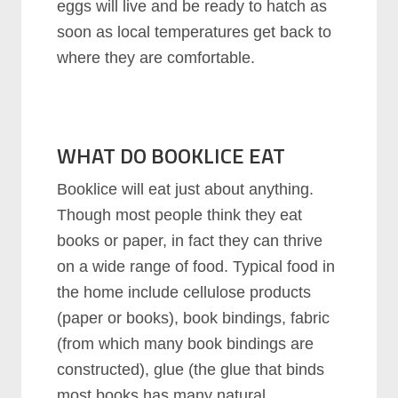
eggs will live and be ready to hatch as
soon as local temperatures get back to
where they are comfortable.
WHAT DO BOOKLICE EAT
Booklice will eat just about anything.
Though most people think they eat
books or paper, in fact they can thrive
on a wide range of food. Typical food in
the home include cellulose products
(paper or books), book bindings, fabric
(from which many book bindings are
constructed), glue (the glue that binds
most books has many natural