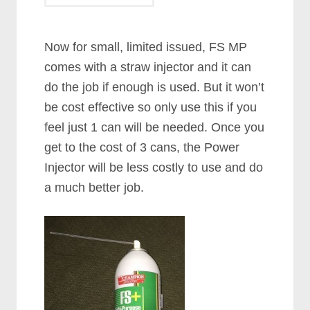
Now for small, limited issued, FS MP
comes with a straw injector and it can
do the job if enough is used. But it won’t
be cost effective so only use this if you
feel just 1 can will be needed. Once you
get to the cost of 3 cans, the Power
Injector will be less costly to use and do
a much better job.