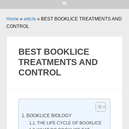
Home
»
article
»
BEST BOOKLICE TREATMENTS AND
CONTROL
BEST BOOKLICE
TREATMENTS AND
CONTROL
BOOKLICE BIOLOGY
THE LIFE CYCLE OF BOOKLICE