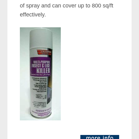
of spray and can cover up to 800 sq/ft
effectively.