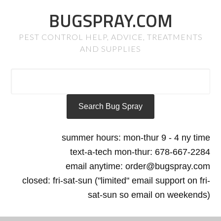
BUGSPRAY.COM
PEST CONTROL HELP, ADVICE, TREATMENTS
AND SUPPLIES
summer hours: mon-thur 9 - 4 ny time
text-a-tech mon-thur: 678-667-2284
email anytime: order@bugspray.com
closed: fri-sat-sun ("limited" email support on fri-
sat-sun so email on weekends)