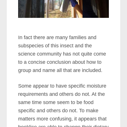
In fact there are many families and
subspecies of this insect and the
science community has not quite come
to a concise conclusion about how to
group and name all that are included.
Some appear to have specific moisture
requirements and others do not. At the
same time some seem to be food
specific and others do not. To make
matters more confusing, it appears that
booklice are able to change their dietary