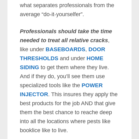
what separates professionals from the
average “do-it-yourselfer”.
Professionals should take the time
needed to treat all relative cracks
,
like under
BASEBOARDS
,
DOOR
THRESHOLDS
and under
HOME
SIDING
to get them where they live.
And if they do, you’ll see them use
specialized tools like the
POWER
INJECTOR
. This insures they apply the
best products for the job AND that give
them the best chance to reache deep
into all the locations where pests like
booklice like to live.