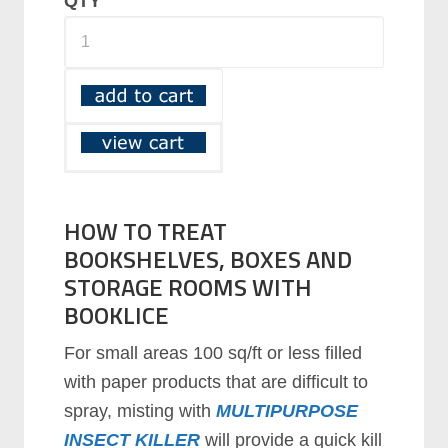
QTY
HOW TO TREAT
BOOKSHELVES, BOXES AND
STORAGE ROOMS WITH
BOOKLICE
For small areas 100 sq/ft or less filled
with paper products that are difficult to
spray, misting with
MULTIPURPOSE
INSECT KILLER
will provide a quick kill