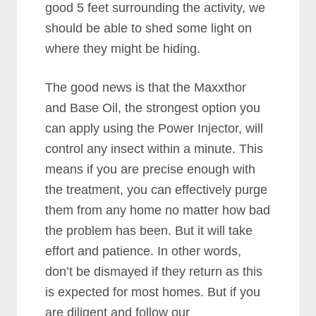
good 5 feet surrounding the activity, we
should be able to shed some light on
where they might be hiding.
The good news is that the Maxxthor
and Base Oil, the strongest option you
can apply using the Power Injector, will
control any insect within a minute. This
means if you are precise enough with
the treatment, you can effectively purge
them from any home no matter how bad
the problem has been. But it will take
effort and patience. In other words,
don’t be dismayed if they return as this
is expected for most homes. But if you
are diligent and follow our