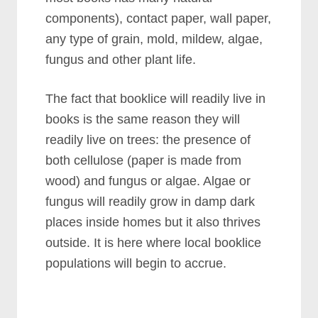
components), contact paper, wall paper,
any type of grain, mold, mildew, algae,
fungus and other plant life.
The fact that booklice will readily live in
books is the same reason they will
readily live on trees: the presence of
both cellulose (paper is made from
wood) and fungus or algae. Algae or
fungus will readily grow in damp dark
places inside homes but it also thrives
outside. It is here where local booklice
populations will begin to accrue.