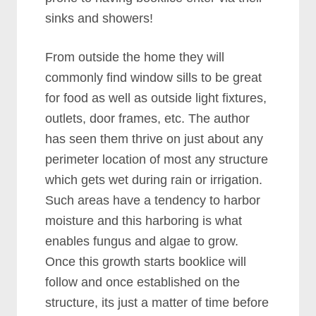
sinks and showers!
From outside the home they will
commonly find window sills to be great
for food as well as outside light fixtures,
outlets, door frames, etc. The author
has seen them thrive on just about any
perimeter location of most any structure
which gets wet during rain or irrigation.
Such areas have a tendency to harbor
moisture and this harboring is what
enables fungus and algae to grow.
Once this growth starts booklice will
follow and once established on the
structure, its just a matter of time before