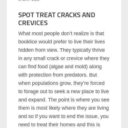
SPOT TREAT CRACKS AND
CREVICES
What most people don’t realize is that
booklice would prefer to live their lives
hidden from view. They typically thrive
in any small crack or crevice where they
can find food (algae and mold) along
with protection from predators. But
when populations grow, they’re forced
to forage out to seek a new place to live
and expand. The point is where you see
them is most likely where they are living
and so if you want to end the issue, you
need to treat their homes and this is