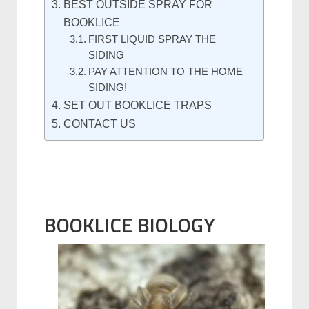
BEST OUTSIDE SPRAY FOR
BOOKLICE
FIRST LIQUID SPRAY THE
SIDING
PAY ATTENTION TO THE HOME
SIDING!
SET OUT BOOKLICE TRAPS
CONTACT US
BOOKLICE BIOLOGY