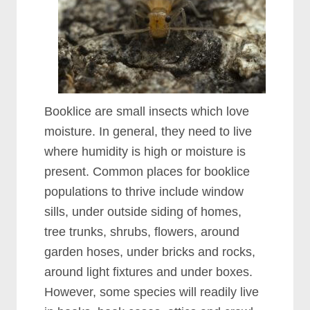
Booklice are small insects which love
moisture. In general, they need to live
where humidity is high or moisture is
present. Common places for booklice
populations to thrive include window
sills, under outside siding of homes,
tree trunks, shrubs, flowers, around
garden hoses, under bricks and rocks,
around light fixtures and under boxes.
However, some species will readily live