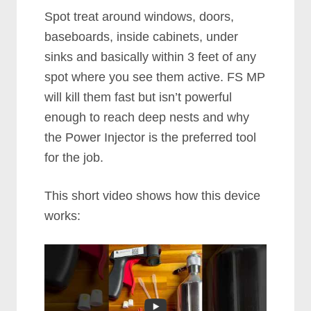
Spot treat around windows, doors,
baseboards, inside cabinets, under
sinks and basically within 3 feet of any
spot where you see them active. FS MP
will kill them fast but isn’t powerful
enough to reach deep nests and why
the Power Injector is the preferred tool
for the job.
This short video shows how this device
works: