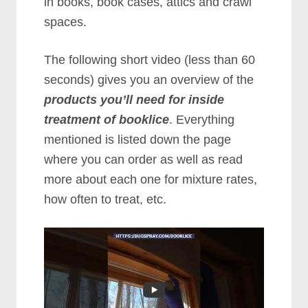
in books, book cases, attics and crawl
spaces.
The following short video (less than 60
seconds) gives you an overview of the
products you’ll need for inside
treatment of booklice
. Everything
mentioned is listed down the page
where you can order as well as read
more about each one for mixture rates,
how often to treat, etc.