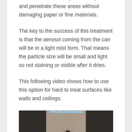
and penetrate these areas without
damaging paper or fine materials.
The key to the success of this treatment
is that the aerosol coming from the can
will be in a light mist form. That means
the particle size will be small and light
so not staining or visible after it dries.
This following video shows how to use
this option for hard to treat surfaces like
walls and ceilings.