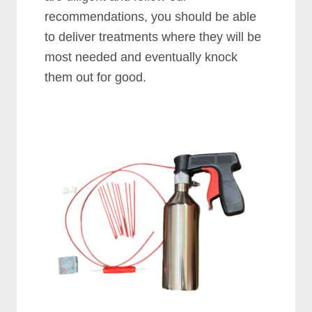
recommendations, you should be able
to deliver treatments where they will be
most needed and eventually knock
them out for good.