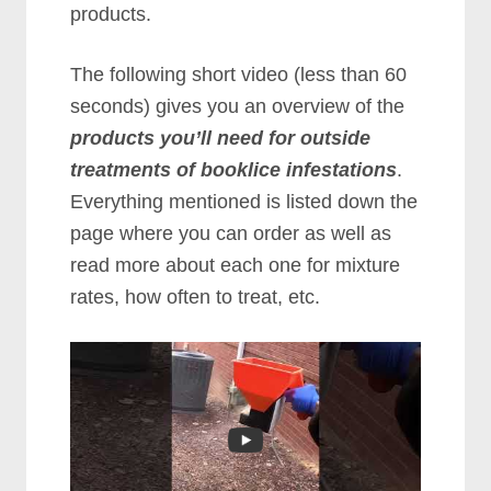
products.
The following short video (less than 60
seconds) gives you an overview of the
products you’ll need for outside
treatments of booklice infestations
.
Everything mentioned is listed down the
page where you can order as well as
read more about each one for mixture
rates, how often to treat, etc.