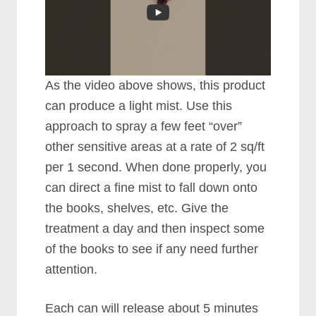
As the video above shows, this product
can produce a light mist. Use this
approach to spray a few feet “over”
other sensitive areas at a rate of 2 sq/ft
per 1 second. When done properly, you
can direct a fine mist to fall down onto
the books, shelves, etc. Give the
treatment a day and then inspect some
of the books to see if any need further
attention.
Each can will release about 5 minutes