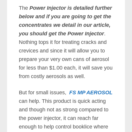
The
Power Injector is detailed further
below and if you are going to get the
concentrates we detail in our article,
you should get the Power Injector
.
Nothing tops it for treating cracks and
crevices and since it will allow you to
prepare your very own cans of aerosol
for less than $1.00 each, it will save you
from costly aerosols as well.
But for small issues,
FS MP AEROSOL
can help. This product is quick acting
and though not as strong compared to
the power injector, it can reach far
enough to help control booklice where