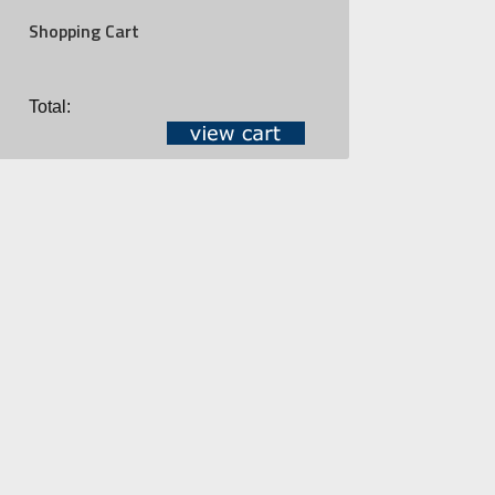
Shopping Cart
Total: