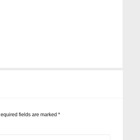
equired fields are marked
*