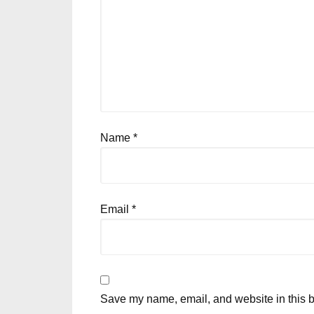
Name
*
Email
*
Save my name, email, and website in this b