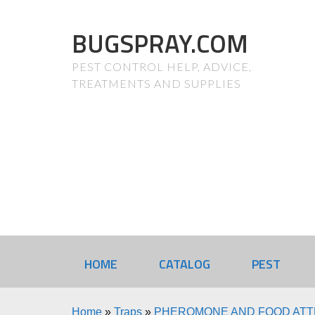
BUGSPRAY.COM
PEST CONTROL HELP, ADVICE,
TREATMENTS AND SUPPLIES
HOME
CATALOG
PEST
Home
»
Traps
»
PHEROMONE AND FOOD AT