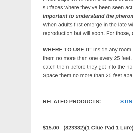
surfaces where they’ve been seen act
important to understand the pheromo
When adults first emerge in the late w
reproduction but will soon. For those,
WHERE TO USE IT
: Inside any room 
them no more than one every 25 feet. 
catch them before they get into the hou
Space them no more than 25 feet apar
RELATED PRODUCTS:
STIN
$15.00 (823382)(1 Glue Pad 1 Lure