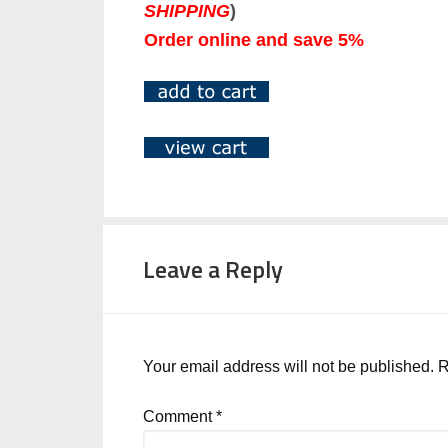
SHIPPING
)
Order online and save 5%
Leave a Reply
Your email address will not be published.
R
Comment
*