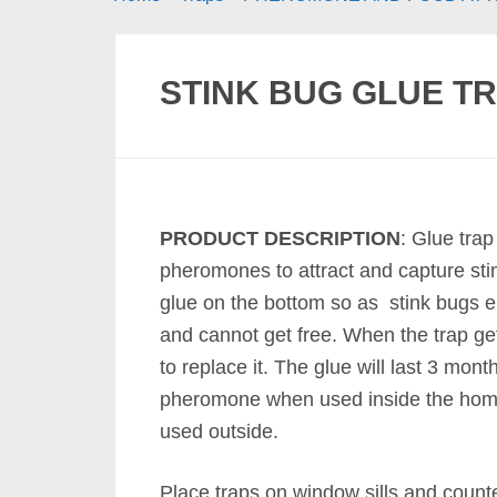
STINK BUG GLUE TR
PRODUCT DESCRIPTION
: Glue tra
pheromones to attract and capture st
glue on the bottom so as stink bugs e
and cannot get free. When the trap get
to replace it. The glue will last 3 month
pheromone when used inside the hom
used outside.
Place traps on window sills and count