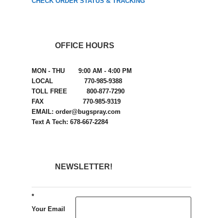
CHECK ORDER STATUS & TRACKING
OFFICE HOURS
MON - THU 9:00 AM - 4:00 PM
LOCAL 770-985-9388
TOLL FREE 800-877-7290
FAX 770-985-9319
EMAIL: order@bugspray.com
Text A Tech: 678-667-2284
NEWSLETTER!
*
Your Email