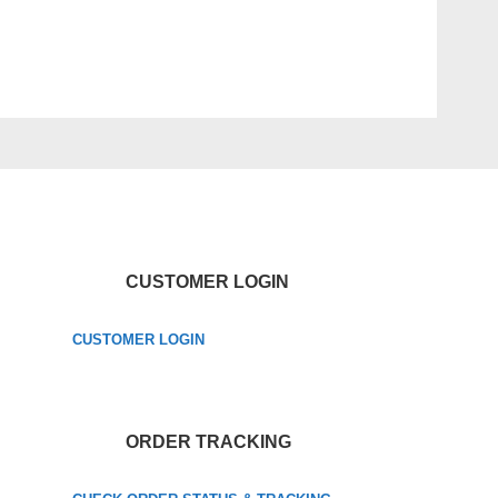
CUSTOMER LOGIN
CUSTOMER LOGIN
ORDER TRACKING