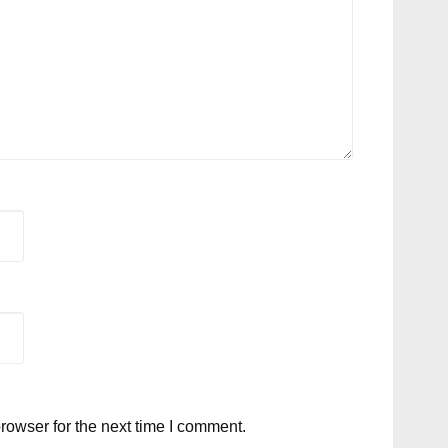
rowser for the next time I comment.