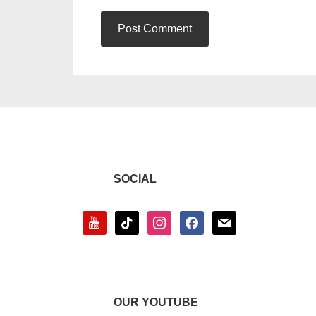
SOCIAL
youtube
tiktok
instagram
facebook
mail
OUR YOUTUBE