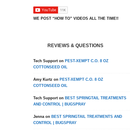
WE POST “HOW TO” VIDEOS ALL THE TIME!!
REVIEWS & QUESTIONS
Tech Support
on
PEST-XEMPT C.O. 8 OZ
COTTONSEED OIL
Amy Kurtz
on
PEST-XEMPT C.O. 8 OZ
COTTONSEED OIL
Tech Support
on
BEST SPRINGTAIL TREATMENTS
AND CONTROL | BUGSPRAY
Jenna
on
BEST SPRINGTAIL TREATMENTS AND
CONTROL | BUGSPRAY