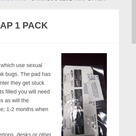
AP 1 PACK
p which use sexual
ink bugs. The pad has
nter they get stuck
s filled you will need
s as will the
e; 1-2 months when
ertops, desks or other