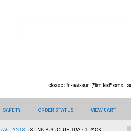
closed: fri-sat-sun ("limited" email
SAFETY
ORDER STATUS
VIEW CART
TRACTANTS
»
STINK BUG GLUE TRAP 1 PACK