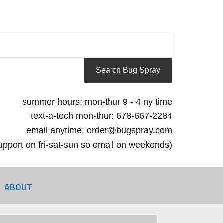
summer hours: mon-thur 9 - 4 ny time
text-a-tech mon-thur: 678-667-2284
email anytime: order@bugspray.com
 support on fri-sat-sun so email on weekends)
ABOUT