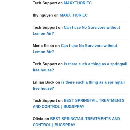
Tech Support
on
MAXXTHOR EC
thy nguyen
on
MAXXTHOR EC
Tech Support
on
Can I use No Survivors without
Lemon Air?
Merle Kelso
on
Can I use No Survivors without
Lemon Air?
Tech Support
on
is there such a thing as a springtail
free house?
Lillian Bock
on
is there such a thing as a springtail
free house?
Tech Support
on
BEST SPRINGTAIL TREATMENTS
AND CONTROL | BUGSPRAY
Olivia
on
BEST SPRINGTAIL TREATMENTS AND
CONTROL | BUGSPRAY