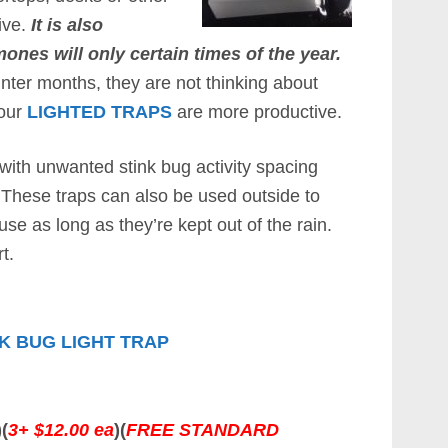
ive.
It is also
nes will only certain times of the year.
inter months, they are not thinking about
 our
LIGHTED TRAPS
are more productive.
with unwanted stink bug activity spacing
These traps can also be used outside to
se as long as they’re kept out of the rain.
t.
K BUG LIGHT TRAP
)(
3+ $12.00 ea
)(
FREE STANDARD