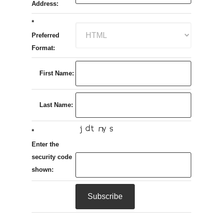
Address:
*
Preferred
Format:
First Name:
Last Name:
*
Enter the
security code
shown: