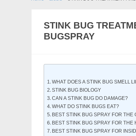
STINK BUG TREATM
BUGSPRAY
WHAT DOES A STINK BUG SMELL L
STINK BUG BIOLOGY
CAN A STINK BUG DO DAMAGE?
WHAT DO STINK BUGS EAT?
BEST STINK BUG SPRAY FOR THE
BEST STINK BUG SPRAY FOR THE 
BEST STINK BUG SPRAY FOR INSI