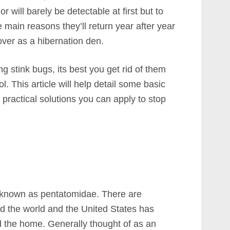
 will barely be detectable at first but to
e main reasons they’ll return year after year
ver as a hibernation den.
ng stink bugs, its best you get rid of them
ol. This article will help detail some basic
 practical solutions you can apply to stop
ts known as pentatomidae. There are
d the world and the United States has
d the home. Generally thought of as an