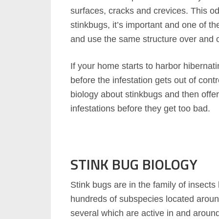
surfaces, cracks and crevices. This odor
stinkbugs, it’s important and one of th
and use the same structure over and o
If your home starts to harbor hibernati
before the infestation gets out of contr
biology about stinkbugs and then offer
infestations before they get too bad.
STINK BUG BIOLOGY
Stink bugs are in the family of insec
hundreds of subspecies located aroun
several which are active in and aroun