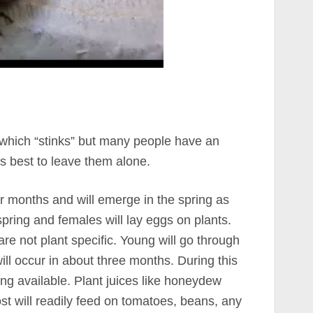
 which “stinks” but many people have an
 is best to leave them alone.
r months and will emerge in the spring as
spring and females will lay eggs on plants.
are not plant specific. Young will go through
ill occur in about three months. During this
ing available. Plant juices like honeydew
st will readily feed on tomatoes, beans, any