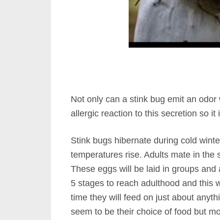
Not only can a stink bug emit an odor
allergic reaction to this secretion so it
Stink bugs hibernate during cold winte
temperatures rise. Adults mate in the 
These eggs will be laid in groups and 
5 stages to reach adulthood and this w
time they will feed on just about anyth
seem to be their choice of food but mo