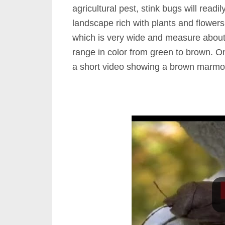
agricultural pest, stink bugs will read
landscape rich with plants and flower
which is very wide and measure abou
range in color from green to brown. On
a short video showing a brown marmor