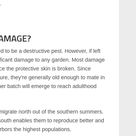
.
DAMAGE?
to be a destructive pest. However, if left
ificant damage to any garden. Most damage
ce the protective skin is broken. Since
re, they’re generally old enough to mate in
er batch will emerge to reach adulthood
l migrate north out of the southern summers.
south enables them to reproduce better and
rbors the highest populations.