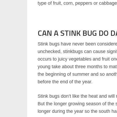
type of fruit, corn, peppers or cabbage
CAN A STINK BUG DO 
Stink bugs have never been considered 
unchecked, stinkbugs can cause sign
occurs to juicy vegetables and fruit on
young take about three months to matu
the beginning of summer and so anoth
before the end of the year.
Stink bugs don’t like the heat and wil
But the longer growing season of the 
longer during the year so the south ha