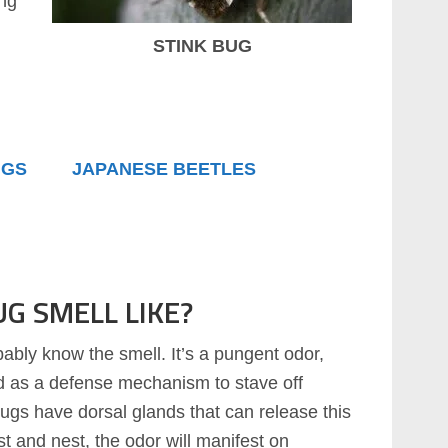
ing
STINK BUG
UGS
JAPANESE BEETLES
G SMELL LIKE?
bably know the smell. It’s a pungent odor,
ed as a defense mechanism to stave off
kbugs have dorsal glands that can release this
st and nest, the odor will manifest on