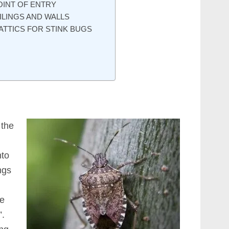
OINT OF ENTRY
ILINGS AND WALLS
ATTICS FOR STINK BUGS
 the
nto
ngs
ve
”.