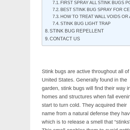
FIRST SPRAY ALL STINK BUGS P
BEST STINK BUG SPRAY FOR CE
HOW TO TREAT WALL VOIDS OR 
STINK BUG LIGHT TRAP
STINK BUG REPELLENT
CONTACT US
Stink bugs are active throughout all of
United States. Generally found in the
garden, stink bugs will find their way i
homes and structures when fall eveni
start to turn cold. They acquired their
name from a natural defense they ha
which is to release a smell that “stinks