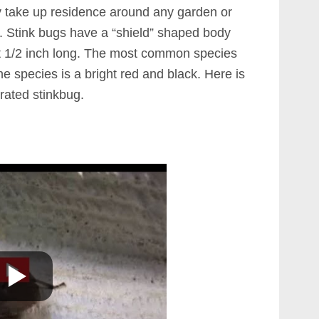
ily take up residence around any garden or
s. Stink bugs have a “shield” shaped body
t 1/2 inch long. The most common species
e species is a bright red and black. Here is
ated stinkbug.