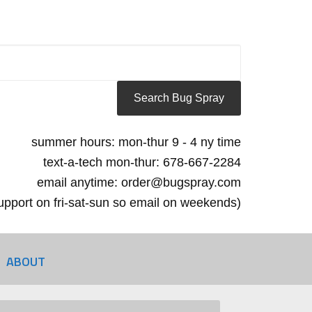
summer hours: mon-thur 9 - 4 ny time
text-a-tech mon-thur: 678-667-2284
email anytime: order@bugspray.com
 support on fri-sat-sun so email on weekends)
ABOUT