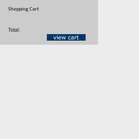
Shopping Cart
Total: