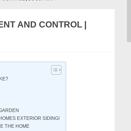
ENT AND CONTROL |
IKE?
 GARDEN
HOMES EXTERIOR SIDING!
DE THE HOME