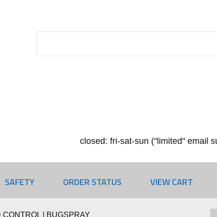
closed: fri-sat-sun ("limited" email
SAFETY
ORDER STATUS
VIEW CART
 CONTROL | BUGSPRAY