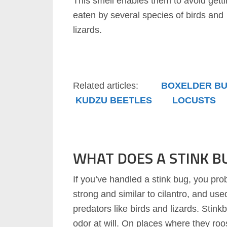
This smell enables them to avoid gett
eaten by several species of birds and
lizards.
Related articles:
BOXELDER B
KUDZU BEETLES
LOCUSTS
WHAT DOES A STINK BU
If you’ve handled a stink bug, you pro
strong and similar to cilantro, and us
predators like birds and lizards. Stin
odor at will. On places where they roo