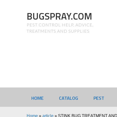
BUGSPRAY.COM
PEST CONTROL HELP, ADVICE,
TREATMENTS AND SUPPLIES
HOME
CATALOG
PEST
Home
»
article
»
STINK BUG TREATMENT AND