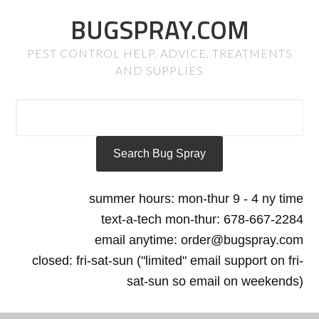
BUGSPRAY.COM
PEST CONTROL HELP, ADVICE, TREATMENTS
AND SUPPLIES
summer hours: mon-thur 9 - 4 ny time
text-a-tech mon-thur: 678-667-2284
email anytime: order@bugspray.com
closed: fri-sat-sun ("limited" email support on fri-
sat-sun so email on weekends)