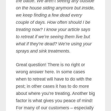
the battle. We aren’t seeing any outside
on the house siding anymore but inside,
we keep finding a few dead every
couple of days. How often should I be
treating now? I know your article says
to retreat if we’re seeing them live but
what if they’re dead? We’re using your
sprays and sink treatments.
Great question! There is no right or
wrong answer here. In some cases
when to retreat will have to do with the
pest; in other cases it has to do more
about where you’re treating. Another big
factor is what gives you peace of mind!
For many of our customers – especially