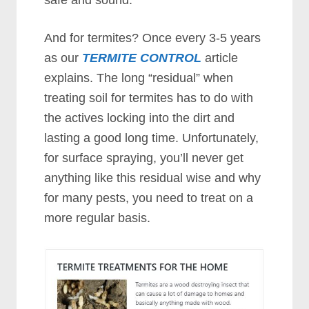
safe and sound.
And for termites? Once every 3-5 years
as our
TERMITE CONTROL
article
explains. The long “residual” when
treating soil for termites has to do with
the actives locking into the dirt and
lasting a good long time. Unfortunately,
for surface spraying, you’ll never get
anything like this residual wise and why
for many pests, you need to treat on a
more regular basis.