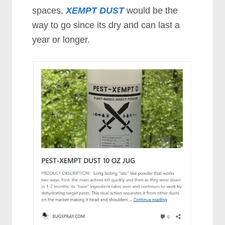
spaces,
XEMPT DUST
would be the
way to go since its dry and can last a
year or longer.