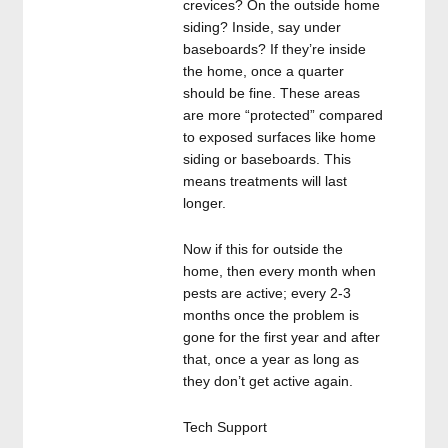
crevices? On the outside home
siding? Inside, say under
baseboards? If they’re inside
the home, once a quarter
should be fine. These areas
are more “protected” compared
to exposed surfaces like home
siding or baseboards. This
means treatments will last
longer.
Now if this for outside the
home, then every month when
pests are active; every 2-3
months once the problem is
gone for the first year and after
that, once a year as long as
they don’t get active again.
Tech Support