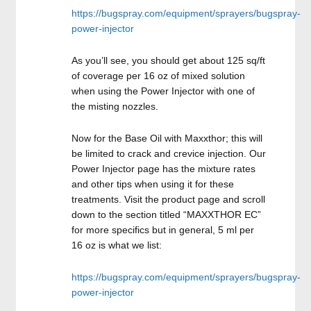
https://bugspray.com/equipment/sprayers/bugspray-
power-injector
As you’ll see, you should get about 125 sq/ft
of coverage per 16 oz of mixed solution
when using the Power Injector with one of
the misting nozzles.
Now for the Base Oil with Maxxthor; this will
be limited to crack and crevice injection. Our
Power Injector page has the mixture rates
and other tips when using it for these
treatments. Visit the product page and scroll
down to the section titled “MAXXTHOR EC”
for more specifics but in general, 5 ml per
16 oz is what we list:
https://bugspray.com/equipment/sprayers/bugspray-
power-injector