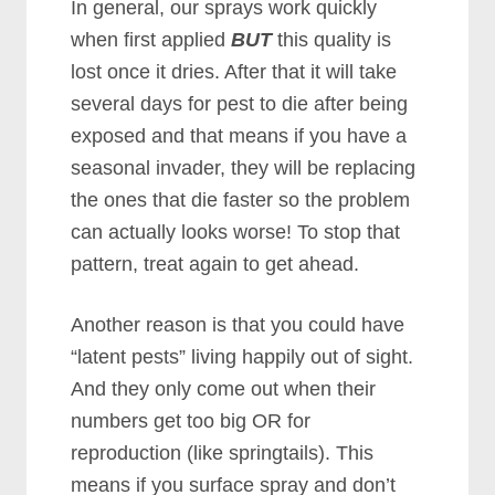
In general, our sprays work quickly
when first applied
BUT
this quality is
lost once it dries. After that it will take
several days for pest to die after being
exposed and that means if you have a
seasonal invader, they will be replacing
the ones that die faster so the problem
can actually looks worse! To stop that
pattern, treat again to get ahead.
Another reason is that you could have
“latent pests” living happily out of sight.
And they only come out when their
numbers get too big OR for
reproduction (like springtails). This
means if you surface spray and don’t