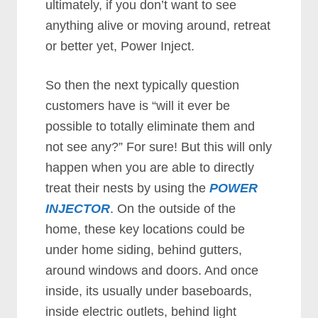
ultimately, if you don’t want to see
anything alive or moving around, retreat
or better yet, Power Inject.
So then the next typically question
customers have is “will it ever be
possible to totally eliminate them and
not see any?” For sure! But this will only
happen when you are able to directly
treat their nests by using the
POWER
INJECTOR
. On the outside of the
home, these key locations could be
under home siding, behind gutters,
around windows and doors. And once
inside, its usually under baseboards,
inside electric outlets, behind light