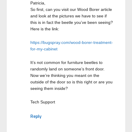
Patricia,
So first, can you visit our Wood Borer article
and look at the pictures we have to see if
this is in fact the beetle you’ve been seeing?
Here is the link:
https://bugspray.com/wood-borer-treatment-
for-my-cabinet
It’s not common for furniture beetles to
randomly land on someone’s front door.
Now we’re thinking you meant on the
outside of the door so is this right or are you
seeing them inside?
Tech Support
Reply