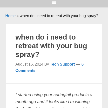
Home
»
when do i need to retreat with your bug spray?
when do i need to
retreat with your bug
spray?
August 16, 2024
By
Tech Support
6
Comments
I started using your springtail products a
month ago and it looks like I’m winning