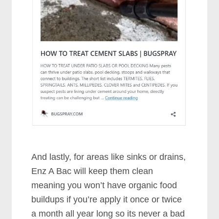
And lastly, for areas like sinks or drains,
Enz A Bac will keep them clean
meaning you won’t have organic food
buildups if you’re apply it once or twice
a month all year long so its never a bad