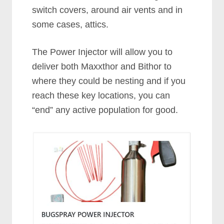
switch covers, around air vents and in
some cases, attics.
The Power Injector will allow you to
deliver both Maxxthor and Bithor to
where they could be nesting and if you
reach these key locations, you can
“end” any active population for good.