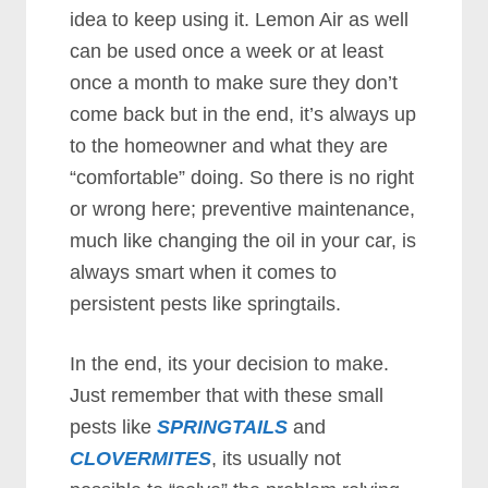
idea to keep using it. Lemon Air as well
can be used once a week or at least
once a month to make sure they don’t
come back but in the end, it’s always up
to the homeowner and what they are
“comfortable” doing. So there is no right
or wrong here; preventive maintenance,
much like changing the oil in your car, is
always smart when it comes to
persistent pests like springtails.
In the end, its your decision to make.
Just remember that with these small
pests like
SPRINGTAILS
and
CLOVERMITES
, its usually not