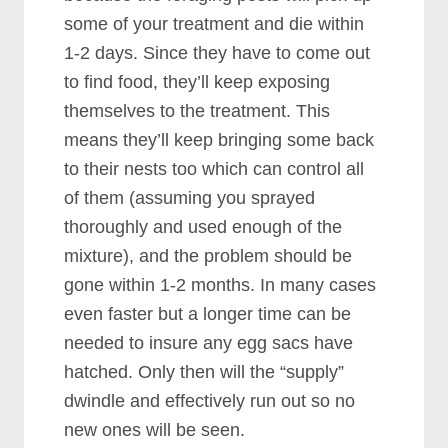
some of your treatment and die within
1-2 days. Since they have to come out
to find food, they’ll keep exposing
themselves to the treatment. This
means they’ll keep bringing some back
to their nests too which can control all
of them (assuming you sprayed
thoroughly and used enough of the
mixture), and the problem should be
gone within 1-2 months. In many cases
even faster but a longer time can be
needed to insure any egg sacs have
hatched. Only then will the “supply”
dwindle and effectively run out so no
new ones will be seen.