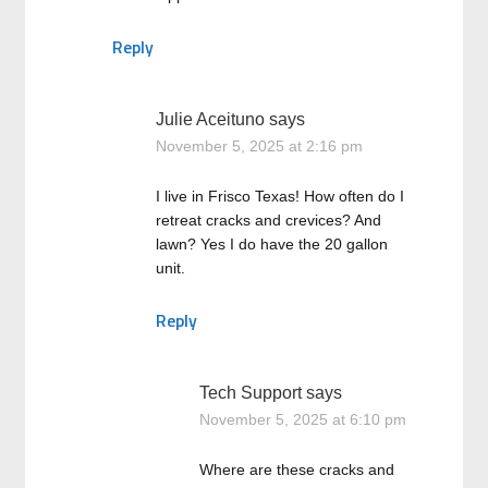
Reply
Julie Aceituno
says
November 5, 2025 at 2:16 pm
I live in Frisco Texas! How often do I
retreat cracks and crevices? And
lawn? Yes I do have the 20 gallon
unit.
Reply
Tech Support
says
November 5, 2025 at 6:10 pm
Where are these cracks and