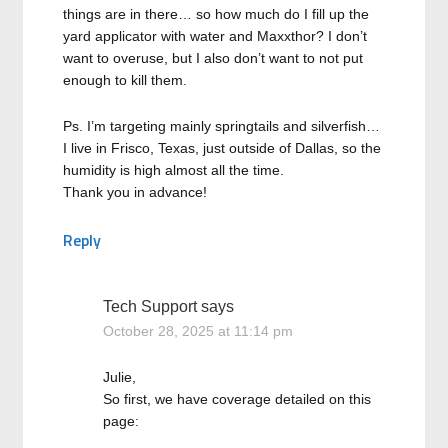
things are in there… so how much do I fill up the
yard applicator with water and Maxxthor? I don’t
want to overuse, but I also don’t want to not put
enough to kill them.
Ps. I’m targeting mainly springtails and silverfish…
I live in Frisco, Texas, just outside of Dallas, so the
humidity is high almost all the time.
Thank you in advance!
Reply
Tech Support
says
October 28, 2025 at 11:14 pm
Julie,
So first, we have coverage detailed on this
page: