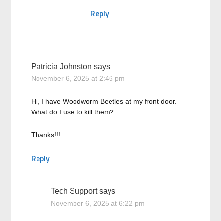
Reply
Patricia Johnston
says
November 6, 2025 at 2:46 pm
Hi, I have Woodworm Beetles at my front door.
What do I use to kill them?
Thanks!!!
Reply
Tech Support
says
November 6, 2025 at 6:22 pm