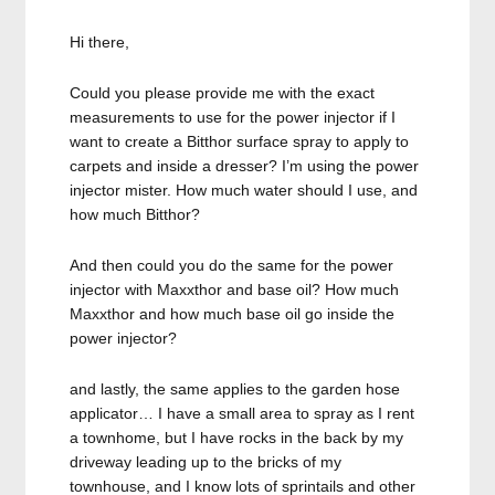
Hi there,
Could you please provide me with the exact
measurements to use for the power injector if I
want to create a Bitthor surface spray to apply to
carpets and inside a dresser? I’m using the power
injector mister. How much water should I use, and
how much Bitthor?
And then could you do the same for the power
injector with Maxxthor and base oil? How much
Maxxthor and how much base oil go inside the
power injector?
and lastly, the same applies to the garden hose
applicator… I have a small area to spray as I rent
a townhome, but I have rocks in the back by my
driveway leading up to the bricks of my
townhouse, and I know lots of sprintails and other