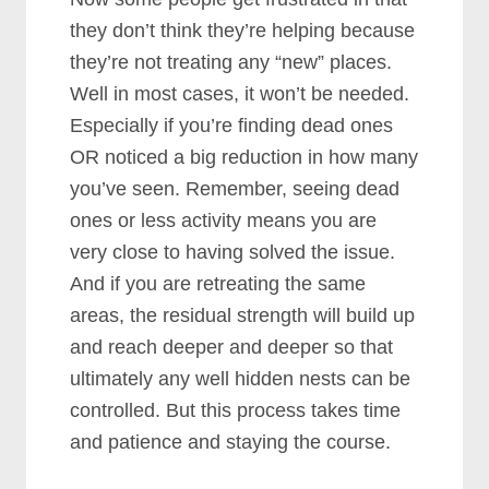
they don’t think they’re helping because
they’re not treating any “new” places.
Well in most cases, it won’t be needed.
Especially if you’re finding dead ones
OR noticed a big reduction in how many
you’ve seen. Remember, seeing dead
ones or less activity means you are
very close to having solved the issue.
And if you are retreating the same
areas, the residual strength will build up
and reach deeper and deeper so that
ultimately any well hidden nests can be
controlled. But this process takes time
and patience and staying the course.