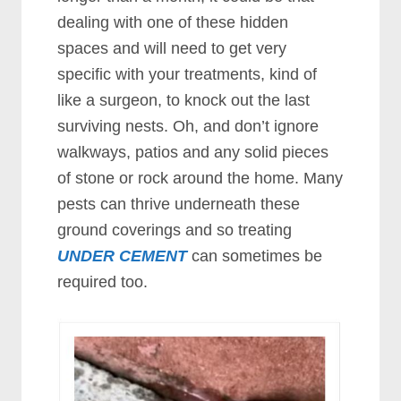
dealing with one of these hidden
spaces and will need to get very
specific with your treatments, kind of
like a surgeon, to knock out the last
surviving nests. Oh, and don’t ignore
walkways, patios and any solid pieces
of stone or rock around the home. Many
pests can thrive underneath these
ground coverings and so treating
UNDER CEMENT
can sometimes be
required too.