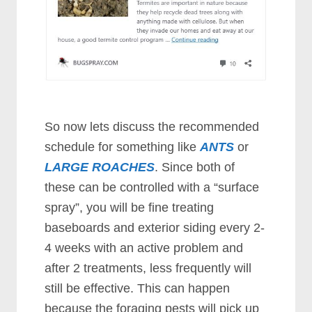
So now lets discuss the recommended
schedule for something like
ANTS
or
LARGE ROACHES
. Since both of
these can be controlled with a “surface
spray”, you will be fine treating
baseboards and exterior siding every 2-
4 weeks with an active problem and
after 2 treatments, less frequently will
still be effective. This can happen
because the foraging pests will pick up