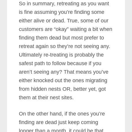
So in summary, retreating as you want
is fine assuming you’re finding some
either alive or dead. True, some of our
customers are “okay” waiting a bit when
finding them dead but most prefer to
retreat again so they’re not seeing any.
Ultimately re-treating is probably the
safest path to follow because if you
aren’t seeing any? That means you’ve
either knocked out the ones migrating
from hidden nests OR, better yet, got
them at their nest sites.
On the other hand, if the ones you’re
finding are dead just keep coming
longer than a month, it could be that