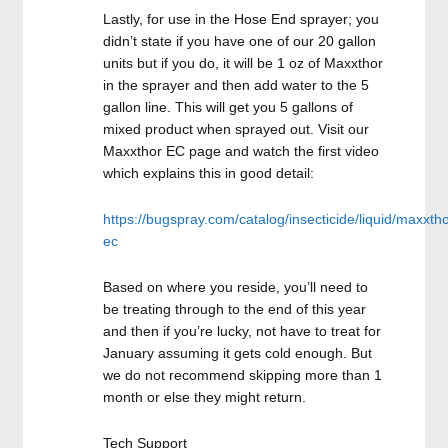
Lastly, for use in the Hose End sprayer; you
didn’t state if you have one of our 20 gallon
units but if you do, it will be 1 oz of Maxxthor
in the sprayer and then add water to the 5
gallon line. This will get you 5 gallons of
mixed product when sprayed out. Visit our
Maxxthor EC page and watch the first video
which explains this in good detail:
https://bugspray.com/catalog/insecticide/liquid/maxxtho
ec
Based on where you reside, you’ll need to
be treating through to the end of this year
and then if you’re lucky, not have to treat for
January assuming it gets cold enough. But
we do not recommend skipping more than 1
month or else they might return.
Tech Support