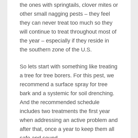
the ones with springtails, clover mites or
other small nagging pests – they feel
they can never treat too much so they
will continue to treat throughout most of
the year – especially if they reside in
the southern zone of the U.S.
So lets start with something like treating
a tree for tree borers. For this pest, we
recommend a surface spray for tree
bark and a systemic for soil drenching.
And the recommended schedule
includes two treatments the first year
when addressing an active problem and
after that, once a year to keep them all