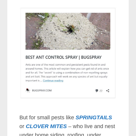
But for small pests like
SPRINGTAILS
or
CLOVER MITES
– who live and nest
under home siding, roofing, under