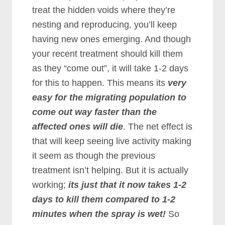
treat the hidden voids where they’re
nesting and reproducing, you’ll keep
having new ones emerging. And though
your recent treatment should kill them
as they “come out”, it will take 1-2 days
for this to happen. This means its
very
easy for the migrating population to
come out way faster than the
affected ones will die
. The net effect is
that will keep seeing live activity making
it seem as though the previous
treatment isn’t helping. But it is actually
working;
its just that it now takes 1-2
days to kill them compared to 1-2
minutes when the spray is wet!
So