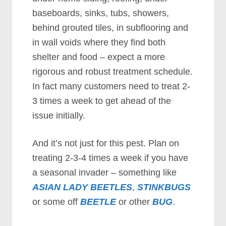
baseboards, sinks, tubs, showers,
behind grouted tiles, in subflooring and
in wall voids where they find both
shelter and food – expect a more
rigorous and robust treatment schedule.
In fact many customers need to treat 2-
3 times a week to get ahead of the
issue initially.
And it’s not just for this pest. Plan on
treating 2-3-4 times a week if you have
a seasonal invader – something like
ASIAN LADY BEETLES
,
STINKBUGS
or some off
BEETLE
or other
BUG
.