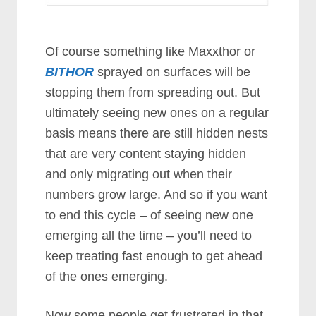
Of course something like Maxxthor or
BITHOR
sprayed on surfaces will be
stopping them from spreading out. But
ultimately seeing new ones on a regular
basis means there are still hidden nests
that are very content staying hidden
and only migrating out when their
numbers grow large. And so if you want
to end this cycle – of seeing new one
emerging all the time – you’ll need to
keep treating fast enough to get ahead
of the ones emerging.
Now some people get frustrated in that