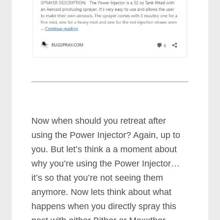
Now when should you retreat after
using the Power Injector? Again, up to
you. But let’s think a a moment about
why you’re using the Power Injector…
it’s so that you’re not seeing them
anymore. Now lets think about what
happens when you directly spray this