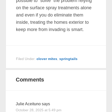
possible to “solve” the problem relying
on the surface spray treatments alone
and even if you do eliminate them
inside, treating the homes exterior to
keep more from invading is smart.
Filed Under:
clover mites
,
springtails
Comments
Julie Aceituno
says
October 28, 2025 at 5:49 pm