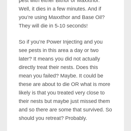
pest with either Bithor or Maxxthor.
Well, it dies in a few minutes. And if
you’re using Maxxthor and Base Oil?
They will die in 5-10 seconds!
So if you’re Power Injecting and you
see pests in this area a day or two
later? It means you did not actually
directly treat their nests. Does this
mean you failed? Maybe. It could be
these are about to die OR what is more
likely is that you treated very close to
their nests but maybe just missed them
and so there are some that survived. So
should you retreat? Probably.