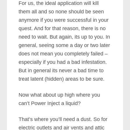
For us, the ideal application will kill
them all and so none should be seen
anymore if you were successful in your
quest. And for that reason, there is no
need to wait. But again, its up to you. In
general, seeing some a day or two later
does not mean you completely failed –
especially if you had a bad infestation.
But in general its never a bad time to
treat latent (hidden) areas to be sure.
Now what about up high where you
can’t Power Inject a liquid?
That’s where you’ll need a dust. So for
electric outlets and air vents and attic