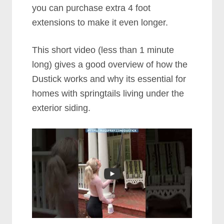
you can purchase extra 4 foot
extensions to make it even longer.
This short video (less than 1 minute
long) gives a good overview of how the
Dustick works and why its essential for
homes with springtails living under the
exterior siding.