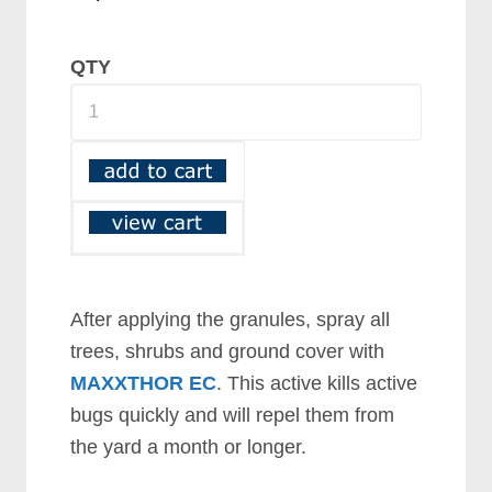
QTY
After applying the granules, spray all
trees, shrubs and ground cover with
MAXXTHOR EC
. This active kills active
bugs quickly and will repel them from
the yard a month or longer.