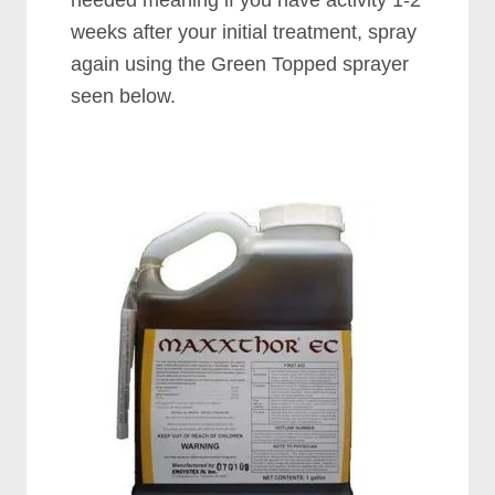
needed meaning if you have activity 1-2
weeks after your initial treatment, spray
again using the Green Topped sprayer
seen below.