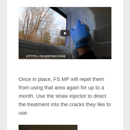
Once in place, FS MP will repel them
from using that area again for up to a
month. Use the straw injector to direct
the treatment into the cracks they like to
use.