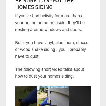
BE SURE TO SPRAY THE
HOMES SIDING
If you’ve had activity for more than a
year on the home or inside, they’ll be
nesting around windows and doors.
But if you have vinyl, aluminum, stucco
or wood shake siding , you’ll probably
have to dust.
The following short video talks about
how to dust your homes siding.