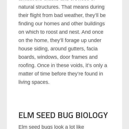
natural structures. That means during
their flight from bad weather, they’ll be
finding our homes and other buildings
on which to roost and nest. And once
on the home, they’ll forage up under
house siding, around gutters, facia
boards, windows, door frames and
roofing. Once in these voids, it’s only a
matter of time before they’re found in
living spaces.
ELM SEED BUG BIOLOGY
Elm seed bugs look a lot like