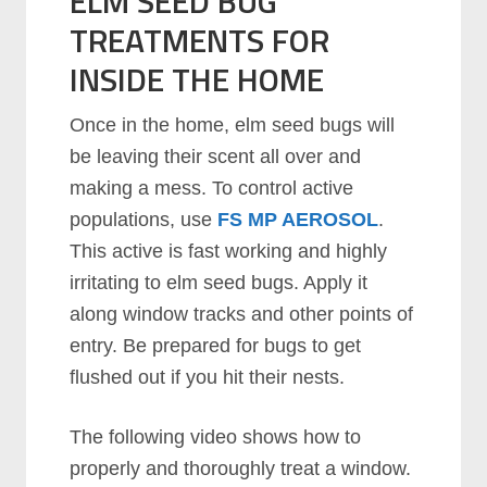
ELM SEED BUG
TREATMENTS FOR
INSIDE THE HOME
Once in the home, elm seed bugs will
be leaving their scent all over and
making a mess. To control active
populations, use
FS MP AEROSOL
.
This active is fast working and highly
irritating to elm seed bugs. Apply it
along window tracks and other points of
entry. Be prepared for bugs to get
flushed out if you hit their nests.
The following video shows how to
properly and thoroughly treat a window.