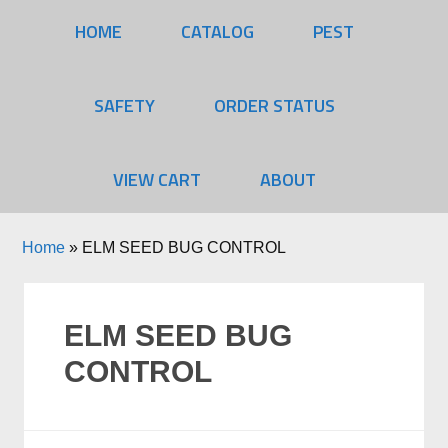
HOME
CATALOG
PEST
SAFETY
ORDER STATUS
VIEW CART
ABOUT
Home
»
ELM SEED BUG CONTROL
ELM SEED BUG
CONTROL