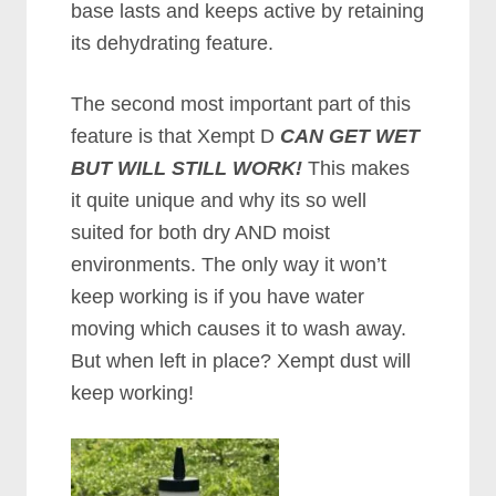
base lasts and keeps active by retaining
its dehydrating feature.
The second most important part of this
feature is that Xempt D
CAN GET WET
BUT WILL STILL WORK!
This makes
it quite unique and why its so well
suited for both dry AND moist
environments. The only way it won’t
keep working is if you have water
moving which causes it to wash away.
But when left in place? Xempt dust will
keep working!