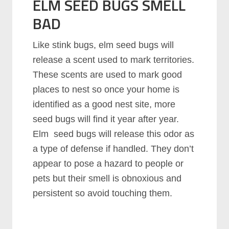
ELM SEED BUGS SMELL
BAD
Like stink bugs, elm seed bugs will
release a scent used to mark territories.
These scents are used to mark good
places to nest so once your home is
identified as a good nest site, more
seed bugs will find it year after year.
Elm seed bugs will release this odor as
a type of defense if handled. They don’t
appear to pose a hazard to people or
pets but their smell is obnoxious and
persistent so avoid touching them.