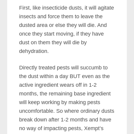
First, like insecticide dusts, it will agitate
insects and force them to leave the
dusted area or else they will die. And
once they start moving, if they have
dust on them they will die by
dehydration.
Directly treated pests will succumb to
the dust within a day BUT even as the
active ingredient wears off in 1-2
months, the remaining base ingredient
will keep working by making pests
uncomfortable. So where ordinary dusts
break down after 1-2 months and have
no way of impacting pests, Xempt’s