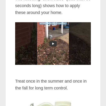
seconds long) shows how to apply
these around your home.
Treat once in the summer and once in
the fall for long term control.