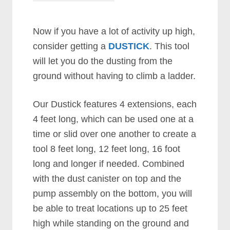
Now if you have a lot of activity up high,
consider getting a
DUSTICK
. This tool
will let you do the dusting from the
ground without having to climb a ladder.
Our Dustick features 4 extensions, each
4 feet long, which can be used one at a
time or slid over one another to create a
tool 8 feet long, 12 feet long, 16 foot
long and longer if needed. Combined
with the dust canister on top and the
pump assembly on the bottom, you will
be able to treat locations up to 25 feet
high while standing on the ground and