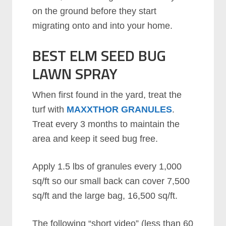
on the ground before they start
migrating onto and into your home.
BEST ELM SEED BUG
LAWN SPRAY
When first found in the yard, treat the
turf with
MAXXTHOR GRANULES
.
Treat every 3 months to maintain the
area and keep it seed bug free.
Apply 1.5 lbs of granules every 1,000
sq/ft so our small back can cover 7,500
sq/ft and the large bag, 16,500 sq/ft.
The following “short video” (less than 60