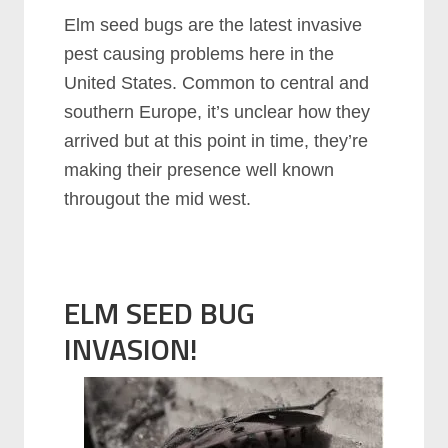
Elm seed bugs are the latest invasive
pest causing problems here in the
United States. Common to central and
southern Europe, it’s unclear how they
arrived but at this point in time, they’re
making their presence well known
througout the mid west.
ELM SEED BUG
INVASION!