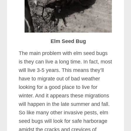
Elm Seed Bug
The main problem with elm seed bugs
is they can live a long time. In fact, most
will live 3-5 years. This means they’ll
have to migrate out of bad weather
looking for a good place to live for
winter. And it appears these migrations
will happen in the late summer and fall.
So like many other invasive pests, elm
seed bugs will look for safe harborage
amidst the cracks and crevices of