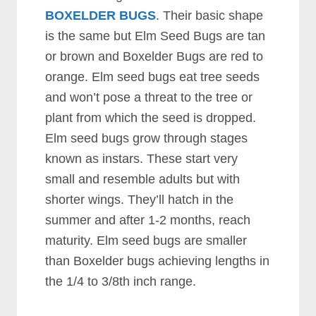
BOXELDER BUGS
. Their basic shape
is the same but Elm Seed Bugs are tan
or brown and Boxelder Bugs are red to
orange. Elm seed bugs eat tree seeds
and won’t pose a threat to the tree or
plant from which the seed is dropped.
Elm seed bugs grow through stages
known as instars. These start very
small and resemble adults but with
shorter wings. They’ll hatch in the
summer and after 1-2 months, reach
maturity. Elm seed bugs are smaller
than Boxelder bugs achieving lengths in
the 1/4 to 3/8th inch range.