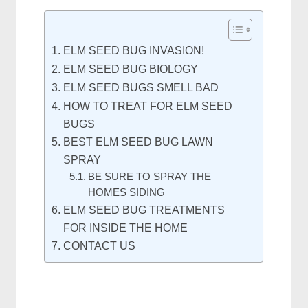
ELM SEED BUG INVASION!
ELM SEED BUG BIOLOGY
ELM SEED BUGS SMELL BAD
HOW TO TREAT FOR ELM SEED
BUGS
BEST ELM SEED BUG LAWN
SPRAY
BE SURE TO SPRAY THE
HOMES SIDING
ELM SEED BUG TREATMENTS
FOR INSIDE THE HOME
CONTACT US