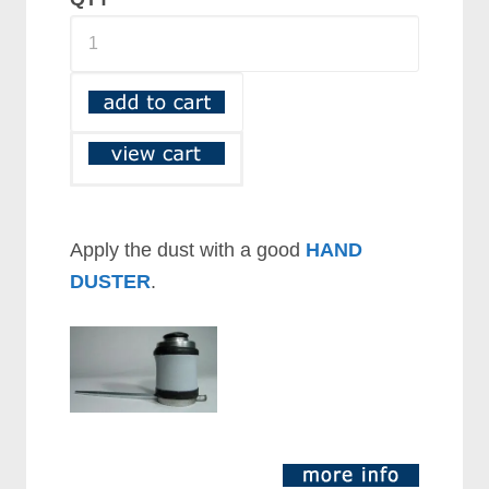
Apply the dust with a good
HAND
DUSTER
.