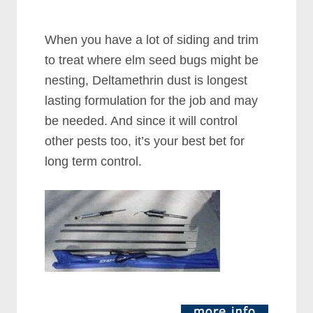
When you have a lot of siding and trim
to treat where elm seed bugs might be
nesting, Deltamethrin dust is longest
lasting formulation for the job and may
be needed. And since it will control
other pests too, it’s your best bet for
long term control.