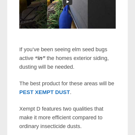
If you’ve been seeing elm seed bugs
active
“in”
the homes exterior siding,
dusting will be needed.
The best product for these areas will be
PEST XEMPT DUST
.
Xempt D features two qualities that
make it more efficient compared to
ordinary insecticide dusts.