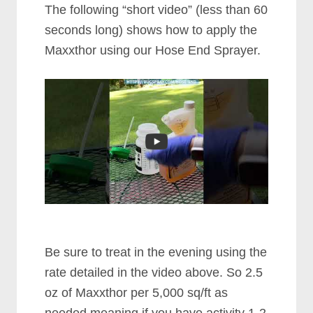
The following “short video” (less than 60
seconds long) shows how to apply the
Maxxthor using our Hose End Sprayer.
Be sure to treat in the evening using the
rate detailed in the video above. So 2.5
oz of Maxxthor per 5,000 sq/ft as