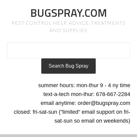
BUGSPRAY.COM
PEST CONTROL HELP, ADVICE, TREATMENTS
AND SUPPLIES
summer hours: mon-thur 9 - 4 ny time
text-a-tech mon-thur: 678-667-2284
email anytime: order@bugspray.com
closed: fri-sat-sun ("limited" email support on fri-
sat-sun so email on weekends)