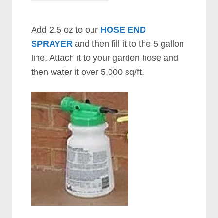
Add 2.5 oz to our
HOSE END
SPRAYER
and then fill it to the 5 gallon
line. Attach it to your garden hose and
then water it over 5,000 sq/ft.