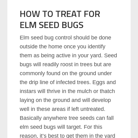
HOW TO TREAT FOR
ELM SEED BUGS
Elm seed bug control should be done
outside the home once you identify
them as being active in your yard. Seed
bugs will readily roost in trees but are
commonly found on the ground under
the drip line of infected trees. Eggs and
instars will thrive in the mulch or thatch
laying on the ground and will develop
well in these areas if left untreated.
Basically anywhere tree seeds can fall
elm seed bugs will target. For this
reason, it’s best to get them in the yard