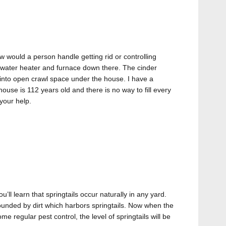
w would a person handle getting rid or controlling
t water heater and furnace down there. The cinder
 into open crawl space under the house. I have a
house is 112 years old and there is no way to fill every
your help.
ou’ll learn that springtails occur naturally in any yard.
ounded by dirt which harbors springtails. Now when the
 regular pest control, the level of springtails will be