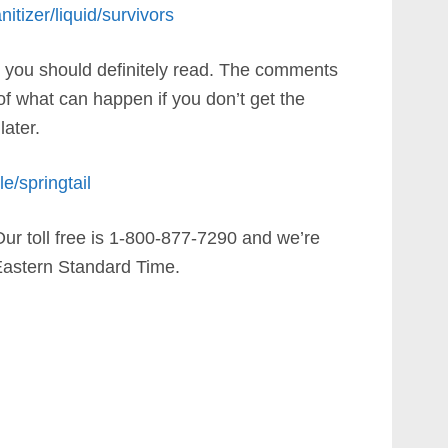
itizer/liquid/survivors
ich you should definitely read. The comments
 of what can happen if you don’t get the
later.
e/springtail
Our toll free is 1-800-877-7290 and we’re
astern Standard Time.