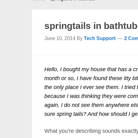
springtails in bathtub
June 10, 2014
By
Tech Support
2 Co
Hello, I bought my house that has a cr
month or so, I have found these itty bi
the only place I ever see them. I tried 
because I was thinking they were comi
again, I do not see them anywhere els
sure spring tails? And how should I get
What you’re describing sounds exactly 