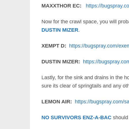
MAXXTHOR EC:
https://bugspray.c
Now for the crawl space, you will prob
DUSTIN MIZER
.
XEMPT D:
https://bugspray.com/exe
DUSTIN MIZER:
https://bugspray.co
Lastly, for the sink and drains in the
sure its clear of springtails and any ot
LEMON AIR:
https://bugspray.com/sa
NO SURVIVORS ENZ-A-BAC
should 