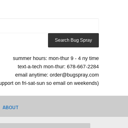
summer hours: mon-thur 9 - 4 ny time
text-a-tech mon-thur: 678-667-2284
email anytime: order@bugspray.com
 support on fri-sat-sun so email on weekends)
ABOUT