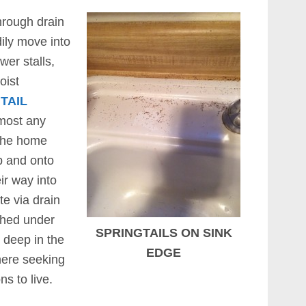
rough drain
dily move into
er stalls,
oist
TAIL
 most any
 the home
p and onto
ir way into
te via drain
ished under
SPRINGTAILS ON SINK
 deep in the
EDGE
here seeking
s to live.