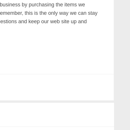
 business by purchasing the items we
emember, this is the only way we can stay
estions and keep our web site up and