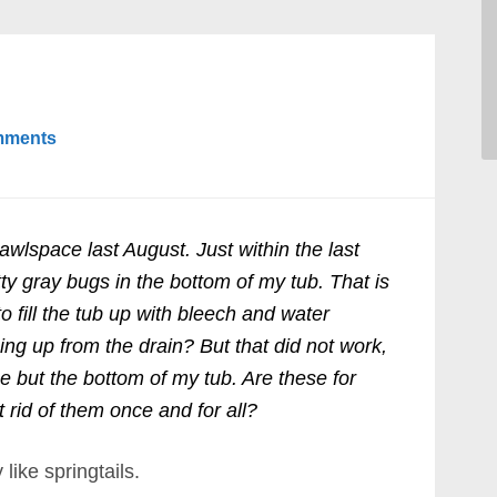
mments
awlspace last August. Just within the last
tty gray bugs in the bottom of my tub. That is
to fill the tub up with bleech and water
ng up from the drain? But that did not work,
e but the bottom of my tub. Are these for
 rid of them once and for all?
like springtails.