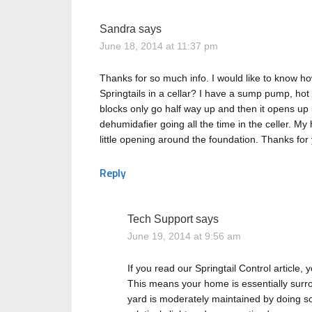
Sandra
says
June 18, 2014 at 11:37 pm
Thanks for so much info. I would like to know ho
Springtails in a cellar? I have a sump pump, ho
blocks only go half way up and then it opens up
dehumidafier going all the time in the celler. My 
little opening around the foundation. Thanks for 
Reply
Tech Support
says
June 19, 2014 at 9:56 am
If you read our Springtail Control article, y
This means your home is essentially surr
yard is moderately maintained by doing some