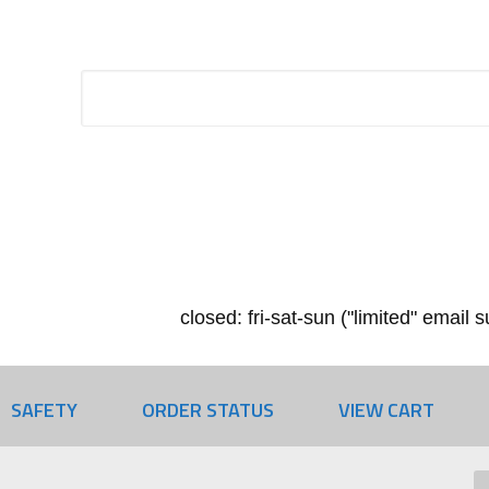
closed: fri-sat-sun ("limited" email
SAFETY
ORDER STATUS
VIEW CART