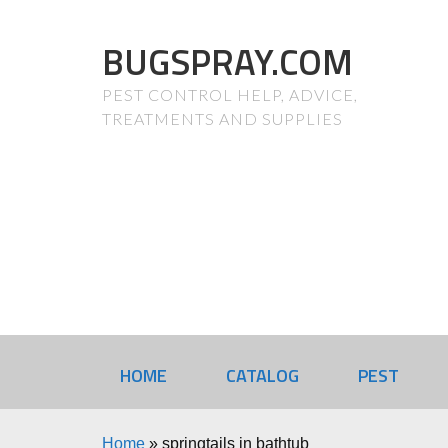
BUGSPRAY.COM
PEST CONTROL HELP, ADVICE,
TREATMENTS AND SUPPLIES
HOME
CATALOG
PEST
Home
»
springtails in bathtub