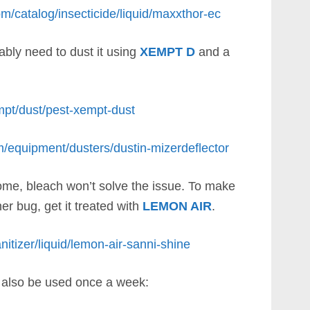
om/catalog/insecticide/liquid/maxxthor-ec
ably need to dust it using
XEMPT D
and a
mpt/dust/pest-xempt-dust
m/equipment/dusters/dustin-mizerdeflector
 home, bleach won’t solve the issue. To make
her bug, get it treated with
LEMON AIR
.
nitizer/liquid/lemon-air-sanni-shine
also be used once a week: