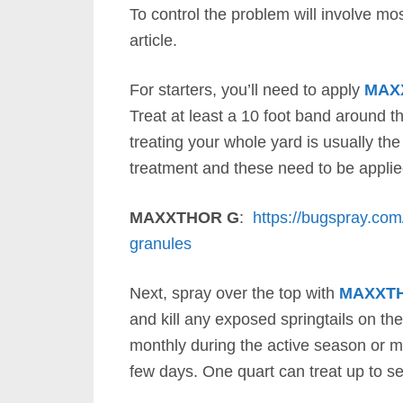
To control the problem will involve mos
article.
For starters, you’ll need to apply
MAX
Treat at least a 10 foot band around t
treating your whole yard is usually th
treatment and these need to be appli
MAXXTHOR G
:
https://bugspray.com
granules
Next, spray over the top with
MAXXT
and kill any exposed springtails on the
monthly during the active season or m
few days. One quart can treat up to se