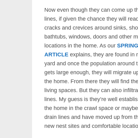
Now even though they can come up th
lines, if given the chance they will rea
cracks and crevices around sinks, show
bathtubs, windows, doors and other m
locations in the home. As our
SPRING
ARTICLE
explains, they are found in
yard and once the population around
gets large enough, they will migrate u
the home. From there they will find the
living spaces. But they can also infiltra
lines. My guess is they’re well establ
the home in the crawl space or maybe
drain lines and have moved up from t
new nest sites and comfortable location