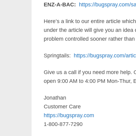
ENZ-A-BAC:
https://bugspray.com/san
Here’s a link to our entire article wh
under the article will give you an idea
problem controlled sooner rather than 
Springtails:
https://bugspray.com/articl
Give us a call if you need more help. 
open 9:00 AM to 4:00 PM Mon-Thur, E
Jonathan
Customer Care
https://bugspray.com
1-800-877-7290