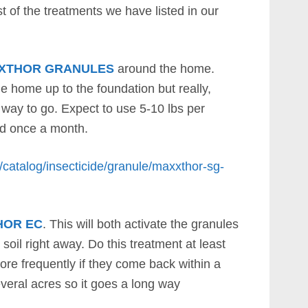
t of the treatments we have listed in our
XTHOR GRANULES
around the home.
he home up to the foundation but really,
e way to go. Expect to use 5-10 lbs per
ed once a month.
/catalog/insecticide/granule/maxxthor-sg-
HOR EC
. This will both activate the granules
 soil right away. Do this treatment at least
ore frequently if they come back within a
veral acres so it goes a long way