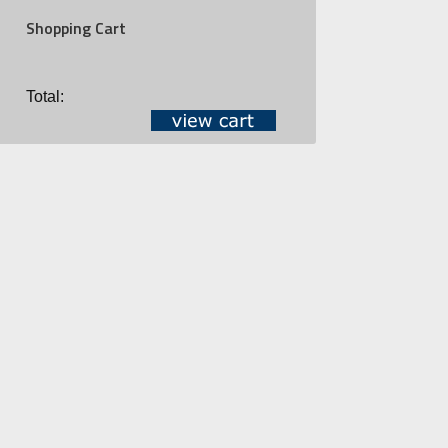
Shopping Cart
Total: