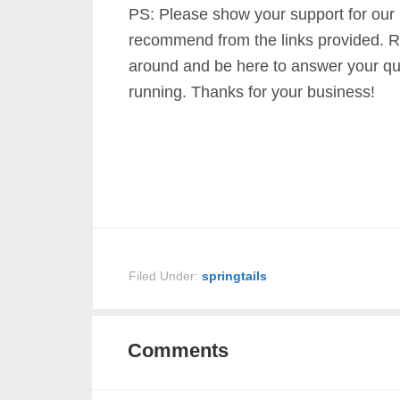
PS: Please show your support for our
recommend from the links provided. R
around and be here to answer your qu
running. Thanks for your business!
Filed Under:
springtails
Comments