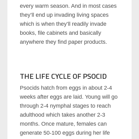
every warm season. And in most cases
they’ll end up invading living spaces
which is when they’ll readily invade
books, file cabinets and basically
anywhere they find paper products.
THE LIFE CYCLE OF PSOCID
Psocids hatch from eggs in about 2-4
weeks after eggs are laid. Young will go
through 2-4 nymphal stages to reach
adulthood which takes another 2-3
months. Once mature, females can
generate 50-100 eggs during her life