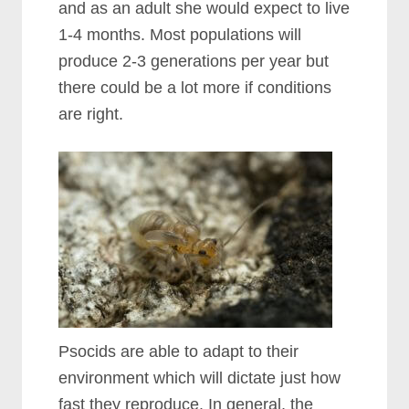
and as an adult she would expect to live
1-4 months. Most populations will
produce 2-3 generations per year but
there could be a lot more if conditions
are right.
Psocids are able to adapt to their
environment which will dictate just how
fast they reproduce. In general, the