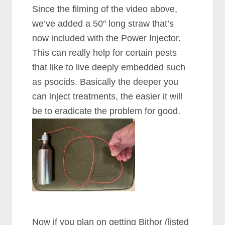
Since the filming of the video above,
we’ve added a 50″ long straw that’s
now included with the Power Injector.
This can really help for certain pests
that like to live deeply embedded such
as psocids. Basically the deeper you
can inject treatments, the easier it will
be to eradicate the problem for good.
Now if you plan on getting Bithor (listed