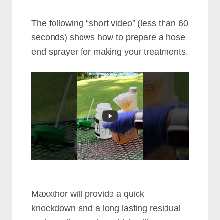
The following “short video” (less than 60
seconds) shows how to prepare a hose
end sprayer for making your treatments.
Maxxthor will provide a quick
knockdown and a long lasting residual