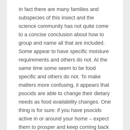
In fact there are many families and
subspecies of this insect and the
science community has not quite come
to a concise conclusion about how to
group and name all that are included.
Some appear to have specific moisture
requirements and others do not. At the
same time some seem to be food
specific and others do not. To make
matters more confusing, it appears that
psocids are able to change their dietary
needs as food availability changes. One
thing is for sure: if you have psocids
active in or around your home – expect
them to prosper and keep coming back