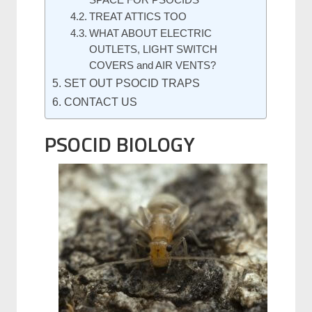
SPACE FOR PSOCIDS
TREAT ATTICS TOO
WHAT ABOUT ELECTRIC
OUTLETS, LIGHT SWITCH
COVERS and AIR VENTS?
SET OUT PSOCID TRAPS
CONTACT US
PSOCID BIOLOGY