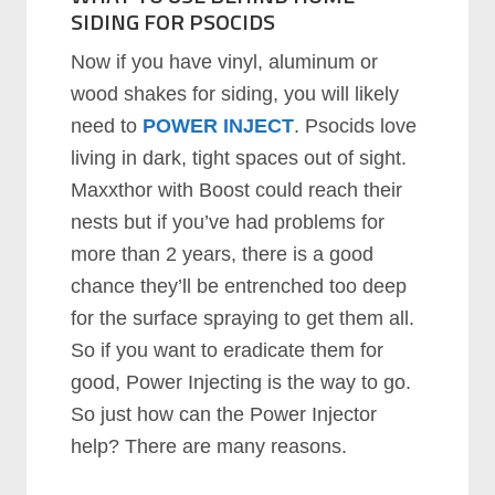
SIDING FOR PSOCIDS
Now if you have vinyl, aluminum or
wood shakes for siding, you will likely
need to
POWER INJECT
. Psocids love
living in dark, tight spaces out of sight.
Maxxthor with Boost could reach their
nests but if you’ve had problems for
more than 2 years, there is a good
chance they’ll be entrenched too deep
for the surface spraying to get them all.
So if you want to eradicate them for
good, Power Injecting is the way to go.
So just how can the Power Injector
help? There are many reasons.