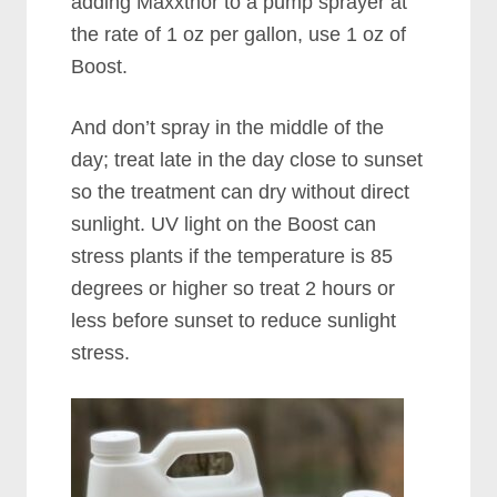
adding Maxxthor to a pump sprayer at
the rate of 1 oz per gallon, use 1 oz of
Boost.
And don’t spray in the middle of the
day; treat late in the day close to sunset
so the treatment can dry without direct
sunlight. UV light on the Boost can
stress plants if the temperature is 85
degrees or higher so treat 2 hours or
less before sunset to reduce sunlight
stress.