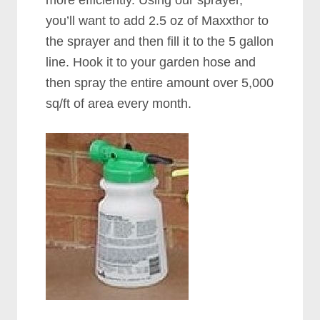
more efficiently. Using our sprayer,
you’ll want to add 2.5 oz of Maxxthor to
the sprayer and then fill it to the 5 gallon
line. Hook it to your garden hose and
then spray the entire amount over 5,000
sq/ft of area every month.