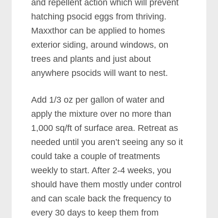
and repellent action which will prevent
hatching psocid eggs from thriving.
Maxxthor can be applied to homes
exterior siding, around windows, on
trees and plants and just about
anywhere psocids will want to nest.
Add 1/3 oz per gallon of water and
apply the mixture over no more than
1,000 sq/ft of surface area. Retreat as
needed until you aren’t seeing any so it
could take a couple of treatments
weekly to start. After 2-4 weeks, you
should have them mostly under control
and can scale back the frequency to
every 30 days to keep them from