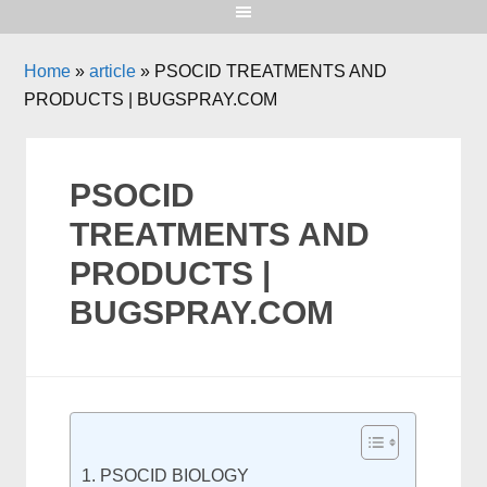
Home
»
article
»
PSOCID TREATMENTS AND
PRODUCTS | BUGSPRAY.COM
PSOCID
TREATMENTS AND
PRODUCTS |
BUGSPRAY.COM
PSOCID BIOLOGY