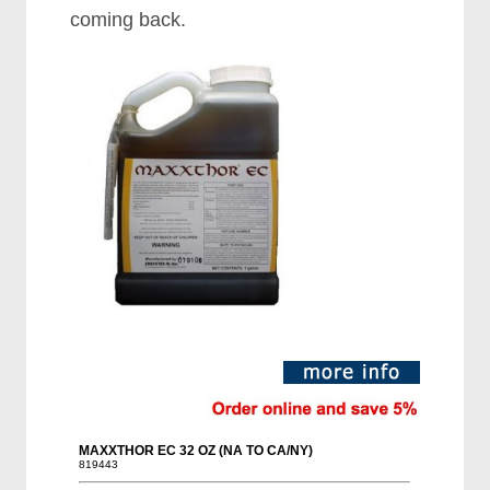
coming back.