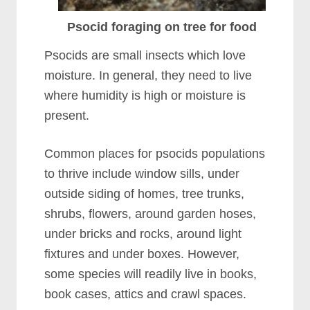
Psocid foraging on tree for food
Psocids are small insects which love
moisture. In general, they need to live
where humidity is high or moisture is
present.
Common places for psocids populations
to thrive include window sills, under
outside siding of homes, tree trunks,
shrubs, flowers, around garden hoses,
under bricks and rocks, around light
fixtures and under boxes. However,
some species will readily live in books,
book cases, attics and crawl spaces.