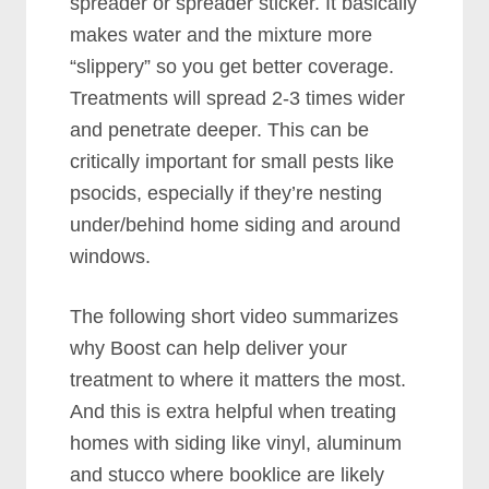
spreader or spreader sticker. It basically
makes water and the mixture more
“slippery” so you get better coverage.
Treatments will spread 2-3 times wider
and penetrate deeper. This can be
critically important for small pests like
psocids, especially if they’re nesting
under/behind home siding and around
windows.
The following short video summarizes
why Boost can help deliver your
treatment to where it matters the most.
And this is extra helpful when treating
homes with siding like vinyl, aluminum
and stucco where booklice are likely