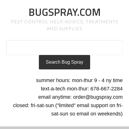
BUGSPRAY.COM
PEST CONTROL HELP, ADVICE, TREATMENTS
AND SUPPLIES
summer hours: mon-thur 9 - 4 ny time
text-a-tech mon-thur: 678-667-2284
email anytime: order@bugspray.com
closed: fri-sat-sun ("limited" email support on fri-
sat-sun so email on weekends)