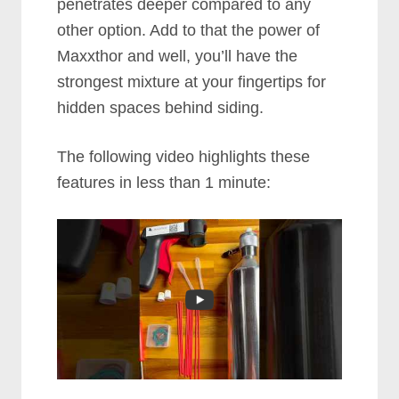
penetrates deeper compared to any
other option. Add to that the power of
Maxxthor and well, you’ll have the
strongest mixture at your fingertips for
hidden spaces behind siding.
The following video highlights these
features in less than 1 minute: