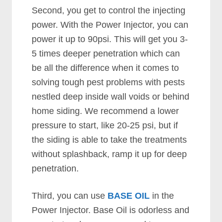
Second, you get to control the injecting
power. With the Power Injector, you can
power it up to 90psi. This will get you 3-
5 times deeper penetration which can
be all the difference when it comes to
solving tough pest problems with pests
nestled deep inside wall voids or behind
home siding. We recommend a lower
pressure to start, like 20-25 psi, but if
the siding is able to take the treatments
without splashback, ramp it up for deep
penetration.
Third, you can use
BASE OIL
in the
Power Injector. Base Oil is odorless and