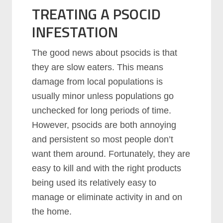
TREATING A PSOCID
INFESTATION
The good news about psocids is that
they are slow eaters. This means
damage from local populations is
usually minor unless populations go
unchecked for long periods of time.
However, psocids are both annoying
and persistent so most people don’t
want them around. Fortunately, they are
easy to kill and with the right products
being used its relatively easy to
manage or eliminate activity in and on
the home.