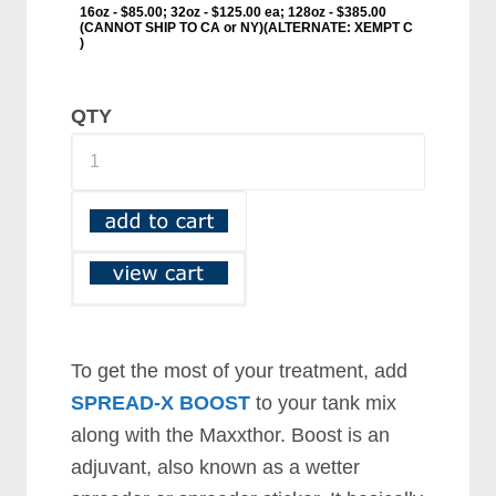
QTY
To get the most of your treatment, add
SPREAD-X BOOST
to your tank mix
along with the Maxxthor. Boost is an
adjuvant, also known as a wetter