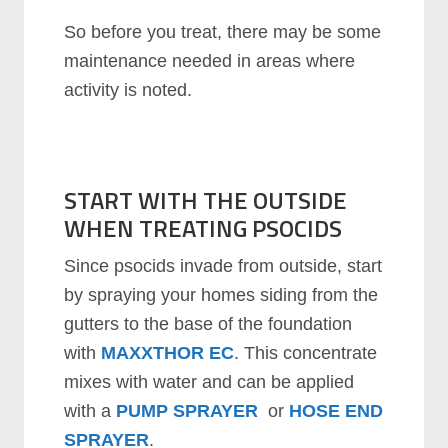
So before you treat, there may be some
maintenance needed in areas where
activity is noted.
START WITH THE OUTSIDE
WHEN TREATING PSOCIDS
Since psocids invade from outside, start
by spraying your homes siding from the
gutters to the base of the foundation
with
MAXXTHOR EC
. This concentrate
mixes with water and can be applied
with a
PUMP SPRAYER
or
HOSE END
SPRAYER
.