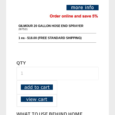
QTY
WHAT TO USE BEHIND HOME