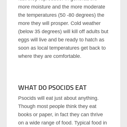
more moisture and the more moderate
the temperatures (50 -80 degrees) the
more they will prosper. Cold weather
(below 35 degrees) will kill off adults but
eggs will live and be ready to hatch as
soon as local temperatures get back to
where they are comfortable.
WHAT DO PSOCIDS EAT
Psocids will eat just about anything.
Though most people think they eat
books or paper, in fact they can thrive
on a wide range of food. Typical food in