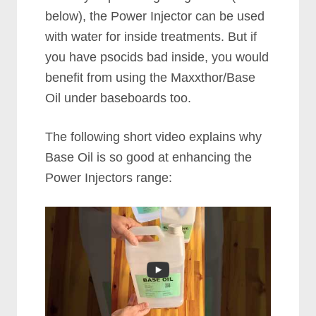
below), the Power Injector can be used
with water for inside treatments. But if
you have psocids bad inside, you would
benefit from using the Maxxthor/Base
Oil under baseboards too.
The following short video explains why
Base Oil is so good at enhancing the
Power Injectors range: