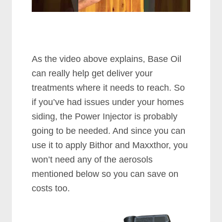
As the video above explains, Base Oil
can really help get deliver your
treatments where it needs to reach. So
if you’ve had issues under your homes
siding, the Power Injector is probably
going to be needed. And since you can
use it to apply Bithor and Maxxthor, you
won’t need any of the aerosols
mentioned below so you can save on
costs too.