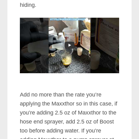
hiding.
Add no more than the rate you’re
applying the Maxxthor so in this case, if
you’re adding 2.5 oz of Maxxthor to the
hose end sprayer, add 2.5 oz of Boost
too before adding water. If you’re