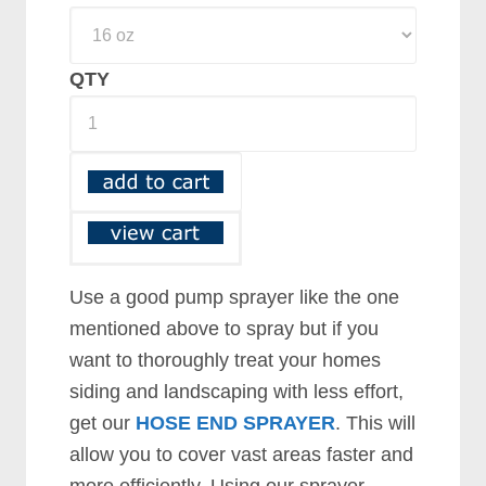
QTY
Use a good pump sprayer like the one
mentioned above to spray but if you
want to thoroughly treat your homes
siding and landscaping with less effort,
get our
HOSE END SPRAYER
. This will
allow you to cover vast areas faster and