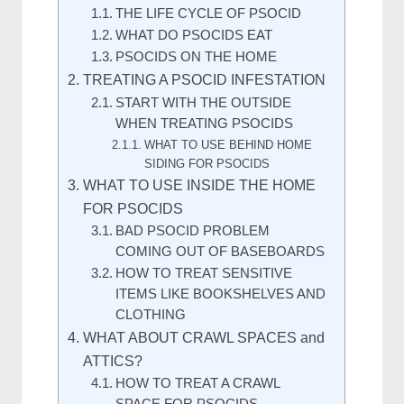
THE LIFE CYCLE OF PSOCID
WHAT DO PSOCIDS EAT
PSOCIDS ON THE HOME
TREATING A PSOCID INFESTATION
START WITH THE OUTSIDE
WHEN TREATING PSOCIDS
WHAT TO USE BEHIND HOME
SIDING FOR PSOCIDS
WHAT TO USE INSIDE THE HOME
FOR PSOCIDS
BAD PSOCID PROBLEM
COMING OUT OF BASEBOARDS
HOW TO TREAT SENSITIVE
ITEMS LIKE BOOKSHELVES AND
CLOTHING
WHAT ABOUT CRAWL SPACES and
ATTICS?
HOW TO TREAT A CRAWL