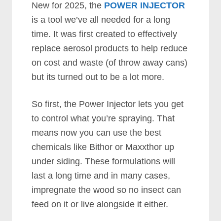
New for 2025, the
POWER INJECTOR
is a tool we’ve all needed for a long
time. It was first created to effectively
replace aerosol products to help reduce
on cost and waste (of throw away cans)
but its turned out to be a lot more.
So first, the Power Injector lets you get
to control what you’re spraying. That
means now you can use the best
chemicals like Bithor or Maxxthor up
under siding. These formulations will
last a long time and in many cases,
impregnate the wood so no insect can
feed on it or live alongside it either.