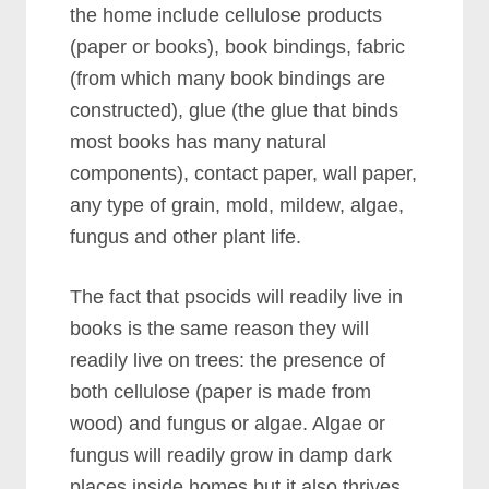
the home include cellulose products
(paper or books), book bindings, fabric
(from which many book bindings are
constructed), glue (the glue that binds
most books has many natural
components), contact paper, wall paper,
any type of grain, mold, mildew, algae,
fungus and other plant life.
The fact that psocids will readily live in
books is the same reason they will
readily live on trees: the presence of
both cellulose (paper is made from
wood) and fungus or algae. Algae or
fungus will readily grow in damp dark
places inside homes but it also thrives