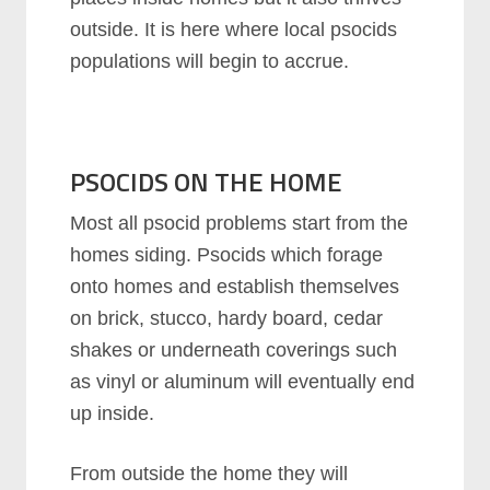
outside. It is here where local psocids
populations will begin to accrue.
PSOCIDS
ON THE HOME
Most all psocid problems start from the
homes siding. Psocids which forage
onto homes and establish themselves
on brick, stucco, hardy board, cedar
shakes or underneath coverings such
as vinyl or aluminum will eventually end
up inside.
From outside the home they will