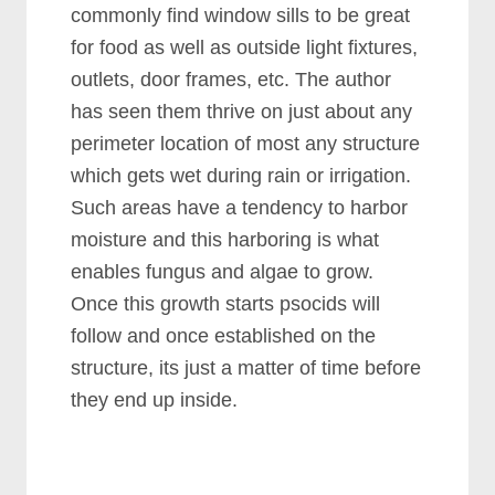
commonly find window sills to be great
for food as well as outside light fixtures,
outlets, door frames, etc. The author
has seen them thrive on just about any
perimeter location of most any structure
which gets wet during rain or irrigation.
Such areas have a tendency to harbor
moisture and this harboring is what
enables fungus and algae to grow.
Once this growth starts psocids will
follow and once established on the
structure, its just a matter of time before
they end up inside.