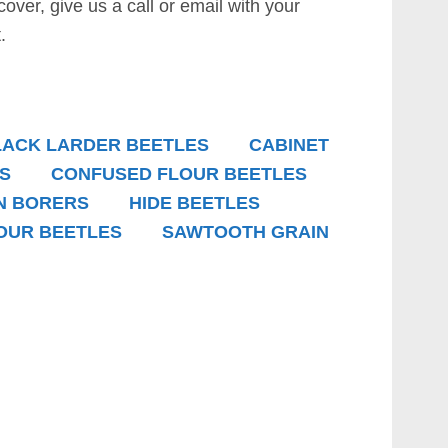
 cover, give us a call or email with your
.
LACK LARDER BEETLES
CABINET
S
CONFUSED FLOUR BEETLES
N BORERS
HIDE BEETLES
OUR BEETLES
SAWTOOTH GRAIN