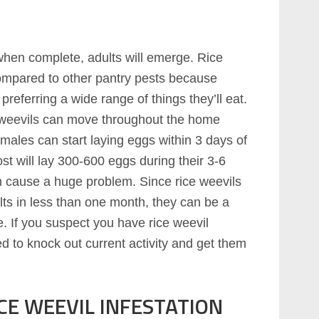
hen complete, adults will emerge. Rice
ompared to other pantry pests because
preferring a wide range of things they’ll eat.
ce weevils can move throughout the home
females can start laying eggs within 3 days of
t will lay 300-600 eggs during their 3-6
n cause a huge problem. Since rice weevils
ts in less than one month, they can be a
. If you suspect you have rice weevil
ed to knock out current activity and get them
CE WEEVIL INFESTATION