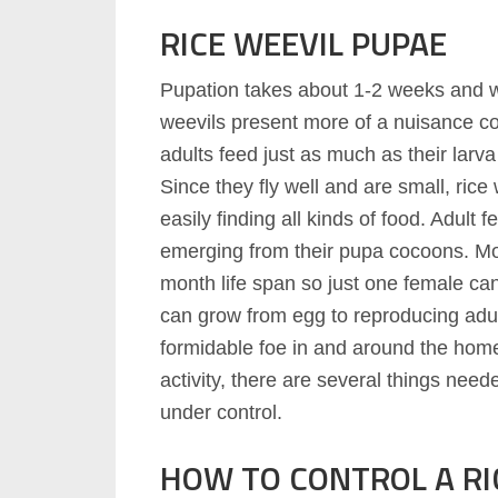
RICE WEEVIL PUPAE
Pupation takes about 1-2 weeks and w
weevils present more of a nuisance c
adults feed just as much as their larva 
Since they fly well and are small, ri
easily finding all kinds of food. Adult 
emerging from their pupa cocoons. Mos
month life span so just one female ca
can grow from egg to reproducing adul
formidable foe in and around the home
activity, there are several things need
under control.
HOW TO CONTROL A RI