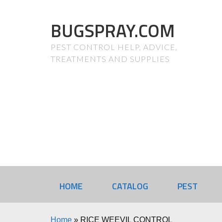
BUGSPRAY.COM
PEST CONTROL HELP, ADVICE,
TREATMENTS AND SUPPLIES
HOME
CATALOG
PEST
Home
»
RICE WEEVIL CONTROL