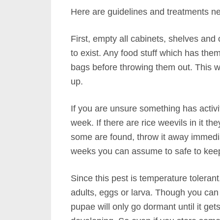
Here are guidelines and treatments nee
First, empty all cabinets, shelves and
to exist. Any food stuff which has the
bags before throwing them out. This wi
up.
If you are unsure something has activit
week. If there are rice weevils in it the
some are found, throw it away immediate
weeks you can assume to safe to kee
Since this pest is temperature tolerant
adults, eggs or larva. Though you can 
pupae will only go dormant until it ge