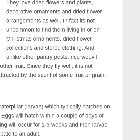
They love dried flowers and plants,
decorative ornaments and dried flower
arrangements as well. In fact its not
uncommon to find them living in or on
Christmas ornaments, dried flower
collections and stored clothing. And
unlike other pantry pests, rice weevil
er fruit. Since they fly well, it is not
racted by the scent of some fruit or grain.
 caterpillar (larvae) which typically hatches on
 Eggs will hatch within a couple of days of
ng will occur for 1-3 weeks and then larvae
upate to an adult.