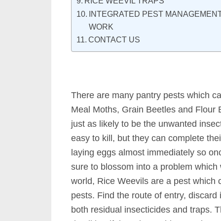
RICE WEEVIL TRAPS
INTEGRATED PEST MANAGEMENT 
WORK
CONTACT US
There are many pantry pests which c
Meal Moths, Grain Beetles and Flour 
just as likely to be the unwanted inse
easy to kill, but they can complete their
laying eggs almost immediately so once
sure to blossom into a problem which 
world, Rice Weevils are a pest which 
pests. Find the route of entry, discard
both residual insecticides and traps. T