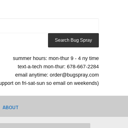
summer hours: mon-thur 9 - 4 ny time
text-a-tech mon-thur: 678-667-2284
email anytime: order@bugspray.com
 support on fri-sat-sun so email on weekends)
ABOUT