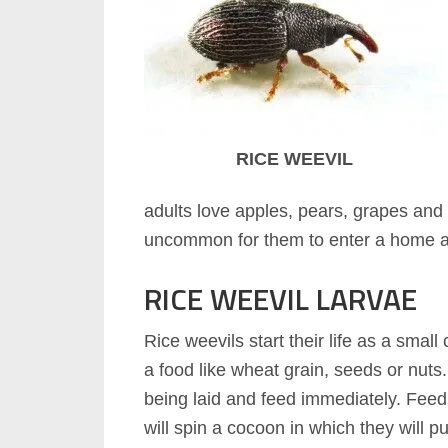
RICE WEEVIL
adults love apples, pears, grapes and oth
uncommon for them to enter a home att
RICE WEEVIL LARVAE
Rice weevils start their life as a small
a food like wheat grain, seeds or nuts.
being laid and feed immediately. Feedi
will spin a cocoon in which they will p