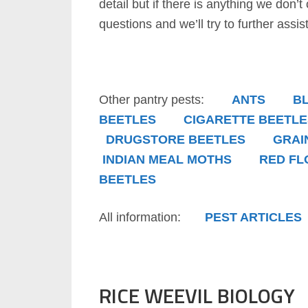
detail but if there is anything we don’t
questions and we’ll try to further assist
Other pantry pests:
ANTS
B
BEETLES
CIGARETTE BEETLE
DRUGSTORE BEETLES
GRAI
INDIAN MEAL MOTHS
RED FL
BEETLES
All information:
PEST ARTICLES
RICE WEEVIL BIOLOGY