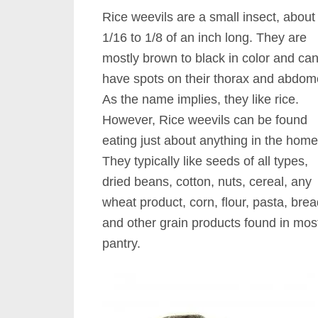
Rice weevils are a small insect, about
1/16 to 1/8 of an inch long. They are
mostly brown to black in color and ca
have spots on their thorax and abdom
As the name implies, they like rice.
However, Rice weevils can be found
eating just about anything in the home
They typically like seeds of all types,
dried beans, cotton, nuts, cereal, any
wheat product, corn, flour, pasta, bre
and other grain products found in most
pantry.