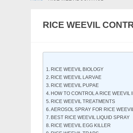
RICE WEEVIL CONT
RICE WEEVIL BIOLOGY
RICE WEEVIL LARVAE
RICE WEEVIL PUPAE
HOW TO CONTROL A RICE WEEVIL 
RICE WEEVIL TREATMENTS
AEROSOL SPRAY FOR RICE WEEVI
BEST RICE WEEVIL LIQUID SPRAY
RICE WEEVIL EGG KILLER