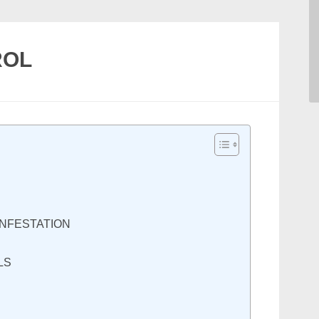
ROL
INFESTATION
LS