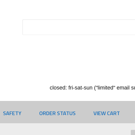
closed: fri-sat-sun ("limited" email
SAFETY
ORDER STATUS
VIEW CART