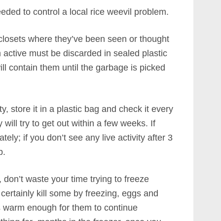
ded to control a local rice weevil problem.
 closets where they’ve been seen or thought
m active must be discarded in sealed plastic
ll contain them until the garbage is picked
y, store it in a plastic bag and check it every
y will try to get out within a few weeks. If
ly; if you don’t see any live activity after 3
p.
, don’t waste your time trying to freeze
certainly kill some by freezing, eggs and
ts warm enough for them to continue