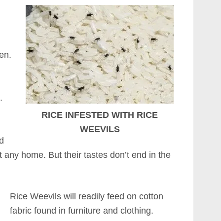
n
en.
.
RICE INFESTED WITH RICE
WEEVILS
ad
 any home. But their tastes don’t end in the
Rice Weevils will readily feed on cotton
fabric found in furniture and clothing.