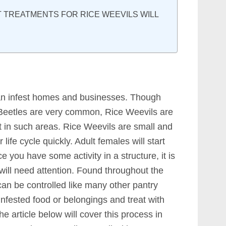
TREATMENTS FOR RICE WEEVILS WILL
an infest homes and businesses. Though
Beetles are very common, Rice Weevils are
ct in such areas. Rice Weevils are small and
 life cycle quickly. Adult females will start
 you have some activity in a structure, it is
will need attention. Found throughout the
can be controlled like many other pantry
 infested food or belongings and treat with
he article below will cover this process in