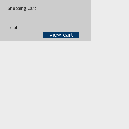
Shopping Cart
Total: