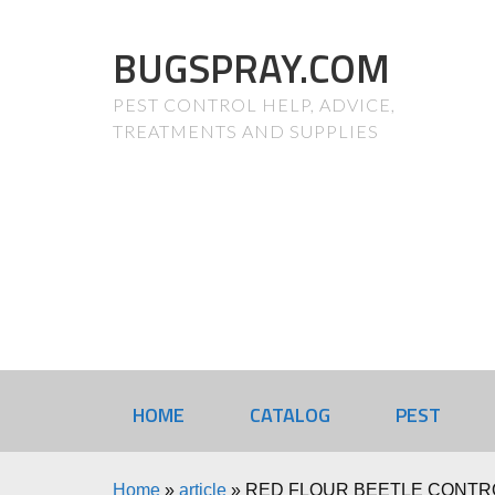
BUGSPRAY.COM
PEST CONTROL HELP, ADVICE,
TREATMENTS AND SUPPLIES
HOME
CATALOG
PEST
Home
»
article
»
RED FLOUR BEETLE CONTR