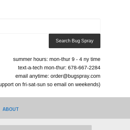
summer hours: mon-thur 9 - 4 ny time
text-a-tech mon-thur: 678-667-2284
email anytime: order@bugspray.com
 support on fri-sat-sun so email on weekends)
ABOUT