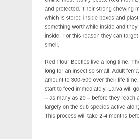
and protected. Their strong chewing m
which is stored inside boxes and plasti
something worthwhile inside and they w
inside. For this reason they can targe
smell.
Red Flour Beetles live a long time. The
long for an insect so small. Adult femal
amount to 300-500 over their life time
start to feed immediately. Larva will 
– as many as 20 – before they reach 
largely on the sub species active alon
This process will take 2-4 months bef