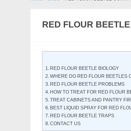
RED FLOUR BEETL
RED FLOUR BEETLE BIOLOGY
WHERE DO RED FLOUR BEETLES 
RED FLOUR BEETLE PROBLEMS
HOW TO TREAT FOR RED FLOUR B
TREAT CABINETS AND PANTRY FI
BEST LIQUID SPRAY FOR RED FL
RED FLOUR BEETLE TRAPS
CONTACT US