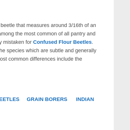
 beetle that measures around 3/16th of an
 among the most common of all pantry and
ly mistaken for
Confused Flour Beetles
.
he species which are subtle and generally
most common differences include the
EETLES
GRAIN BORERS
INDIAN