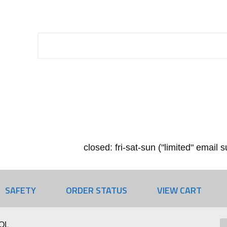
closed: fri-sat-sun ("limited" email
SAFETY
ORDER STATUS
VIEW CART
OL