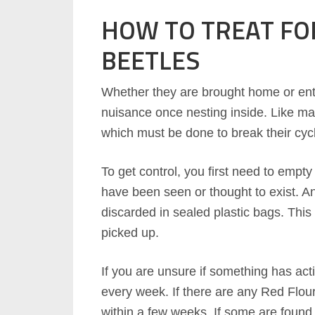
HOW TO TREAT FO
BEETLES
Whether they are brought home or ent
nuisance once nesting inside. Like man
which must be done to break their cyc
To get control, you first need to empt
have been seen or thought to exist. A
discarded in sealed plastic bags. This 
picked up.
If you are unsure if something has activ
every week. If there are any Red Flour 
within a few weeks. If some are found,