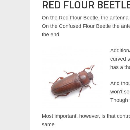
RED FLOUR BEETL
On the Red Flour Beetle, the antenna
On the Confused Flour Beetle the ant
the end.
Addition
curved s
has a th
And thou
won’t se
Though t
Most important, however, is that contro
same.