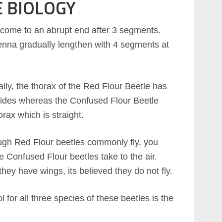
E BIOLOGY
 come to an abrupt end after 3 segments.
enna gradually lengthen with 4 segments at
ally, the thorax of the Red Flour Beetle has
ides whereas the Confused Flour Beetle
orax which is straight.
gh Red Flour beetles commonly fly, you
e Confused Flour beetles take to the air.
hey have wings, its believed they do not fly.
l for all three species of these beetles is the