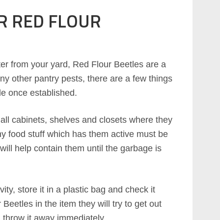
R RED FLOUR
er from your yard, Red Flour Beetles are a
y other pantry pests, there are a few things
le once established.
y all cabinets, shelves and closets where they
ny food stuff which has them active must be
will help contain them until the garbage is
ity, store it in a plastic bag and check it
Beetles in the item they will try to get out
 throw it away immediately.