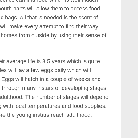
outh parts will allow them to access food
c bags. All that is needed is the scent of
ill make every attempt to find their way
t homes from outside by using their sense of
ir average life is 3-5 years which is quite
es will lay a few eggs daily which will
. Eggs will hatch in a couple of weeks and
go through many instars or developing stages
adulthood. The number of stages will depend
g with local temperatures and food supplies.
ore the young instars reach adulthood.