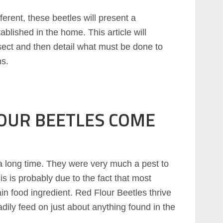
fferent, these beetles will present a
blished in the home. This article will
sect and then detail what must be done to
ns.
OUR BEETLES COME
 long time. They were very much a pest to
is is probably due to the fact that most
ain food ingredient. Red Flour Beetles thrive
eadily feed on just about anything found in the