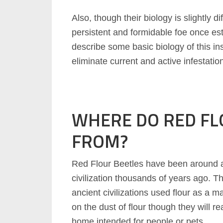
Also, though their biology is slightly di
persistent and formidable foe once esta
describe some basic biology of this in
eliminate current and active infestatio
WHERE DO RED FL
FROM?
Red Flour Beetles have been around a
civilization thousands of years ago. Th
ancient civilizations used flour as a m
on the dust of flour though they will r
home intended for people or pets.