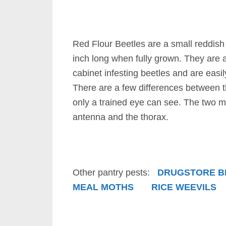
Red Flour Beetles are a small reddish
inch long when fully grown. They are
cabinet infesting beetles and are easi
There are a few differences between t
only a trained eye can see. The two 
antenna and the thorax.
Other pantry pests:
DRUGSTORE B
MEAL MOTHS
RICE WEEVILS