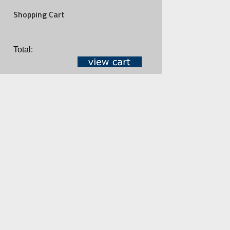
Shopping Cart
Total: