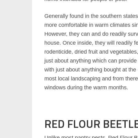
Generally found in the southern state
more comfortable in warm climates sin
However, they can and do readily surv
house. Once inside, they will readily f
rodenticide, dried fruit and vegetables
just about anything which can provide
with just about anything bought at the 
most local landscaping and from ther
windows during the warm months.
RED FLOUR BEETL
Unlike most pantry pests, Red Flour Be