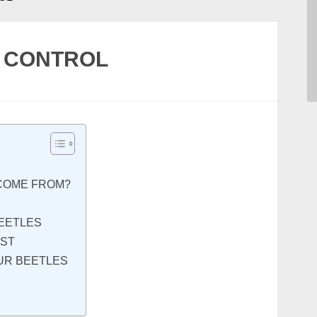
E CONTROL
COME FROM?
EETLES
RST
OUR BEETLES