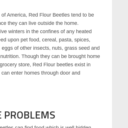
s of America, Red Flour Beetles tend to be
ce they can live outside the home.
ive winters in the confines of any heated
eed upon pet food, cereal, pasta, spices,
, eggs of other insects, nuts, grass seed and
 nutrition. Though they can be brought home
grocery store, Red Flour beetles exist in
e can enter homes through door and
E PROBLEMS
etles can find food which is well hidden