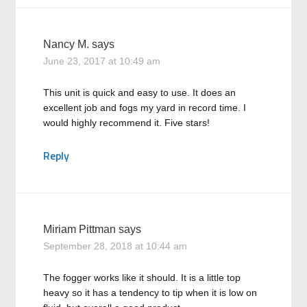
Nancy M.
says
June 23, 2017 at 10:49 am
This unit is quick and easy to use. It does an
excellent job and fogs my yard in record time. I
would highly recommend it. Five stars!
Reply
Miriam Pittman
says
September 28, 2018 at 10:44 am
The fogger works like it should. It is a little top
heavy so it has a tendency to tip when it is low on