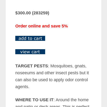
$300.00 (283259)
Order online and save 5%
TARGET PESTS
: Mosquitoes, gnats,
noseeums and other insect pests but it
can also be used to apply odor control
agents.
WHERE TO USE IT
: Around the home
and patio or deck areas. This is perfect