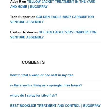
Abby R
on
YELLOW JACKET TREATMENT IN THE YARD
AND HOME | BUGSPRAY
Tech Support
on
GOLDEN EAGLE 58527 CARBURETOR
VENTURE ASSEMBLY
Payton Haisten
on
GOLDEN EAGLE 58527 CARBURETOR
VENTURE ASSEMBLY
COMMENTS
how to treat a wasp or bee nest in my tree
is there such a thing as a springtail free house?
where do I spray for silverfish?
BEST BOOKLICE TREATMENT AND CONTROL | BUGSPRAY