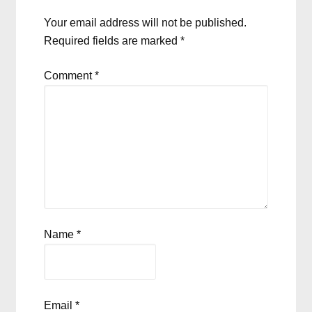
Your email address will not be published.
Required fields are marked
*
Comment
*
Name
*
Email
*