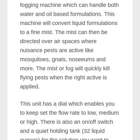
fogging machine which can handle both
water and oil based formulations. This
machine will convert liquid formulations
to a fine mist. The mist can then be
directed over air spaces where
nuisance pests are active like
mosquitoes, gnats, noseeums and
more. The mist or fog will quickly kill
flying pests when the right active is
applied.
This unit has a dial which enables you
to keep set the flow rate to low, medium
or high. There is also an on/off switch
and a quart holding tank (32 liquid
ounces) for the solution you want to