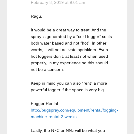
February 8, 2019 at 9:01 am
Ragu,
It would be a great way to treat. And the
spray is generated by a “cold fogger” so its
both water based and not “hot”. In other
words, it will not activate sprinklers. Even
hot foggers don’t, at least not when used
properly, in my experience so this should
not be a concern.
Keep in mind you can also “rent” a more
powerful fogger if the space is very big.
Fogger Rental:
http://bugspray.com/equipment/rental/fogging-
machine-rental-2-weeks
Lastly, the N7C or NNz will be what you