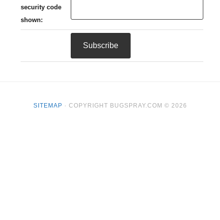
security code
shown:
SITEMAP
· COPYRIGHT BUGSPRAY.COM © 2026