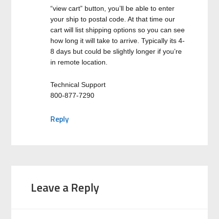
“view cart” button, you’ll be able to enter
your ship to postal code. At that time our
cart will list shipping options so you can see
how long it will take to arrive. Typically its 4-
8 days but could be slightly longer if you’re
in remote location.
Technical Support
800-877-7290
Reply
Leave a Reply