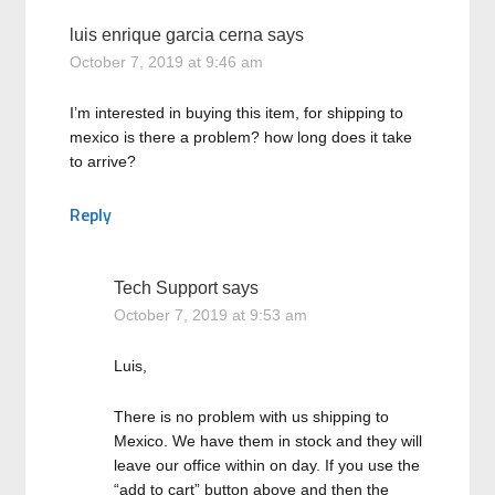
luis enrique garcia cerna
says
October 7, 2019 at 9:46 am
I’m interested in buying this item, for shipping to
mexico is there a problem? how long does it take
to arrive?
Reply
Tech Support
says
October 7, 2019 at 9:53 am
Luis,
There is no problem with us shipping to
Mexico. We have them in stock and they will
leave our office within on day. If you use the
“add to cart” button above and then the