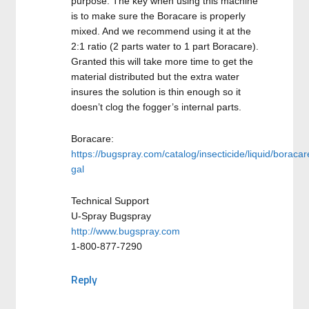
purpose. The key when using this machine
is to make sure the Boracare is properly
mixed. And we recommend using it at the
2:1 ratio (2 parts water to 1 part Boracare).
Granted this will take more time to get the
material distributed but the extra water
insures the solution is thin enough so it
doesn’t clog the fogger’s internal parts.
Boracare:
https://bugspray.com/catalog/insecticide/liquid/boracar
gal
Technical Support
U-Spray Bugspray
http://www.bugspray.com
1-800-877-7290
Reply