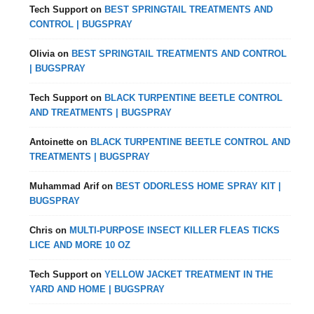
Tech Support
on
BEST SPRINGTAIL TREATMENTS AND
CONTROL | BUGSPRAY
Olivia
on
BEST SPRINGTAIL TREATMENTS AND CONTROL
| BUGSPRAY
Tech Support
on
BLACK TURPENTINE BEETLE CONTROL
AND TREATMENTS | BUGSPRAY
Antoinette
on
BLACK TURPENTINE BEETLE CONTROL AND
TREATMENTS | BUGSPRAY
Muhammad Arif
on
BEST ODORLESS HOME SPRAY KIT |
BUGSPRAY
Chris
on
MULTI-PURPOSE INSECT KILLER FLEAS TICKS
LICE AND MORE 10 OZ
Tech Support
on
YELLOW JACKET TREATMENT IN THE
YARD AND HOME | BUGSPRAY