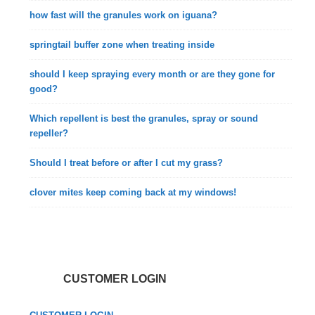
how fast will the granules work on iguana?
springtail buffer zone when treating inside
should I keep spraying every month or are they gone for
good?
Which repellent is best the granules, spray or sound
repeller?
Should I treat before or after I cut my grass?
clover mites keep coming back at my windows!
CUSTOMER LOGIN