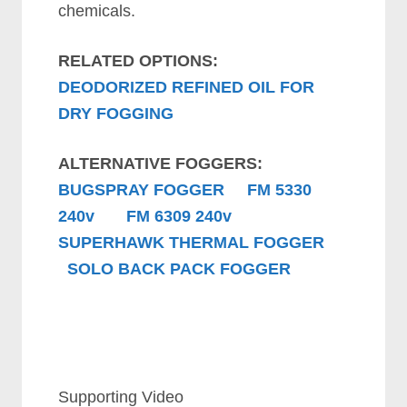
chemicals.
RELATED OPTIONS:
DEODORIZED REFINED OIL FOR
DRY FOGGING
ALTERNATIVE FOGGERS:
BUGSPRAY FOGGER
FM 5330
240v
FM 6309 240v
SUPERHAWK THERMAL FOGGER
SOLO BACK PACK FOGGER
Supporting Video