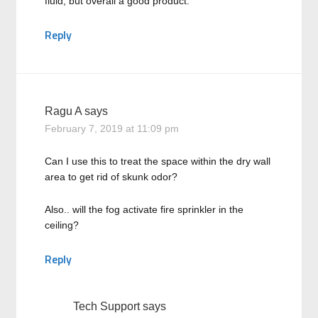
fluid, but overall a good product.
Reply
Ragu A
says
February 7, 2019 at 11:09 pm
Can I use this to treat the space within the dry wall
area to get rid of skunk odor?
Also.. will the fog activate fire sprinkler in the
ceiling?
Reply
Tech Support
says