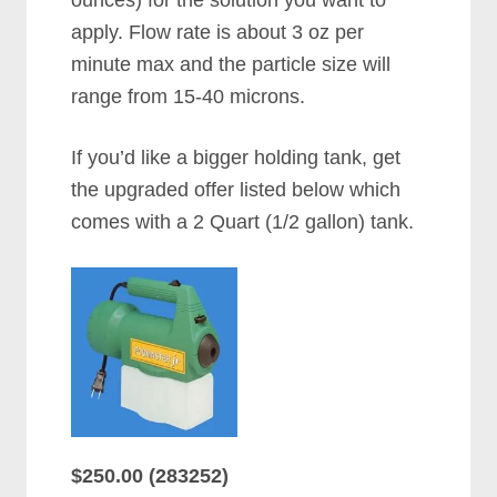
apply. Flow rate is about 3 oz per
minute max and the particle size will
range from 15-40 microns.
If you’d like a bigger holding tank, get
the upgraded offer listed below which
comes with a 2 Quart (1/2 gallon) tank.
$250.00 (283252)