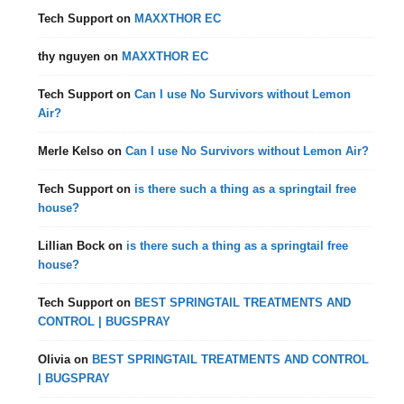
Tech Support
on
MAXXTHOR EC
thy nguyen
on
MAXXTHOR EC
Tech Support
on
Can I use No Survivors without Lemon
Air?
Merle Kelso
on
Can I use No Survivors without Lemon Air?
Tech Support
on
is there such a thing as a springtail free
house?
Lillian Bock
on
is there such a thing as a springtail free
house?
Tech Support
on
BEST SPRINGTAIL TREATMENTS AND
CONTROL | BUGSPRAY
Olivia
on
BEST SPRINGTAIL TREATMENTS AND CONTROL
| BUGSPRAY