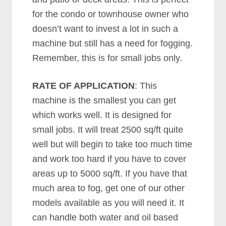
for the condo or townhouse owner who
doesn’t want to invest a lot in such a
machine but still has a need for fogging.
Remember, this is for small jobs only.
RATE OF APPLICATION
: This
machine is the smallest you can get
which works well. It is designed for
small jobs. It will treat 2500 sq/ft quite
well but will begin to take too much time
and work too hard if you have to cover
areas up to 5000 sq/ft. If you have that
much area to fog, get one of our other
models available as you will need it. It
can handle both water and oil based