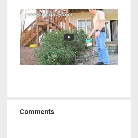
Comments