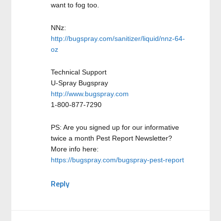
want to fog too.
NNz:
http://bugspray.com/sanitizer/liquid/nnz-64-
oz
Technical Support
U-Spray Bugspray
http://www.bugspray.com
1-800-877-7290
PS: Are you signed up for our informative
twice a month Pest Report Newsletter?
More info here:
https://bugspray.com/bugspray-pest-report
Reply