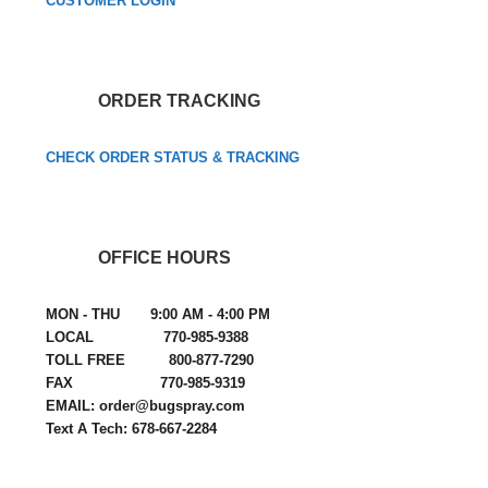
CUSTOMER LOGIN
ORDER TRACKING
CHECK ORDER STATUS & TRACKING
OFFICE HOURS
MON - THU 9:00 AM - 4:00 PM
LOCAL 770-985-9388
TOLL FREE 800-877-7290
FAX 770-985-9319
EMAIL: order@bugspray.com
Text A Tech: 678-667-2284