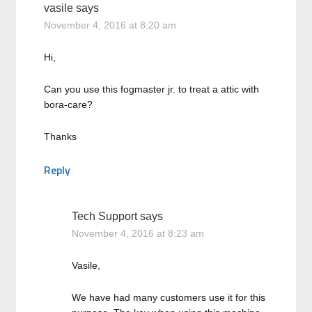
vasile
says
November 4, 2016 at 8:20 am
Hi,
Can you use this fogmaster jr. to treat a attic with
bora-care?
Thanks
Reply
Tech Support
says
November 4, 2016 at 8:23 am
Vasile,
We have had many customers use it for this