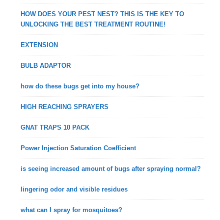
HOW DOES YOUR PEST NEST? THIS IS THE KEY TO
UNLOCKING THE BEST TREATMENT ROUTINE!
EXTENSION
BULB ADAPTOR
how do these bugs get into my house?
HIGH REACHING SPRAYERS
GNAT TRAPS 10 PACK
Power Injection Saturation Coefficient
is seeing increased amount of bugs after spraying normal?
lingering odor and visible residues
what can I spray for mosquitoes?