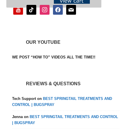
youtube
tiktok
instagram
facebook
mail
OUR YOUTUBE
WE POST “HOW TO” VIDEOS ALL THE TIME!!
REVIEWS & QUESTIONS
Tech Support
on
BEST SPRINGTAIL TREATMENTS AND
CONTROL | BUGSPRAY
Jenna
on
BEST SPRINGTAIL TREATMENTS AND CONTROL
| BUGSPRAY