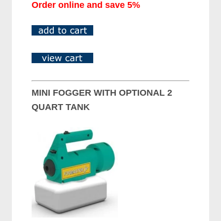
Order online and save 5%
MINI FOGGER WITH OPTIONAL 2
QUART TANK