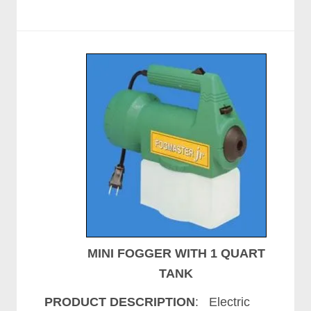
MINI FOGGER WITH 1 QUART
TANK
PRODUCT DESCRIPTION
: Electric