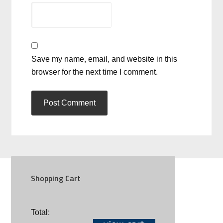
Save my name, email, and website in this
browser for the next time I comment.
Shopping Cart
SOCIAL
Total: