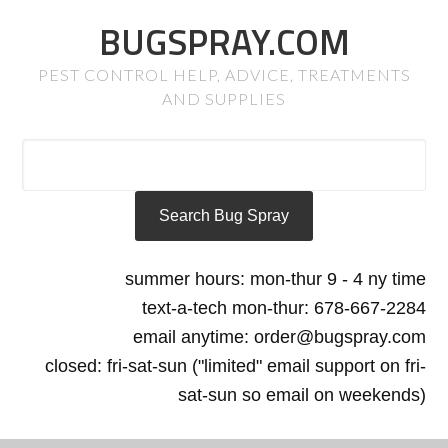
BUGSPRAY.COM
PEST CONTROL HELP, ADVICE, TREATMENTS
AND SUPPLIES
summer hours: mon-thur 9 - 4 ny time
text-a-tech mon-thur: 678-667-2284
email anytime: order@bugspray.com
closed: fri-sat-sun ("limited" email support on fri-
sat-sun so email on weekends)