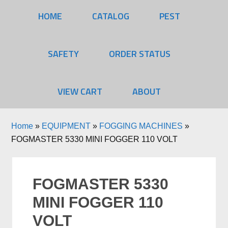
HOME
CATALOG
PEST
SAFETY
ORDER STATUS
VIEW CART
ABOUT
Home
»
EQUIPMENT
»
FOGGING MACHINES
»
FOGMASTER 5330 MINI FOGGER 110 VOLT
FOGMASTER 5330
MINI FOGGER 110
VOLT