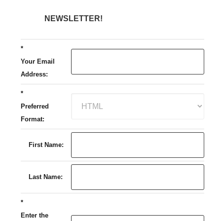
NEWSLETTER!
*
Your Email
Address:
*
Preferred
Format:
First Name:
Last Name:
*
Enter the