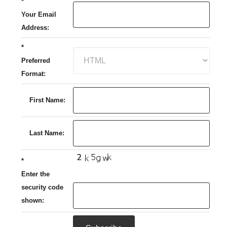
*
Your Email
Address:
*
Preferred
Format:
First Name:
Last Name:
*
Enter the
security code
shown: