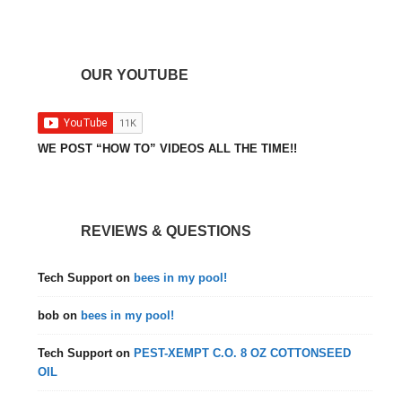
OUR YOUTUBE
WE POST “HOW TO” VIDEOS ALL THE TIME!!
REVIEWS & QUESTIONS
Tech Support
on
bees in my pool!
bob
on
bees in my pool!
Tech Support
on
PEST-XEMPT C.O. 8 OZ COTTONSEED
OIL