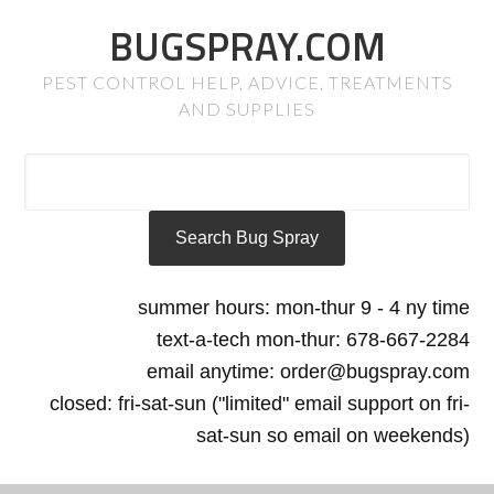
BUGSPRAY.COM
PEST CONTROL HELP, ADVICE, TREATMENTS
AND SUPPLIES
summer hours: mon-thur 9 - 4 ny time
text-a-tech mon-thur: 678-667-2284
email anytime: order@bugspray.com
closed: fri-sat-sun ("limited" email support on fri-
sat-sun so email on weekends)