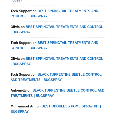
house?
Tech Support
on
BEST SPRINGTAIL TREATMENTS AND
CONTROL | BUGSPRAY
Olivia
on
BEST SPRINGTAIL TREATMENTS AND CONTROL
| BUGSPRAY
Tech Support
on
BEST SPRINGTAIL TREATMENTS AND
CONTROL | BUGSPRAY
Olivia
on
BEST SPRINGTAIL TREATMENTS AND CONTROL
| BUGSPRAY
Tech Support
on
BLACK TURPENTINE BEETLE CONTROL
AND TREATMENTS | BUGSPRAY
Antoinette
on
BLACK TURPENTINE BEETLE CONTROL AND
TREATMENTS | BUGSPRAY
Muhammad Arif
on
BEST ODORLESS HOME SPRAY KIT |
BUGSPRAY