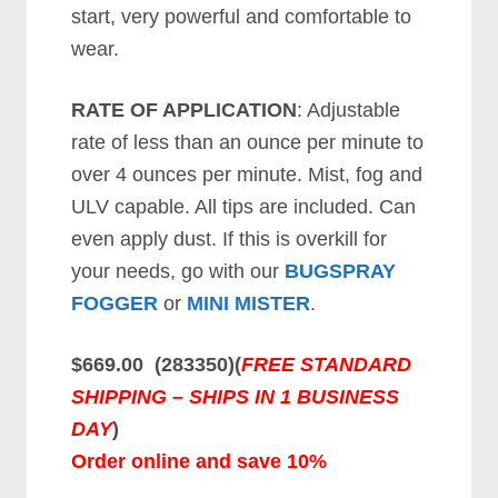
start, very powerful and comfortable to
wear.
RATE OF APPLICATION
: Adjustable
rate of less than an ounce per minute to
over 4 ounces per minute. Mist, fog and
ULV capable. All tips are included. Can
even apply dust. If this is overkill for
your needs, go with our
BUGSPRAY
FOGGER
or
MINI MISTER
.
$669.00 (283350)(
FREE STANDARD
SHIPPING – SHIPS IN 1 BUSINESS
DAY
)
Order online and save 10%