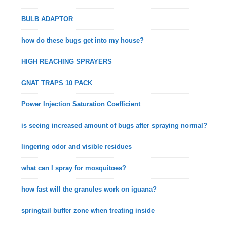
BULB ADAPTOR
how do these bugs get into my house?
HIGH REACHING SPRAYERS
GNAT TRAPS 10 PACK
Power Injection Saturation Coefficient
is seeing increased amount of bugs after spraying normal?
lingering odor and visible residues
what can I spray for mosquitoes?
how fast will the granules work on iguana?
springtail buffer zone when treating inside