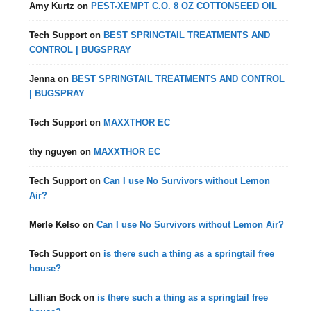
Amy Kurtz
on
PEST-XEMPT C.O. 8 OZ COTTONSEED OIL
Tech Support
on
BEST SPRINGTAIL TREATMENTS AND
CONTROL | BUGSPRAY
Jenna
on
BEST SPRINGTAIL TREATMENTS AND CONTROL
| BUGSPRAY
Tech Support
on
MAXXTHOR EC
thy nguyen
on
MAXXTHOR EC
Tech Support
on
Can I use No Survivors without Lemon
Air?
Merle Kelso
on
Can I use No Survivors without Lemon Air?
Tech Support
on
is there such a thing as a springtail free
house?
Lillian Bock
on
is there such a thing as a springtail free