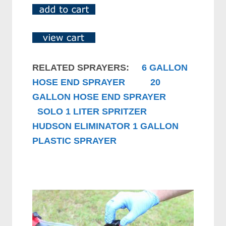
RELATED SPRAYERS:
6 GALLON
HOSE END SPRAYER
20
GALLON HOSE END SPRAYER
SOLO 1 LITER SPRITZER
HUDSON ELIMINATOR 1 GALLON
PLASTIC SPRAYER