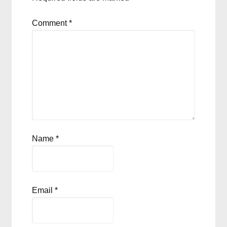
Comment
*
Name
*
Email
*