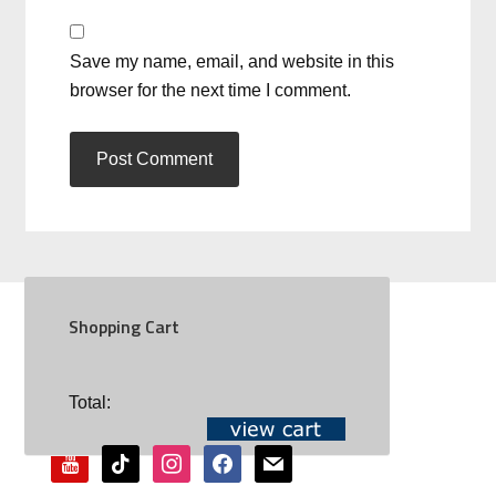
Save my name, email, and website in this
browser for the next time I comment.
Shopping Cart
SOCIAL
Total:
youtube
tiktok
instagram
facebook
mail