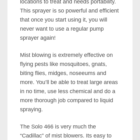
locations to treat and needs portability.
This sprayer is so powerful and efficient
that once you start using it, you will
never want to use a regular pump
sprayer again!
Mist blowing is extremely effective on
flying pests like mosquitoes, gnats,
biting flies, midges, noseeums and
more. You’ll be able to treat large areas
in no time, use less chemical and do a
more thorough job compared to liquid
spraying.
The Solo 466 is very much the
“Cadillac” of mist blowers. Its easy to