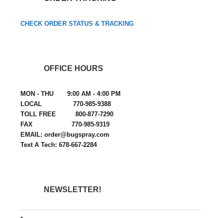
CHECK ORDER STATUS & TRACKING
OFFICE HOURS
MON - THU 9:00 AM - 4:00 PM
LOCAL 770-985-9388
TOLL FREE 800-877-7290
FAX 770-985-9319
EMAIL: order@bugspray.com
Text A Tech: 678-667-2284
NEWSLETTER!