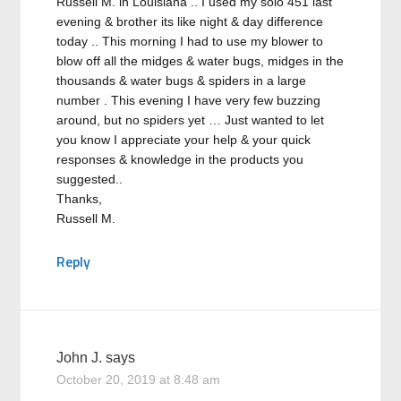
Russell M. in Louisiana .. I used my solo 451 last
evening & brother its like night & day difference
today .. This morning I had to use my blower to
blow off all the midges & water bugs, midges in the
thousands & water bugs & spiders in a large
number . This evening I have very few buzzing
around, but no spiders yet … Just wanted to let
you know I appreciate your help & your quick
responses & knowledge in the products you
suggested..
Thanks,
Russell M.
Reply
John J.
says
October 20, 2019 at 8:48 am