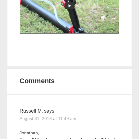
Comments
Russell M.
says
August 31, 2016 at 11:49 am
Jonathan,