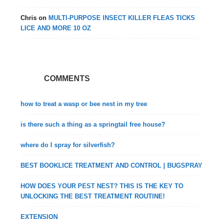
Chris
on
MULTI-PURPOSE INSECT KILLER FLEAS TICKS
LICE AND MORE 10 OZ
COMMENTS
how to treat a wasp or bee nest in my tree
is there such a thing as a springtail free house?
where do I spray for silverfish?
BEST BOOKLICE TREATMENT AND CONTROL | BUGSPRAY
HOW DOES YOUR PEST NEST? THIS IS THE KEY TO
UNLOCKING THE BEST TREATMENT ROUTINE!
EXTENSION