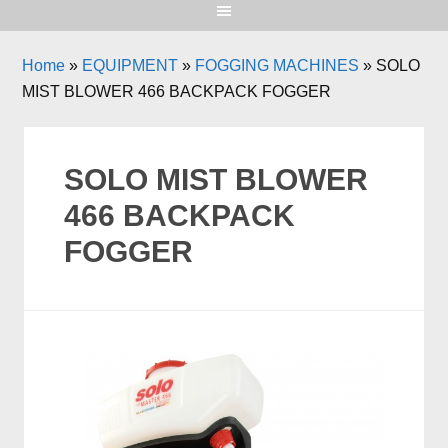
Home
»
EQUIPMENT
»
FOGGING MACHINES
»
SOLO
MIST BLOWER 466 BACKPACK FOGGER
SOLO MIST BLOWER
466 BACKPACK
FOGGER