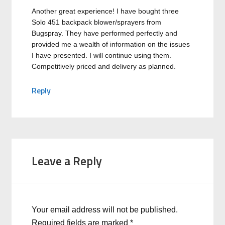
Another great experience! I have bought three
Solo 451 backpack blower/sprayers from
Bugspray. They have performed perfectly and
provided me a wealth of information on the issues
I have presented. I will continue using them.
Competitively priced and delivery as planned.
Reply
Leave a Reply
Your email address will not be published.
Required fields are marked
*