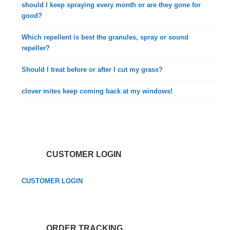
should I keep spraying every month or are they gone for
good?
Which repellent is best the granules, spray or sound
repeller?
Should I treat before or after I cut my grass?
clover mites keep coming back at my windows!
CUSTOMER LOGIN
CUSTOMER LOGIN
ORDER TRACKING