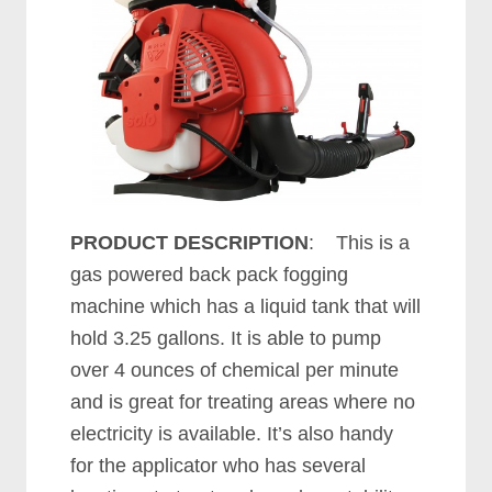
PRODUCT DESCRIPTION
: This is a
gas powered back pack fogging
machine which has a liquid tank that will
hold 3.25 gallons. It is able to pump
over 4 ounces of chemical per minute
and is great for treating areas where no
electricity is available. It’s also handy
for the applicator who has several