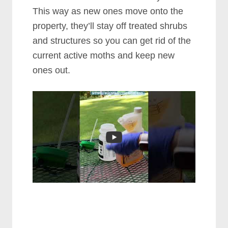
This way as new ones move onto the
property, they’ll stay off treated shrubs
and structures so you can get rid of the
current active moths and keep new
ones out.