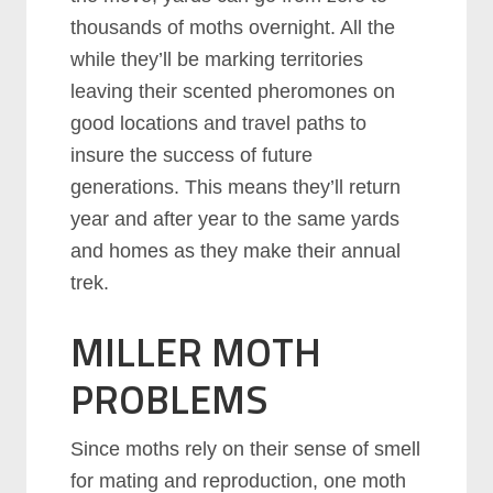
thousands of moths overnight. All the
while they’ll be marking territories
leaving their scented pheromones on
good locations and travel paths to
insure the success of future
generations. This means they’ll return
year and after year to the same yards
and homes as they make their annual
trek.
MILLER MOTH
PROBLEMS
Since moths rely on their sense of smell
for mating and reproduction, one moth