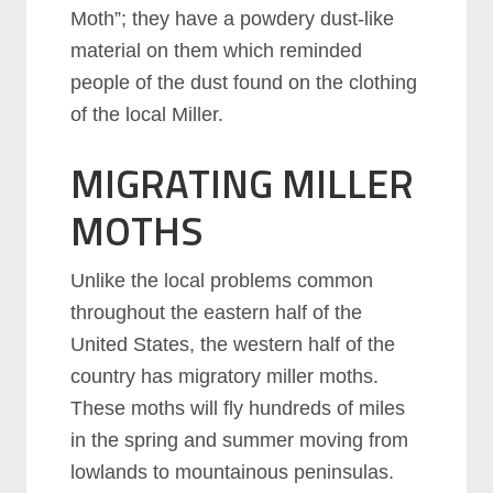
Moth”; they have a powdery dust-like
material on them which reminded
people of the dust found on the clothing
of the local Miller.
MIGRATING MILLER
MOTHS
Unlike the local problems common
throughout the eastern half of the
United States, the western half of the
country has migratory miller moths.
These moths will fly hundreds of miles
in the spring and summer moving from
lowlands to mountainous peninsulas.