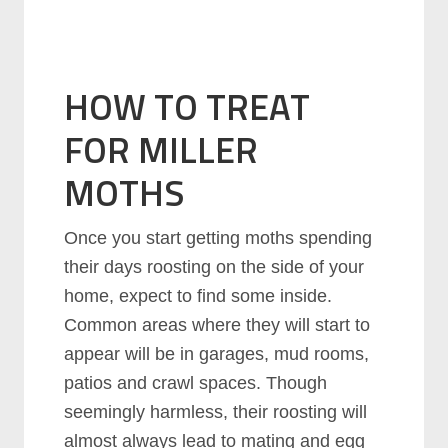
HOW TO TREAT
FOR MILLER
MOTHS
Once you start getting moths spending
their days roosting on the side of your
home, expect to find some inside.
Common areas where they will start to
appear will be in garages, mud rooms,
patios and crawl spaces. Though
seemingly harmless, their roosting will
almost always lead to mating and egg