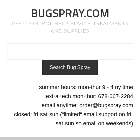
BUGSPRAY.COM
PEST CONTROL HELP, ADVICE, TREATMENTS
AND SUPPLIES
summer hours: mon-thur 9 - 4 ny time
text-a-tech mon-thur: 678-667-2284
email anytime: order@bugspray.com
closed: fri-sat-sun ("limited" email support on fri-
sat-sun so email on weekends)