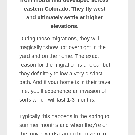
from moths that developed across
eastern Colorado. They fly west
and ultimately settle at higher
elevations.
During these migrations, they will
magically “show up” overnight in the
yard and on the home. The exact
reason for the migration is unclear but
they definitely follow a very distinct
path. And if your home is in their travel
line, you’ll experience an invasion of
sorts which will last 1-3 months.
Typically this happens in the spring to
summer months and when they’re on
the move, yards can go from zero to