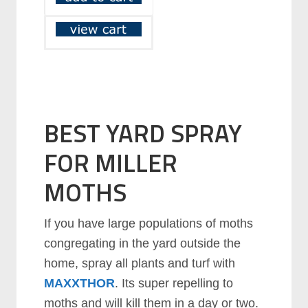
BEST YARD SPRAY
FOR MILLER
MOTHS
If you have large populations of moths
congregating in the yard outside the
home, spray all plants and turf with
MAXXTHOR
. Its super repelling to
moths and will kill them in a day or two.