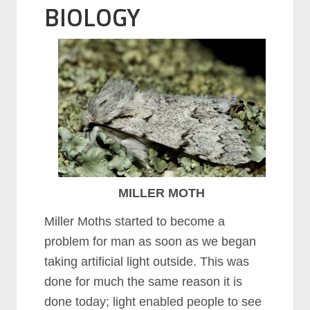
BIOLOGY
MILLER MOTH
Miller Moths started to become a
problem for man as soon as we began
taking artificial light outside. This was
done for much the same reason it is
done today; light enabled people to see