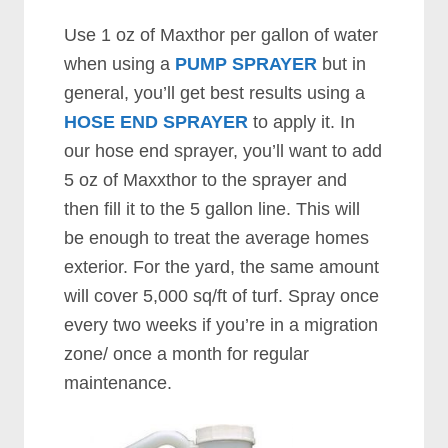
Use 1 oz of Maxthor per gallon of water
when using a
PUMP SPRAYER
but in
general, you’ll get best results using a
HOSE END SPRAYER
to apply it. In
our hose end sprayer, you’ll want to add
5 oz of Maxxthor to the sprayer and
then fill it to the 5 gallon line. This will
be enough to treat the average homes
exterior. For the yard, the same amount
will cover 5,000 sq/ft of turf. Spray once
every two weeks if you’re in a migration
zone/ once a month for regular
maintenance.