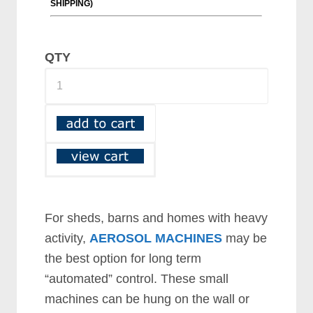
QTY
For sheds, barns and homes with heavy
activity,
AEROSOL MACHINES
may be
the best option for long term
“automated” control. These small
machines can be hung on the wall or