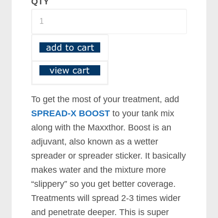
QTY
To get the most of your treatment, add
SPREAD-X BOOST
to your tank mix
along with the Maxxthor. Boost is an
adjuvant, also known as a wetter
spreader or spreader sticker. It basically
makes water and the mixture more
“slippery” so you get better coverage.
Treatments will spread 2-3 times wider
and penetrate deeper. This is super