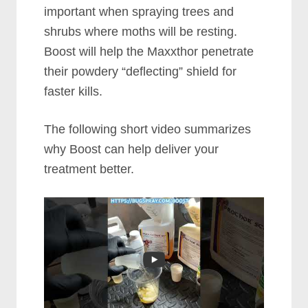
important when spraying trees and
shrubs where moths will be resting.
Boost will help the Maxxthor penetrate
their powdery “deflecting” shield for
faster kills.
The following short video summarizes
why Boost can help deliver your
treatment better.