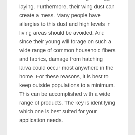
laying. Furthermore, their wing dust can
create a mess. Many people have
allergies to this dust and high levels in
living areas should be avoided. And
since their young will forage on such a
wide range of common household fibers
and fabrics, damage from hatching
larva could occur most anywhere in the
home. For these reasons, it is best to
keep outside populations to a minimum.
This can be accomplished with a wide
range of products. The key is identifying
which one is best suited for your
application needs.