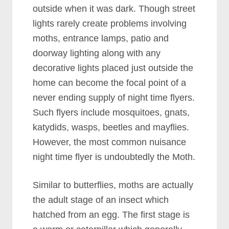
outside when it was dark. Though street
lights rarely create problems involving
moths, entrance lamps, patio and
doorway lighting along with any
decorative lights placed just outside the
home can become the focal point of a
never ending supply of night time flyers.
Such flyers include mosquitoes, gnats,
katydids, wasps, beetles and mayflies.
However, the most common nuisance
night time flyer is undoubtedly the Moth.
Similar to butterflies, moths are actually
the adult stage of an insect which
hatched from an egg. The first stage is