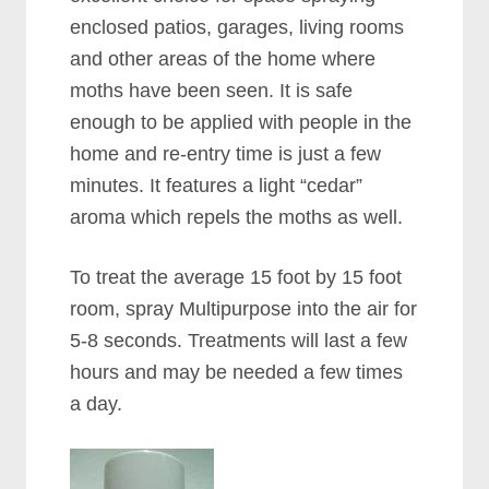
enclosed patios, garages, living rooms
and other areas of the home where
moths have been seen. It is safe
enough to be applied with people in the
home and re-entry time is just a few
minutes. It features a light “cedar”
aroma which repels the moths as well.
To treat the average 15 foot by 15 foot
room, spray Multipurpose into the air for
5-8 seconds. Treatments will last a few
hours and may be needed a few times
a day.