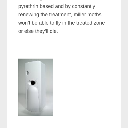
pyrethrin based and by constantly
renewing the treatment, miller moths
won’t be able to fly in the treated zone
or else they’ll die.