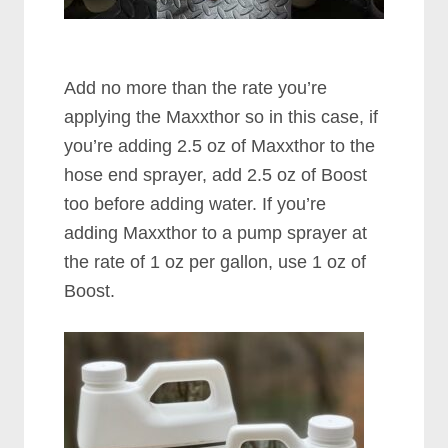
Add no more than the rate you’re
applying the Maxxthor so in this case, if
you’re adding 2.5 oz of Maxxthor to the
hose end sprayer, add 2.5 oz of Boost
too before adding water. If you’re
adding Maxxthor to a pump sprayer at
the rate of 1 oz per gallon, use 1 oz of
Boost.