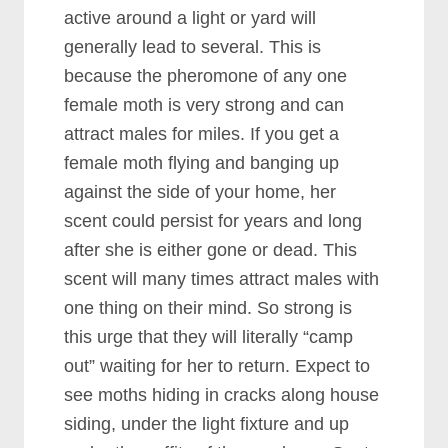
active around a light or yard will
generally lead to several. This is
because the pheromone of any one
female moth is very strong and can
attract males for miles. If you get a
female moth flying and banging up
against the side of your home, her
scent could persist for years and long
after she is either gone or dead. This
scent will many times attract males with
one thing on their mind. So strong is
this urge that they will literally “camp
out” waiting for her to return. Expect to
see moths hiding in cracks along house
siding, under the light fixture and up