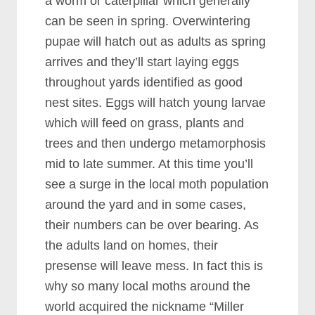
a worm or caterpillar which generally
can be seen in spring. Overwintering
pupae will hatch out as adults as spring
arrives and they’ll start laying eggs
throughout yards identified as good
nest sites. Eggs will hatch young larvae
which will feed on grass, plants and
trees and then undergo metamorphosis
mid to late summer. At this time you’ll
see a surge in the local moth population
around the yard and in some cases,
their numbers can be over bearing. As
the adults land on homes, their
presense will leave mess. In fact this is
why so many local moths around the
world acquired the nickname “Miller