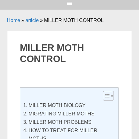
Home
»
article
»
MILLER MOTH CONTROL
MILLER MOTH
CONTROL
MILLER MOTH BIOLOGY
MIGRATING MILLER MOTHS
MILLER MOTH PROBLEMS
HOW TO TREAT FOR MILLER
MOTHS