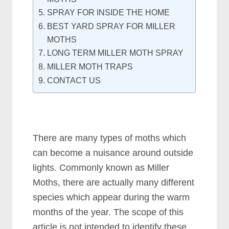
SPRAY FOR INSIDE THE HOME
BEST YARD SPRAY FOR MILLER
MOTHS
LONG TERM MILLER MOTH SPRAY
MILLER MOTH TRAPS
CONTACT US
There are many types of moths which
can become a nuisance around outside
lights. Commonly known as Miller
Moths, there are actually many different
species which appear during the warm
months of the year. The scope of this
article is not intended to identify these