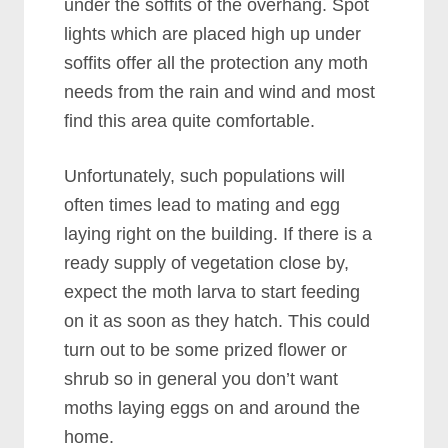
under the soffits of the overhang. Spot
lights which are placed high up under
soffits offer all the protection any moth
needs from the rain and wind and most
find this area quite comfortable.
Unfortunately, such populations will
often times lead to mating and egg
laying right on the building. If there is a
ready supply of vegetation close by,
expect the moth larva to start feeding
on it as soon as they hatch. This could
turn out to be some prized flower or
shrub so in general you don’t want
moths laying eggs on and around the
home.