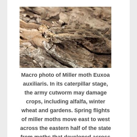
Macro photo of Miller moth Euxoa
auxiliaris. In its caterpillar stage,
the army cutworm may damage
crops, including alfalfa, winter
wheat and gardens. Spring flights
of miller moths move east to west
across the eastern half of the state