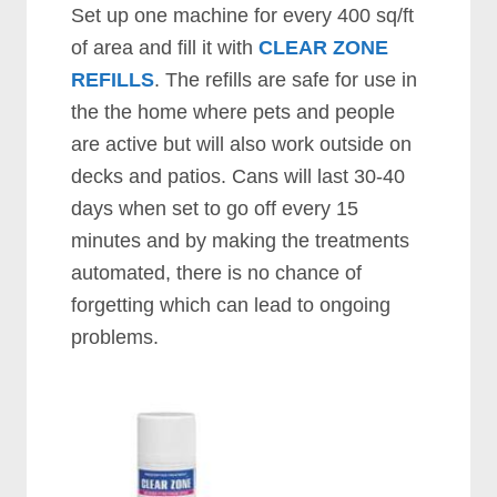
Set up one machine for every 400 sq/ft
of area and fill it with
CLEAR ZONE
REFILLS
. The refills are safe for use in
the the home where pets and people
are active but will also work outside on
decks and patios. Cans will last 30-40
days when set to go off every 15
minutes and by making the treatments
automated, there is no chance of
forgetting which can lead to ongoing
problems.