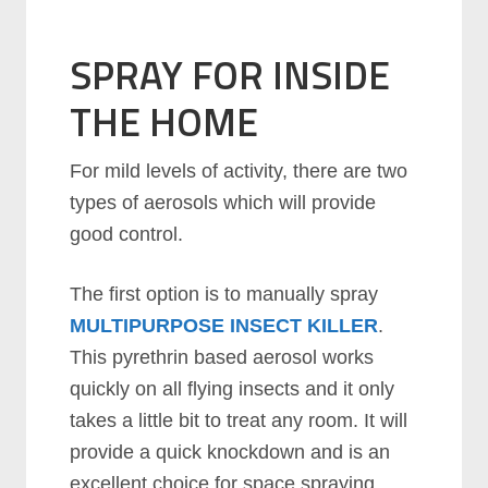
SPRAY FOR INSIDE
THE HOME
For mild levels of activity, there are two
types of aerosols which will provide
good control.
The first option is to manually spray
MULTIPURPOSE INSECT KILLER
.
This pyrethrin based aerosol works
quickly on all flying insects and it only
takes a little bit to treat any room. It will
provide a quick knockdown and is an
excellent choice for space spraying