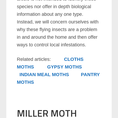
species nor offer in depth biological
information about any one type.
Instead, we will concern ourselves with
why these flying insects are a problem
in and around the home and then offer
ways to control local infestations.
Related articles:
CLOTHS
MOTHS
GYPSY MOTHS
INDIAN MEAL MOTHS
PANTRY
MOTHS
MILLER MOTH