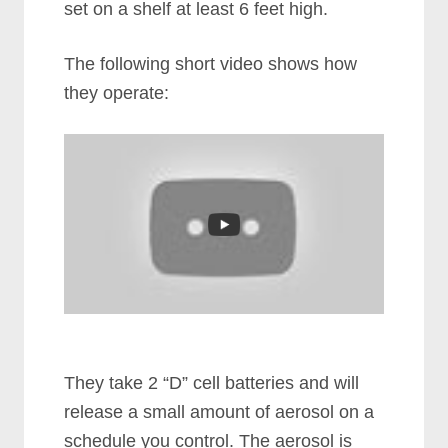
set on a shelf at least 6 feet high.
The following short video shows how
they operate:
They take 2 “D” cell batteries and will
release a small amount of aerosol on a
schedule you control. The aerosol is