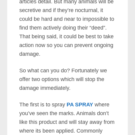
articles detail. But many animals will be
secretive and if they’re nocturnal, it
could be hard and near to impossible to
find them actively doing their “deed”.
That being said, it could be best to take
action now so you can prevent ongoing
damage.
So what can you do? Fortunately we
offer two options which will stop the
damage immediately.
The first is to spray
PA SPRAY
where
you’ve seen the marks. Animals don’t
like this product and will stay away from
where its been applied. Commonly