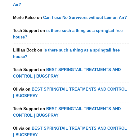
Air?
Merle Kelso
on
Can I use No Survivors without Lemon Air?
Tech Support
on
is there such a thing as a springtail free
house?
Lillian Bock
on
is there such a thing as a springtail free
house?
Tech Support
on
BEST SPRINGTAIL TREATMENTS AND
CONTROL | BUGSPRAY
Olivia
on
BEST SPRINGTAIL TREATMENTS AND CONTROL
| BUGSPRAY
Tech Support
on
BEST SPRINGTAIL TREATMENTS AND
CONTROL | BUGSPRAY
Olivia
on
BEST SPRINGTAIL TREATMENTS AND CONTROL
| BUGSPRAY