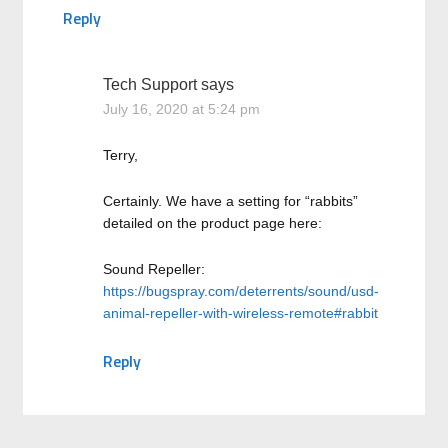
Reply
Tech Support
says
July 16, 2020 at 5:24 pm
Terry,
Certainly. We have a setting for “rabbits”
detailed on the product page here:
Sound Repeller:
https://bugspray.com/deterrents/sound/usd-
animal-repeller-with-wireless-remote#rabbit
Reply