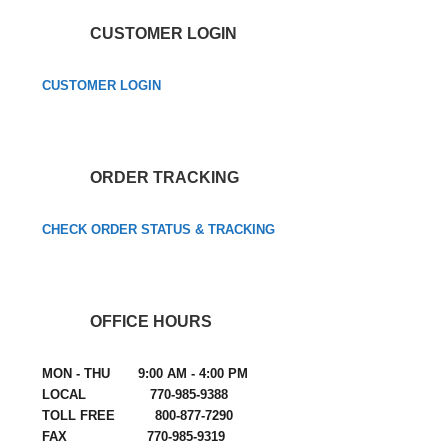
CUSTOMER LOGIN
CUSTOMER LOGIN
ORDER TRACKING
CHECK ORDER STATUS & TRACKING
OFFICE HOURS
MON - THU 9:00 AM - 4:00 PM
LOCAL 770-985-9388
TOLL FREE 800-877-7290
FAX 770-985-9319