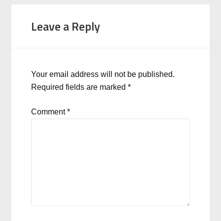
Leave a Reply
Your email address will not be published.
Required fields are marked
*
Comment
*