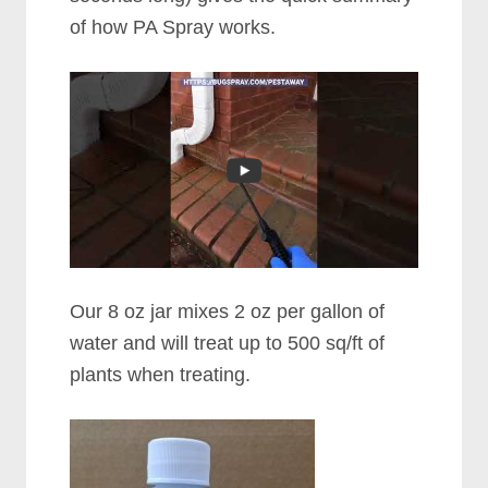
of how PA Spray works.
Our 8 oz jar mixes 2 oz per gallon of
water and will treat up to 500 sq/ft of
plants when treating.