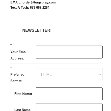
EMAIL: order@bugspray.com
Text A Tech: 678-667-2284
NEWSLETTER!
*
Your Email
Address:
*
Preferred
Format:
First Name:
Last Name: