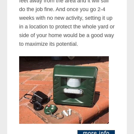
feet away from the area and it will still
do the job fine. And once you go 2-4
weeks with no new activity, setting it up
in a location to protect the whole yard or
side of your home would be a good way
to maximize its potential.