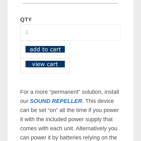
QTY
For a more “permanent” solution, install
our
SOUND REPELLER
. This device
can be set “on” all the time if you power
it with the included power supply that
comes with each unit. Alternatively you
can power it by batteries relying on the