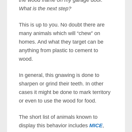
the wood frame on my garage door.
What is the next step?
This is up to you. No doubt there are
many animals which will “chew” on
homes. And what they target can be
anything from plastic to cement to
wood.
In general, this gnawing is done to
sharpen or grind their teeth. In other
cases it might be done to mark territory
or even to use the wood for food.
The short list of animals known to
display this behavior includes
MICE
,