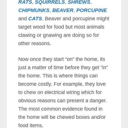
RATS
,
SQUIRRELS
,
SHREWS
,
CHIPMUNKS
,
BEAVER
,
PORCUPINE
and
CATS
. Beaver and porcupine might
target wood for food but most animals
clawing or gnawing are doing so for
other reasons.
Now once they start “on” the home, its
just a matter of time before they get “in”
the home. This is where things can
become costly. For example, they love
to chew on electrical wiring which for
obvious reasons can present a danger.
The most common evidence found in
the home will be chewed boxes and/or
food items.