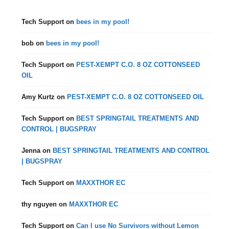
Tech Support
on
bees in my pool!
bob
on
bees in my pool!
Tech Support
on
PEST-XEMPT C.O. 8 OZ COTTONSEED
OIL
Amy Kurtz
on
PEST-XEMPT C.O. 8 OZ COTTONSEED OIL
Tech Support
on
BEST SPRINGTAIL TREATMENTS AND
CONTROL | BUGSPRAY
Jenna
on
BEST SPRINGTAIL TREATMENTS AND CONTROL
| BUGSPRAY
Tech Support
on
MAXXTHOR EC
thy nguyen
on
MAXXTHOR EC
Tech Support
on
Can I use No Survivors without Lemon