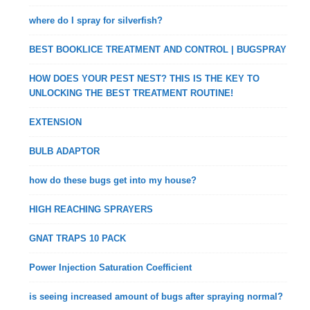
where do I spray for silverfish?
BEST BOOKLICE TREATMENT AND CONTROL | BUGSPRAY
HOW DOES YOUR PEST NEST? THIS IS THE KEY TO
UNLOCKING THE BEST TREATMENT ROUTINE!
EXTENSION
BULB ADAPTOR
how do these bugs get into my house?
HIGH REACHING SPRAYERS
GNAT TRAPS 10 PACK
Power Injection Saturation Coefficient
is seeing increased amount of bugs after spraying normal?