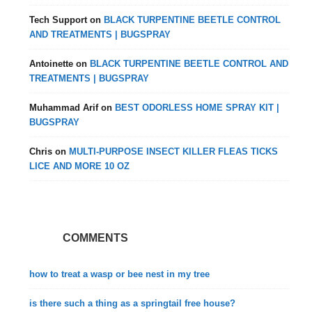
Tech Support
on
BLACK TURPENTINE BEETLE CONTROL
AND TREATMENTS | BUGSPRAY
Antoinette
on
BLACK TURPENTINE BEETLE CONTROL AND
TREATMENTS | BUGSPRAY
Muhammad Arif
on
BEST ODORLESS HOME SPRAY KIT |
BUGSPRAY
Chris
on
MULTI-PURPOSE INSECT KILLER FLEAS TICKS
LICE AND MORE 10 OZ
COMMENTS
how to treat a wasp or bee nest in my tree
is there such a thing as a springtail free house?