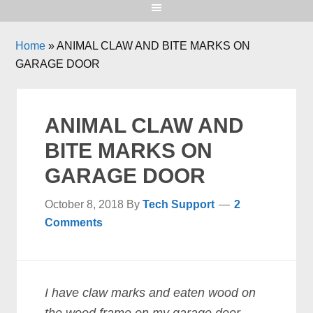
Home
»
ANIMAL CLAW AND BITE MARKS ON
GARAGE DOOR
ANIMAL CLAW AND
BITE MARKS ON
GARAGE DOOR
October 8, 2018
By
Tech Support
2
Comments
I have claw marks and eaten wood on