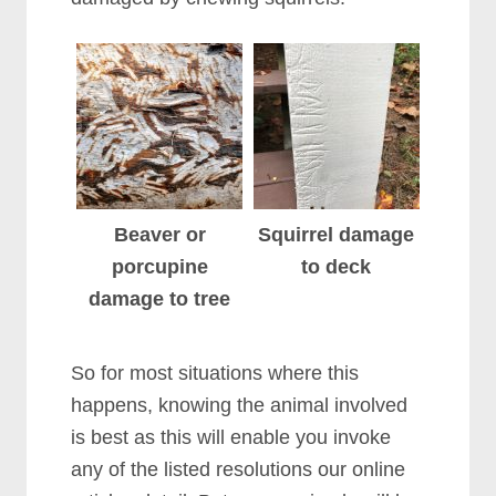
Beaver or
Squirrel damage
porcupine
to deck
damage to tree
So for most situations where this
happens, knowing the animal involved
is best as this will enable you invoke
any of the listed resolutions our online