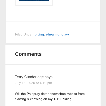
Filed Under:
biting
,
chewing
,
claw
Comments
Terry Sunderlage
says
July 16, 2020 at 4:10 pm
Will the Pa spray deter snow shoe rabbits from
clawing & chewing on my T-111 siding