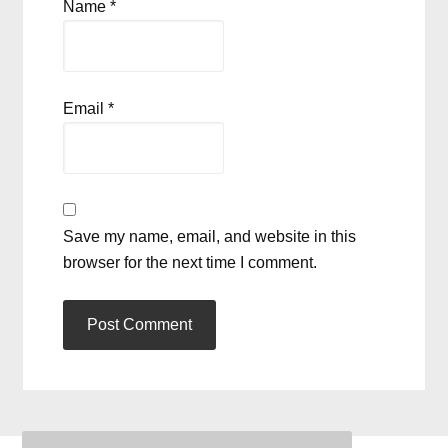
Name
*
Email
*
Save my name, email, and website in this
browser for the next time I comment.