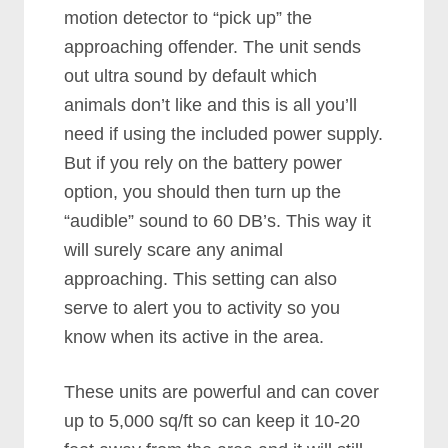
motion detector to “pick up” the
approaching offender. The unit sends
out ultra sound by default which
animals don’t like and this is all you’ll
need if using the included power supply.
But if you rely on the battery power
option, you should then turn up the
“audible” sound to 60 DB’s. This way it
will surely scare any animal
approaching. This setting can also
serve to alert you to activity so you
know when its active in the area.
These units are powerful and can cover
up to 5,000 sq/ft so can keep it 10-20