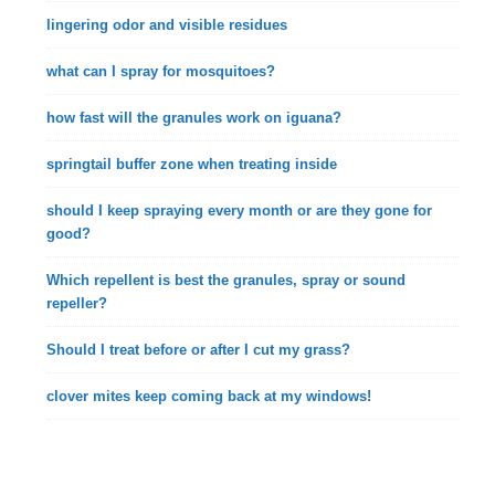
lingering odor and visible residues
what can I spray for mosquitoes?
how fast will the granules work on iguana?
springtail buffer zone when treating inside
should I keep spraying every month or are they gone for
good?
Which repellent is best the granules, spray or sound
repeller?
Should I treat before or after I cut my grass?
clover mites keep coming back at my windows!