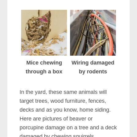
Mice chewing
Wiring damaged
through a box
by rodents
In the yard, these same animals will
target trees, wood furniture, fences,
decks and as you know, home siding.
Here are pictures of beaver or
porcupine damage on a tree and a deck
damaged by chewing squirrels.