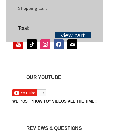
Shopping Cart
SOCIAL
Total:
youtube
tiktok
instagram
facebook
mail
OUR YOUTUBE
WE POST “HOW TO” VIDEOS ALL THE TIME!!
REVIEWS & QUESTIONS