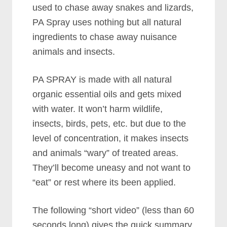
used to chase away snakes and lizards,
PA Spray uses nothing but all natural
ingredients to chase away nuisance
animals and insects.
PA SPRAY is made with all natural
organic essential oils and gets mixed
with water. It won’t harm wildlife,
insects, birds, pets, etc. but due to the
level of concentration, it makes insects
and animals “wary” of treated areas.
They’ll become uneasy and not want to
“eat” or rest where its been applied.
The following “short video” (less than 60
seconds long) gives the quick summary