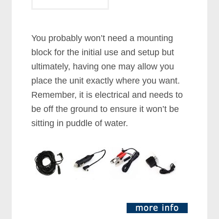
You probably won’t need a mounting
block for the initial use and setup but
ultimately, having one may allow you
place the unit exactly where you want.
Remember, it is electrical and needs to
be off the ground to ensure it won’t be
sitting in puddle of water.