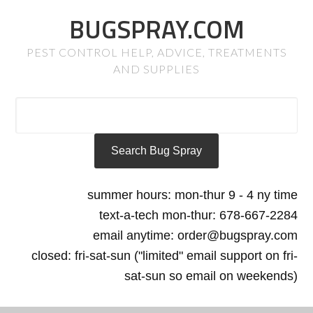
BUGSPRAY.COM
PEST CONTROL HELP, ADVICE, TREATMENTS
AND SUPPLIES
summer hours: mon-thur 9 - 4 ny time
text-a-tech mon-thur: 678-667-2284
email anytime: order@bugspray.com
closed: fri-sat-sun ("limited" email support on fri-
sat-sun so email on weekends)