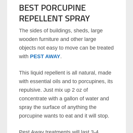
BEST PORCUPINE
REPELLENT SPRAY
The sides of buildings, sheds, large
wooden furniture and other large
objects not easy to move can be treated
with
PEST AWAY
.
This liquid repellent is all natural, made
with essential oils and to porcupines, its
repulsive. Just mix up 2 oz of
concentrate with a gallon of water and
spray the surface of anything the
porcupine wants to eat and it will stop.
Pest Away treatments will last 3-4