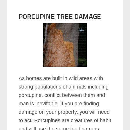
PORCUPINE TREE DAMAGE
As homes are built in wild areas with
strong populations of animals including
porcupine, conflict between them and
man is inevitable. If you are finding
damage on your property, you will need
to act. Porcupines are creatures of habit
and will use the same feeding runs