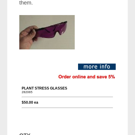
them.