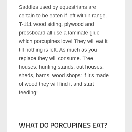
Saddles used by equestrians are
certain to be eaten if left within range.
T-111 wood siding, plywood and
pressboard all use a laminate glue
which porcupines love! They will eat it
till nothing is left. As much as you
replace they will consume. Tree
houses, hunting stands, out houses,
sheds, barns, wood shops: if it’s made
of wood they will find it and start
feeding!
WHAT DO PORCUPINES EAT?