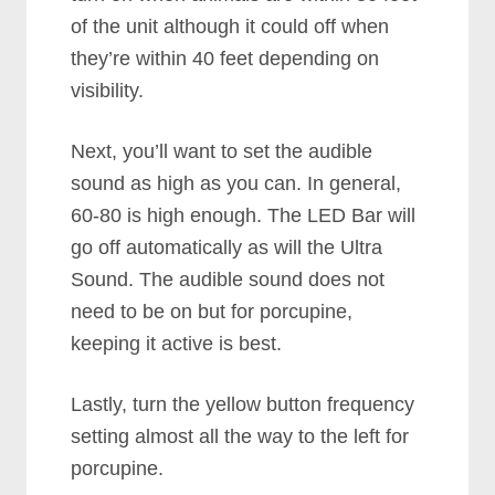
of the unit although it could off when
they’re within 40 feet depending on
visibility.
Next, you’ll want to set the audible
sound as high as you can. In general,
60-80 is high enough. The LED Bar will
go off automatically as will the Ultra
Sound. The audible sound does not
need to be on but for porcupine,
keeping it active is best.
Lastly, turn the yellow button frequency
setting almost all the way to the left for
porcupine.