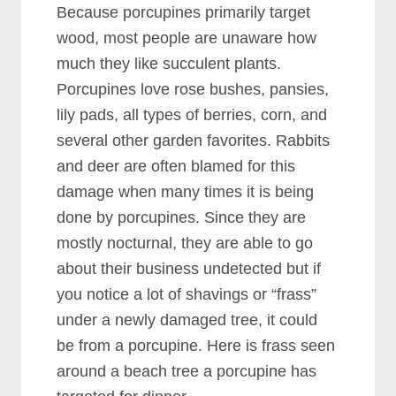
Because porcupines primarily target
wood, most people are unaware how
much they like succulent plants.
Porcupines love rose bushes, pansies,
lily pads, all types of berries, corn, and
several other garden favorites. Rabbits
and deer are often blamed for this
damage when many times it is being
done by porcupines. Since they are
mostly nocturnal, they are able to go
about their business undetected but if
you notice a lot of shavings or “frass”
under a newly damaged tree, it could
be from a porcupine. Here is frass seen
around a beach tree a porcupine has