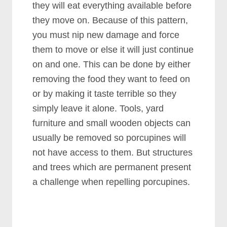
they will eat everything available before
they move on. Because of this pattern,
you must nip new damage and force
them to move or else it will just continue
on and one. This can be done by either
removing the food they want to feed on
or by making it taste terrible so they
simply leave it alone. Tools, yard
furniture and small wooden objects can
usually be removed so porcupines will
not have access to them. But structures
and trees which are permanent present
a challenge when repelling porcupines.