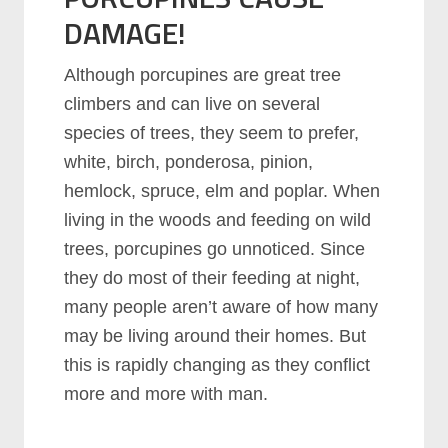
DAMAGE!
Although porcupines are great tree
climbers and can live on several
species of trees, they seem to prefer,
white, birch, ponderosa, pinion,
hemlock, spruce, elm and poplar. When
living in the woods and feeding on wild
trees, porcupines go unnoticed. Since
they do most of their feeding at night,
many people aren’t aware of how many
may be living around their homes. But
this is rapidly changing as they conflict
more and more with man.