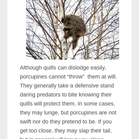
Although quills can dislodge easily,
porcupines cannot “throw” them at will.
They generally take a defensive stand
daring predators to bite knowing their
quills will protect them. In some cases,
they may lunge, but porcupines are not
swift nor do they pretend to be. If you
get too close, they may slap their tail,