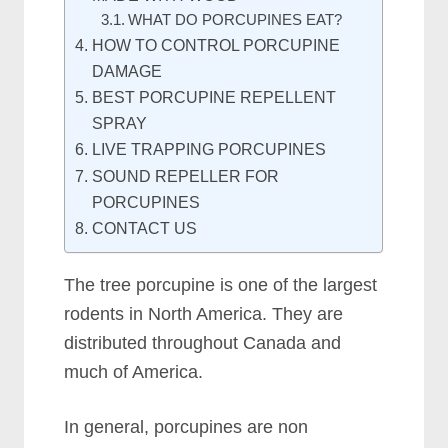
WHAT DO PORCUPINES EAT?
HOW TO CONTROL PORCUPINE
DAMAGE
BEST PORCUPINE REPELLENT
SPRAY
LIVE TRAPPING PORCUPINES
SOUND REPELLER FOR
PORCUPINES
CONTACT US
The tree porcupine is one of the largest
rodents in North America. They are
distributed throughout Canada and
much of America.
In general, porcupines are non