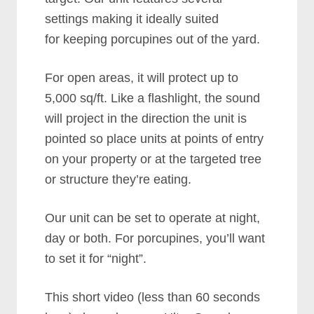
settings making it ideally suited
for keeping porcupines out of the yard.
For open areas, it will protect up to
5,000 sq/ft. Like a flashlight, the sound
will project in the direction the unit is
pointed so place units at points of entry
on your property or at the targeted tree
or structure they’re eating.
Our unit can be set to operate at night,
day or both. For porcupines, you’ll want
to set it for “night”.
This short video (less than 60 seconds