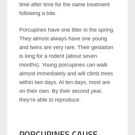
time after time for the same treatment
following a bite.
Porcupines have one litter in the spring.
They almost always have one young
and twins are very rare. Their gestation
is long for a rodent (about seven
months). Young porcupines can walk
almost immediately and will climb trees
within two days. At ten days, most are
on their own. By their second year,
they’re able to reproduce.
PORCUPINES CAUSE