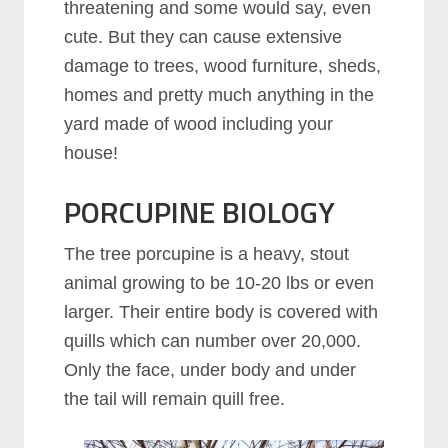
threatening and some would say, even
cute. But they can cause extensive
damage to trees, wood furniture, sheds,
homes and pretty much anything in the
yard made of wood including your
house!
PORCUPINE BIOLOGY
The tree porcupine is a heavy, stout
animal growing to be 10-20 lbs or even
larger. Their entire body is covered with
quills which can number over 20,000.
Only the face, under body and under
the tail will remain quill free.