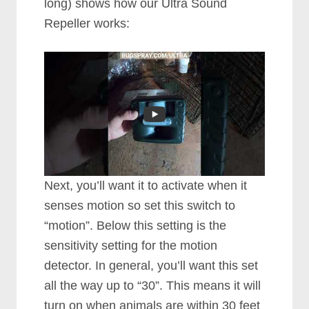
long) shows how our Ultra Sound
Repeller works:
Next, you’ll want it to activate when it
senses motion so set this switch to
“motion”. Below this setting is the
sensitivity setting for the motion
detector. In general, you’ll want this set
all the way up to “30”. This means it will
turn on when animals are within 30 feet