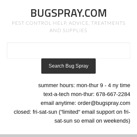
BUGSPRAY.COM
PEST CONTROL HELP, ADVICE, TREATMENTS
AND SUPPLIES
summer hours: mon-thur 9 - 4 ny time
text-a-tech mon-thur: 678-667-2284
email anytime: order@bugspray.com
closed: fri-sat-sun ("limited" email support on fri-
sat-sun so email on weekends)