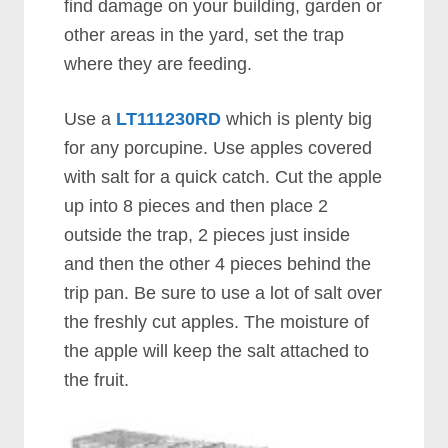
find damage on your building, garden or
other areas in the yard, set the trap
where they are feeding.
Use a
LT111230RD
which is plenty big
for any porcupine. Use apples covered
with salt for a quick catch. Cut the apple
up into 8 pieces and then place 2
outside the trap, 2 pieces just inside
and then the other 4 pieces behind the
trip pan. Be sure to use a lot of salt over
the freshly cut apples. The moisture of
the apple will keep the salt attached to
the fruit.