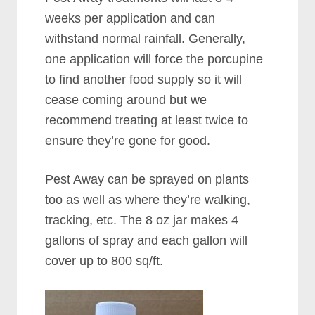
weeks per application and can
withstand normal rainfall. Generally,
one application will force the porcupine
to find another food supply so it will
cease coming around but we
recommend treating at least twice to
ensure they’re gone for good.
Pest Away can be sprayed on plants
too as well as where they’re walking,
tracking, etc. The 8 oz jar makes 4
gallons of spray and each gallon will
cover up to 800 sq/ft.