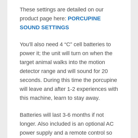
These settings are detailed on our
product page here:
PORCUPINE
SOUND SETTINGS
You’ll also need 4 “C” cell batteries to
power it; the unit will turn on when the
target animal walks into the motion
detector range and will sound for 20
seconds. During this time the porcupine
will leave and after 1-2 experiences with
this machine, learn to stay away.
Batteries will last 3-6 months if not
longer. Also included is an optional AC
power supply and a remote control so