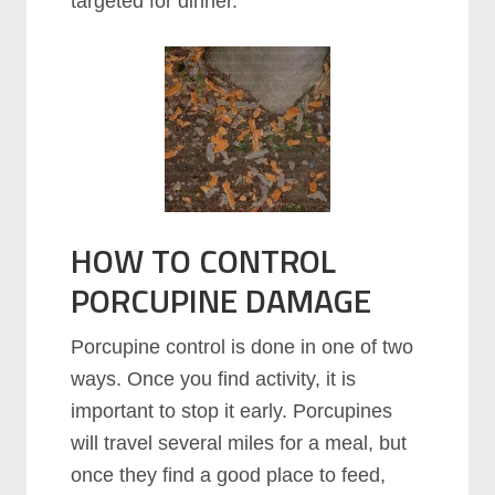
targeted for dinner.
HOW TO CONTROL
PORCUPINE DAMAGE
Porcupine control is done in one of two
ways. Once you find activity, it is
important to stop it early. Porcupines
will travel several miles for a meal, but
once they find a good place to feed,