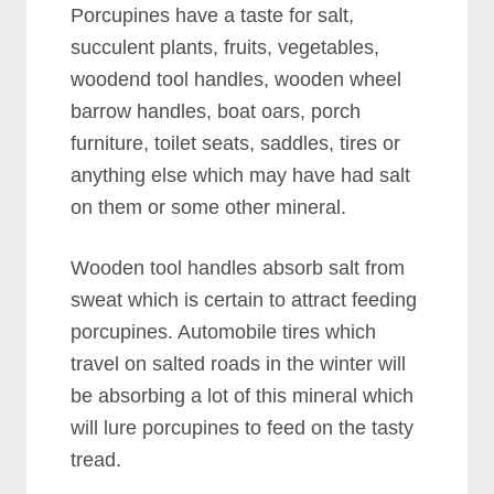
Porcupines have a taste for salt,
succulent plants, fruits, vegetables,
woodend tool handles, wooden wheel
barrow handles, boat oars, porch
furniture, toilet seats, saddles, tires or
anything else which may have had salt
on them or some other mineral.
Wooden tool handles absorb salt from
sweat which is certain to attract feeding
porcupines. Automobile tires which
travel on salted roads in the winter will
be absorbing a lot of this mineral which
will lure porcupines to feed on the tasty
tread.