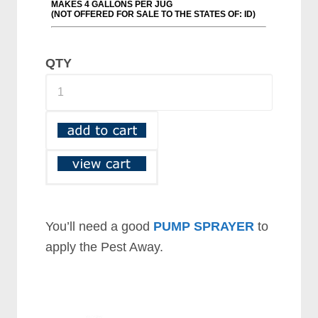
QTY
You’ll need a good
PUMP SPRAYER
to
apply the Pest Away.