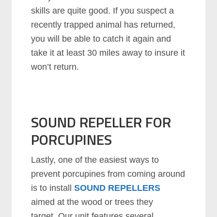
skills are quite good. If you suspect a
recently trapped animal has returned,
you will be able to catch it again and
take it at least 30 miles away to insure it
won’t return.
SOUND REPELLER FOR
PORCUPINES
Lastly, one of the easiest ways to
prevent porcupines from coming around
is to install
SOUND REPELLERS
aimed at the wood or trees they
target. Our unit features several