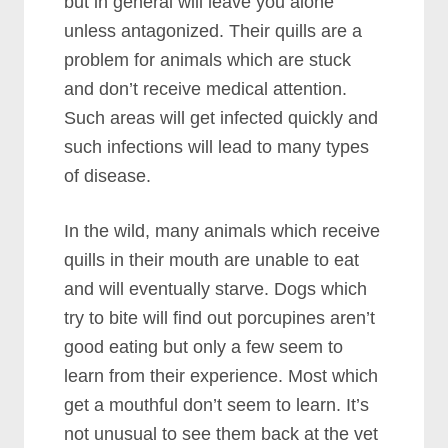
but in general will leave you alone
unless antagonized. Their quills are a
problem for animals which are stuck
and don’t receive medical attention.
Such areas will get infected quickly and
such infections will lead to many types
of disease.
In the wild, many animals which receive
quills in their mouth are unable to eat
and will eventually starve. Dogs which
try to bite will find out porcupines aren’t
good eating but only a few seem to
learn from their experience. Most which
get a mouthful don’t seem to learn. It’s
not unusual to see them back at the vet