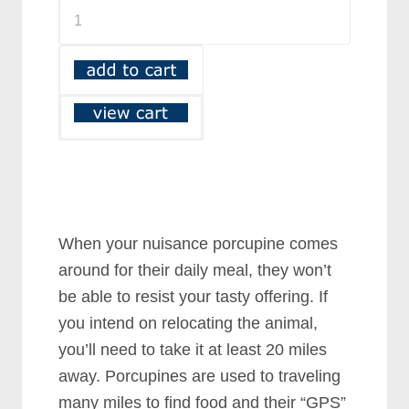
When your nuisance porcupine comes
around for their daily meal, they won’t
be able to resist your tasty offering. If
you intend on relocating the animal,
you’ll need to take it at least 20 miles
away. Porcupines are used to traveling
many miles to find food and their “GPS”