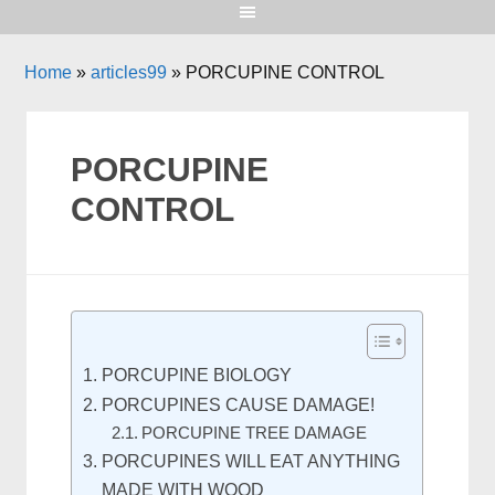
Home
»
articles99
»
PORCUPINE CONTROL
PORCUPINE
CONTROL
PORCUPINE BIOLOGY
PORCUPINES CAUSE DAMAGE!
PORCUPINE TREE DAMAGE
PORCUPINES WILL EAT ANYTHING
MADE WITH WOOD