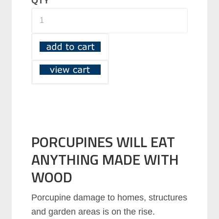
QTY
PORCUPINES WILL EAT
ANYTHING MADE WITH
WOOD
Porcupine damage to homes, structures
and garden areas is on the rise.