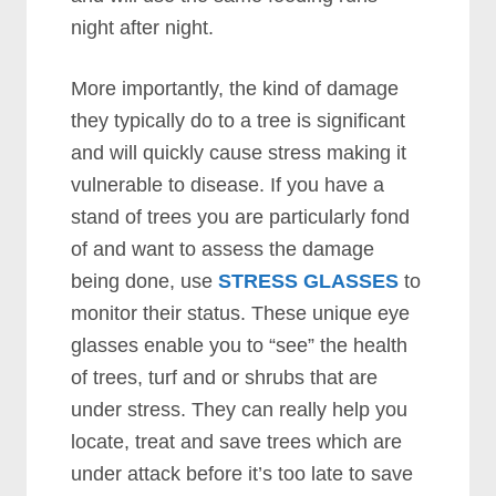
night after night.
More importantly, the kind of damage
they typically do to a tree is significant
and will quickly cause stress making it
vulnerable to disease. If you have a
stand of trees you are particularly fond
of and want to assess the damage
being done, use
STRESS GLASSES
to
monitor their status. These unique eye
glasses enable you to “see” the health
of trees, turf and or shrubs that are
under stress. They can really help you
locate, treat and save trees which are
under attack before it’s too late to save