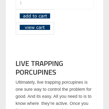
LIVE TRAPPING
PORCUPINES
Ultimately, live trapping porcupines is
one sure way to control the problem for
good. And its easy. All you need to is to
know where they’re active. Once you