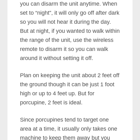
you can disarm the unit anytime. When
set to “night”, it will only go off after dark
so you will not hear it during the day.
But at night, if you wanted to walk within
the range of the unit, use the wireless
remote to disarm it so you can walk
around it without setting it off.
Plan on keeping the unit about 2 feet off
the ground though it can be just 1 foot
high or up to 4 feet up. But for
porcupine, 2 feet is ideal.
Since porcupines tend to target one
area at a time, it usually only takes one
machine to keep them away but you