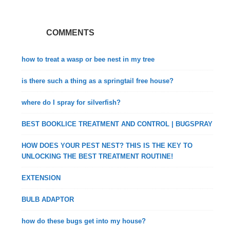
COMMENTS
how to treat a wasp or bee nest in my tree
is there such a thing as a springtail free house?
where do I spray for silverfish?
BEST BOOKLICE TREATMENT AND CONTROL | BUGSPRAY
HOW DOES YOUR PEST NEST? THIS IS THE KEY TO
UNLOCKING THE BEST TREATMENT ROUTINE!
EXTENSION
BULB ADAPTOR
how do these bugs get into my house?