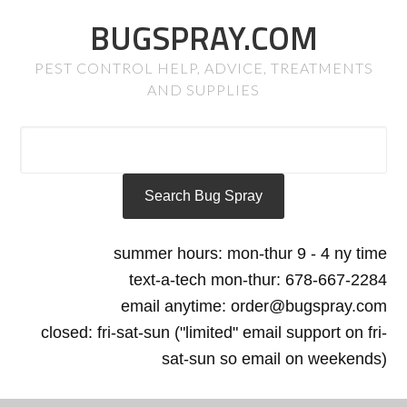
BUGSPRAY.COM
PEST CONTROL HELP, ADVICE, TREATMENTS
AND SUPPLIES
summer hours: mon-thur 9 - 4 ny time
text-a-tech mon-thur: 678-667-2284
email anytime: order@bugspray.com
closed: fri-sat-sun ("limited" email support on fri-
sat-sun so email on weekends)