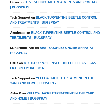
Olivia
on
BEST SPRINGTAIL TREATMENTS AND CONTROL
| BUGSPRAY
Tech Support
on
BLACK TURPENTINE BEETLE CONTROL
AND TREATMENTS | BUGSPRAY
Antoinette
on
BLACK TURPENTINE BEETLE CONTROL AND
TREATMENTS | BUGSPRAY
Muhammad Arif
on
BEST ODORLESS HOME SPRAY KIT |
BUGSPRAY
Chris
on
MULTI-PURPOSE INSECT KILLER FLEAS TICKS
LICE AND MORE 10 OZ
Tech Support
on
YELLOW JACKET TREATMENT IN THE
YARD AND HOME | BUGSPRAY
Abby R
on
YELLOW JACKET TREATMENT IN THE YARD
AND HOME | BUGSPRAY