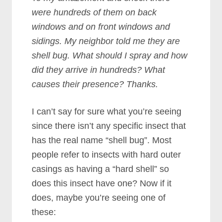
were hundreds of them on back
windows and on front windows and
sidings. My neighbor told me they are
shell bug. What should I spray and how
did they arrive in hundreds? What
causes their presence? Thanks.
I can’t say for sure what you’re seeing
since there isn’t any specific insect that
has the real name “shell bug”. Most
people refer to insects with hard outer
casings as having a “hard shell” so
does this insect have one? Now if it
does, maybe you’re seeing one of
these: