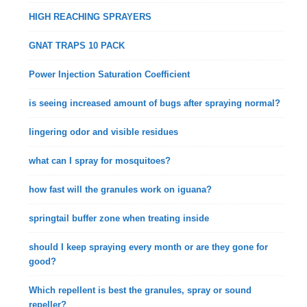
HIGH REACHING SPRAYERS
GNAT TRAPS 10 PACK
Power Injection Saturation Coefficient
is seeing increased amount of bugs after spraying normal?
lingering odor and visible residues
what can I spray for mosquitoes?
how fast will the granules work on iguana?
springtail buffer zone when treating inside
should I keep spraying every month or are they gone for
good?
Which repellent is best the granules, spray or sound
repeller?