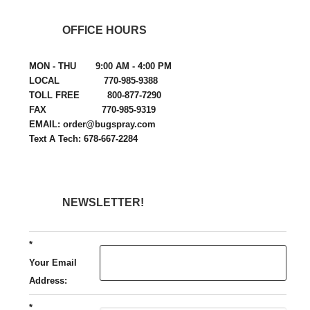
OFFICE HOURS
MON - THU 9:00 AM - 4:00 PM
LOCAL 770-985-9388
TOLL FREE 800-877-7290
FAX 770-985-9319
EMAIL: order@bugspray.com
Text A Tech: 678-667-2284
NEWSLETTER!
*
Your Email
Address:
*