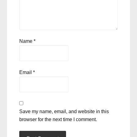
Name
*
Email
*
Save my name, email, and website in this
browser for the next time I comment.