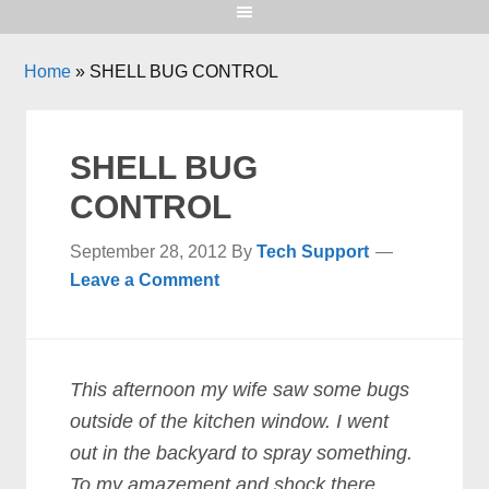
Home
»
SHELL BUG CONTROL
SHELL BUG
CONTROL
September 28, 2012
By
Tech Support
Leave a Comment
This afternoon my wife saw some bugs
outside of the kitchen window. I went
out in the backyard to spray something.
To my amazement and shock there