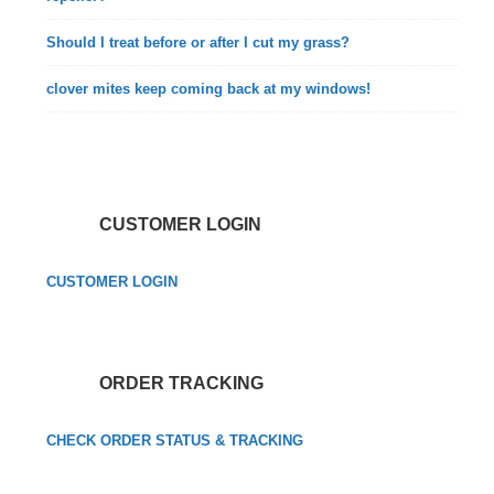
Should I treat before or after I cut my grass?
clover mites keep coming back at my windows!
CUSTOMER LOGIN
CUSTOMER LOGIN
ORDER TRACKING
CHECK ORDER STATUS & TRACKING