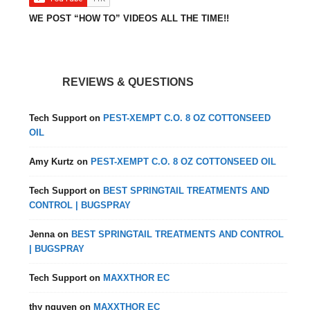
WE POST “HOW TO” VIDEOS ALL THE TIME!!
REVIEWS & QUESTIONS
Tech Support
on
PEST-XEMPT C.O. 8 OZ COTTONSEED
OIL
Amy Kurtz
on
PEST-XEMPT C.O. 8 OZ COTTONSEED OIL
Tech Support
on
BEST SPRINGTAIL TREATMENTS AND
CONTROL | BUGSPRAY
Jenna
on
BEST SPRINGTAIL TREATMENTS AND CONTROL
| BUGSPRAY
Tech Support
on
MAXXTHOR EC
thy nguyen
on
MAXXTHOR EC