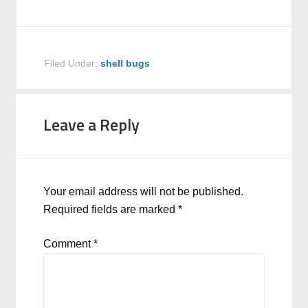
Filed Under:
shell bugs
Leave a Reply
Your email address will not be published.
Required fields are marked
*
Comment
*