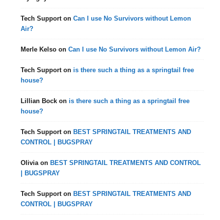
Tech Support
on
Can I use No Survivors without Lemon
Air?
Merle Kelso
on
Can I use No Survivors without Lemon Air?
Tech Support
on
is there such a thing as a springtail free
house?
Lillian Bock
on
is there such a thing as a springtail free
house?
Tech Support
on
BEST SPRINGTAIL TREATMENTS AND
CONTROL | BUGSPRAY
Olivia
on
BEST SPRINGTAIL TREATMENTS AND CONTROL
| BUGSPRAY
Tech Support
on
BEST SPRINGTAIL TREATMENTS AND
CONTROL | BUGSPRAY