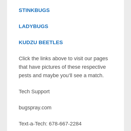
STINKBUGS
LADYBUGS
KUDZU BEETLES
Click the links above to visit our pages
that have pictures of these respective
pests and maybe you’ll see a match.
Tech Support
bugspray.com
Text-a-Tech: 678-667-2284