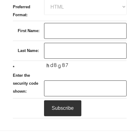
Preferred
Format:
First Name:
Last Name:
*
Enter the
security code
shown: