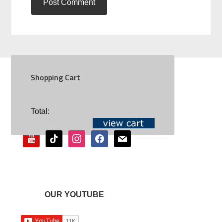
Shopping Cart
SOCIAL
Total:
youtube
tiktok
instagram
facebook
mail
OUR YOUTUBE