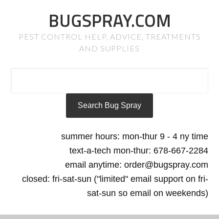
BUGSPRAY.COM
PEST CONTROL HELP, ADVICE, TREATMENTS
AND SUPPLIES
summer hours: mon-thur 9 - 4 ny time
text-a-tech mon-thur: 678-667-2284
email anytime: order@bugspray.com
closed: fri-sat-sun ("limited" email support on fri-
sat-sun so email on weekends)