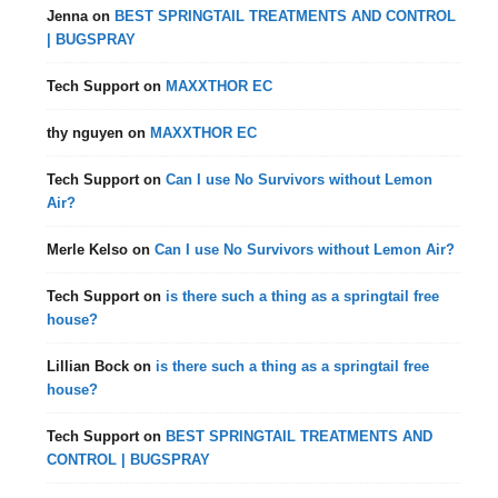
Jenna
on
BEST SPRINGTAIL TREATMENTS AND CONTROL
| BUGSPRAY
Tech Support
on
MAXXTHOR EC
thy nguyen
on
MAXXTHOR EC
Tech Support
on
Can I use No Survivors without Lemon
Air?
Merle Kelso
on
Can I use No Survivors without Lemon Air?
Tech Support
on
is there such a thing as a springtail free
house?
Lillian Bock
on
is there such a thing as a springtail free
house?
Tech Support
on
BEST SPRINGTAIL TREATMENTS AND
CONTROL | BUGSPRAY