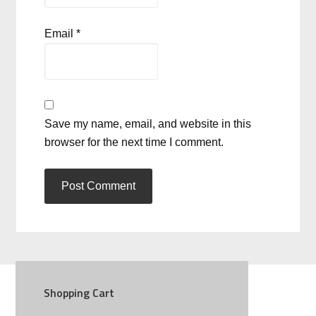
Email
*
Save my name, email, and website in this
browser for the next time I comment.
Shopping Cart