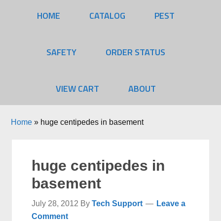
HOME
CATALOG
PEST
SAFETY
ORDER STATUS
VIEW CART
ABOUT
Home
»
huge centipedes in basement
huge centipedes in
basement
July 28, 2012
By
Tech Support
Leave a
Comment