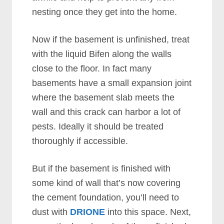
nesting once they get into the home.
Now if the basement is unfinished, treat
with the liquid Bifen along the walls
close to the floor. In fact many
basements have a small expansion joint
where the basement slab meets the
wall and this crack can harbor a lot of
pests. Ideally it should be treated
thoroughly if accessible.
But if the basement is finished with
some kind of wall that’s now covering
the cement foundation, you’ll need to
dust with
DRIONE
into this space. Next,