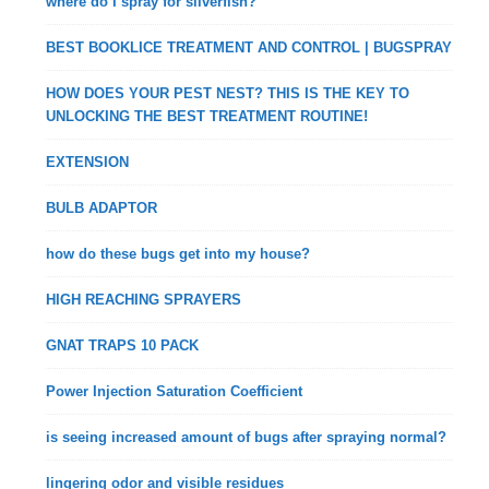
where do I spray for silverfish?
BEST BOOKLICE TREATMENT AND CONTROL | BUGSPRAY
HOW DOES YOUR PEST NEST? THIS IS THE KEY TO
UNLOCKING THE BEST TREATMENT ROUTINE!
EXTENSION
BULB ADAPTOR
how do these bugs get into my house?
HIGH REACHING SPRAYERS
GNAT TRAPS 10 PACK
Power Injection Saturation Coefficient
is seeing increased amount of bugs after spraying normal?
lingering odor and visible residues