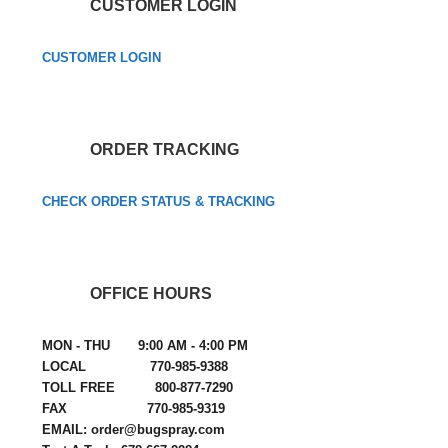
CUSTOMER LOGIN
CUSTOMER LOGIN
ORDER TRACKING
CHECK ORDER STATUS & TRACKING
OFFICE HOURS
MON - THU 9:00 AM - 4:00 PM
LOCAL 770-985-9388
TOLL FREE 800-877-7290
FAX 770-985-9319
EMAIL: order@bugspray.com