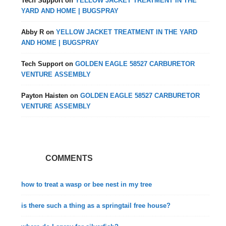
Tech Support
on
YELLOW JACKET TREATMENT IN THE
YARD AND HOME | BUGSPRAY
Abby R
on
YELLOW JACKET TREATMENT IN THE YARD
AND HOME | BUGSPRAY
Tech Support
on
GOLDEN EAGLE 58527 CARBURETOR
VENTURE ASSEMBLY
Payton Haisten
on
GOLDEN EAGLE 58527 CARBURETOR
VENTURE ASSEMBLY
COMMENTS
how to treat a wasp or bee nest in my tree
is there such a thing as a springtail free house?