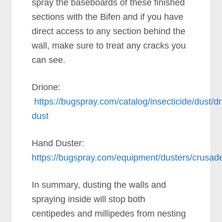
spray the baseboards of these finished
sections with the Bifen and if you have
direct access to any section behind the
wall, make sure to treat any cracks you
can see.
Drione:
https://bugspray.com/catalog/insecticide/dust/dr
dust
Hand Duster:
https://bugspray.com/equipment/dusters/crusad
In summary, dusting the walls and
spraying inside will stop both
centipedes and millipedes from nesting