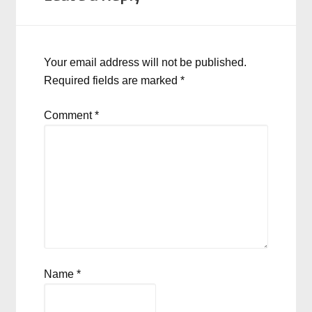
Your email address will not be published.
Required fields are marked
*
Comment
*
Name
*