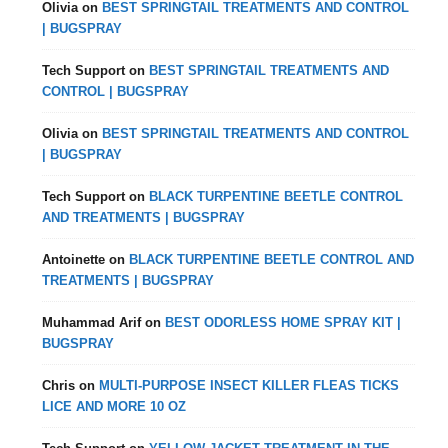
Olivia
on
BEST SPRINGTAIL TREATMENTS AND CONTROL
| BUGSPRAY
Tech Support
on
BEST SPRINGTAIL TREATMENTS AND
CONTROL | BUGSPRAY
Olivia
on
BEST SPRINGTAIL TREATMENTS AND CONTROL
| BUGSPRAY
Tech Support
on
BLACK TURPENTINE BEETLE CONTROL
AND TREATMENTS | BUGSPRAY
Antoinette
on
BLACK TURPENTINE BEETLE CONTROL AND
TREATMENTS | BUGSPRAY
Muhammad Arif
on
BEST ODORLESS HOME SPRAY KIT |
BUGSPRAY
Chris
on
MULTI-PURPOSE INSECT KILLER FLEAS TICKS
LICE AND MORE 10 OZ