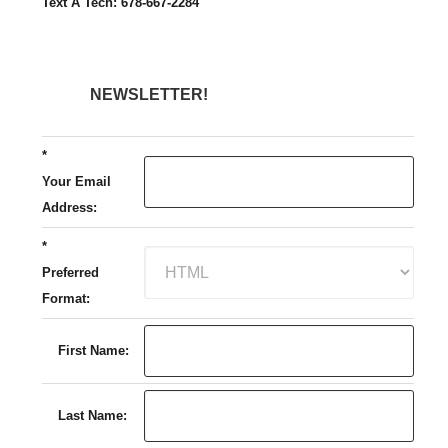
Text A Tech: 678-667-2284
NEWSLETTER!
*
Your Email
Address:
*
Preferred
Format:
First Name:
Last Name: