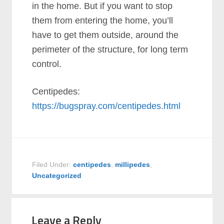
in the home. But if you want to stop
them from entering the home, you’ll
have to get them outside, around the
perimeter of the structure, for long term
control.
Centipedes:
https://bugspray.com/centipedes.html
Filed Under:
centipedes
,
millipedes
,
Uncategorized
Leave a Reply