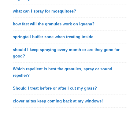
what can I spray for mosquitoes?
how fast will the granules work on iguana?
springtail buffer zone when treating inside
should I keep spraying every month or are they gone for
good?
Which repellent is best the granules, spray or sound
repeller?
Should I treat before or after I cut my grass?
clover mites keep coming back at my windows!