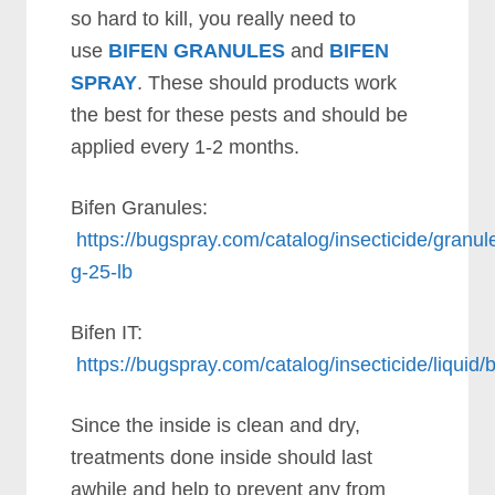
so hard to kill, you really need to
use
BIFEN GRANULES
and
BIFEN
SPRAY
. These should products work
the best for these pests and should be
applied every 1-2 months.
Bifen Granules:
https://bugspray.com/catalog/insecticide/granule
g-25-lb
Bifen IT:
https://bugspray.com/catalog/insecticide/liquid/b
Since the inside is clean and dry,
treatments done inside should last
awhile and help to prevent any from