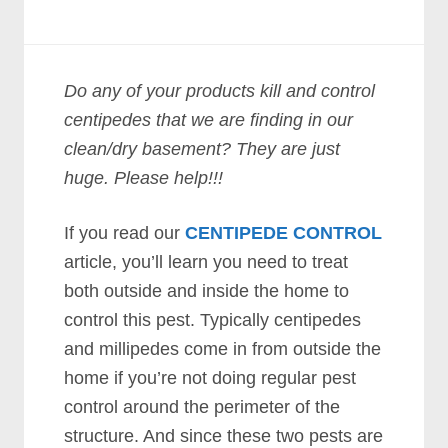
Do any of your products kill and control
centipedes that we are finding in our
clean/dry basement? They are just
huge. Please help!!!
If you read our
CENTIPEDE CONTROL
article, you’ll learn you need to treat
both outside and inside the home to
control this pest. Typically centipedes
and millipedes come in from outside the
home if you’re not doing regular pest
control around the perimeter of the
structure. And since these two pests are