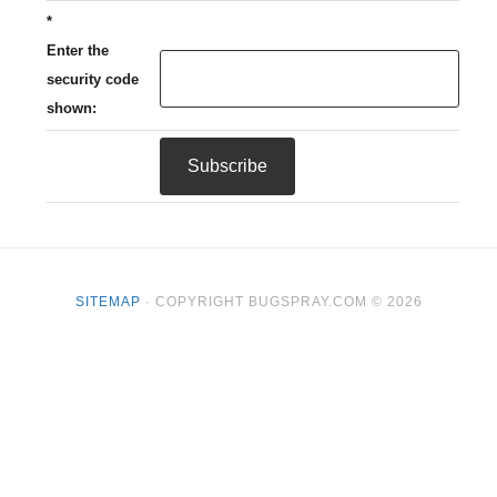
*
Enter the
security code
shown:
SITEMAP
· COPYRIGHT BUGSPRAY.COM © 2026