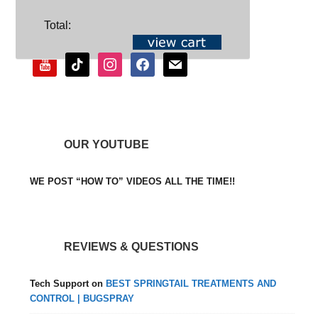
SOCIAL
Total:
youtube
tiktok
instagram
facebook
mail
OUR YOUTUBE
WE POST “HOW TO” VIDEOS ALL THE TIME!!
REVIEWS & QUESTIONS
Tech Support
on
BEST SPRINGTAIL TREATMENTS AND
CONTROL | BUGSPRAY