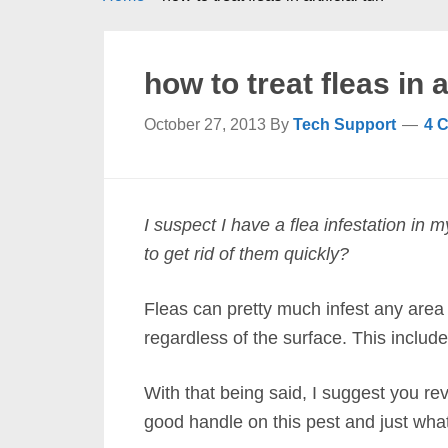
how to treat fleas in ar
October 27, 2013
By
Tech Support
4 
I suspect I have a flea infestation in m
to get rid of them quickly?
Fleas can pretty much infest any area
regardless of the surface. This includes
With that being said, I suggest you re
good handle on this pest and just wha