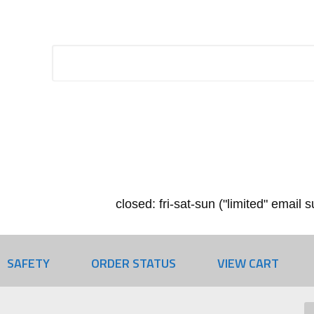
closed: fri-sat-sun ("limited" email
SAFETY
ORDER STATUS
VIEW CART