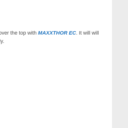
over the top with
MAXXTHOR EC
. It will will
y.