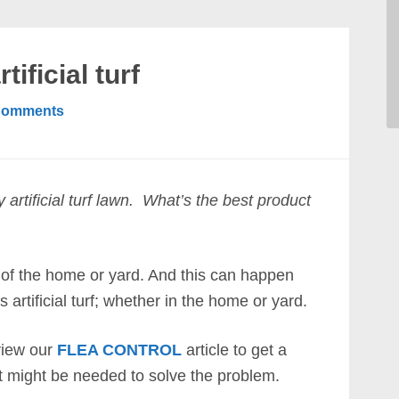
tificial turf
Comments
y artificial turf lawn. What’s the best product
 of the home or yard. And this can happen
 artificial turf; whether in the home or yard.
view our
FLEA CONTROL
article to get a
t might be needed to solve the problem.