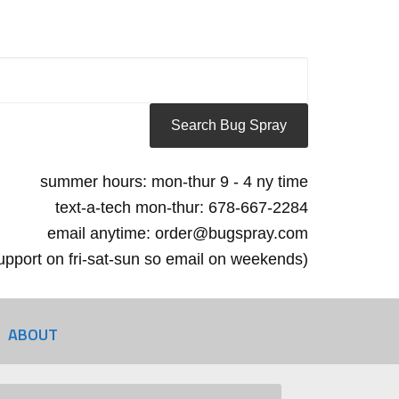
summer hours: mon-thur 9 - 4 ny time
text-a-tech mon-thur: 678-667-2284
email anytime: order@bugspray.com
 support on fri-sat-sun so email on weekends)
ABOUT