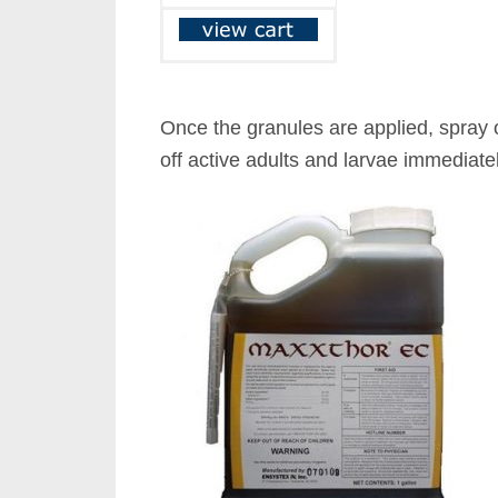
Once the granules are applied, spray 
off active adults and larvae immediatel