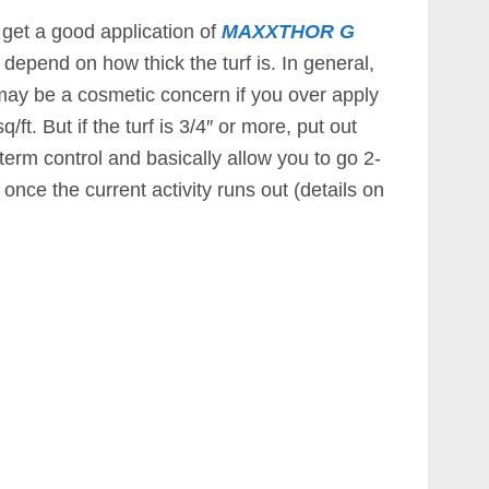
ou get a good application of
MAXXTHOR G
 depend on how thick the turf is. In general,
es may be a cosmetic concern if you over apply
/ft. But if the turf is 3/4″ or more, put out
 term control and basically allow you to go 2-
once the current activity runs out (details on