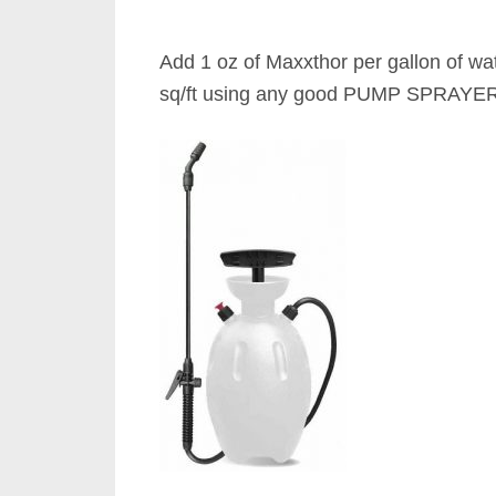
Add 1 oz of Maxxthor per gallon of wa
sq/ft using any good PUMP SPRAYER