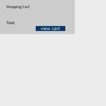
Shopping Cart
Total: