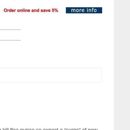
n kill flea pupae so expect a “surge” of new