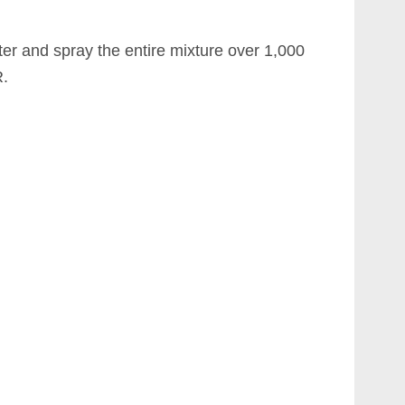
ter and spray the entire mixture over 1,000
.