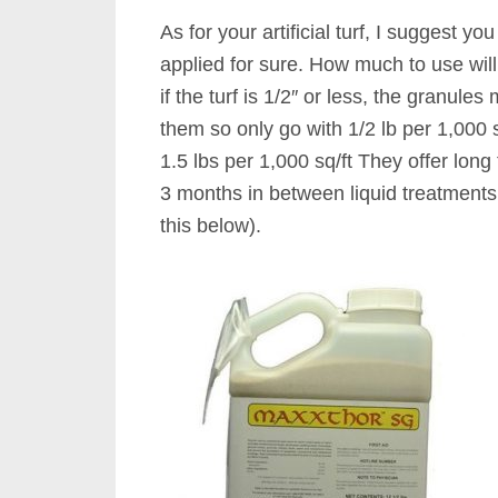
As for your artificial turf, I suggest y
applied for sure. How much to use will
if the turf is 1/2″ or less, the granul
them so only go with 1/2 lb per 1,000 sq
1.5 lbs per 1,000 sq/ft They offer long
3 months in between liquid treatments 
this below).