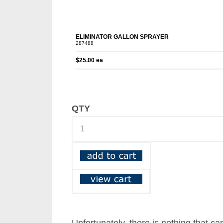
QTY
Unfortunately, there is nothing that ca