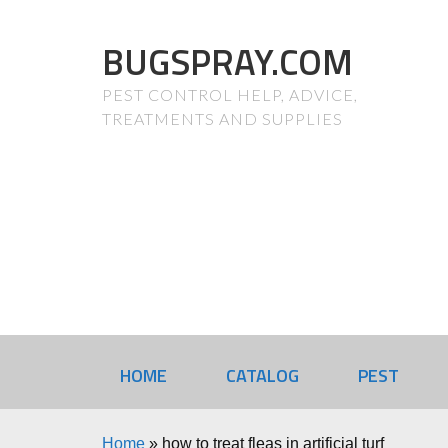
BUGSPRAY.COM
PEST CONTROL HELP, ADVICE,
TREATMENTS AND SUPPLIES
HOME
CATALOG
PEST
Home
»
how to treat fleas in artificial turf