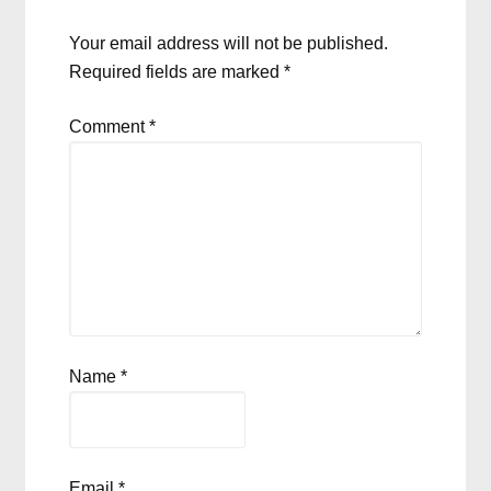
Your email address will not be published.
Required fields are marked
*
Comment
*
Name
*
Email
*