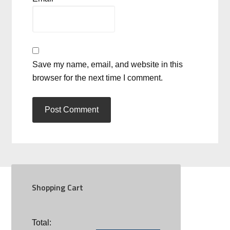
Save my name, email, and website in this
browser for the next time I comment.
Shopping Cart
SOCIAL
Total: