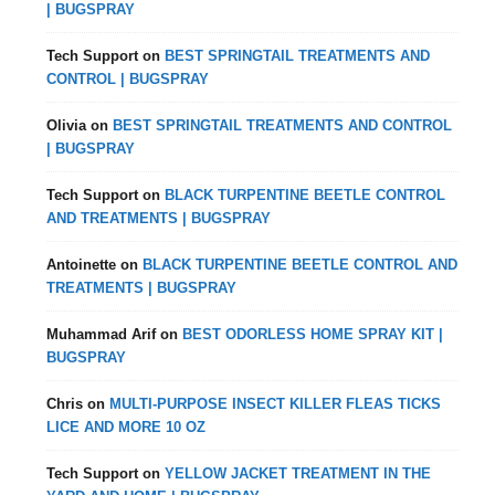
| BUGSPRAY
Tech Support
on
BEST SPRINGTAIL TREATMENTS AND
CONTROL | BUGSPRAY
Olivia
on
BEST SPRINGTAIL TREATMENTS AND CONTROL
| BUGSPRAY
Tech Support
on
BLACK TURPENTINE BEETLE CONTROL
AND TREATMENTS | BUGSPRAY
Antoinette
on
BLACK TURPENTINE BEETLE CONTROL AND
TREATMENTS | BUGSPRAY
Muhammad Arif
on
BEST ODORLESS HOME SPRAY KIT |
BUGSPRAY
Chris
on
MULTI-PURPOSE INSECT KILLER FLEAS TICKS
LICE AND MORE 10 OZ
Tech Support
on
YELLOW JACKET TREATMENT IN THE