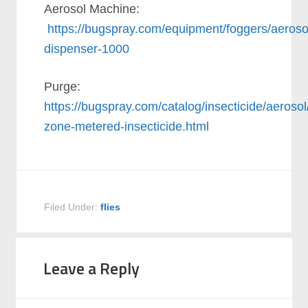
Aerosol Machine:
https://bugspray.com/equipment/foggers/aeroso
dispenser-1000
Purge:
https://bugspray.com/catalog/insecticide/aerosol
zone-metered-insecticide.html
Filed Under:
flies
Leave a Reply