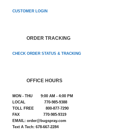
CUSTOMER LOGIN
ORDER TRACKING
CHECK ORDER STATUS & TRACKING
OFFICE HOURS
MON - THU 9:00 AM - 4:00 PM
LOCAL 770-985-9388
TOLL FREE 800-877-7290
FAX 770-985-9319
EMAIL: order@bugspray.com
Text A Tech: 678-667-2284