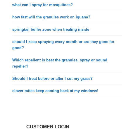
what can I spray for mosquitoes?
how fast will the granules work on iguana?
springtail buffer zone when treating inside
should I keep spraying every month or are they gone for
good?
Which repellent is best the granules, spray or sound
repeller?
Should I treat before or after I cut my grass?
clover mites keep coming back at my windows!
CUSTOMER LOGIN