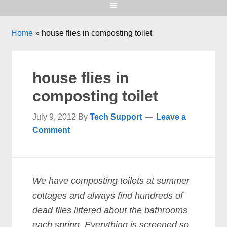
Home
»
house flies in composting toilet
house flies in
composting toilet
July 9, 2012
By
Tech Support
Leave a
Comment
We have composting toilets at summer
cottages and always find hundreds of
dead flies littered about the bathrooms
each spring. Everything is screened so