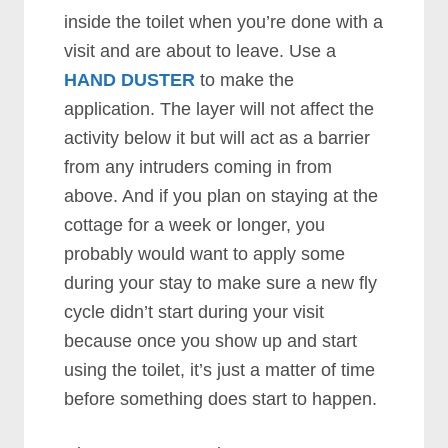
inside the toilet when you’re done with a
visit and are about to leave. Use a
HAND DUSTER
to make the
application. The layer will not affect the
activity below it but will act as a barrier
from any intruders coming in from
above. And if you plan on staying at the
cottage for a week or longer, you
probably would want to apply some
during your stay to make sure a new fly
cycle didn’t start during your visit
because once you show up and start
using the toilet, it’s just a matter of time
before something does start to happen.