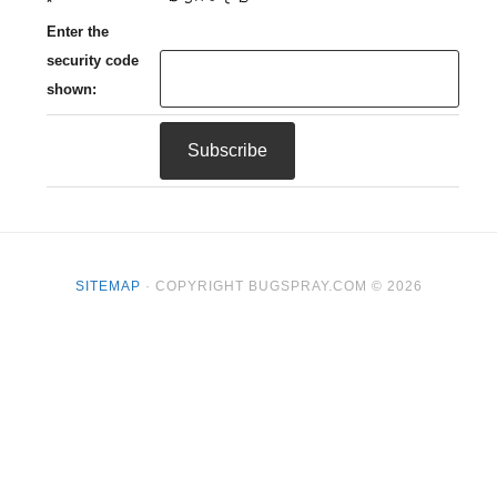
*
Enter the
security code
shown:
SITEMAP
· COPYRIGHT BUGSPRAY.COM © 2026