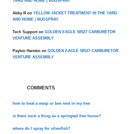
YARD AND HOME | BUGSPRAY
Abby R
on
YELLOW JACKET TREATMENT IN THE YARD
AND HOME | BUGSPRAY
Tech Support
on
GOLDEN EAGLE 58527 CARBURETOR
VENTURE ASSEMBLY
Payton Haisten
on
GOLDEN EAGLE 58527 CARBURETOR
VENTURE ASSEMBLY
COMMENTS
how to treat a wasp or bee nest in my tree
is there such a thing as a springtail free house?
where do I spray for silverfish?