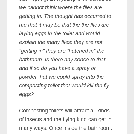
we cannot think where the flies are
getting in. The thought has occurred to
me that it may be that the the flies are
laying eggs in the toilet and would
explain the many flies; they are not
“getting in” they are “hatched in” the
bathroom. Is there any sense to that
and if so do you have a spray or
powder that we could spray into the
composting toilet that would kill the fly
eggs?
Composting toilets will attract all kinds
of insects and the flying kind can get in
many ways. Once inside the bathroom,