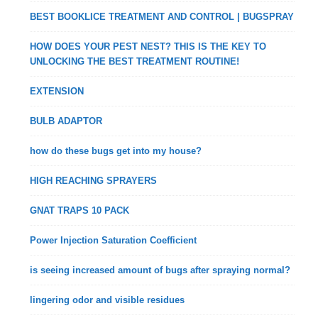
BEST BOOKLICE TREATMENT AND CONTROL | BUGSPRAY
HOW DOES YOUR PEST NEST? THIS IS THE KEY TO
UNLOCKING THE BEST TREATMENT ROUTINE!
EXTENSION
BULB ADAPTOR
how do these bugs get into my house?
HIGH REACHING SPRAYERS
GNAT TRAPS 10 PACK
Power Injection Saturation Coefficient
is seeing increased amount of bugs after spraying normal?
lingering odor and visible residues