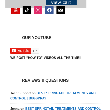
youtube
tiktok
instagram
facebook
mail
OUR YOUTUBE
WE POST “HOW TO” VIDEOS ALL THE TIME!!
REVIEWS & QUESTIONS
Tech Support
on
BEST SPRINGTAIL TREATMENTS AND
CONTROL | BUGSPRAY
Jenna
on
BEST SPRINGTAIL TREATMENTS AND CONTROL