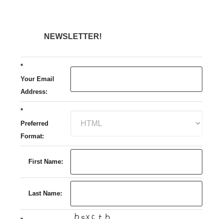
NEWSLETTER!
*
Your Email
Address:
*
Preferred
Format:
First Name:
Last Name: