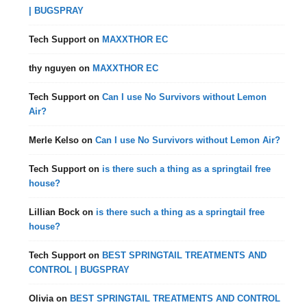
| BUGSPRAY
Tech Support
on
MAXXTHOR EC
thy nguyen
on
MAXXTHOR EC
Tech Support
on
Can I use No Survivors without Lemon
Air?
Merle Kelso
on
Can I use No Survivors without Lemon Air?
Tech Support
on
is there such a thing as a springtail free
house?
Lillian Bock
on
is there such a thing as a springtail free
house?
Tech Support
on
BEST SPRINGTAIL TREATMENTS AND
CONTROL | BUGSPRAY
Olivia
on
BEST SPRINGTAIL TREATMENTS AND CONTROL