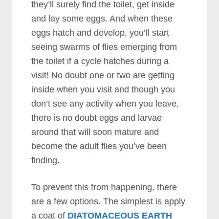
they’ll surely find the toilet, get inside
and lay some eggs. And when these
eggs hatch and develop, you’ll start
seeing swarms of flies emerging from
the toilet if a cycle hatches during a
visit! No doubt one or two are getting
inside when you visit and though you
don’t see any activity when you leave,
there is no doubt eggs and larvae
around that will soon mature and
become the adult flies you’ve been
finding.
To prevent this from happening, there
are a few options. The simplest is apply
a coat of
DIATOMACEOUS EARTH