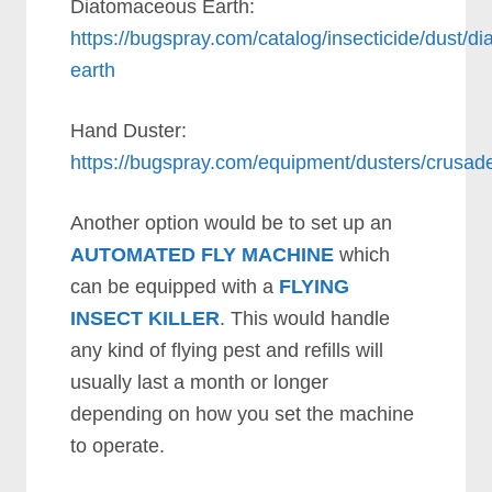
Diatomaceous Earth:
https://bugspray.com/catalog/insecticide/dust/d
earth
Hand Duster:
https://bugspray.com/equipment/dusters/crusad
Another option would be to set up an
AUTOMATED FLY MACHINE
which
can be equipped with a
FLYING
INSECT KILLER
. This would handle
any kind of flying pest and refills will
usually last a month or longer
depending on how you set the machine
to operate.