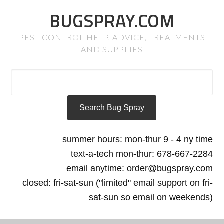
BUGSPRAY.COM
PEST CONTROL HELP, ADVICE, TREATMENTS
AND SUPPLIES
summer hours: mon-thur 9 - 4 ny time
text-a-tech mon-thur: 678-667-2284
email anytime: order@bugspray.com
closed: fri-sat-sun ("limited" email support on fri-
sat-sun so email on weekends)