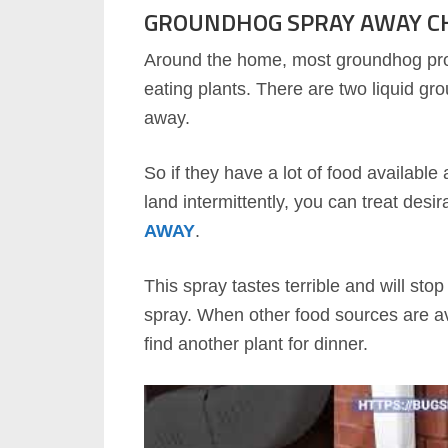
GROUNDHOG SPRAY AWAY C
Around the home, most groundhog pr
eating plants. There are two liquid g
away.
So if they have a lot of food availabl
land intermittently, you can treat desi
AWAY
.
This spray tastes terrible and will st
spray. When other food sources are av
find another plant for dinner.