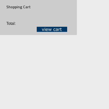
Shopping Cart
Total: