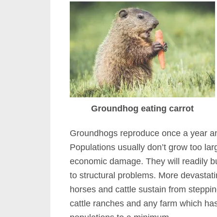
Groundhog eating carrot
Groundhogs reproduce once a year and
Populations usually don’t grow too la
economic damage. They will readily b
to structural problems. More devastati
horses and cattle sustain from steppin
cattle ranches and any farm which ha