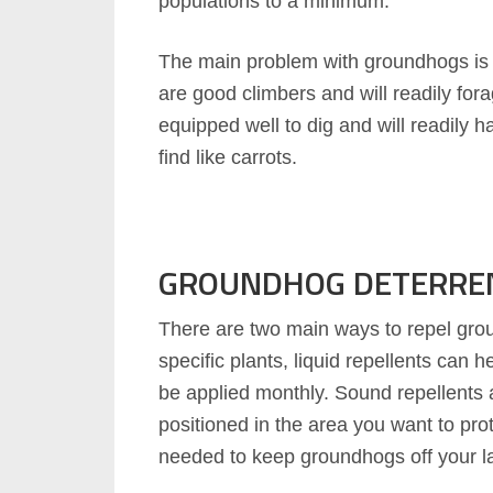
populations to a minimum.
The main problem with groundhogs is 
are good climbers and will readily fora
equipped well to dig and will readily
find like carrots.
GROUNDHOG DETERRE
There are two main ways to repel gro
specific plants, liquid repellents can 
be applied monthly. Sound repellents
positioned in the area you want to prot
needed to keep groundhogs off your l