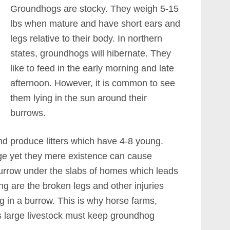
Groundhogs are stocky. They weigh 5-15
lbs when mature and have short ears and
legs relative to their body. In northern
states, groundhogs will hibernate. They
like to feed in the early morning and late
afternoon. However, it is common to see
them lying in the sun around their
burrows.
 produce litters which have 4-8 young.
rge yet they mere existence can cause
urrow under the slabs of homes which leads
ng are the broken legs and other injuries
g in a burrow. This is why horse farms,
s large livestock must keep groundhog