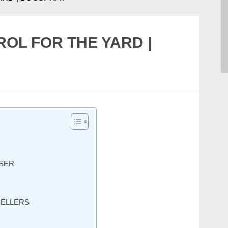
L FOR THE YARD |
SER
PELLERS