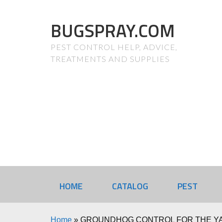
BUGSPRAY.COM
PEST CONTROL HELP, ADVICE,
TREATMENTS AND SUPPLIES
HOME
CATALOG
PEST
Home
»
GROUNDHOG CONTROL FOR THE YA