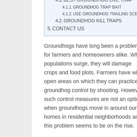
BEST GROUNDHOG LIVE TRAP
GROUNDHOG TRAP BAIT
USE GROUNDHOG TRAILING SCE
GROUNDHOG KILL TRAPS
CONTACT US
Groundhogs have long been a proble
for farmers and homeowners alike. W
populations surge, they will damage
crops and food plots. Farmers have w
open areas on which they can practic
groundhog control by shooting. Howev
such control measures are not an opt
when groundhogs move in around our
homes in residential neighborhoods a
this problem seems to be on the rise.