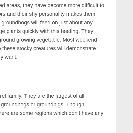
ed areas, they have become more difficult to
ors and their shy personality makes them
e, groundhogs will feed on just about any
e plants quickly with this feeding. They
ny ground growing vegetable. Most weekend
ce these stocky creatures will demonstrate
ey want.
 family. They are the largest of all
 groundhogs or groundpigs. Though
 there are some regions which don’t have any