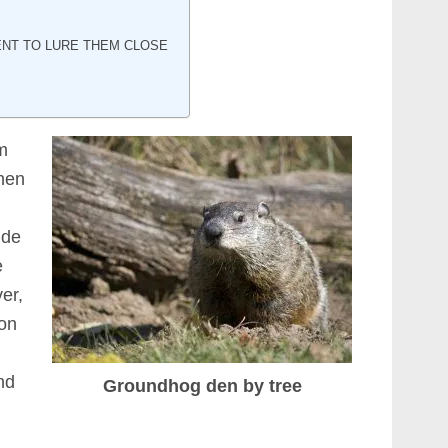
NT TO LURE THEM CLOSE
m
hen
ide
e
er,
ion
nd
Groundhog den by tree