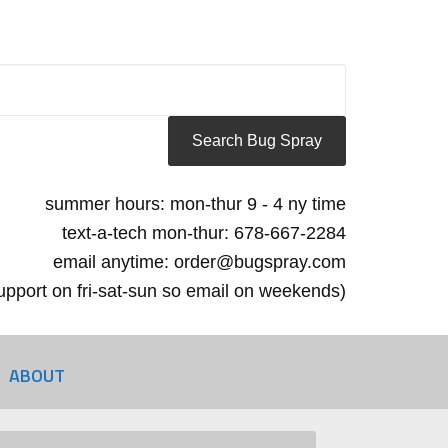
summer hours: mon-thur 9 - 4 ny time
text-a-tech mon-thur: 678-667-2284
email anytime: order@bugspray.com
 support on fri-sat-sun so email on weekends)
ABOUT