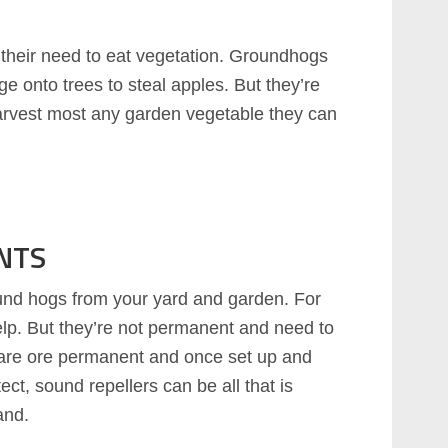
their need to eat vegetation. Groundhogs
ge onto trees to steal apples. But they’re
 harvest most any garden vegetable they can
NTS
und hogs from your yard and garden. For
help. But they’re not permanent and need to
 are ore permanent and once set up and
ect, sound repellers can be all that is
and.