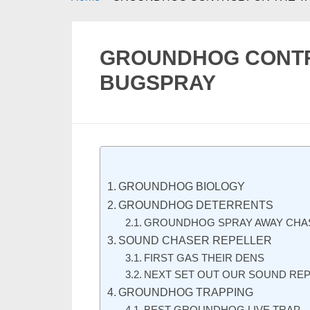
GROUNDHOG CONTRO
BUGSPRAY
GROUNDHOG BIOLOGY
GROUNDHOG DETERRENTS
GROUNDHOG SPRAY AWAY CHA
SOUND CHASER REPELLER
FIRST GAS THEIR DENS
NEXT SET OUT OUR SOUND RE
GROUNDHOG TRAPPING