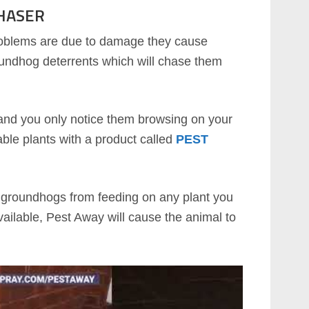
HASER
oblems are due to damage they cause
roundhog deterrents which will chase them
e and you only notice them browsing on your
rable plants with a product called
PEST
op groundhogs from feeding on any plant you
ailable, Pest Away will cause the animal to