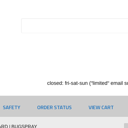
closed: fri-sat-sun ("limited" email
SAFETY
ORDER STATUS
VIEW CART
RD | BUGSPRAY