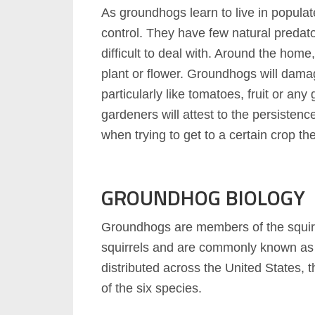
As groundhogs learn to live in populat
control. They have few natural predat
difficult to deal with. Around the hom
plant or flower. Groundhogs will damag
particularly like tomatoes, fruit or a
gardeners will attest to the persisten
when trying to get to a certain crop th
GROUNDHOG BIOLOGY
Groundhogs are members of the squirrel
squirrels and are commonly known as
distributed across the United States,
of the six species.