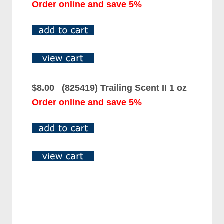
Order online and save 5%
$8.00 (825419) Trailing Scent II 1 oz
Order online and save 5%