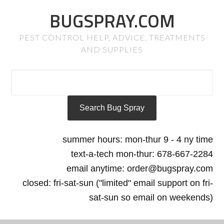
BUGSPRAY.COM
PEST CONTROL HELP, ADVICE, TREATMENTS
AND SUPPLIES
summer hours: mon-thur 9 - 4 ny time
text-a-tech mon-thur: 678-667-2284
email anytime: order@bugspray.com
closed: fri-sat-sun ("limited" email support on fri-
sat-sun so email on weekends)