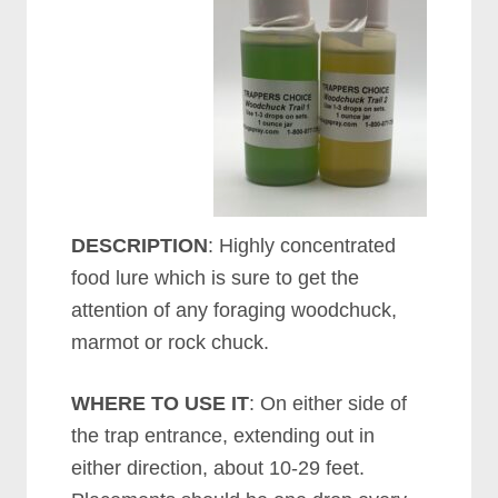
DESCRIPTION
: Highly concentrated
food lure which is sure to get the
attention of any foraging woodchuck,
marmot or rock chuck.
WHERE TO USE IT
: On either side of
the trap entrance, extending out in
either direction, about 10-29 feet.