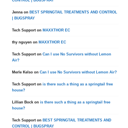
CONTROL | BUGSPRAY
Jenna
on
BEST SPRINGTAIL TREATMENTS AND CONTROL
| BUGSPRAY
Tech Support
on
MAXXTHOR EC
thy nguyen
on
MAXXTHOR EC
Tech Support
on
Can I use No Survivors without Lemon
Air?
Merle Kelso
on
Can I use No Survivors without Lemon Air?
Tech Support
on
is there such a thing as a springtail free
house?
Lillian Bock
on
is there such a thing as a springtail free
house?
Tech Support
on
BEST SPRINGTAIL TREATMENTS AND
CONTROL | BUGSPRAY