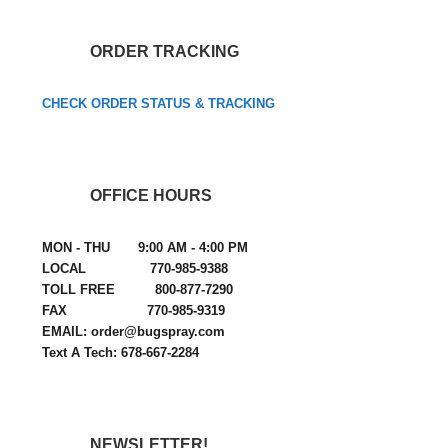
ORDER TRACKING
CHECK ORDER STATUS & TRACKING
OFFICE HOURS
MON - THU 9:00 AM - 4:00 PM
LOCAL 770-985-9388
TOLL FREE 800-877-7290
FAX 770-985-9319
EMAIL: order@bugspray.com
Text A Tech: 678-667-2284
NEWSLETTER!