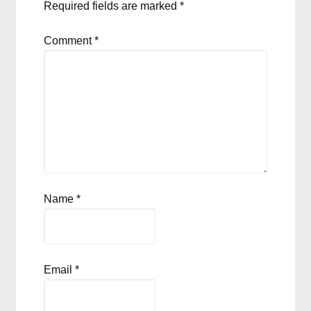
Required fields are marked
*
Comment
*
Name
*
Email
*