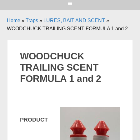
Home
»
Traps
»
LURES, BAIT AND SCENT
»
WOODCHUCK TRAILING SCENT FORMULA 1 and 2
WOODCHUCK
TRAILING SCENT
FORMULA 1 and 2
PRODUCT