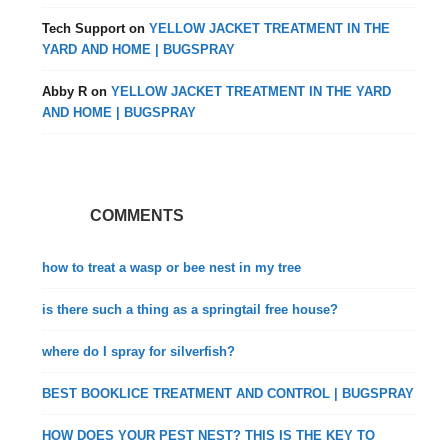
Tech Support
on
YELLOW JACKET TREATMENT IN THE
YARD AND HOME | BUGSPRAY
Abby R
on
YELLOW JACKET TREATMENT IN THE YARD
AND HOME | BUGSPRAY
COMMENTS
how to treat a wasp or bee nest in my tree
is there such a thing as a springtail free house?
where do I spray for silverfish?
BEST BOOKLICE TREATMENT AND CONTROL | BUGSPRAY
HOW DOES YOUR PEST NEST? THIS IS THE KEY TO