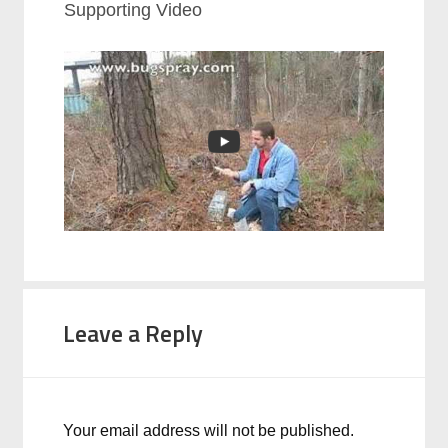
Supporting Video
Leave a Reply
Your email address will not be published.