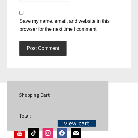
Save my name, email, and website in this
browser for the next time I comment.
Shopping Cart
SOCIAL
Total:
youtube
tiktok
instagram
facebook
mail