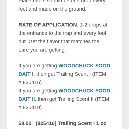
Placements should be one drop every
foot and made on the ground.
RATE OF APPLICATION
: 1-2 drops at
the entrance to the trap and every foot
out. Get the flavor that matches the
Lure you are getting.
If you are getting
WOODCHUCK FOOD
BAIT I
, then get Trailing Scent I (ITEM
# 825416)
If you are getting
WOODCHUCK FOOD
BAIT II
, then get Trailing Scent II (ITEM
# 825419)
$8.00 (825416) Trailing Scent I 1 oz