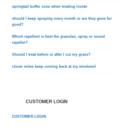
springtail buffer zone when treating inside
should I keep spraying every month or are they gone for
good?
Which repellent is best the granules, spray or sound
repeller?
Should I treat before or after I cut my grass?
clover mites keep coming back at my windows!
CUSTOMER LOGIN
CUSTOMER LOGIN