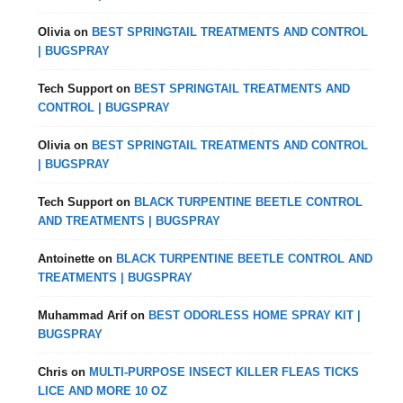
Olivia
on
BEST SPRINGTAIL TREATMENTS AND CONTROL
| BUGSPRAY
Tech Support
on
BEST SPRINGTAIL TREATMENTS AND
CONTROL | BUGSPRAY
Olivia
on
BEST SPRINGTAIL TREATMENTS AND CONTROL
| BUGSPRAY
Tech Support
on
BLACK TURPENTINE BEETLE CONTROL
AND TREATMENTS | BUGSPRAY
Antoinette
on
BLACK TURPENTINE BEETLE CONTROL AND
TREATMENTS | BUGSPRAY
Muhammad Arif
on
BEST ODORLESS HOME SPRAY KIT |
BUGSPRAY
Chris
on
MULTI-PURPOSE INSECT KILLER FLEAS TICKS
LICE AND MORE 10 OZ