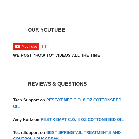
OUR YOUTUBE
WE POST “HOW TO” VIDEOS ALL THE TIME!!
REVIEWS & QUESTIONS
Tech Support
on
PEST-XEMPT C.O. 8 OZ COTTONSEED
OIL
Amy Kurtz
on
PEST-XEMPT C.O. 8 OZ COTTONSEED OIL
Tech Support
on
BEST SPRINGTAIL TREATMENTS AND