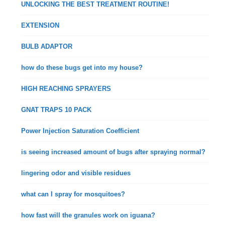
UNLOCKING THE BEST TREATMENT ROUTINE!
EXTENSION
BULB ADAPTOR
how do these bugs get into my house?
HIGH REACHING SPRAYERS
GNAT TRAPS 10 PACK
Power Injection Saturation Coefficient
is seeing increased amount of bugs after spraying normal?
lingering odor and visible residues
what can I spray for mosquitoes?
how fast will the granules work on iguana?