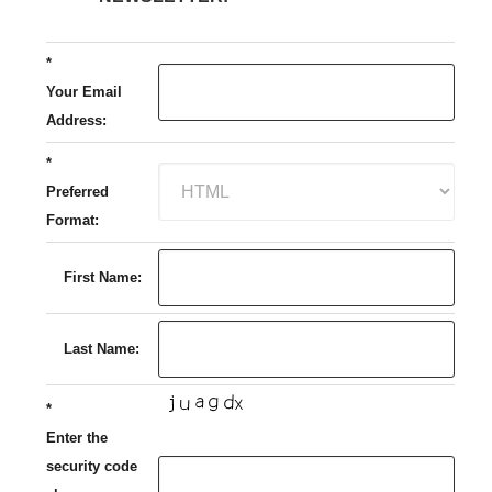
*
Your Email
Address:
*
Preferred
Format:
First Name:
Last Name:
*
Enter the
security code