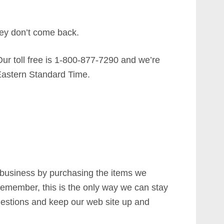
ey don’t come back.
Our toll free is 1-800-877-7290 and we’re
astern Standard Time.
 business by purchasing the items we
emember, this is the only way we can stay
estions and keep our web site up and