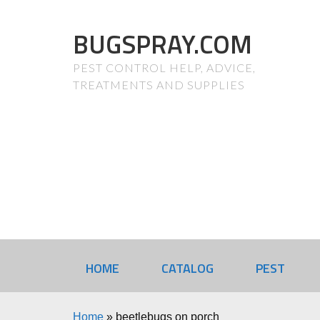
BUGSPRAY.COM
PEST CONTROL HELP, ADVICE,
TREATMENTS AND SUPPLIES
HOME
CATALOG
PEST
Home
»
beetlebugs on porch