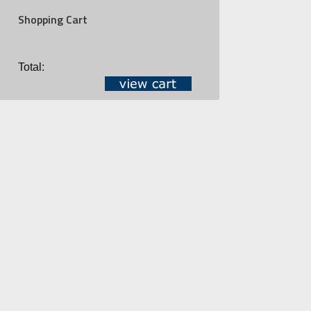
Shopping Cart
Total: