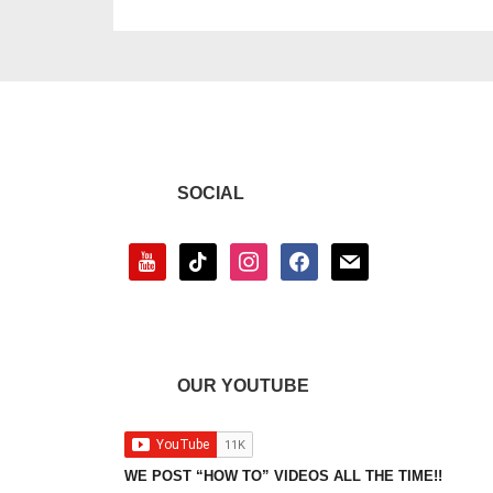
SOCIAL
youtube
tiktok
instagram
facebook
mail
OUR YOUTUBE
WE POST “HOW TO” VIDEOS ALL THE TIME!!