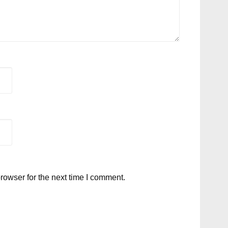
rowser for the next time I comment.