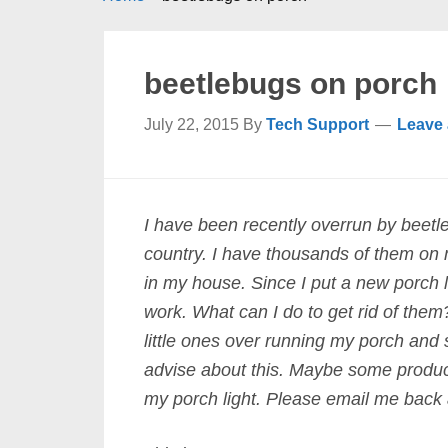
beetlebugs on porch
July 22, 2015
By
Tech Support
Leave
I have been recently overrun by beetlebu
country. I have thousands of them on
in my house. Since I put a new porch 
work. What can I do to get rid of them
little ones over running my porch and
advise about this. Maybe some product
my porch light. Please email me back