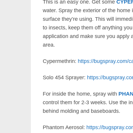
This is an easy one. Get some
CYPE
water. Spray the exterior of the home
surface they’re using. This will immedia
to insects, keep them off anything yo
application and make sure you apply at
area.
Cypermethrin:
https://bugspray.com/ca
Solo 454 Sprayer:
https://bugspray.c
For inside the home, spray with
PHA
control them for 2-3 weeks. Use the in
behind molding and baseboards.
Phantom Aerosol:
https://bugspray.co