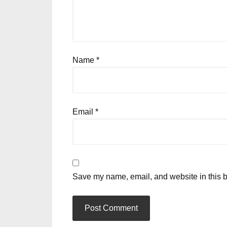
Name
*
Email
*
Save my name, email, and website in this b