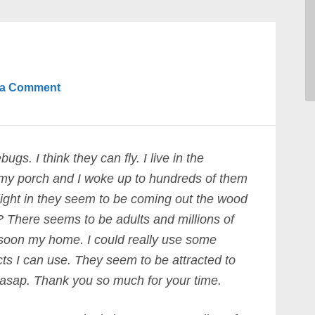
 a Comment
gs. I think they can fly. I live in the
 my porch and I woke up to hundreds of them
light in they seem to be coming out the wood
? There seems to be adults and millions of
 soon my home. I could really use some
s I can use. They seem to be attracted to
 asap. Thank you so much for your time.