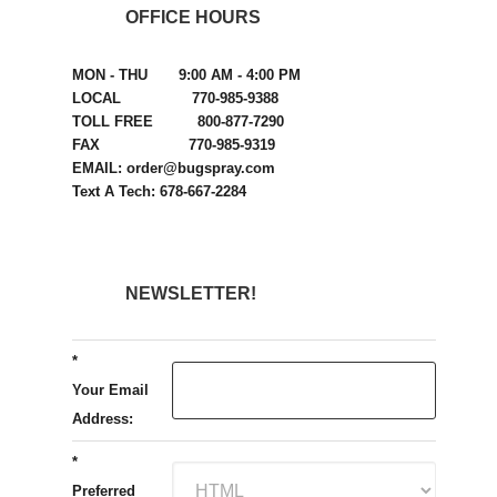
OFFICE HOURS
MON - THU 9:00 AM - 4:00 PM
LOCAL 770-985-9388
TOLL FREE 800-877-7290
FAX 770-985-9319
EMAIL: order@bugspray.com
Text A Tech: 678-667-2284
NEWSLETTER!
*
Your Email
Address:
*
Preferred