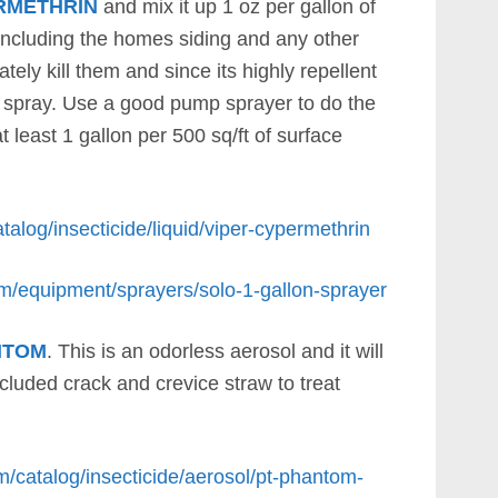
RMETHRIN
and mix it up 1 oz per gallon of
 including the homes siding and any other
tely kill them and since its highly repellent
u spray. Use a good pump sprayer to do the
 least 1 gallon per 500 sq/ft of surface
talog/insecticide/liquid/viper-cypermethrin
om/equipment/sprayers/solo-1-gallon-sprayer
NTOM
. This is an odorless aerosol and it will
cluded crack and crevice straw to treat
m/catalog/insecticide/aerosol/pt-phantom-