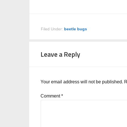
Filed Under:
beetle bugs
Leave a Reply
Your email address will not be published.
R
Comment
*