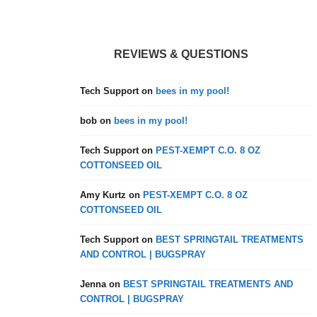
REVIEWS & QUESTIONS
Tech Support
on
bees in my pool!
bob
on
bees in my pool!
Tech Support
on
PEST-XEMPT C.O. 8 OZ
COTTONSEED OIL
Amy Kurtz
on
PEST-XEMPT C.O. 8 OZ
COTTONSEED OIL
Tech Support
on
BEST SPRINGTAIL TREATMENTS
AND CONTROL | BUGSPRAY
Jenna
on
BEST SPRINGTAIL TREATMENTS AND
CONTROL | BUGSPRAY