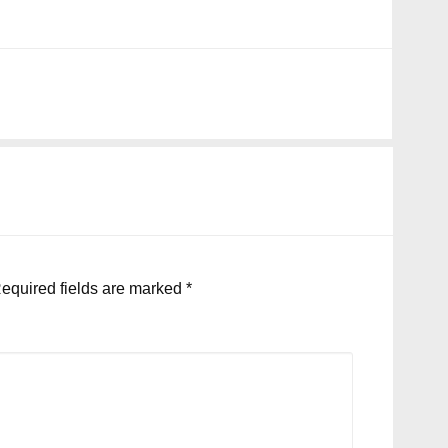
equired fields are marked
*