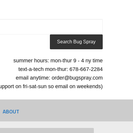
summer hours: mon-thur 9 - 4 ny time
text-a-tech mon-thur: 678-667-2284
email anytime: order@bugspray.com
 support on fri-sat-sun so email on weekends)
ABOUT