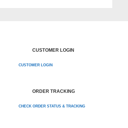
CUSTOMER LOGIN
CUSTOMER LOGIN
ORDER TRACKING
CHECK ORDER STATUS & TRACKING