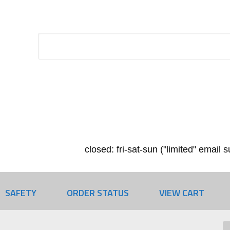
closed: fri-sat-sun ("limited" email
SAFETY
ORDER STATUS
VIEW CART