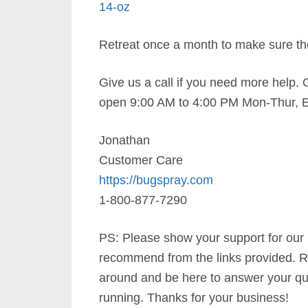
14-oz
Retreat once a month to make sure th
Give us a call if you need more help. 
open 9:00 AM to 4:00 PM Mon-Thur, E
Jonathan
Customer Care
https://bugspray.com
1-800-877-7290
PS: Please show your support for our
recommend from the links provided. R
around and be here to answer your qu
running. Thanks for your business!