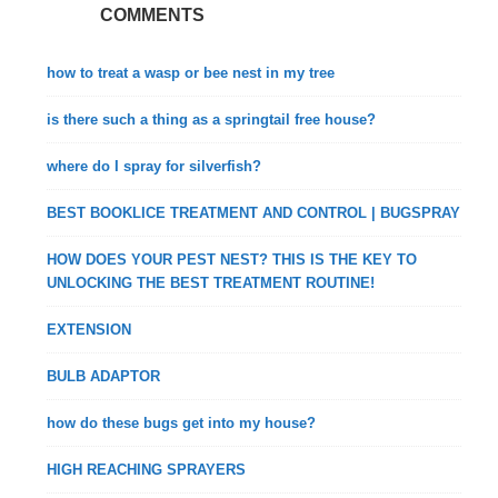
COMMENTS
how to treat a wasp or bee nest in my tree
is there such a thing as a springtail free house?
where do I spray for silverfish?
BEST BOOKLICE TREATMENT AND CONTROL | BUGSPRAY
HOW DOES YOUR PEST NEST? THIS IS THE KEY TO
UNLOCKING THE BEST TREATMENT ROUTINE!
EXTENSION
BULB ADAPTOR
how do these bugs get into my house?
HIGH REACHING SPRAYERS