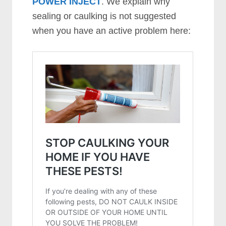
POWER INJECT
. We explain why
sealing or caulking is not suggested
when you have an active problem here: