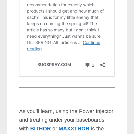
As you’ll learn, using the Power Injector
and treating under your baseboards
with
BITHOR
or
MAXXTHOR
is the