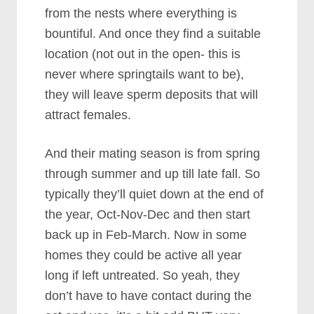
from the nests where everything is
bountiful. And once they find a suitable
location (not out in the open- this is
never where springtails want to be),
they will leave sperm deposits that will
attract females.
And their mating season is from spring
through summer and up till late fall. So
typically they’ll quiet down at the end of
the year, Oct-Nov-Dec and then start
back up in Feb-March. Now in some
homes they could be active all year
long if left untreated. So yeah, they
don’t have to have contact during the