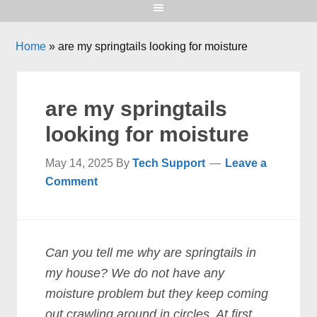
Home
»
are my springtails looking for moisture
are my springtails
looking for moisture
May 14, 2025
By
Tech Support
Leave a
Comment
Can you tell me why are springtails in
my house? We do not have any
moisture problem but they keep coming
out crawling around in circles. At first