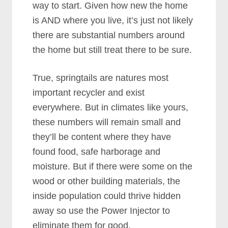
way to start. Given how new the home
is AND where you live, it’s just not likely
there are substantial numbers around
the home but still treat there to be sure.
True, springtails are natures most
important recycler and exist
everywhere. But in climates like yours,
these numbers will remain small and
they’ll be content where they have
found food, safe harborage and
moisture. But if there were some on the
wood or other building materials, the
inside population could thrive hidden
away so use the Power Injector to
eliminate them for good.