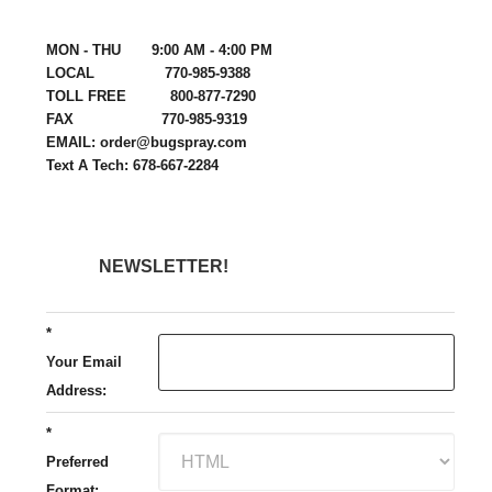
MON - THU 9:00 AM - 4:00 PM
LOCAL 770-985-9388
TOLL FREE 800-877-7290
FAX 770-985-9319
EMAIL: order@bugspray.com
Text A Tech: 678-667-2284
NEWSLETTER!
*
Your Email
Address:
*
Preferred
Format: