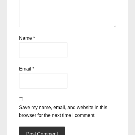
Name
*
Email
*
Save my name, email, and website in this
browser for the next time I comment.