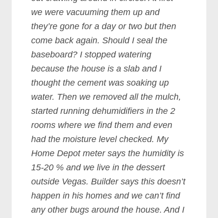
we were vacuuming them up and
they’re gone for a day or two but then
come back again. Should I seal the
baseboard? I stopped watering
because the house is a slab and I
thought the cement was soaking up
water. Then we removed all the mulch,
started running dehumidifiers in the 2
rooms where we find them and even
had the moisture level checked. My
Home Depot meter says the humidity is
15-20 % and we live in the dessert
outside Vegas. Builder says this doesn’t
happen in his homes and we can’t find
any other bugs around the house. And I