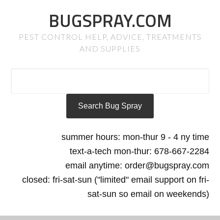
BUGSPRAY.COM
PEST CONTROL HELP, ADVICE, TREATMENTS
AND SUPPLIES
summer hours: mon-thur 9 - 4 ny time
text-a-tech mon-thur: 678-667-2284
email anytime: order@bugspray.com
closed: fri-sat-sun ("limited" email support on fri-
sat-sun so email on weekends)