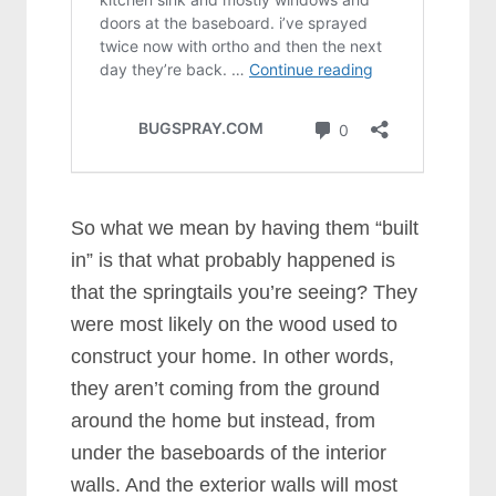
So what we mean by having them “built
in” is that what probably happened is
that the springtails you’re seeing? They
were most likely on the wood used to
construct your home. In other words,
they aren’t coming from the ground
around the home but instead, from
under the baseboards of the interior
walls. And the exterior walls will most