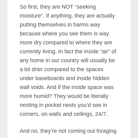
So first, they are NOT “seeking
moisture”. If anything, they are actually
putting themselves in harms way
because where you see them is way
more dry compared to where they are
currently living. In fact the inside “air” of
any home in our country will usually be
a lot drier compared to the spaces
under baseboards and inside hidden
wall voids. And if the inside space was
more humid? They would be literally
nesting in pocket nests you’d see in
corners, on walls and ceilings, 24/7.
And no, they’re not coming out foraging