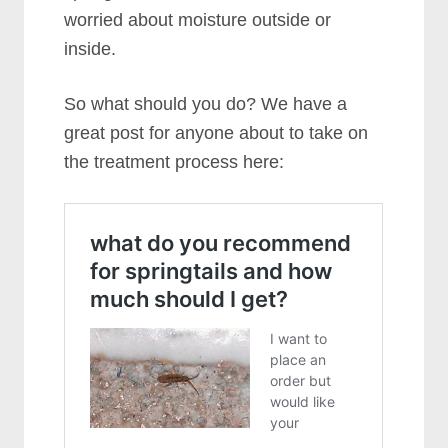
worried about moisture outside or
inside.
So what should you do? We have a
great post for anyone about to take on
the treatment process here: