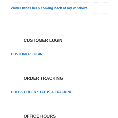
clover mites keep coming back at my windows!
CUSTOMER LOGIN
CUSTOMER LOGIN
ORDER TRACKING
CHECK ORDER STATUS & TRACKING
OFFICE HOURS