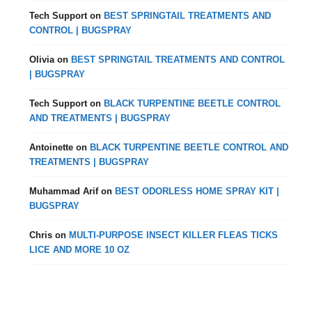
Tech Support
on
BEST SPRINGTAIL TREATMENTS AND
CONTROL | BUGSPRAY
Olivia
on
BEST SPRINGTAIL TREATMENTS AND CONTROL
| BUGSPRAY
Tech Support
on
BLACK TURPENTINE BEETLE CONTROL
AND TREATMENTS | BUGSPRAY
Antoinette
on
BLACK TURPENTINE BEETLE CONTROL AND
TREATMENTS | BUGSPRAY
Muhammad Arif
on
BEST ODORLESS HOME SPRAY KIT |
BUGSPRAY
Chris
on
MULTI-PURPOSE INSECT KILLER FLEAS TICKS
LICE AND MORE 10 OZ