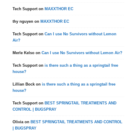
Tech Support
on
MAXXTHOR EC
thy nguyen
on
MAXXTHOR EC
Tech Support
on
Can I use No Survivors without Lemon
Air?
Merle Kelso
on
Can I use No Survivors without Lemon Air?
Tech Support
on
is there such a thing as a springtail free
house?
Lillian Bock
on
is there such a thing as a springtail free
house?
Tech Support
on
BEST SPRINGTAIL TREATMENTS AND
CONTROL | BUGSPRAY
Olivia
on
BEST SPRINGTAIL TREATMENTS AND CONTROL
| BUGSPRAY