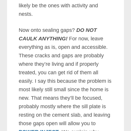
likely be the ones with activity and
nests.
Now onto sealing gaps?
DO NOT
CAULK ANYTHING!
For now, leave
everything as is, open and accessible.
These cracks and gaps are probably
where they’re living and if properly
treated, you can get rid of them all
easily. I say this because the problem is
most likely still small since the home is
new. That means they’ll be focused,
probably mostly where the sill plate is
resting on the cement slab, and leaving
those gaps open will allow you to