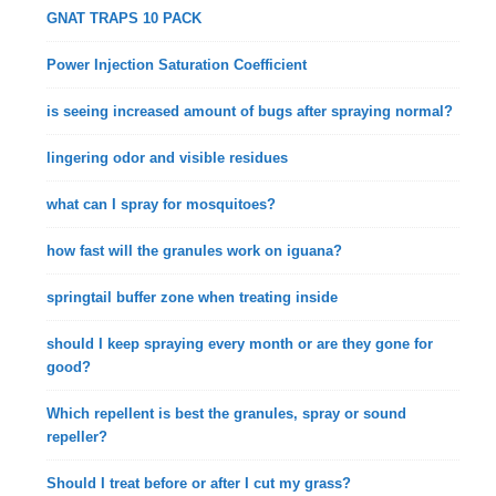
GNAT TRAPS 10 PACK
Power Injection Saturation Coefficient
is seeing increased amount of bugs after spraying normal?
lingering odor and visible residues
what can I spray for mosquitoes?
how fast will the granules work on iguana?
springtail buffer zone when treating inside
should I keep spraying every month or are they gone for
good?
Which repellent is best the granules, spray or sound
repeller?
Should I treat before or after I cut my grass?