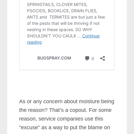
As or any concern about moisture being
the reason? That’s a copout. For some
reason, service companies use this
“excuse” as a way to put the blame on