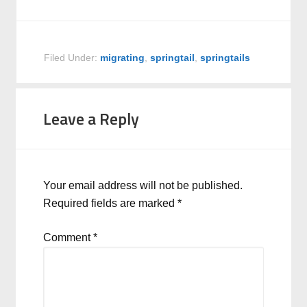
Filed Under:
migrating
,
springtail
,
springtails
Leave a Reply
Your email address will not be published.
Required fields are marked
*
Comment
*