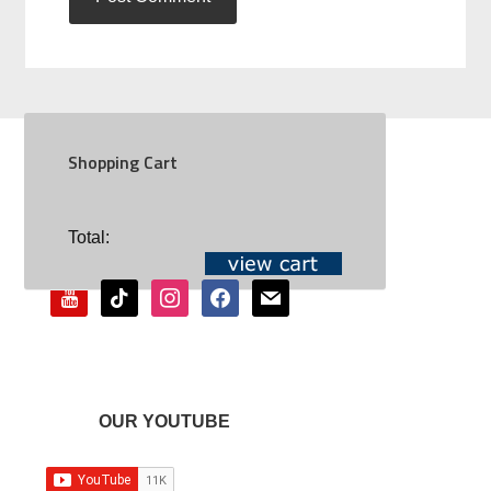
Shopping Cart
SOCIAL
Total:
youtube
tiktok
instagram
facebook
mail
OUR YOUTUBE