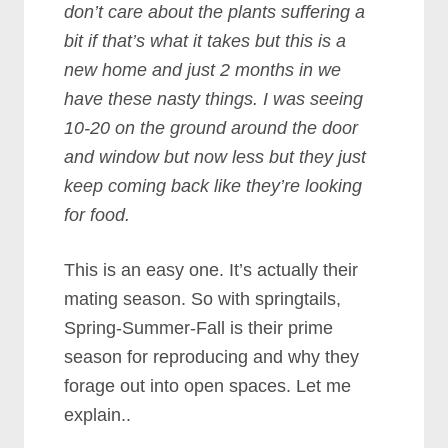
don’t care about the plants suffering a
bit if that’s what it takes but this is a
new home and just 2 months in we
have these nasty things. I was seeing
10-20 on the ground around the door
and window but now less but they just
keep coming back like they’re looking
for food.
This is an easy one. It’s actually their
mating season. So with springtails,
Spring-Summer-Fall is their prime
season for reproducing and why they
forage out into open spaces. Let me
explain..