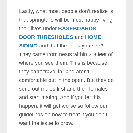
Lastly, what most people don’t realize is
that springtails will be most happy living
their lives under
BASEBOARDS
,
DOOR THRESHOLDS
and
HOME
SIDING
and that the ones you see?
They came from nests within 2-3 feet of
where you see them. This is because
they can’t travel far and aren’t
comfortable out in the open. But they do
send out males first and then females
and start mating. And if you let this
happen, it will get worse so follow our
guidelines on how to treat if you don’t
want the issue to grow.