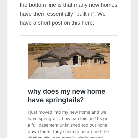
the bottom line is that many new homes
have them essentially “built in”. We
have a short post on this here: