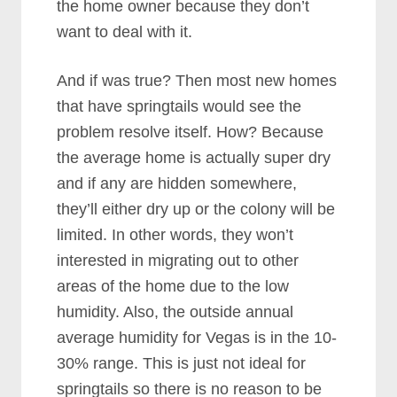
the home owner because they don’t
want to deal with it.
And if was true? Then most new homes
that have springtails would see the
problem resolve itself. How? Because
the average home is actually super dry
and if any are hidden somewhere,
they’ll either dry up or the colony will be
limited. In other words, they won’t
interested in migrating out to other
areas of the home due to the low
humidity. Also, the outside annual
average humidity for Vegas is in the 10-
30% range. This is just not ideal for
springtails so there is no reason to be