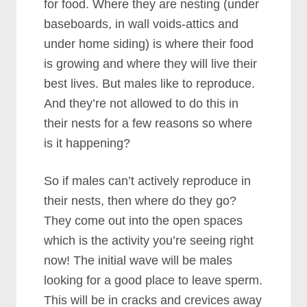
for food. Where they are nesting (under
baseboards, in wall voids-attics and
under home siding) is where their food
is growing and where they will live their
best lives. But males like to reproduce.
And they’re not allowed to do this in
their nests for a few reasons so where
is it happening?
So if males can’t actively reproduce in
their nests, then where do they go?
They come out into the open spaces
which is the activity you’re seeing right
now! The initial wave will be males
looking for a good place to leave sperm.
This will be in cracks and crevices away