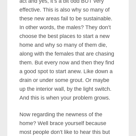
act and yes, it’s a bit odd BUT very
effective. This is also why so many of
these new areas fail to be sustainable.
In other words, the males? They don’t
choose the best places to start a new
home and why so many of them die,
along with the females that are chasing
them. But every now and then they find
a good spot to start anew. Like down a
drain or under some grout. Or maybe
up the interior wall, by the light switch.
And this is when your problem grows.
Now regarding the newness of the
home? Well brace yourself because
most people don’t like to hear this but