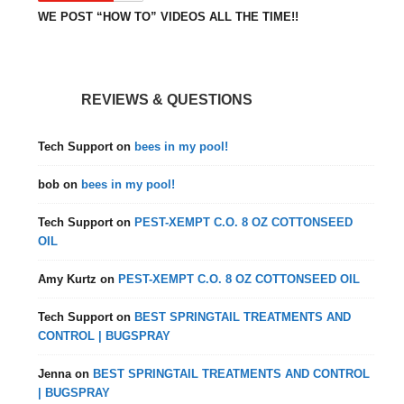
WE POST “HOW TO” VIDEOS ALL THE TIME!!
REVIEWS & QUESTIONS
Tech Support
on
bees in my pool!
bob
on
bees in my pool!
Tech Support
on
PEST-XEMPT C.O. 8 OZ COTTONSEED
OIL
Amy Kurtz
on
PEST-XEMPT C.O. 8 OZ COTTONSEED OIL
Tech Support
on
BEST SPRINGTAIL TREATMENTS AND
CONTROL | BUGSPRAY
Jenna
on
BEST SPRINGTAIL TREATMENTS AND CONTROL
| BUGSPRAY