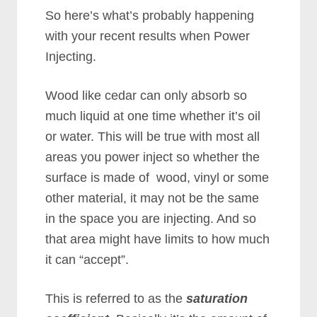
So here’s what’s probably happening
with your recent results when Power
Injecting.
Wood like cedar can only absorb so
much liquid at one time whether it’s oil
or water. This will be true with most all
areas you power inject so whether the
surface is made of wood, vinyl or some
other material, it may not be the same
in the space you are injecting. And so
that area might have limits to how much
it can “accept”.
This is referred to as the
saturation