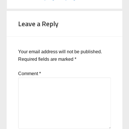
Leave a Reply
Your email address will not be published.
Required fields are marked
*
Comment
*