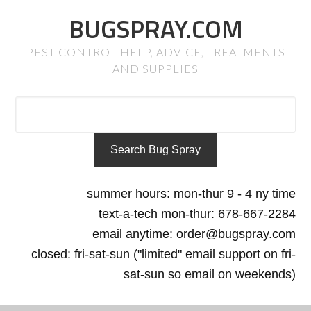
BUGSPRAY.COM
PEST CONTROL HELP, ADVICE, TREATMENTS
AND SUPPLIES
summer hours: mon-thur 9 - 4 ny time
text-a-tech mon-thur: 678-667-2284
email anytime: order@bugspray.com
closed: fri-sat-sun ("limited" email support on fri-
sat-sun so email on weekends)