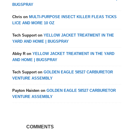
BUGSPRAY
Chris
on
MULTI-PURPOSE INSECT KILLER FLEAS TICKS
LICE AND MORE 10 OZ
Tech Support
on
YELLOW JACKET TREATMENT IN THE
YARD AND HOME | BUGSPRAY
Abby R
on
YELLOW JACKET TREATMENT IN THE YARD
AND HOME | BUGSPRAY
Tech Support
on
GOLDEN EAGLE 58527 CARBURETOR
VENTURE ASSEMBLY
Payton Haisten
on
GOLDEN EAGLE 58527 CARBURETOR
VENTURE ASSEMBLY
COMMENTS