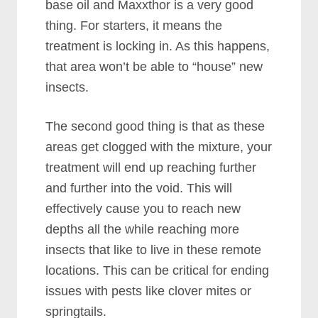
base oil and Maxxthor is a very good
thing. For starters, it means the
treatment is locking in. As this happens,
that area won’t be able to “house” new
insects.
The second good thing is that as these
areas get clogged with the mixture, your
treatment will end up reaching further
and further into the void. This will
effectively cause you to reach new
depths all the while reaching more
insects that like to live in these remote
locations. This can be critical for ending
issues with pests like clover mites or
springtails.