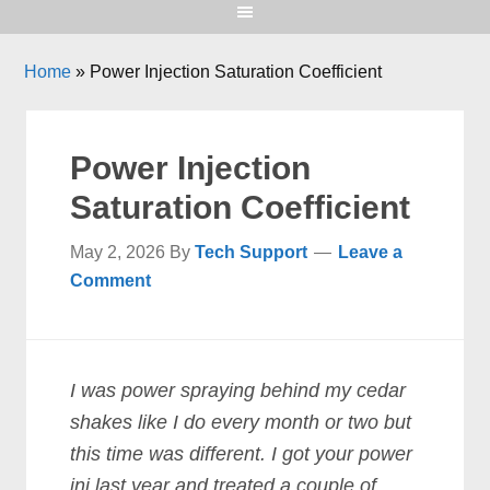
Home
»
Power Injection Saturation Coefficient
Power Injection
Saturation Coefficient
May 2, 2026
By
Tech Support
Leave a
Comment
I was power spraying behind my cedar
shakes like I do every month or two but
this time was different. I got your power
inj last year and treated a couple of