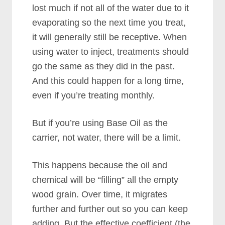
lost much if not all of the water due to it
evaporating so the next time you treat,
it will generally still be receptive. When
using water to inject, treatments should
go the same as they did in the past.
And this could happen for a long time,
even if you’re treating monthly.
But if you’re using Base Oil as the
carrier, not water, there will be a limit.
This happens because the oil and
chemical will be “filling” all the empty
wood grain. Over time, it migrates
further and further out so you can keep
adding. But the effective coefficient (the