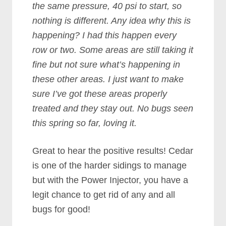
the same pressure, 40 psi to start, so
nothing is different. Any idea why this is
happening? I had this happen every
row or two. Some areas are still taking it
fine but not sure what’s happening in
these other areas. I just want to make
sure I’ve got these areas properly
treated and they stay out. No bugs seen
this spring so far, loving it.
Great to hear the positive results! Cedar
is one of the harder sidings to manage
but with the Power Injector, you have a
legit chance to get rid of any and all
bugs for good!