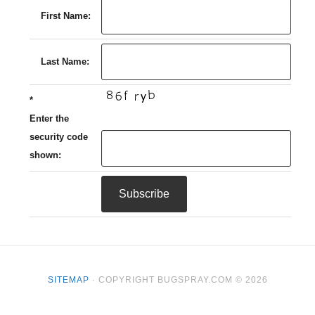
First Name:
Last Name:
*
Enter the
security code
shown:
SITEMAP
· COPYRIGHT BUGSPRAY.COM © 2026