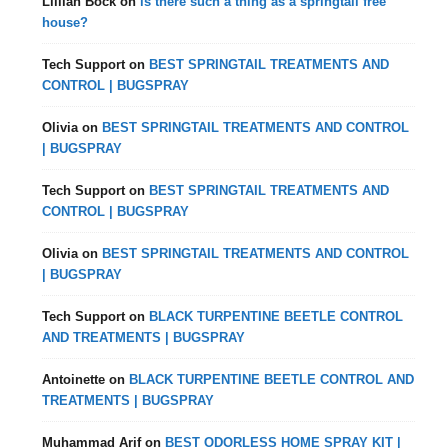
Lillian Bock
on
is there such a thing as a springtail free
house?
Tech Support
on
BEST SPRINGTAIL TREATMENTS AND
CONTROL | BUGSPRAY
Olivia
on
BEST SPRINGTAIL TREATMENTS AND CONTROL
| BUGSPRAY
Tech Support
on
BEST SPRINGTAIL TREATMENTS AND
CONTROL | BUGSPRAY
Olivia
on
BEST SPRINGTAIL TREATMENTS AND CONTROL
| BUGSPRAY
Tech Support
on
BLACK TURPENTINE BEETLE CONTROL
AND TREATMENTS | BUGSPRAY
Antoinette
on
BLACK TURPENTINE BEETLE CONTROL AND
TREATMENTS | BUGSPRAY
Muhammad Arif
on
BEST ODORLESS HOME SPRAY KIT |