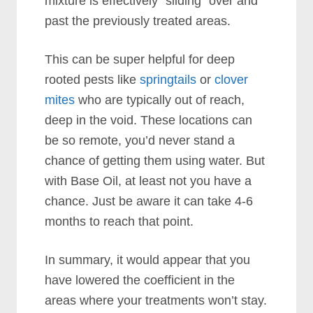
mixture is effectively “sliding” over and
past the previously treated areas.
This can be super helpful for deep
rooted pests like
springtails
or
clover
mites
who are typically out of reach,
deep in the void. These locations can
be so remote, you’d never stand a
chance of getting them using water. But
with Base Oil, at least not you have a
chance. Just be aware it can take 4-6
months to reach that point.
In summary, it would appear that you
have lowered the coefficient in the
areas where your treatments won’t stay.