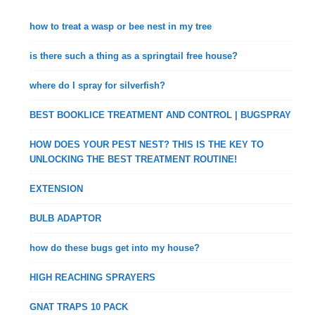
how to treat a wasp or bee nest in my tree
is there such a thing as a springtail free house?
where do I spray for silverfish?
BEST BOOKLICE TREATMENT AND CONTROL | BUGSPRAY
HOW DOES YOUR PEST NEST? THIS IS THE KEY TO
UNLOCKING THE BEST TREATMENT ROUTINE!
EXTENSION
BULB ADAPTOR
how do these bugs get into my house?
HIGH REACHING SPRAYERS
GNAT TRAPS 10 PACK