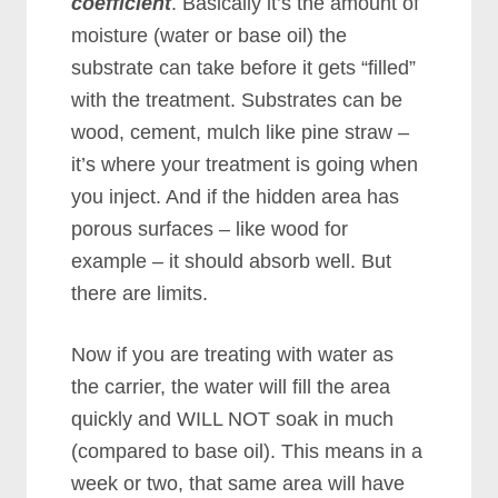
coefficient
. Basically it’s the amount of
moisture (water or base oil) the
substrate can take before it gets “filled”
with the treatment. Substrates can be
wood, cement, mulch like pine straw –
it’s where your treatment is going when
you inject. And if the hidden area has
porous surfaces – like wood for
example – it should absorb well. But
there are limits.
Now if you are treating with water as
the carrier, the water will fill the area
quickly and WILL NOT soak in much
(compared to base oil). This means in a
week or two, that same area will have