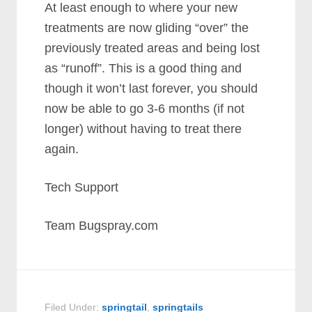
At least enough to where your new
treatments are now gliding “over” the
previously treated areas and being lost
as “runoff”. This is a good thing and
though it won’t last forever, you should
now be able to go 3-6 months (if not
longer) without having to treat there
again.
Tech Support
Team Bugspray.com
Filed Under:
springtail
,
springtails