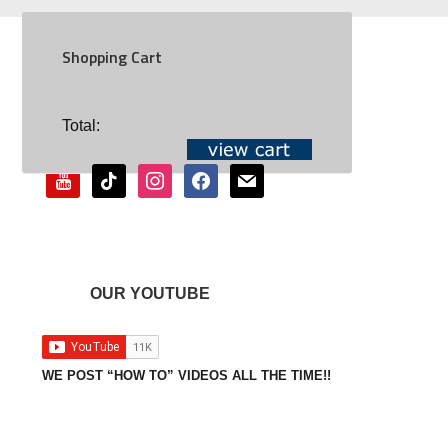
Shopping Cart
SOCIAL
Total:
youtube
tiktok
instagram
facebook
mail
OUR YOUTUBE
WE POST “HOW TO” VIDEOS ALL THE TIME!!