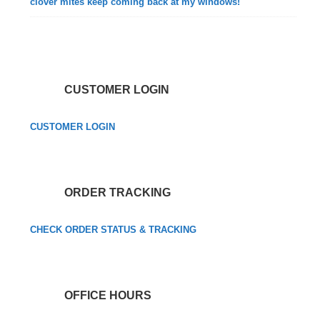
clover mites keep coming back at my windows!
CUSTOMER LOGIN
CUSTOMER LOGIN
ORDER TRACKING
CHECK ORDER STATUS & TRACKING
OFFICE HOURS