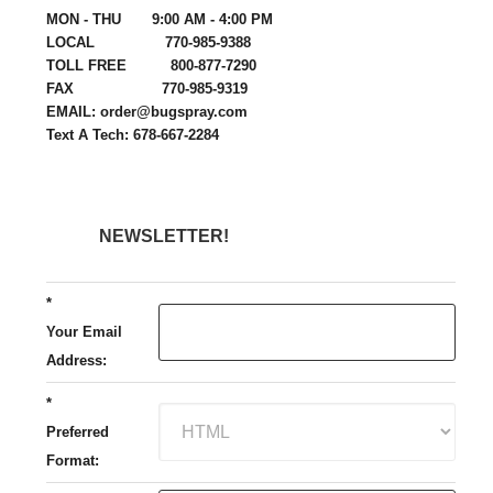
MON - THU 9:00 AM - 4:00 PM
LOCAL 770-985-9388
TOLL FREE 800-877-7290
FAX 770-985-9319
EMAIL: order@bugspray.com
Text A Tech: 678-667-2284
NEWSLETTER!
*
Your Email
Address:
*
Preferred
Format: