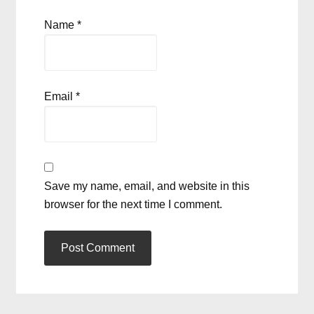
Name
*
Email
*
Save my name, email, and website in this
browser for the next time I comment.