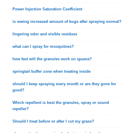
Power Injection Saturation Coefficient
is seeing increased amount of bugs after spraying normal?
lingering odor and visible residues
what can I spray for mosquitoes?
how fast will the granules work on iguana?
springtail buffer zone when treating inside
should I keep spraying every month or are they gone for
good?
Which repellent is best the granules, spray or sound
repeller?
Should I treat before or after I cut my grass?