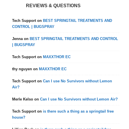
REVIEWS & QUESTIONS
Tech Support
on
BEST SPRINGTAIL TREATMENTS AND
CONTROL | BUGSPRAY
Jenna
on
BEST SPRINGTAIL TREATMENTS AND CONTROL
| BUGSPRAY
Tech Support
on
MAXXTHOR EC
thy nguyen
on
MAXXTHOR EC
Tech Support
on
Can I use No Survivors without Lemon
Air?
Merle Kelso
on
Can I use No Survivors without Lemon Air?
Tech Support
on
is there such a thing as a springtail free
house?