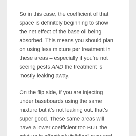
So in this case, the coefficient of that
space is definitely beginning to show
the net effect of the base oil being
absorbed. This means you should plan
on using less mixture per treatment in
these areas – especially if you’re not
seeing pests
AND
the treatment is
mostly leaking away.
On the flip side, if you are injecting
under baseboards using the same
mixture but it’s not leaking out, that’s
super good. These same areas will
have a lower coefficient too BUT the