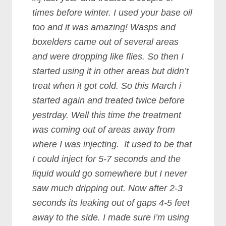
times before winter. I used your base oil
too and it was amazing! Wasps and
boxelders came out of several areas
and were dropping like flies. So then I
started using it in other areas but didn’t
treat when it got cold. So this March i
started again and treated twice before
yestrday. Well this time the treatment
was coming out of areas away from
where I was injecting. It used to be that
I could inject for 5-7 seconds and the
liquid would go somewhere but I never
saw much dripping out. Now after 2-3
seconds its leaking out of gaps 4-5 feet
away to the side. I made sure i’m using