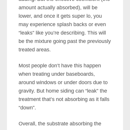
amount actually absorbed), will be
lower, and once it gets super lo, you
may experience splash backs or even
“leaks” like you’re describing. This will
be the mixture going past the previously
treated areas.
Most people don’t have this happen
when treating under baseboards,
around windows or under doors due to
gravity. But home siding can “leak” the
treatment that’s not absorbing as it falls
“down”.
Overall, the substrate absorbing the