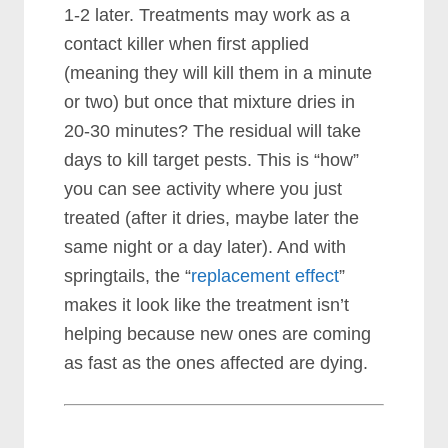
1-2 later.
Treatments may work as a
contact killer when first applied
(meaning they will kill them in a minute
or two) but once that mixture dries in
20-30 minutes? The residual will take
days to kill target pests. This is “how”
you can see activity where you just
treated (after it dries, maybe later the
same night or a day later). And with
springtails, the “
replacement effect
”
makes it look like the treatment isn’t
helping because new ones are coming
as fast as the ones affected are dying.