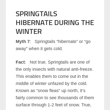
SPRINGTAILS
HIBERNATE DURING THE
WINTER
Myth 7
: Springtails “hibernate” or “go
away” when it gets cold.
Fact
: Not true. Springtails are one of
the only insects with natural anti-freeze.
This enables them to come out in the
middle of winter unfazed by the cold.
Known as “snow fleas” up north, it’s
fairly common to see thousands of them
surface through 1-2 feet of snow. True,