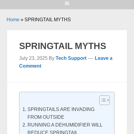
Home
»
SPRINGTAIL MYTHS
SPRINGTAIL MYTHS
July 23, 2025
By
Tech Support
Leave a
Comment
SPRINGTAILS ARE INVADING
FROM OUTSIDE
RUNNING A DEHUMIDIFIER WILL
REDUCE SPRINGTAIL