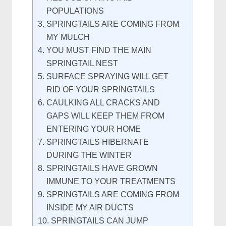
POPULATIONS
SPRINGTAILS ARE COMING FROM
MY MULCH
YOU MUST FIND THE MAIN
SPRINGTAIL NEST
SURFACE SPRAYING WILL GET
RID OF YOUR SPRINGTAILS
CAULKING ALL CRACKS AND
GAPS WILL KEEP THEM FROM
ENTERING YOUR HOME
SPRINGTAILS HIBERNATE
DURING THE WINTER
SPRINGTAILS HAVE GROWN
IMMUNE TO YOUR TREATMENTS
SPRINGTAILS ARE COMING FROM
INSIDE MY AIR DUCTS
SPRINGTAILS CAN JUMP