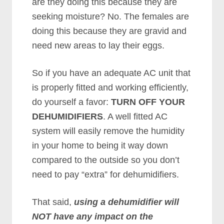
are they doing this because they are
seeking moisture? No. The females are
doing this because they are gravid and
need new areas to lay their eggs.
So if you have an adequate AC unit that
is properly fitted and working efficiently,
do yourself a favor:
TURN OFF YOUR
DEHUMIDIFIERS
. A well fitted AC
system will easily remove the humidity
in your home to being it way down
compared to the outside so you don’t
need to pay “extra” for dehumidifiers.
That said,
using a dehumidifier will
NOT have any impact on the