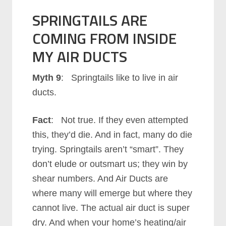
SPRINGTAILS ARE
COMING FROM INSIDE
MY AIR DUCTS
Myth 9
: Springtails like to live in air
ducts.
Fact
: Not true. If they even attempted
this, they’d die. And in fact, many do die
trying. Springtails aren’t “smart”. They
don’t elude or outsmart us; they win by
shear numbers. And Air Ducts are
where many will emerge but where they
cannot live. The actual air duct is super
dry. And when your home’s heating/air