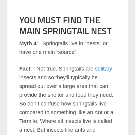
YOU MUST FIND THE
MAIN SPRINGTAIL NEST
Myth 4
: Springtails live in “nests” or
have one main “source”.
Fact
: Not true. Springtails are
solitary
insects and so they’ll typically be
spread out over a large area that can
provide the shelter and food they need.
So don’t confuse how springtails live
compared to something like an Ant or a
Termite. Where all insects live is called
a nest. But insects like ants and