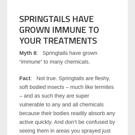
SPRINGTAILS HAVE
GROWN IMMUNE TO
YOUR TREATMENTS
Myth 8
: Springtails have grown
“immune” to many chemicals.
Fact
: Not true. Springtails are fleshy,
soft bodied insects – much like termites
– and as such they are super
vulnerable to any and all chemicals
because their bodies readily absorb any
active quickly. And don’t be confused by
seeing them in areas you sprayed just