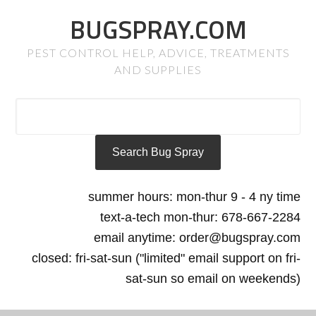
BUGSPRAY.COM
PEST CONTROL HELP, ADVICE, TREATMENTS
AND SUPPLIES
summer hours: mon-thur 9 - 4 ny time
text-a-tech mon-thur: 678-667-2284
email anytime: order@bugspray.com
closed: fri-sat-sun ("limited" email support on fri-
sat-sun so email on weekends)