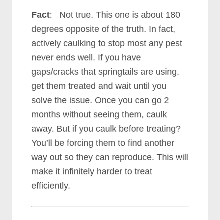
Fact
: Not true. This one is about 180
degrees opposite of the truth. In fact,
actively caulking to stop most any pest
never ends well.
If you have
gaps/cracks that springtails are using,
get them treated and wait until you
solve the issue. Once you can go 2
months without seeing them, caulk
away. But if you caulk before treating?
You’ll be forcing them to find another
way out so they can reproduce. This will
make it infinitely harder to treat
efficiently.