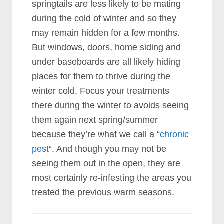
springtails are less likely to be mating
during the cold of winter and so they
may remain hidden for a few months.
But windows, doors, home siding and
under baseboards are all likely hiding
places for them to thrive during the
winter cold. Focus your treatments
there during the winter to avoids seeing
them again next spring/summer
because they’re what we call a “
chronic
pest
“. And though you may not be
seeing them out in the open, they are
most certainly re-infesting the areas you
treated the previous warm seasons.