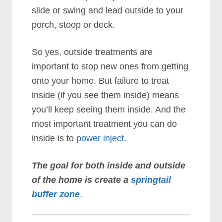
slide or swing and lead outside to your
porch, stoop or deck.
So yes, outside treatments are
important to stop new ones from getting
onto your home. But failure to treat
inside (if you see them inside) means
you’ll keep seeing them inside. And the
most important treatment you can do
inside is to
power inject
.
The goal for both inside and outside
of the home is create a
springtail
buffer zone
.