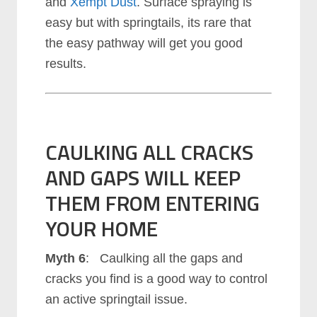
and
Xempt Dust
. Surface spraying is
easy but with springtails, its rare that
the easy pathway will get you good
results.
CAULKING ALL CRACKS
AND GAPS WILL KEEP
THEM FROM ENTERING
YOUR HOME
Myth 6
: Caulking all the gaps and
cracks you find is a good way to control
an active springtail issue.