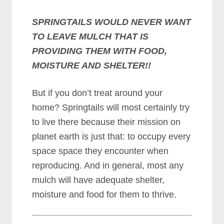
SPRINGTAILS WOULD NEVER WANT
TO LEAVE MULCH THAT IS
PROVIDING THEM WITH FOOD,
MOISTURE AND SHELTER!!
But if you don’t treat around your
home? Springtails will most certainly try
to live there because their mission on
planet earth is just that: to occupy every
space space they encounter when
reproducing. And in general, most any
mulch will have adequate shelter,
moisture and food for them to thrive.