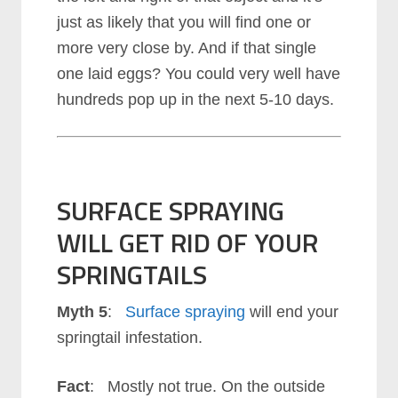
just as likely that you will find one or
more very close by. And if that single
one laid eggs? You could very well have
hundreds pop up in the next 5-10 days.
SURFACE SPRAYING
WILL GET RID OF YOUR
SPRINGTAILS
Myth 5
:
Surface spraying
will end your
springtail infestation.
Fact
: Mostly not true. On the outside