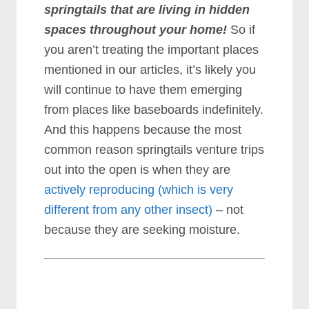
springtails that are living in hidden
spaces throughout your home!
So if
you aren’t treating the important places
mentioned in our articles, it’s likely you
will continue to have them emerging
from places like baseboards indefinitely.
And this happens because the most
common reason springtails venture trips
out into the open is when they are
actively reproducing (which is very
different from any other insect)
– not
because they are seeking moisture.