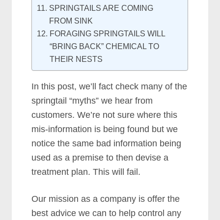
SPRINGTAILS ARE COMING
FROM SINK
FORAGING SPRINGTAILS WILL
“BRING BACK” CHEMICAL TO
THEIR NESTS
In this post, we’ll fact check many of the
springtail “myths” we hear from
customers. We’re not sure where this
mis-information is being found but we
notice the same bad information being
used as a premise to then devise a
treatment plan. This will fail.
Our mission as a company is offer the
best advice we can to help control any