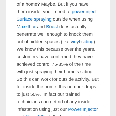
of a home? Maybe. But if you have
them inside, you’ll need to
power inject
.
Surface spraying
outside when using
Maxxthor
and
Boost
does actually
penetrate well enough to knock them
out of hidden spaces (like
vinyl siding
).
We know this because over the years,
customers have confirmed they have
achieved control 75-85% of the time
with just spraying their home’s siding.
So this can work for outside activity. But
for inside the home, this number drops
to just 50%. In fact our trained
technicians can get rid of any inside
infestation using just our
Power Injector