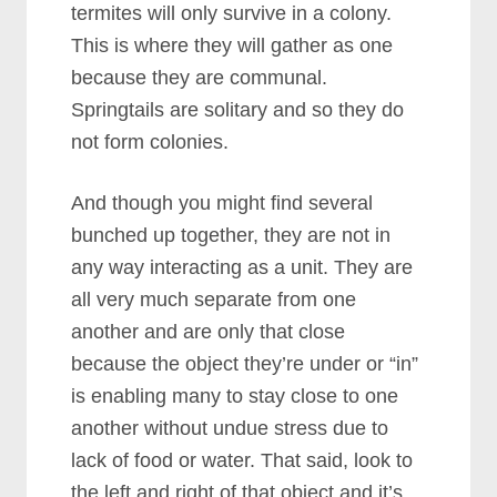
termites will only survive in a colony.
This is where they will gather as one
because they are communal.
Springtails are solitary and so they do
not form colonies.
And though you might find several
bunched up together, they are not in
any way interacting as a unit.
They are
all very much separate from one
another and are only that close
because the object they’re under or “in”
is enabling many to stay close to one
another without undue stress due to
lack of food or water. That said, look to
the left and right of that object and it’s