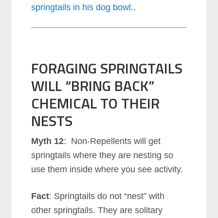
springtails in his dog bowl
..
FORAGING SPRINGTAILS
WILL “BRING BACK”
CHEMICAL TO THEIR
NESTS
Myth 12
: Non-Repellents will get
springtails where they are nesting so
use them inside where you see activity.
Fact
: Springtails do not “nest” with
other springtails. They are solitary