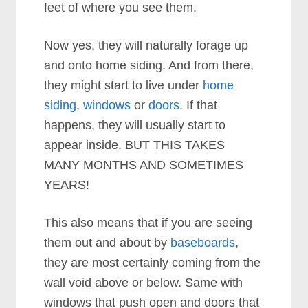
feet of where you see them.
Now yes, they will naturally forage up
and onto home siding. And from there,
they might start to live under
home
siding
,
windows
or
doors
. If that
happens, they will usually start to
appear inside. BUT THIS TAKES
MANY MONTHS AND SOMETIMES
YEARS!
This also means that if you are seeing
them out and about by
baseboards
,
they are most certainly coming from the
wall void above or below. Same with
windows that push open and
doors that