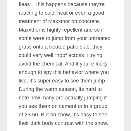
fleas”. This happens because they’re
reacting to cold, heat or even a good
treatment of Maxxthor on concrete.
Maxxthor is highly repellent and so if
some were to jump from your untreated
grass onto a treated patio slab, they
could very well “hop” across it trying
avoid the chemical.
And if you’re lucky
enough to spy this behavior where you
live, it’s super easy to see them jump.
During the warm season, its hard to
note how many are actually jumping if
you see them on cement or in a group
of 25-50. But on snow, it’s easy to see
their dark body contrast with the snow.