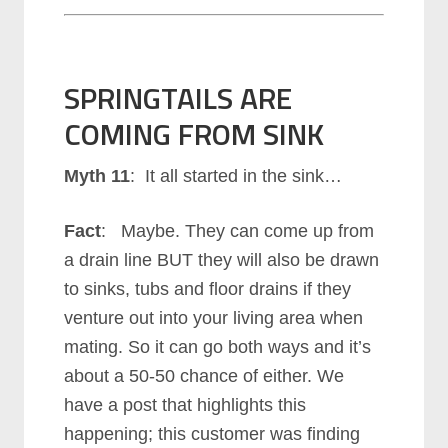
SPRINGTAILS ARE
COMING FROM SINK
Myth 11
: It all started in the sink…
Fact
: Maybe. They can come up from
a drain line BUT they will also be drawn
to sinks, tubs and floor drains if they
venture out into your living area when
mating. So it can go both ways and it’s
about a 50-50 chance of either. We
have a post that highlights this
happening; this customer was finding