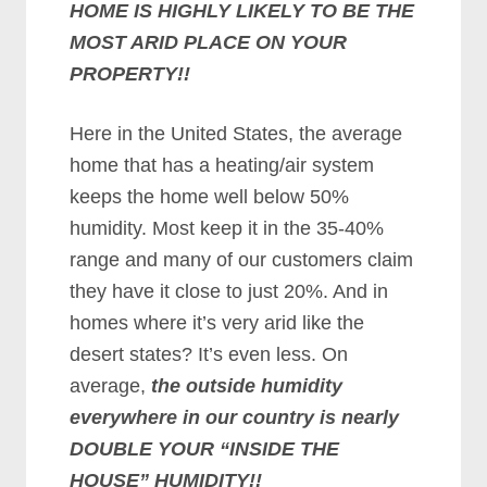
HOME IS HIGHLY LIKELY TO BE THE
MOST ARID PLACE ON YOUR
PROPERTY!!
Here in the United States, the average
home that has a heating/air system
keeps the home well below 50%
humidity. Most keep it in the 35-40%
range and many of our customers claim
they have it close to just 20%. And in
homes where it’s very arid like the
desert states? It’s even less. On
average,
the outside humidity
everywhere in our country is nearly
DOUBLE YOUR “INSIDE THE
HOUSE” HUMIDITY!!