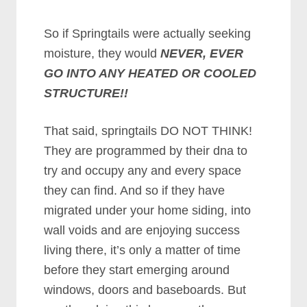
So if Springtails were actually seeking
moisture, they would
NEVER, EVER
GO INTO ANY HEATED OR COOLED
STRUCTURE!!
That said, springtails DO NOT THINK!
They are programmed by their dna to
try and occupy any and every space
they can find. And so if they have
migrated under your home siding, into
wall voids and are enjoying success
living there, it’s only a matter of time
before they start emerging around
windows, doors and baseboards. But