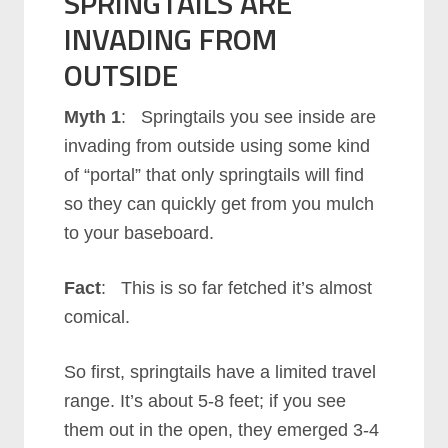
SPRINGTAILS ARE
INVADING FROM
OUTSIDE
Myth 1
: Springtails you see inside are
invading from outside using some kind
of “portal” that only springtails will find
so they can quickly get from you mulch
to your baseboard.
Fact
: This is so far fetched it’s almost
comical.
So first, springtails have a limited travel
range. It’s about 5-8 feet; if you see
them out in the open, they emerged 3-4