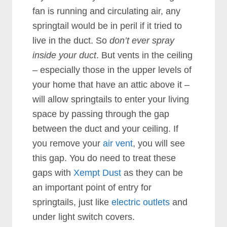
fan is running and circulating air, any
springtail would be in peril if it tried to
live in the duct. So
don’t ever spray
inside your duct
.
But vents in the ceiling
– especially those in the upper levels of
your home that have an attic above it –
will allow springtails to enter your living
space by passing through the gap
between the duct and your ceiling. If
you remove your
air vent
, you will see
this gap. You do need to treat these
gaps with
Xempt Dust
as they can be
an important point of entry for
springtails, just like
electric outlets
and
under light switch covers.