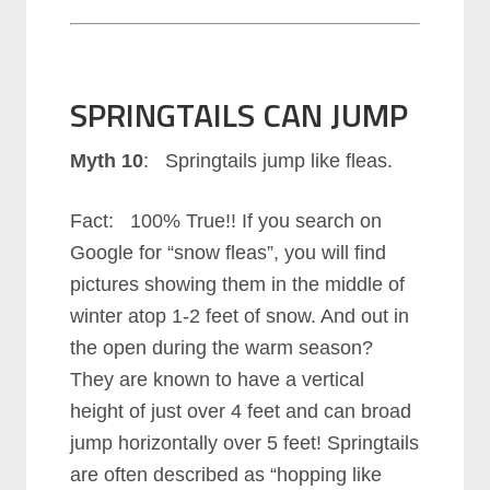
SPRINGTAILS CAN JUMP
Myth 10
: Springtails jump like fleas.
Fact: 100% True!! If you search on
Google for “snow fleas”, you will find
pictures showing them in the middle of
winter atop 1-2 feet of snow. And out in
the open during the warm season?
They are known to have a vertical
height of just over 4 feet and can broad
jump horizontally over 5 feet! Springtails
are often described as “hopping like