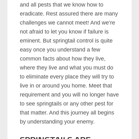
and all pests that we know how to
eradicate. Rest assured there are many
challenges we cannot meet! And we’re
not afraid to let you know if failure is
eminent. But springtail control is quite
easy once you understand a few
common facts about how they live,
where they live and what you must do
to eliminate every place they will try to
live in or around you home. Meet that
requirement and you will no longer have
to see springtails or any other pest for
that matter. And this journey all begins
by understanding your enemy.