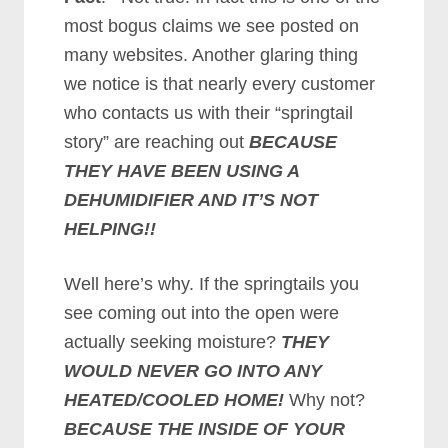
most bogus claims we see posted on
many websites. Another glaring thing
we notice is that nearly every customer
who contacts us with their “springtail
story” are reaching out
BECAUSE
THEY HAVE BEEN USING A
DEHUMIDIFIER AND IT’S NOT
HELPING!!
Well here’s why. If the springtails you
see coming out into the open were
actually seeking moisture?
THEY
WOULD NEVER GO INTO ANY
HEATED/COOLED HOME!
Why not?
BECAUSE THE INSIDE OF YOUR