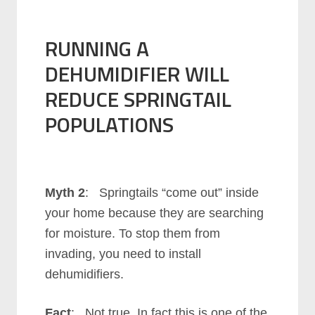
RUNNING A
DEHUMIDIFIER WILL
REDUCE SPRINGTAIL
POPULATIONS
Myth 2
: Springtails “come out” inside
your home because they are searching
for moisture. To stop them from
invading, you need to install
dehumidifiers.
Fact
: Not true. In fact this is one of the