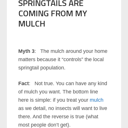
SPRINGTAILS ARE
COMING FROM MY
MULCH
Myth 3
: The mulch around your home
matters because it “controls” the local
springtail population.
Fact
: Not true. You can have any kind
of mulch you want. The bottom line
here is simple: if you treat your
mulch
as we detail, no insects will want to live
there. And the reverse is true (what
most people don’t get).