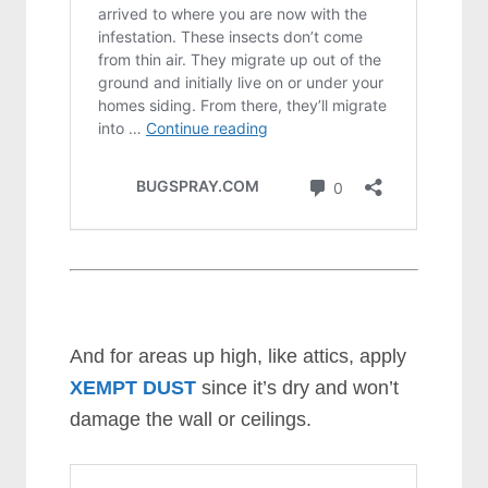
And for areas up high, like attics, apply
XEMPT DUST
since it’s dry and won’t
damage the wall or ceilings.