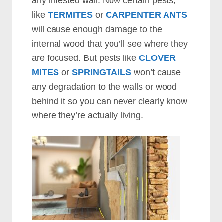
any infested wall. Now certain pests,
like
TERMITES
or
CARPENTER ANTS
will cause enough damage to the
internal wood that you’ll see where they
are focused. But pests like
CLOVER
MITES
or
SPRINGTAILS
won’t cause
any degradation to the walls or wood
behind it so you can never clearly know
where they’re actually living.