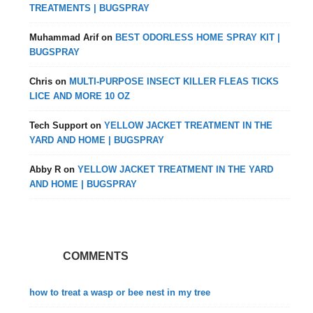
TREATMENTS | BUGSPRAY
Muhammad Arif
on
BEST ODORLESS HOME SPRAY KIT |
BUGSPRAY
Chris
on
MULTI-PURPOSE INSECT KILLER FLEAS TICKS
LICE AND MORE 10 OZ
Tech Support
on
YELLOW JACKET TREATMENT IN THE
YARD AND HOME | BUGSPRAY
Abby R
on
YELLOW JACKET TREATMENT IN THE YARD
AND HOME | BUGSPRAY
COMMENTS
how to treat a wasp or bee nest in my tree