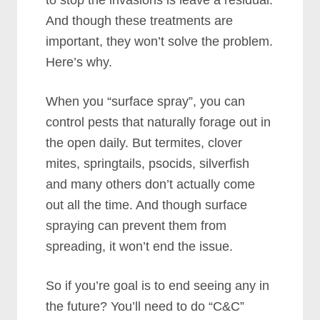
to stop the invasions is leave a residual.
And though these treatments are
important, they won’t solve the problem.
Here’s why.
When you “surface spray”, you can
control pests that naturally forage out in
the open daily. But termites, clover
mites, springtails, psocids, silverfish
and many others don’t actually come
out all the time. And though surface
spraying can prevent them from
spreading, it won’t end the issue.
So if you’re goal is to end seeing any in
the future? You’ll need to do “C&C”