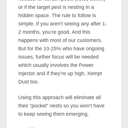
or if the target pest is nesting in a
hidden space. The rule to follow is
simple. If you aren’t seeing any after 1-
2 months, you’re good. And this
happens with most of our customers.
But for the 10-25% who have ongoing
issues, further focus will be needed
which usually involves the Power
Injector and if they’re up high, Xempt
Dust too.
Using this approach will eliminate all
their “pocket” nests so you won’t have
to keep seeing them emerging.