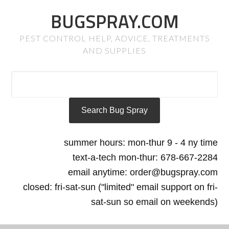
BUGSPRAY.COM
PEST CONTROL HELP, ADVICE, TREATMENTS
AND SUPPLIES
summer hours: mon-thur 9 - 4 ny time
text-a-tech mon-thur: 678-667-2284
email anytime: order@bugspray.com
closed: fri-sat-sun ("limited" email support on fri-
sat-sun so email on weekends)