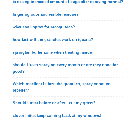
is seeing increased amount of bugs after spraying normal?
lingering odor and visible residues
what can I spray for mosquitoes?
how fast will the granules work on iguana?
springtail buffer zone when treating inside
should I keep spraying every month or are they gone for
good?
Which repellent is best the granules, spray or sound
repeller?
Should I treat before or after I cut my grass?
clover mites keep coming back at my windows!