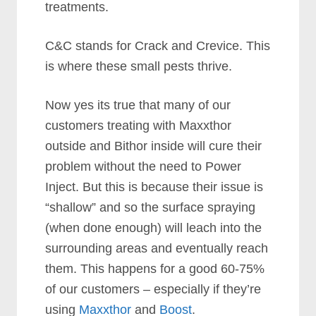
treatments.
C&C stands for Crack and Crevice. This
is where these small pests thrive.
Now yes its true that many of our
customers treating with Maxxthor
outside and Bithor inside will cure their
problem without the need to Power
Inject. But this is because their issue is
“shallow” and so the surface spraying
(when done enough) will leach into the
surrounding areas and eventually reach
them. This happens for a good 60-75%
of our customers – especially if they’re
using
Maxxthor
and
Boost
.