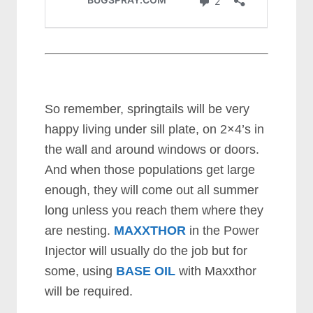
So remember, springtails will be very
happy living under sill plate, on 2×4’s in
the wall and around windows or doors.
And when those populations get large
enough, they will come out all summer
long unless you reach them where they
are nesting.
MAXXTHOR
in the Power
Injector will usually do the job but for
some, using
BASE OIL
with Maxxthor
will be required.