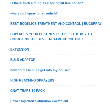
is there such a thing as a springtail free house?
where do I spray for silverfish?
BEST BOOKLICE TREATMENT AND CONTROL | BUGSPRAY
HOW DOES YOUR PEST NEST? THIS IS THE KEY TO
UNLOCKING THE BEST TREATMENT ROUTINE!
EXTENSION
BULB ADAPTOR
how do these bugs get into my house?
HIGH REACHING SPRAYERS
GNAT TRAPS 10 PACK
Power Injection Saturation Coefficient