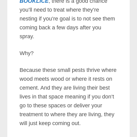
BOOKLICE
, there is a good chance
you’ll need to treat where they’re
nesting if you’re goal is to not see them
coming back a few days after you
spray.
Why?
Because these small pests thrive where
wood meets wood or where it rests on
cement. And they are living their best
lives in that space meaning if you don’t
go to these spaces or deliver your
treatment to where they are living, they
will just keep coming out.