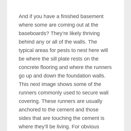
And if you have a finished basement
where some are coming out at the
baseboards? They’re likely thriving
behind any or all of the walls. The
typical areas for pests to nest here will
be where the sill plate rests on the
concrete flooring and where the runners
go up and down the foundation walls.
This next image shows some of the
runners commonly used to secure wall
covering. These runners are usually
anchored to the cement and those
sides that are touching the cement is
where they’ll be living. For obvious