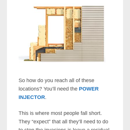
So how do you reach all of these
locations? You’ll need the
POWER
INJECTOR
.
This is where most people fall short.
They “expect” that all they’ll need to do