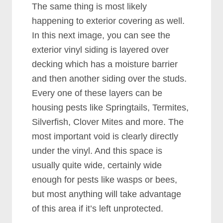
The same thing is most likely
happening to exterior covering as well.
In this next image, you can see the
exterior vinyl siding is layered over
decking which has a moisture barrier
and then another siding over the studs.
Every one of these layers can be
housing pests like Springtails, Termites,
Silverfish, Clover Mites and more. The
most important void is clearly directly
under the vinyl. And this space is
usually quite wide, certainly wide
enough for pests like wasps or bees,
but most anything will take advantage
of this area if it’s left unprotected.