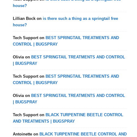
house?
Lillian Bock
on
is there such a thing as a springtail free
house?
Tech Support
on
BEST SPRINGTAIL TREATMENTS AND
CONTROL | BUGSPRAY
Olivia
on
BEST SPRINGTAIL TREATMENTS AND CONTROL
| BUGSPRAY
Tech Support
on
BEST SPRINGTAIL TREATMENTS AND
CONTROL | BUGSPRAY
Olivia
on
BEST SPRINGTAIL TREATMENTS AND CONTROL
| BUGSPRAY
Tech Support
on
BLACK TURPENTINE BEETLE CONTROL
AND TREATMENTS | BUGSPRAY
Antoinette
on
BLACK TURPENTINE BEETLE CONTROL AND