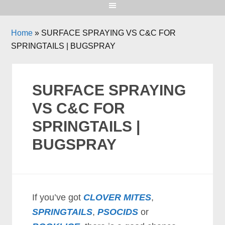
Home
»
SURFACE SPRAYING VS C&C FOR
SPRINGTAILS | BUGSPRAY
SURFACE SPRAYING
VS C&C FOR
SPRINGTAILS |
BUGSPRAY
If you’ve got
CLOVER MITES
,
SPRINGTAILS
,
PSOCIDS
or