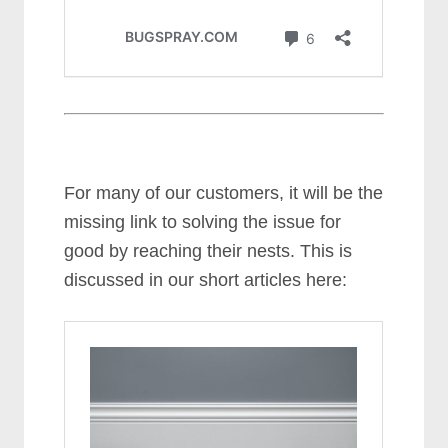
For many of our customers, it will be the
missing link to solving the issue for
good by reaching their nests. This is
discussed in our short articles here: