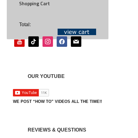
Shopping Cart
SOCIAL
Total:
youtube
tiktok
instagram
facebook
mail
OUR YOUTUBE
WE POST “HOW TO” VIDEOS ALL THE TIME!!
REVIEWS & QUESTIONS