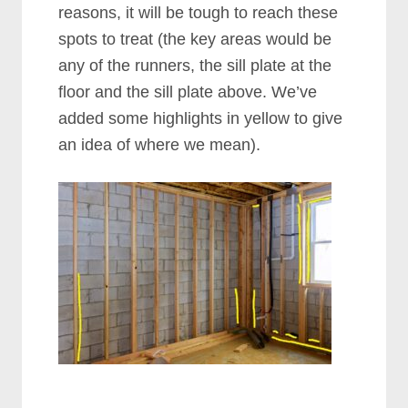
reasons, it will be tough to reach these
spots to treat (the key areas would be
any of the runners, the sill plate at the
floor and the sill plate above. We’ve
added some highlights in yellow to give
an idea of where we mean).