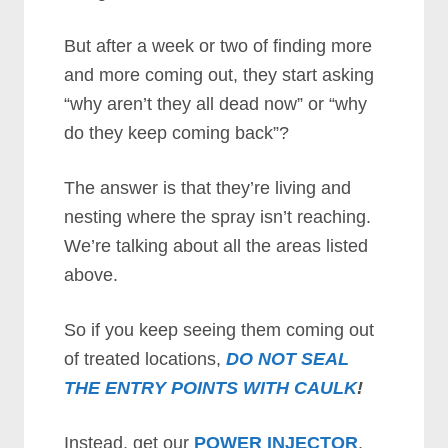
But after a week or two of finding more
and more coming out, they start asking
“why aren’t they all dead now” or “why
do they keep coming back”?
The answer is that they’re living and
nesting where the spray isn’t reaching.
We’re talking about all the areas listed
above.
So if you keep seeing them coming out
of treated locations,
DO NOT SEAL
THE ENTRY POINTS WITH CAULK
!
Instead, get our
POWER INJECTOR
.