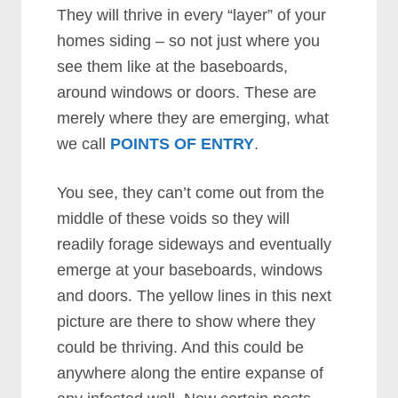
They will thrive in every “layer” of your
homes siding – so not just where you
see them like at the baseboards,
around windows or doors. These are
merely where they are emerging, what
we call
POINTS OF ENTRY
.
You see, they can’t come out from the
middle of these voids so they will
readily forage sideways and eventually
emerge at your baseboards, windows
and doors. The yellow lines in this next
picture are there to show where they
could be thriving. And this could be
anywhere along the entire expanse of