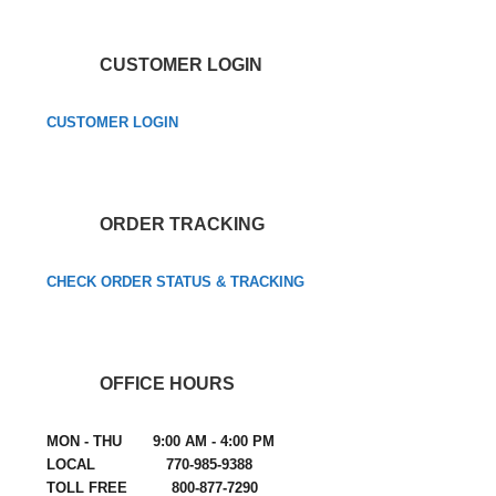
CUSTOMER LOGIN
CUSTOMER LOGIN
ORDER TRACKING
CHECK ORDER STATUS & TRACKING
OFFICE HOURS
MON - THU 9:00 AM - 4:00 PM
LOCAL 770-985-9388
TOLL FREE 800-877-7290