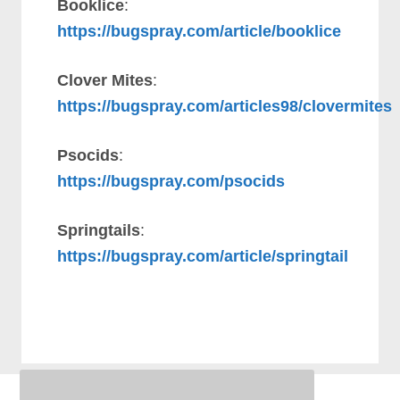
Booklice
:
https://bugspray.com/article/booklice
Clover Mites
:
https://bugspray.com/articles98/clovermites
Psocids
:
https://bugspray.com/psocids
Springtails
:
https://bugspray.com/article/springtail