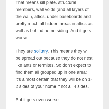
That means sill plate, structural
members, wall voids (and all layers of
the wall), attics, under baseboards and
pretty much all hidden areas in attics as
well as behind home siding. And it gets
worse.
They are
solitary
. This means they will
be spread out because they do not nest
like ants or termites. So don’t expect to
find them all grouped up in one area;
it’s almost certain that they will be on 1-
2 sides of your home if not all 4 sides.
But it gets even worse..