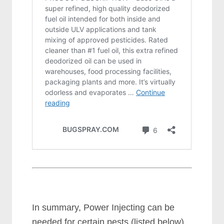
In summary, Power Injecting can be
needed for certain pests (listed below)