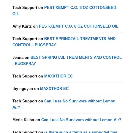
Tech Support
on
PEST-XEMPT C.O. 8 OZ COTTONSEED
OIL
Amy Kurtz
on
PEST-XEMPT C.O. 8 OZ COTTONSEED OIL
Tech Support
on
BEST SPRINGTAIL TREATMENTS AND
CONTROL | BUGSPRAY
Jenna
on
BEST SPRINGTAIL TREATMENTS AND CONTROL
| BUGSPRAY
Tech Support
on
MAXXTHOR EC
thy nguyen
on
MAXXTHOR EC
Tech Support
on
Can I use No Survivors without Lemon
Air?
Merle Kelso
on
Can I use No Survivors without Lemon Air?
Tech Support
on
is there such a thing as a springtail free