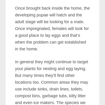
Once brought back inside the home, the
developing pupae will hatch and the
adult stage will be looking for a mate.
Once impregnated, females will look for
a good place to lay eggs and that’s
when the problem can get established
in the home.
In general they might continue to target
your plants for nesting and egg laying.
But many times they’ll find other
locations too. Common areas they may
use include sinks, drain lines, toilets,
compost bins, garbage tubs, kitty litter
and even ice makers. The species we