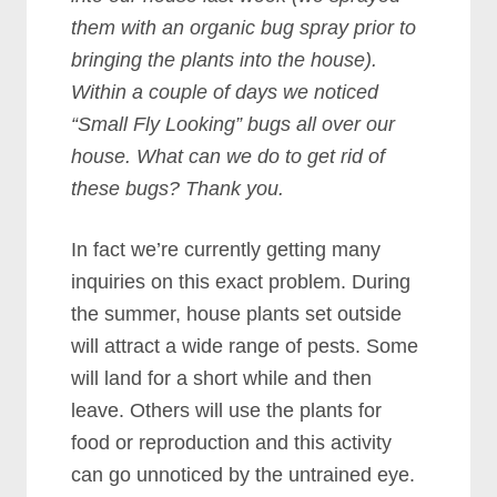
them with an organic bug spray prior to
bringing the plants into the house).
Within a couple of days we noticed
“Small Fly Looking” bugs all over our
house. What can we do to get rid of
these bugs? Thank you.
In fact we’re currently getting many
inquiries on this exact problem. During
the summer, house plants set outside
will attract a wide range of pests. Some
will land for a short while and then
leave. Others will use the plants for
food or reproduction and this activity
can go unnoticed by the untrained eye.