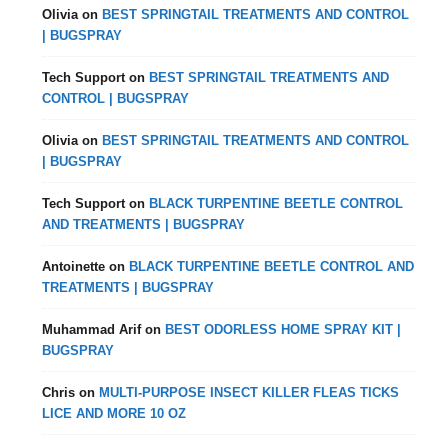
Olivia
on
BEST SPRINGTAIL TREATMENTS AND CONTROL
| BUGSPRAY
Tech Support
on
BEST SPRINGTAIL TREATMENTS AND
CONTROL | BUGSPRAY
Olivia
on
BEST SPRINGTAIL TREATMENTS AND CONTROL
| BUGSPRAY
Tech Support
on
BLACK TURPENTINE BEETLE CONTROL
AND TREATMENTS | BUGSPRAY
Antoinette
on
BLACK TURPENTINE BEETLE CONTROL AND
TREATMENTS | BUGSPRAY
Muhammad Arif
on
BEST ODORLESS HOME SPRAY KIT |
BUGSPRAY
Chris
on
MULTI-PURPOSE INSECT KILLER FLEAS TICKS
LICE AND MORE 10 OZ