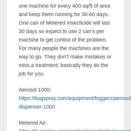
one machine for every 400 sq/ft of area
and keep them running for 30-60 days.
One can of Metered Insecticide will last
30 days so expect to use 2 can’s per
machine to get control of the problem.
For many people the machines are the
way to go. They don’t make mistakes or
miss a treatment; basically they do the
job for you.
Aerosol 1000:
https://bugspray.com/equipment/foggers/aerosol
dispenser-1000
Metered Air: