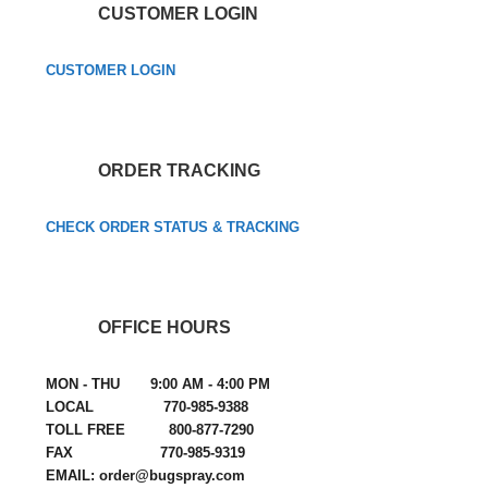
CUSTOMER LOGIN
CUSTOMER LOGIN
ORDER TRACKING
CHECK ORDER STATUS & TRACKING
OFFICE HOURS
MON - THU 9:00 AM - 4:00 PM
LOCAL 770-985-9388
TOLL FREE 800-877-7290
FAX 770-985-9319
EMAIL: order@bugspray.com