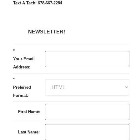
Text A Tech: 678-667-2284
NEWSLETTER!
*
Your Email
Address:
*
Preferred
Format:
First Name:
Last Name: