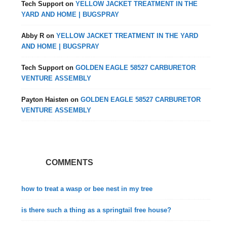
Tech Support
on
YELLOW JACKET TREATMENT IN THE
YARD AND HOME | BUGSPRAY
Abby R
on
YELLOW JACKET TREATMENT IN THE YARD
AND HOME | BUGSPRAY
Tech Support
on
GOLDEN EAGLE 58527 CARBURETOR
VENTURE ASSEMBLY
Payton Haisten
on
GOLDEN EAGLE 58527 CARBURETOR
VENTURE ASSEMBLY
COMMENTS
how to treat a wasp or bee nest in my tree
is there such a thing as a springtail free house?