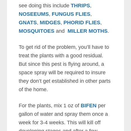
see doing this include
THRIPS
,
NOSEEUMS
,
FUNGUS FLIES
,
GNATS
,
MIDGES
,
PHORID FLIES
,
MOSQUITOES
and
MILLER MOTHS
.
To get rid of the problem, you’ll have to
treat the plants with a good residual.
But since this pest is flying around, a
space spray will be required to insure
they don’t get established in other parts
of the home.
For the plants, mix 1 oz of
BIFEN
per
gallon of water and spray them once a
week for 3-4 weeks. This will kill off