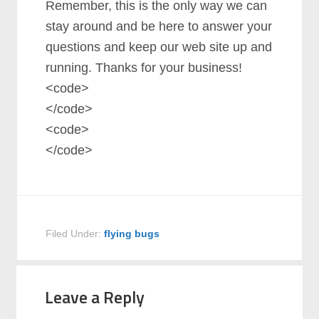
Remember, this is the only way we can
stay around and be here to answer your
questions and keep our web site up and
running. Thanks for your business!
<code>
</code>
<code>
</code>
Filed Under:
flying bugs
Leave a Reply