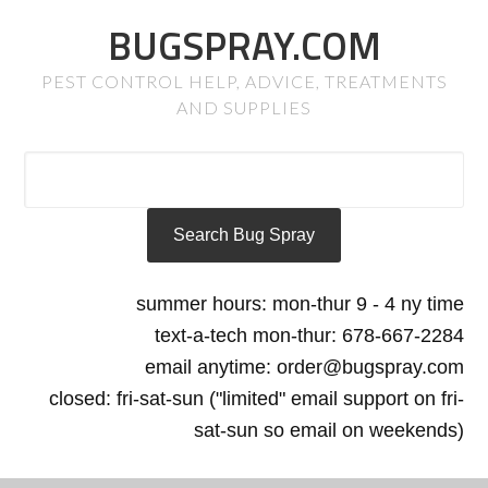
BUGSPRAY.COM
PEST CONTROL HELP, ADVICE, TREATMENTS
AND SUPPLIES
summer hours: mon-thur 9 - 4 ny time
text-a-tech mon-thur: 678-667-2284
email anytime: order@bugspray.com
closed: fri-sat-sun ("limited" email support on fri-
sat-sun so email on weekends)