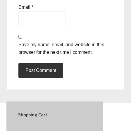
Email
*
Save my name, email, and website in this
browser for the next time I comment.
Shopping Cart