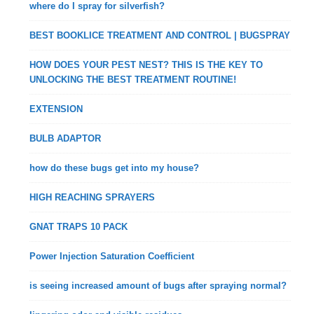
where do I spray for silverfish?
BEST BOOKLICE TREATMENT AND CONTROL | BUGSPRAY
HOW DOES YOUR PEST NEST? THIS IS THE KEY TO
UNLOCKING THE BEST TREATMENT ROUTINE!
EXTENSION
BULB ADAPTOR
how do these bugs get into my house?
HIGH REACHING SPRAYERS
GNAT TRAPS 10 PACK
Power Injection Saturation Coefficient
is seeing increased amount of bugs after spraying normal?