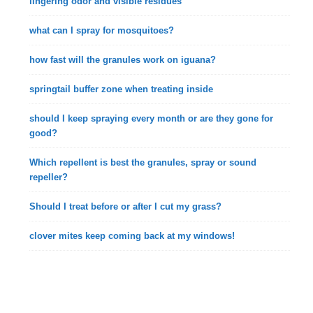
lingering odor and visible residues
what can I spray for mosquitoes?
how fast will the granules work on iguana?
springtail buffer zone when treating inside
should I keep spraying every month or are they gone for
good?
Which repellent is best the granules, spray or sound
repeller?
Should I treat before or after I cut my grass?
clover mites keep coming back at my windows!