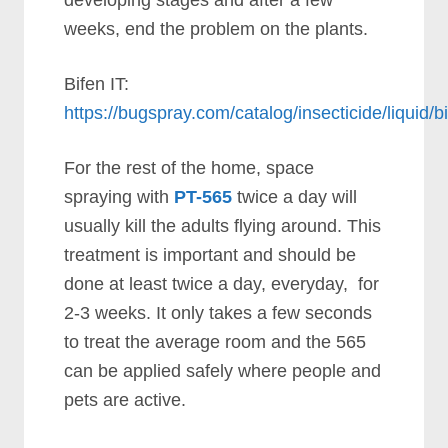
developing stages and after a few
weeks, end the problem on the plants.
Bifen IT:
https://bugspray.com/catalog/insecticide/liquid/b
For the rest of the home, space
spraying with
PT-565
twice a day will
usually kill the adults flying around. This
treatment is important and should be
done at least twice a day, everyday, for
2-3 weeks. It only takes a few seconds
to treat the average room and the 565
can be applied safely where people and
pets are active.