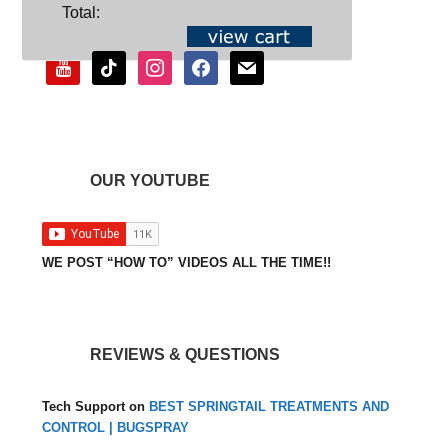
SOCIAL
Total:
youtube
tiktok
instagram
facebook
mail
OUR YOUTUBE
WE POST “HOW TO” VIDEOS ALL THE TIME!!
REVIEWS & QUESTIONS
Tech Support
on
BEST SPRINGTAIL TREATMENTS AND
CONTROL | BUGSPRAY