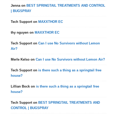
Jenna
on
BEST SPRINGTAIL TREATMENTS AND CONTROL
| BUGSPRAY
Tech Support
on
MAXXTHOR EC
thy nguyen
on
MAXXTHOR EC
Tech Support
on
Can I use No Survivors without Lemon
Air?
Merle Kelso
on
Can I use No Survivors without Lemon Air?
Tech Support
on
is there such a thing as a springtail free
house?
Lillian Bock
on
is there such a thing as a springtail free
house?
Tech Support
on
BEST SPRINGTAIL TREATMENTS AND
CONTROL | BUGSPRAY