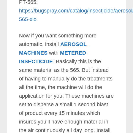
PT-565:
https://bugspray.com/catalog/insecticide/aerosol
565-xlo
Now if you want something more
automatic, install
AEROSOL
MACHINES
with
METERED
INSECTICIDE
. Basically this is the
same material as the 565. But instead
of having to manually do the treatments
all the time, the machine will do the
application for you. These machines are
set to disperse a small 1 second blast
of product every 15 minutes which
insures you’ll have enough material in
the air continuously all day long. Install