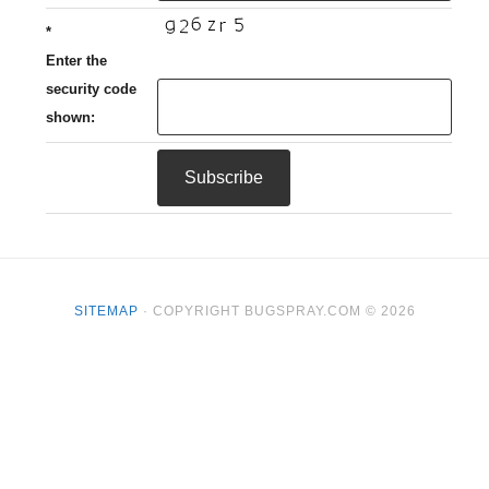
*
Enter the
security code
shown:
SITEMAP
· COPYRIGHT BUGSPRAY.COM © 2026