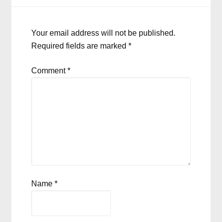
Your email address will not be published.
Required fields are marked
*
Comment
*
Name
*