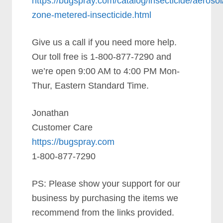
https://bugspray.com/catalog/insecticide/aerosol
zone-metered-insecticide.html
Give us a call if you need more help.
Our toll free is 1-800-877-7290 and
we’re open 9:00 AM to 4:00 PM Mon-
Thur, Eastern Standard Time.
Jonathan
Customer Care
https://bugspray.com
1-800-877-7290
PS: Please show your support for our
business by purchasing the items we
recommend from the links provided.