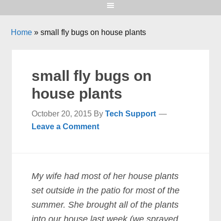
Home
»
small fly bugs on house plants
small fly bugs on
house plants
October 20, 2015
By
Tech Support
Leave a Comment
My wife had most of her house plants
set outside in the patio for most of the
summer. She brought all of the plants
into our house last week (we sprayed