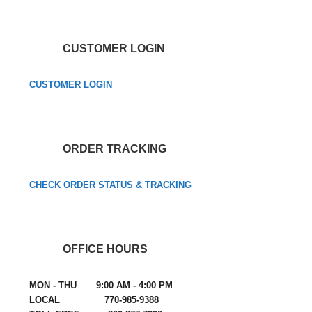
CUSTOMER LOGIN
CUSTOMER LOGIN
ORDER TRACKING
CHECK ORDER STATUS & TRACKING
OFFICE HOURS
MON - THU 9:00 AM - 4:00 PM
LOCAL 770-985-9388