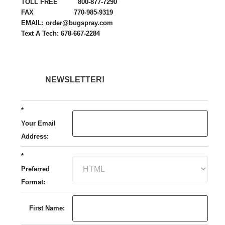
TOLL FREE 800-877-7290
FAX 770-985-9319
EMAIL: order@bugspray.com
Text A Tech: 678-667-2284
NEWSLETTER!
*
Your Email
Address:
*
Preferred
Format:
First Name: