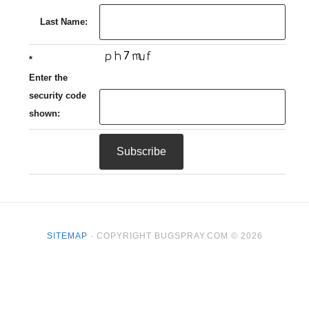
Last Name:
*
Enter the
security code
shown:
SITEMAP
· COPYRIGHT BUGSPRAY.COM © 2026