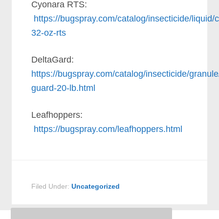
Cyonara RTS:
https://bugspray.com/catalog/insecticide/liquid/
32-oz-rts
DeltaGard:
https://bugspray.com/catalog/insecticide/granule
guard-20-lb.html
Leafhoppers:
https://bugspray.com/leafhoppers.html
Filed Under:
Uncategorized