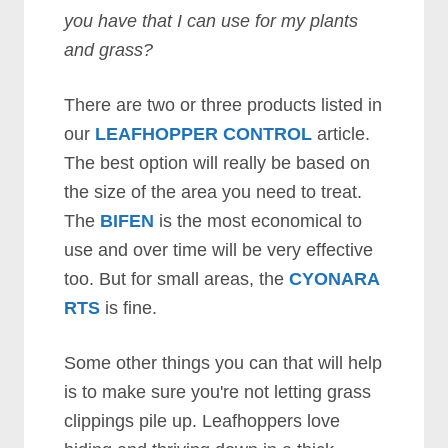
you have that I can use for my plants
and grass?
There are two or three products listed in
our
LEAFHOPPER CONTROL
article.
The best option will really be based on
the size of the area you need to treat.
The
BIFEN
is the most economical to
use and over time will be very effective
too. But for small areas, the
CYONARA
RTS
is fine.
Some other things you can that will help
is to make sure you're not letting grass
clippings pile up. Leafhoppers love