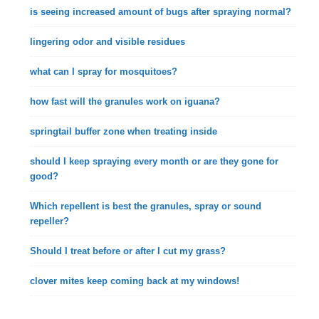
is seeing increased amount of bugs after spraying normal?
lingering odor and visible residues
what can I spray for mosquitoes?
how fast will the granules work on iguana?
springtail buffer zone when treating inside
should I keep spraying every month or are they gone for
good?
Which repellent is best the granules, spray or sound
repeller?
Should I treat before or after I cut my grass?
clover mites keep coming back at my windows!