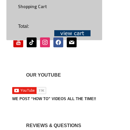
Shopping Cart
SOCIAL
Total:
youtube
tiktok
instagram
facebook
mail
OUR YOUTUBE
WE POST “HOW TO” VIDEOS ALL THE TIME!!
REVIEWS & QUESTIONS