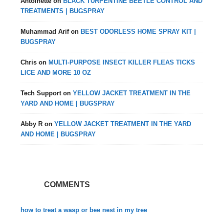
Antoinette
on
BLACK TURPENTINE BEETLE CONTROL AND
TREATMENTS | BUGSPRAY
Muhammad Arif
on
BEST ODORLESS HOME SPRAY KIT |
BUGSPRAY
Chris
on
MULTI-PURPOSE INSECT KILLER FLEAS TICKS
LICE AND MORE 10 OZ
Tech Support
on
YELLOW JACKET TREATMENT IN THE
YARD AND HOME | BUGSPRAY
Abby R
on
YELLOW JACKET TREATMENT IN THE YARD
AND HOME | BUGSPRAY
COMMENTS
how to treat a wasp or bee nest in my tree