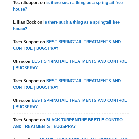
Tech Support
on
is there such a thing as a springtail free
house?
Lillian Bock
on
is there such a thing as a springtail free
house?
Tech Support
on
BEST SPRINGTAIL TREATMENTS AND
CONTROL | BUGSPRAY
Olivia
on
BEST SPRINGTAIL TREATMENTS AND CONTROL
| BUGSPRAY
Tech Support
on
BEST SPRINGTAIL TREATMENTS AND
CONTROL | BUGSPRAY
Olivia
on
BEST SPRINGTAIL TREATMENTS AND CONTROL
| BUGSPRAY
Tech Support
on
BLACK TURPENTINE BEETLE CONTROL
AND TREATMENTS | BUGSPRAY