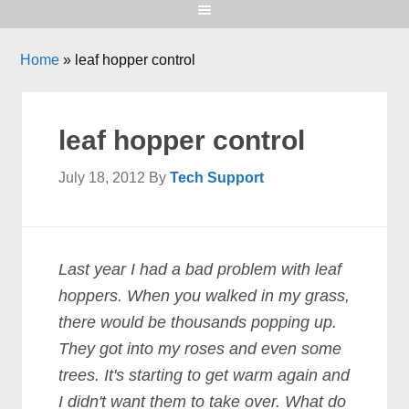
Home
»
leaf hopper control
leaf hopper control
July 18, 2012
By
Tech Support
Last year I had a bad problem with leaf
hoppers. When you walked in my grass,
there would be thousands popping up.
They got into my roses and even some
trees. It's starting to get warm again and
I didn't want them to take over. What do