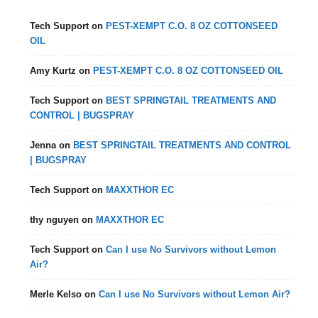
Tech Support
on
PEST-XEMPT C.O. 8 OZ COTTONSEED
OIL
Amy Kurtz
on
PEST-XEMPT C.O. 8 OZ COTTONSEED OIL
Tech Support
on
BEST SPRINGTAIL TREATMENTS AND
CONTROL | BUGSPRAY
Jenna
on
BEST SPRINGTAIL TREATMENTS AND CONTROL
| BUGSPRAY
Tech Support
on
MAXXTHOR EC
thy nguyen
on
MAXXTHOR EC
Tech Support
on
Can I use No Survivors without Lemon
Air?
Merle Kelso
on
Can I use No Survivors without Lemon Air?