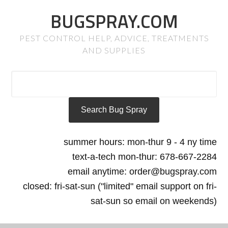
BUGSPRAY.COM
PEST CONTROL HELP, ADVICE, TREATMENTS
AND SUPPLIES
summer hours: mon-thur 9 - 4 ny time
text-a-tech mon-thur: 678-667-2284
email anytime: order@bugspray.com
closed: fri-sat-sun ("limited" email support on fri-
sat-sun so email on weekends)