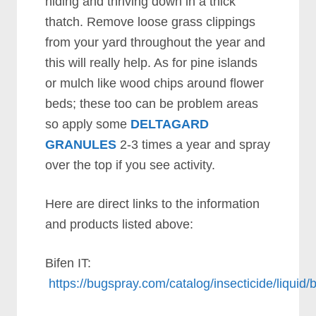
hiding and thriving down in a thick
thatch. Remove loose grass clippings
from your yard throughout the year and
this will really help. As for pine islands
or mulch like wood chips around flower
beds; these too can be problem areas
so apply some
DELTAGARD
GRANULES
2-3 times a year and spray
over the top if you see activity.
Here are direct links to the information
and products listed above:
Bifen IT:
https://bugspray.com/catalog/insecticide/liquid/b