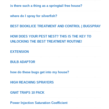
is there such a thing as a springtail free house?
where do I spray for silverfish?
BEST BOOKLICE TREATMENT AND CONTROL | BUGSPRAY
HOW DOES YOUR PEST NEST? THIS IS THE KEY TO
UNLOCKING THE BEST TREATMENT ROUTINE!
EXTENSION
BULB ADAPTOR
how do these bugs get into my house?
HIGH REACHING SPRAYERS
GNAT TRAPS 10 PACK
Power Injection Saturation Coefficient