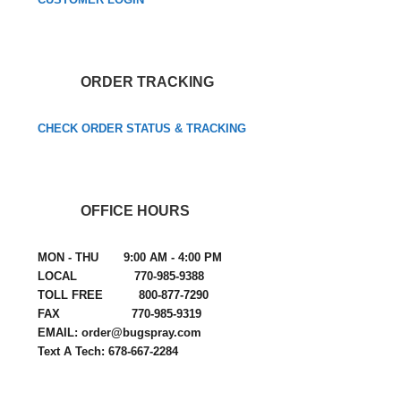
ORDER TRACKING
CHECK ORDER STATUS & TRACKING
OFFICE HOURS
MON - THU 9:00 AM - 4:00 PM
LOCAL 770-985-9388
TOLL FREE 800-877-7290
FAX 770-985-9319
EMAIL: order@bugspray.com
Text A Tech: 678-667-2284