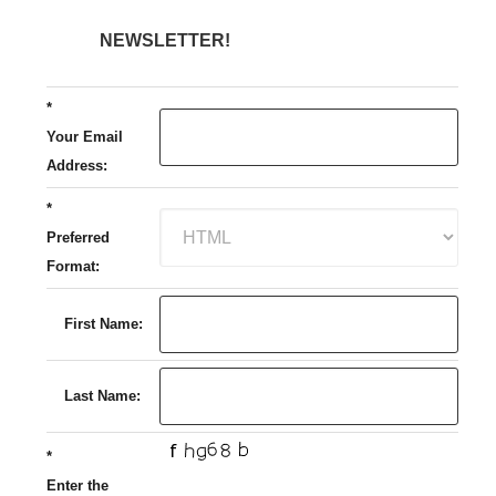
NEWSLETTER!
*
Your Email
Address:
*
Preferred
Format:
First Name:
Last Name:
*
Enter the