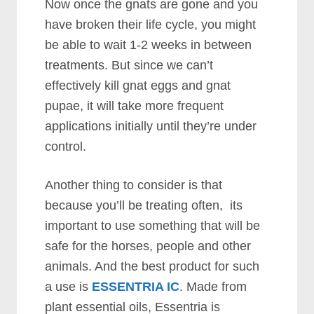
Now once the gnats are gone and you
have broken their life cycle, you might
be able to wait 1-2 weeks in between
treatments. But since we can’t
effectively kill gnat eggs and gnat
pupae, it will take more frequent
applications initially until they’re under
control.
Another thing to consider is that
because you’ll be treating often, its
important to use something that will be
safe for the horses, people and other
animals. And the best product for such
a use is
ESSENTRIA IC
. Made from
plant essential oils, Essentria is