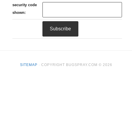
security code
shown:
SITEMAP
· COPYRIGHT BUGSPRAY.COM © 2026