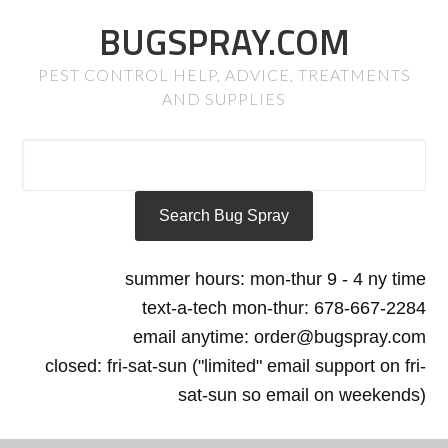
BUGSPRAY.COM
PEST CONTROL HELP, ADVICE, TREATMENTS
AND SUPPLIES
summer hours: mon-thur 9 - 4 ny time
text-a-tech mon-thur: 678-667-2284
email anytime: order@bugspray.com
closed: fri-sat-sun ("limited" email support on fri-
sat-sun so email on weekends)