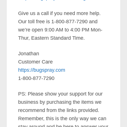
Give us a call if you need more help.
Our toll free is 1-800-877-7290 and
we’re open 9:00 AM to 4:00 PM Mon-
Thur, Eastern Standard Time.
Jonathan
Customer Care
https://bugspray.com
1-800-877-7290
PS: Please show your support for our
business by purchasing the items we
recommend from the links provided.
Remember, this is the only way we can
stay around and be here to answer your