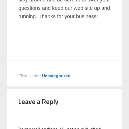
questions and keep our web site up and
running. Thanks for your business!
Filed Under:
Uncategorized
Leave a Reply