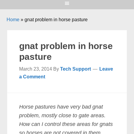
Home
»
gnat problem in horse pasture
gnat problem in horse
pasture
March 23, 2014
By
Tech Support
Leave
a Comment
Horse pastures have very bad gnat
problem, mostly close to gate areas.
How can I control these areas for gnats
so horses are not covered in them