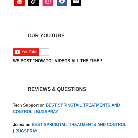
OUR YOUTUBE
WE POST “HOW TO” VIDEOS ALL THE TIME!!
REVIEWS & QUESTIONS
Tech Support
on
BEST SPRINGTAIL TREATMENTS AND
CONTROL | BUGSPRAY
Jenna
on
BEST SPRINGTAIL TREATMENTS AND CONTROL
| BUGSPRAY