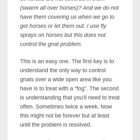
(swarm all over horses)? And we do not
have them covering us when we go to
get horses or let them out. I use fly
sprays on horses but this does not
control the gnat problem.
This is an easy one. The first key is to
understand the only way to control
gnats over a wide open area like you
have is to treat with a “fog”. The second
is understanding that you’ll need to treat
often. Sometimes twice a week. Now
this might not be forever but at least
until the problem is resolved.