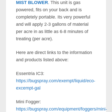
MIST BLOWER
. This unit is gas
powered, fits on your back and is
completely portable. Its very powerful
and will apply 2-3 gallons of material
per acre in as little as 6-8 minutes of
treating (per acre).
Here are direct links to the information
and products listed above:
Essentria IC3:
https://bugspray.com/exempt/liquid/eco-
excempt-gal
Mini Fogger:
https://bugspray.com/equipment/foggers/mini-