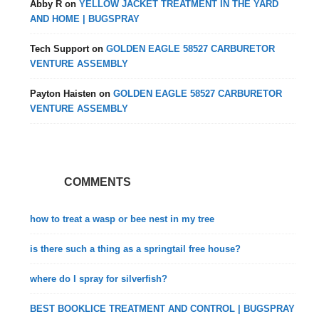
Abby R
on
YELLOW JACKET TREATMENT IN THE YARD
AND HOME | BUGSPRAY
Tech Support
on
GOLDEN EAGLE 58527 CARBURETOR
VENTURE ASSEMBLY
Payton Haisten
on
GOLDEN EAGLE 58527 CARBURETOR
VENTURE ASSEMBLY
COMMENTS
how to treat a wasp or bee nest in my tree
is there such a thing as a springtail free house?
where do I spray for silverfish?
BEST BOOKLICE TREATMENT AND CONTROL | BUGSPRAY