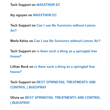
Tech Support
on
MAXXTHOR EC
thy nguyen
on
MAXXTHOR EC
Tech Support
on
Can I use No Survivors without Lemon
Air?
Merle Kelso
on
Can I use No Survivors without Lemon Air?
Tech Support
on
is there such a thing as a springtail free
house?
Lillian Bock
on
is there such a thing as a springtail free
house?
Tech Support
on
BEST SPRINGTAIL TREATMENTS AND
CONTROL | BUGSPRAY
Olivia
on
BEST SPRINGTAIL TREATMENTS AND CONTROL
| BUGSPRAY