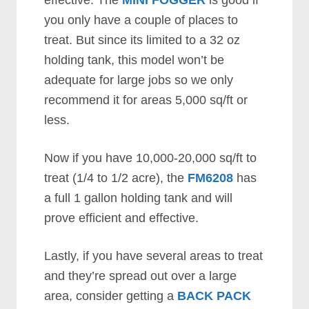
effective. The
MINI FOGGER
is good if
you only have a couple of places to
treat. But since its limited to a 32 oz
holding tank, this model won’t be
adequate for large jobs so we only
recommend it for areas 5,000 sq/ft or
less.
Now if you have 10,000-20,000 sq/ft to
treat (1/4 to 1/2 acre), the
FM6208
has
a full 1 gallon holding tank and will
prove efficient and effective.
Lastly, if you have several areas to treat
and they’re spread out over a large
area, consider getting a
BACK PACK