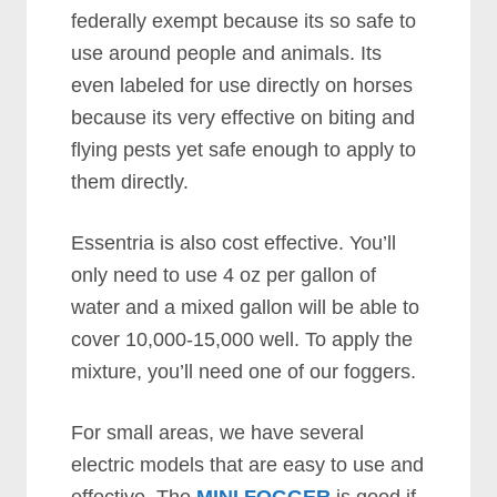
federally exempt because its so safe to
use around people and animals. Its
even labeled for use directly on horses
because its very effective on biting and
flying pests yet safe enough to apply to
them directly.
Essentria is also cost effective. You’ll
only need to use 4 oz per gallon of
water and a mixed gallon will be able to
cover 10,000-15,000 well. To apply the
mixture, you’ll need one of our foggers.
For small areas, we have several
electric models that are easy to use and