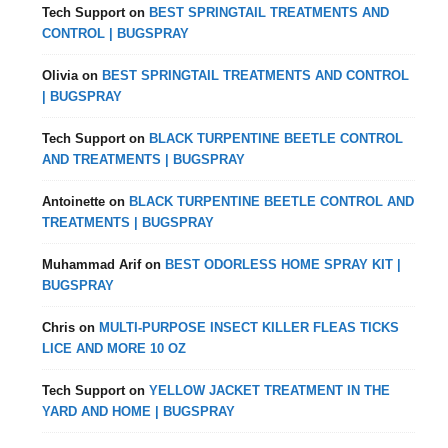
Tech Support
on
BEST SPRINGTAIL TREATMENTS AND
CONTROL | BUGSPRAY
Olivia
on
BEST SPRINGTAIL TREATMENTS AND CONTROL
| BUGSPRAY
Tech Support
on
BLACK TURPENTINE BEETLE CONTROL
AND TREATMENTS | BUGSPRAY
Antoinette
on
BLACK TURPENTINE BEETLE CONTROL AND
TREATMENTS | BUGSPRAY
Muhammad Arif
on
BEST ODORLESS HOME SPRAY KIT |
BUGSPRAY
Chris
on
MULTI-PURPOSE INSECT KILLER FLEAS TICKS
LICE AND MORE 10 OZ
Tech Support
on
YELLOW JACKET TREATMENT IN THE
YARD AND HOME | BUGSPRAY