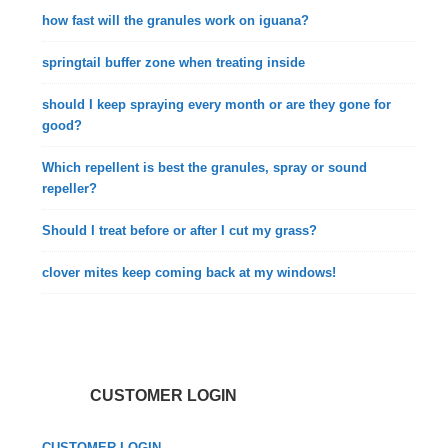
how fast will the granules work on iguana?
springtail buffer zone when treating inside
should I keep spraying every month or are they gone for
good?
Which repellent is best the granules, spray or sound
repeller?
Should I treat before or after I cut my grass?
clover mites keep coming back at my windows!
CUSTOMER LOGIN
CUSTOMER LOGIN