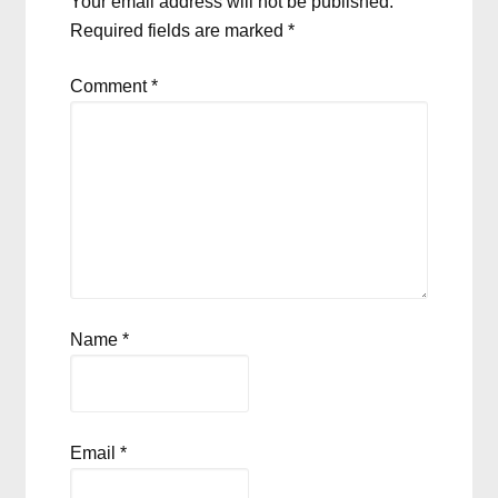
Your email address will not be published.
Required fields are marked
*
Comment
*
Name
*
Email
*