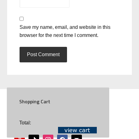
Save my name, email, and website in this
browser for the next time I comment.
Shopping Cart
SOCIAL
Total:
youtube
tiktok
instagram
facebook
mail