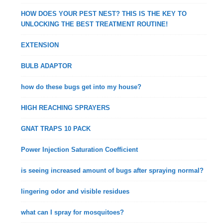
HOW DOES YOUR PEST NEST? THIS IS THE KEY TO
UNLOCKING THE BEST TREATMENT ROUTINE!
EXTENSION
BULB ADAPTOR
how do these bugs get into my house?
HIGH REACHING SPRAYERS
GNAT TRAPS 10 PACK
Power Injection Saturation Coefficient
is seeing increased amount of bugs after spraying normal?
lingering odor and visible residues
what can I spray for mosquitoes?