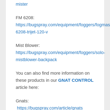
mister
FM 6208:
https://bugspray.com/equipment/foggers/fogmas
6208-trijet-120-v
Mist Blower:
https://bugspray.com/equipment/foggers/solo-
mistblower-backpack
You can also find more information on
these products in our
GNAT CONTROL
article here:
Gnats:
https://bugspray.com/article/gnats