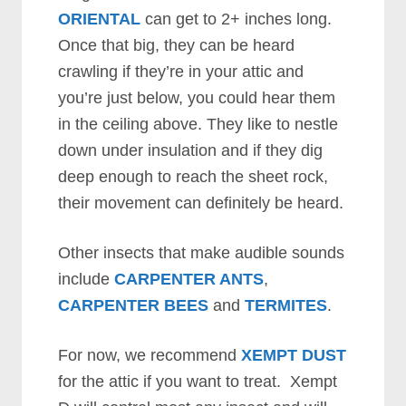
ORIENTAL
can get to 2+ inches long.
Once that big, they can be heard
crawling if they’re in your attic and
you’re just below, you could hear them
in the ceiling above. They like to nestle
down under insulation and if they dig
deep enough to reach the sheet rock,
their movement can definitely be heard.
Other insects that make audible sounds
include
CARPENTER ANTS
,
CARPENTER BEES
and
TERMITES
.
For now, we recommend
XEMPT DUST
for the attic if you want to treat. Xempt