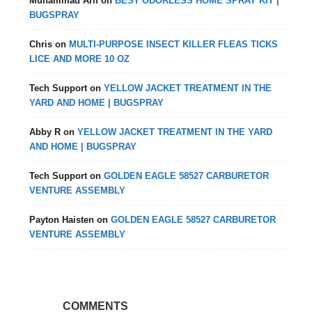
Muhammad Arif
on
BEST ODORLESS HOME SPRAY KIT |
BUGSPRAY
Chris
on
MULTI-PURPOSE INSECT KILLER FLEAS TICKS
LICE AND MORE 10 OZ
Tech Support
on
YELLOW JACKET TREATMENT IN THE
YARD AND HOME | BUGSPRAY
Abby R
on
YELLOW JACKET TREATMENT IN THE YARD
AND HOME | BUGSPRAY
Tech Support
on
GOLDEN EAGLE 58527 CARBURETOR
VENTURE ASSEMBLY
Payton Haisten
on
GOLDEN EAGLE 58527 CARBURETOR
VENTURE ASSEMBLY
COMMENTS