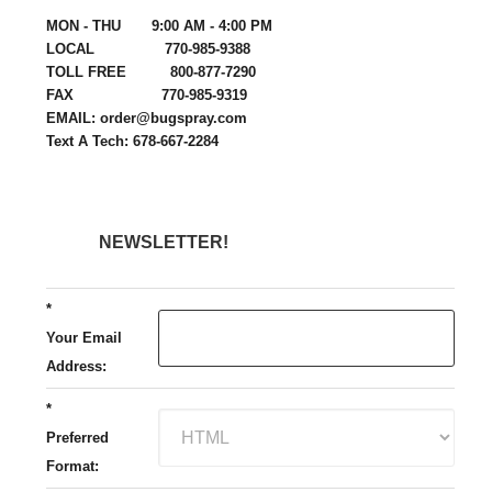
MON - THU 9:00 AM - 4:00 PM
LOCAL 770-985-9388
TOLL FREE 800-877-7290
FAX 770-985-9319
EMAIL: order@bugspray.com
Text A Tech: 678-667-2284
NEWSLETTER!
*
Your Email
Address:
*
Preferred
Format: