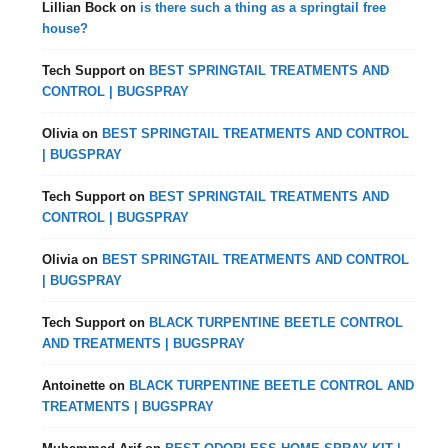
Lillian Bock
on
is there such a thing as a springtail free
house?
Tech Support
on
BEST SPRINGTAIL TREATMENTS AND
CONTROL | BUGSPRAY
Olivia
on
BEST SPRINGTAIL TREATMENTS AND CONTROL
| BUGSPRAY
Tech Support
on
BEST SPRINGTAIL TREATMENTS AND
CONTROL | BUGSPRAY
Olivia
on
BEST SPRINGTAIL TREATMENTS AND CONTROL
| BUGSPRAY
Tech Support
on
BLACK TURPENTINE BEETLE CONTROL
AND TREATMENTS | BUGSPRAY
Antoinette
on
BLACK TURPENTINE BEETLE CONTROL AND
TREATMENTS | BUGSPRAY