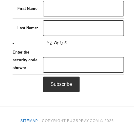
First Name:
Last Name:
*
Enter the
security code
shown:
SITEMAP
· COPYRIGHT BUGSPRAY.COM © 2026