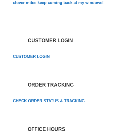
clover mites keep coming back at my windows!
CUSTOMER LOGIN
CUSTOMER LOGIN
ORDER TRACKING
CHECK ORDER STATUS & TRACKING
OFFICE HOURS