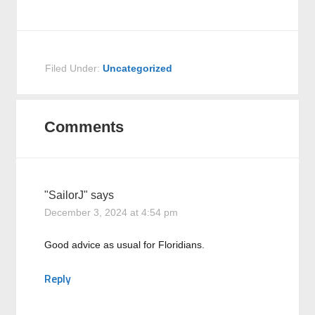
Filed Under:
Uncategorized
Comments
"SailorJ"
says
December 3, 2024 at 4:54 pm
Good advice as usual for Floridians.
Reply