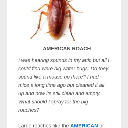
AMERICAN ROACH
I was hearing sounds in my attic but all i
could find were big water bugs. Do they
sound like a mouse up there? I had
mice a long time ago but cleaned it all
up and now its still clean and empty.
What should I spray for the big
roaches?
Large roaches like the
AMERICAN
or