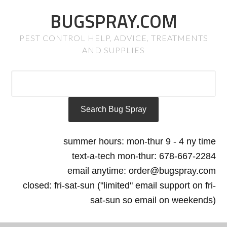
BUGSPRAY.COM
PEST CONTROL HELP, ADVICE, TREATMENTS
AND SUPPLIES
summer hours: mon-thur 9 - 4 ny time
text-a-tech mon-thur: 678-667-2284
email anytime: order@bugspray.com
closed: fri-sat-sun ("limited" email support on fri-
sat-sun so email on weekends)