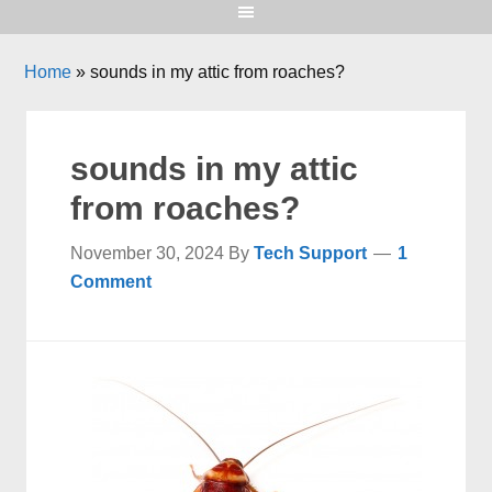
Home
»
sounds in my attic from roaches?
sounds in my attic
from roaches?
November 30, 2024
By
Tech Support
1
Comment