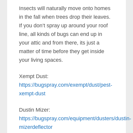
Insects will naturally move onto homes
in the fall when trees drop their leaves.
If you don’t spray up around your roof
line, all kinds of bugs can end up in
your attic and from there, its just a
matter of time before they get inside
your living spaces.
Xempt Dust:
https://bugspray.com/exempt/dust/pest-
xempt-dust
Dustin Mizer:
https://bugspray.com/equipment/dusters/dustin-
mizerdeflector