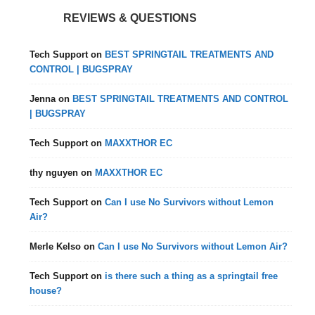
REVIEWS & QUESTIONS
Tech Support
on
BEST SPRINGTAIL TREATMENTS AND
CONTROL | BUGSPRAY
Jenna
on
BEST SPRINGTAIL TREATMENTS AND CONTROL
| BUGSPRAY
Tech Support
on
MAXXTHOR EC
thy nguyen
on
MAXXTHOR EC
Tech Support
on
Can I use No Survivors without Lemon
Air?
Merle Kelso
on
Can I use No Survivors without Lemon Air?
Tech Support
on
is there such a thing as a springtail free
house?