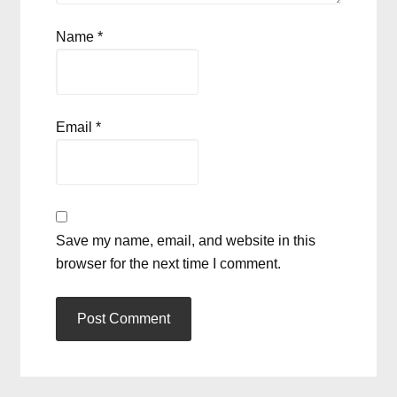
Name
*
Email
*
Save my name, email, and website in this
browser for the next time I comment.