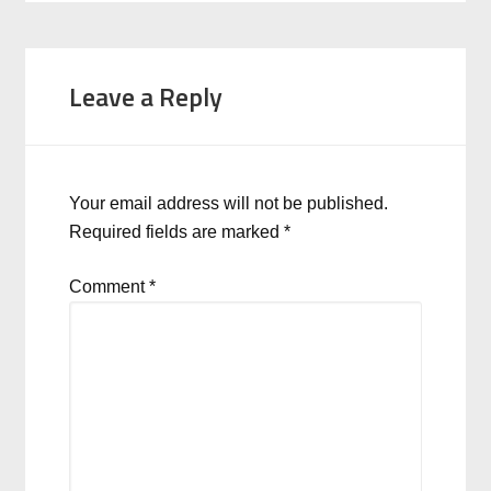
Leave a Reply
Your email address will not be published.
Required fields are marked
*
Comment
*