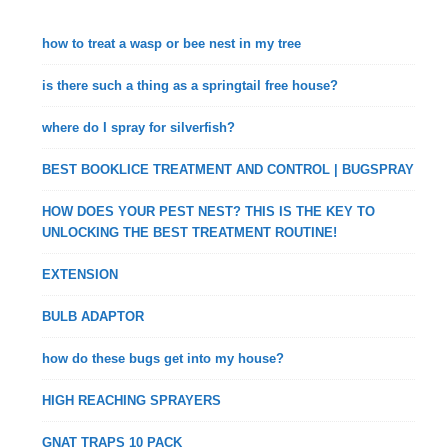
how to treat a wasp or bee nest in my tree
is there such a thing as a springtail free house?
where do I spray for silverfish?
BEST BOOKLICE TREATMENT AND CONTROL | BUGSPRAY
HOW DOES YOUR PEST NEST? THIS IS THE KEY TO
UNLOCKING THE BEST TREATMENT ROUTINE!
EXTENSION
BULB ADAPTOR
how do these bugs get into my house?
HIGH REACHING SPRAYERS
GNAT TRAPS 10 PACK