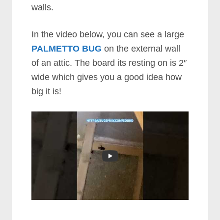
walls.
In the video below, you can see a large
PALMETTO BUG
on the external wall
of an attic. The board its resting on is 2″
wide which gives you a good idea how
big it is!