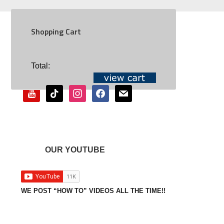
Shopping Cart
SOCIAL
Total:
youtube
tiktok
instagram
facebook
mail
OUR YOUTUBE
WE POST “HOW TO” VIDEOS ALL THE TIME!!