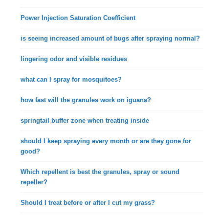
Power Injection Saturation Coefficient
is seeing increased amount of bugs after spraying normal?
lingering odor and visible residues
what can I spray for mosquitoes?
how fast will the granules work on iguana?
springtail buffer zone when treating inside
should I keep spraying every month or are they gone for
good?
Which repellent is best the granules, spray or sound
repeller?
Should I treat before or after I cut my grass?