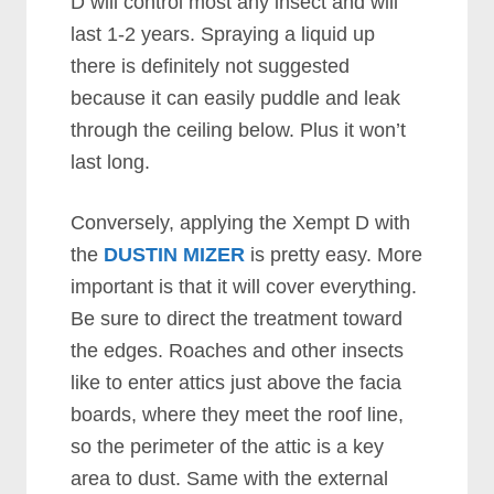
D will control most any insect and will
last 1-2 years. Spraying a liquid up
there is definitely not suggested
because it can easily puddle and leak
through the ceiling below. Plus it won’t
last long.
Conversely, applying the Xempt D with
the
DUSTIN MIZER
is pretty easy. More
important is that it will cover everything.
Be sure to direct the treatment toward
the edges. Roaches and other insects
like to enter attics just above the facia
boards, where they meet the roof line,
so the perimeter of the attic is a key
area to dust. Same with the external