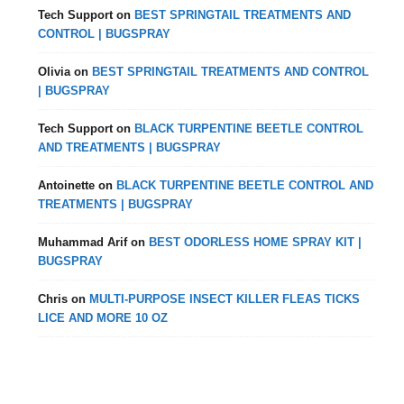
Tech Support
on
BEST SPRINGTAIL TREATMENTS AND
CONTROL | BUGSPRAY
Olivia
on
BEST SPRINGTAIL TREATMENTS AND CONTROL
| BUGSPRAY
Tech Support
on
BLACK TURPENTINE BEETLE CONTROL
AND TREATMENTS | BUGSPRAY
Antoinette
on
BLACK TURPENTINE BEETLE CONTROL AND
TREATMENTS | BUGSPRAY
Muhammad Arif
on
BEST ODORLESS HOME SPRAY KIT |
BUGSPRAY
Chris
on
MULTI-PURPOSE INSECT KILLER FLEAS TICKS
LICE AND MORE 10 OZ