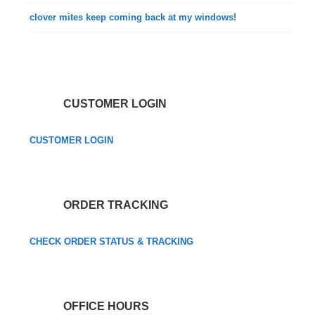
clover mites keep coming back at my windows!
CUSTOMER LOGIN
CUSTOMER LOGIN
ORDER TRACKING
CHECK ORDER STATUS & TRACKING
OFFICE HOURS