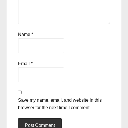
Name
*
Email
*
Save my name, email, and website in this
browser for the next time I comment.