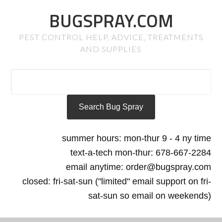
BUGSPRAY.COM
PEST CONTROL HELP, ADVICE, TREATMENTS
AND SUPPLIES
summer hours: mon-thur 9 - 4 ny time
text-a-tech mon-thur: 678-667-2284
email anytime: order@bugspray.com
closed: fri-sat-sun ("limited" email support on fri-
sat-sun so email on weekends)