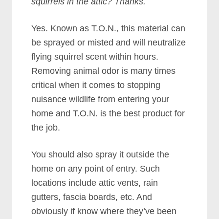
squirrels in the attic? Thanks.
Yes. Known as T.O.N., this material can
be sprayed or misted and will neutralize
flying squirrel scent within hours.
Removing animal odor is many times
critical when it comes to stopping
nuisance wildlife from entering your
home and T.O.N. is the best product for
the job.
You should also spray it outside the
home on any point of entry. Such
locations include attic vents, rain
gutters, fascia boards, etc. And
obviously if know where they’ve been