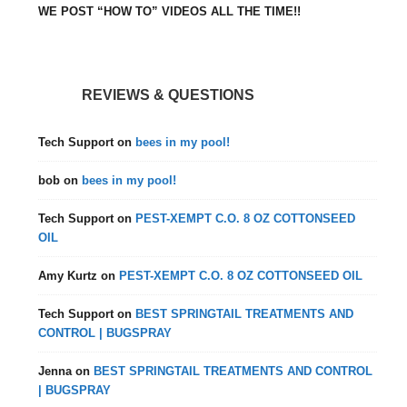
WE POST “HOW TO” VIDEOS ALL THE TIME!!
REVIEWS & QUESTIONS
Tech Support
on
bees in my pool!
bob
on
bees in my pool!
Tech Support
on
PEST-XEMPT C.O. 8 OZ COTTONSEED
OIL
Amy Kurtz
on
PEST-XEMPT C.O. 8 OZ COTTONSEED OIL
Tech Support
on
BEST SPRINGTAIL TREATMENTS AND
CONTROL | BUGSPRAY
Jenna
on
BEST SPRINGTAIL TREATMENTS AND CONTROL
| BUGSPRAY