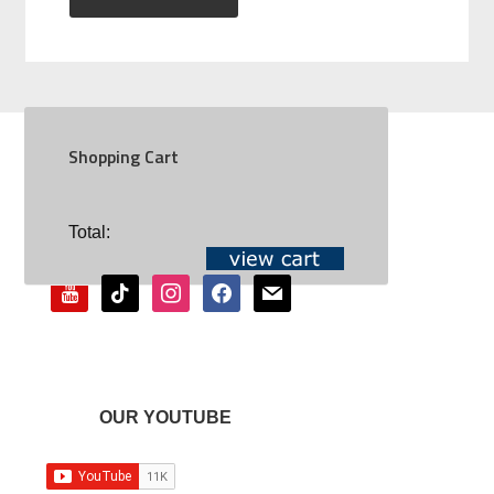
Shopping Cart
SOCIAL
Total:
youtube
tiktok
instagram
facebook
mail
OUR YOUTUBE