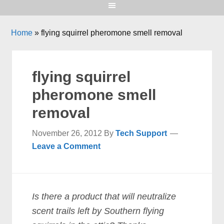
Home
»
flying squirrel pheromone smell removal
flying squirrel
pheromone smell
removal
November 26, 2012
By
Tech Support
Leave a Comment
Is there a product that will neutralize
scent trails left by Southern flying