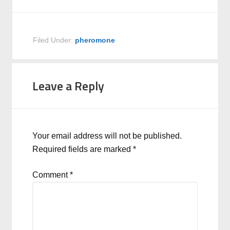
Filed Under:
pheromone
Leave a Reply
Your email address will not be published.
Required fields are marked
*
Comment
*