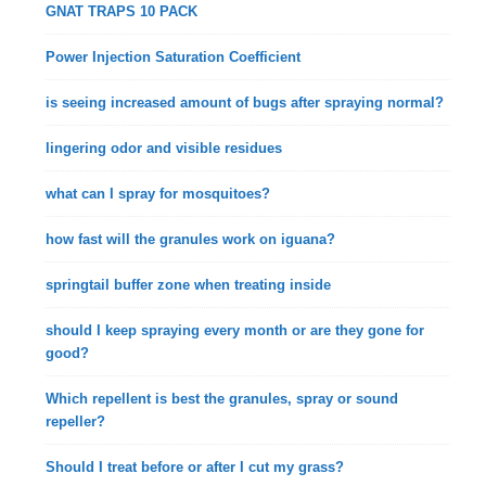
GNAT TRAPS 10 PACK
Power Injection Saturation Coefficient
is seeing increased amount of bugs after spraying normal?
lingering odor and visible residues
what can I spray for mosquitoes?
how fast will the granules work on iguana?
springtail buffer zone when treating inside
should I keep spraying every month or are they gone for
good?
Which repellent is best the granules, spray or sound
repeller?
Should I treat before or after I cut my grass?