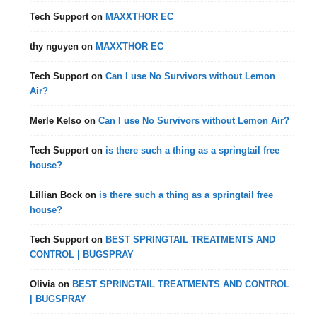
Tech Support
on
MAXXTHOR EC
thy nguyen
on
MAXXTHOR EC
Tech Support
on
Can I use No Survivors without Lemon
Air?
Merle Kelso
on
Can I use No Survivors without Lemon Air?
Tech Support
on
is there such a thing as a springtail free
house?
Lillian Bock
on
is there such a thing as a springtail free
house?
Tech Support
on
BEST SPRINGTAIL TREATMENTS AND
CONTROL | BUGSPRAY
Olivia
on
BEST SPRINGTAIL TREATMENTS AND CONTROL
| BUGSPRAY