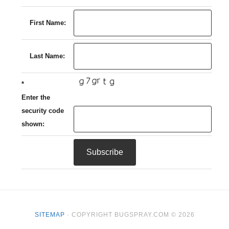
First Name:
Last Name:
*
Enter the
security code
shown:
SITEMAP
· COPYRIGHT BUGSPRAY.COM © 2026