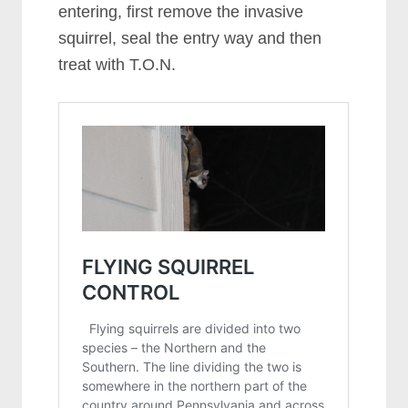
entering, first remove the invasive
squirrel, seal the entry way and then
treat with T.O.N.