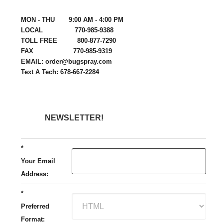
MON - THU 9:00 AM - 4:00 PM
LOCAL 770-985-9388
TOLL FREE 800-877-7290
FAX 770-985-9319
EMAIL: order@bugspray.com
Text A Tech: 678-667-2284
NEWSLETTER!
*
Your Email
Address:
*
Preferred
Format: