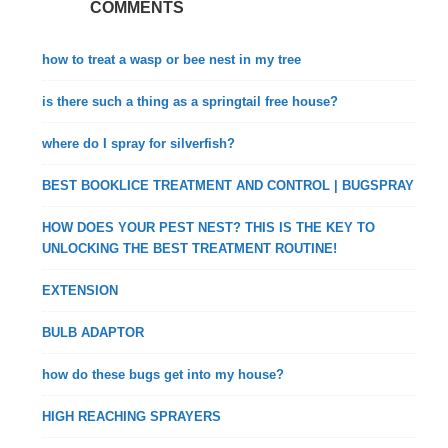
COMMENTS
how to treat a wasp or bee nest in my tree
is there such a thing as a springtail free house?
where do I spray for silverfish?
BEST BOOKLICE TREATMENT AND CONTROL | BUGSPRAY
HOW DOES YOUR PEST NEST? THIS IS THE KEY TO
UNLOCKING THE BEST TREATMENT ROUTINE!
EXTENSION
BULB ADAPTOR
how do these bugs get into my house?
HIGH REACHING SPRAYERS