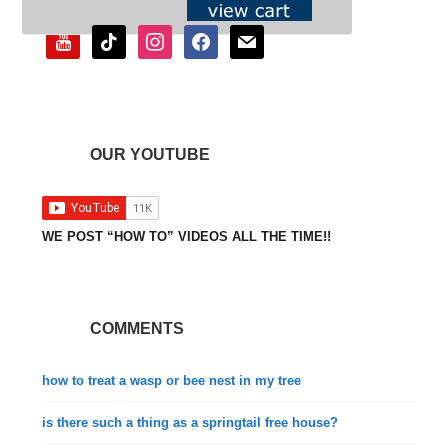
youtube
tiktok
instagram
facebook
mail
OUR YOUTUBE
WE POST “HOW TO” VIDEOS ALL THE TIME!!
COMMENTS
how to treat a wasp or bee nest in my tree
is there such a thing as a springtail free house?