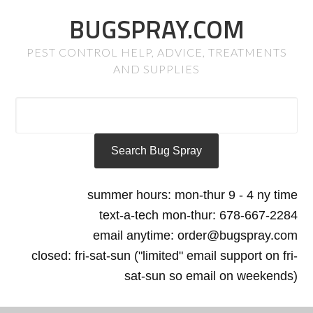
BUGSPRAY.COM
PEST CONTROL HELP, ADVICE, TREATMENTS
AND SUPPLIES
summer hours: mon-thur 9 - 4 ny time
text-a-tech mon-thur: 678-667-2284
email anytime: order@bugspray.com
closed: fri-sat-sun ("limited" email support on fri-
sat-sun so email on weekends)