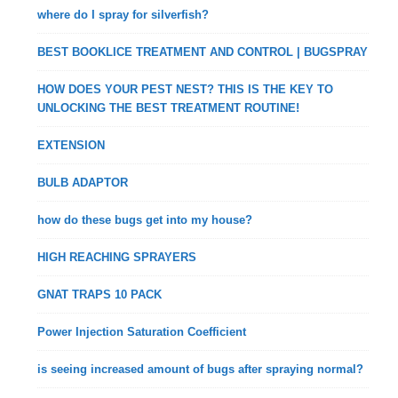
where do I spray for silverfish?
BEST BOOKLICE TREATMENT AND CONTROL | BUGSPRAY
HOW DOES YOUR PEST NEST? THIS IS THE KEY TO
UNLOCKING THE BEST TREATMENT ROUTINE!
EXTENSION
BULB ADAPTOR
how do these bugs get into my house?
HIGH REACHING SPRAYERS
GNAT TRAPS 10 PACK
Power Injection Saturation Coefficient
is seeing increased amount of bugs after spraying normal?