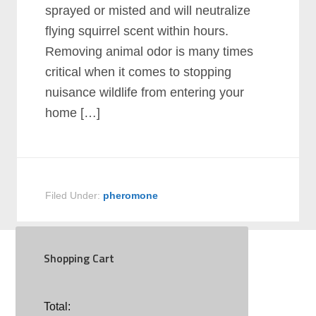
sprayed or misted and will neutralize
flying squirrel scent within hours.
Removing animal odor is many times
critical when it comes to stopping
nuisance wildlife from entering your
home […]
Filed Under:
pheromone
Shopping Cart
SOCIAL
Total: