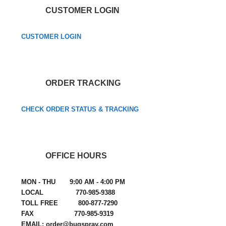
CUSTOMER LOGIN
CUSTOMER LOGIN
ORDER TRACKING
CHECK ORDER STATUS & TRACKING
OFFICE HOURS
MON - THU 9:00 AM - 4:00 PM
LOCAL 770-985-9388
TOLL FREE 800-877-7290
FAX 770-985-9319
EMAIL: order@bugspray.com