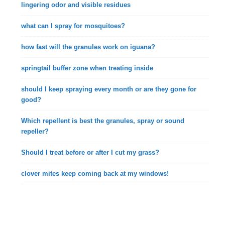
lingering odor and visible residues
what can I spray for mosquitoes?
how fast will the granules work on iguana?
springtail buffer zone when treating inside
should I keep spraying every month or are they gone for
good?
Which repellent is best the granules, spray or sound
repeller?
Should I treat before or after I cut my grass?
clover mites keep coming back at my windows!