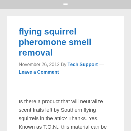
flying squirrel
pheromone smell
removal
November 26, 2012
By
Tech Support
Leave a Comment
Is there a product that will neutralize
scent trails left by Southern flying
squirrels in the attic? Thanks. Yes.
Known as T.O.N., this material can be