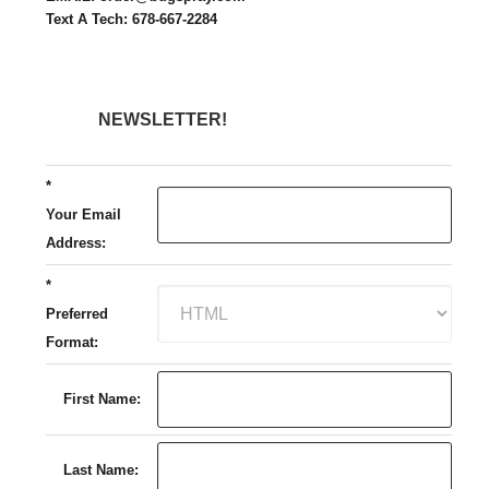
Text A Tech: 678-667-2284
NEWSLETTER!
*
Your Email
Address:
*
Preferred
Format:
First Name:
Last Name: