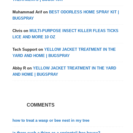
Muhammad Arif
on
BEST ODORLESS HOME SPRAY KIT |
BUGSPRAY
Chris
on
MULTI-PURPOSE INSECT KILLER FLEAS TICKS
LICE AND MORE 10 OZ
Tech Support
on
YELLOW JACKET TREATMENT IN THE
YARD AND HOME | BUGSPRAY
Abby R
on
YELLOW JACKET TREATMENT IN THE YARD
AND HOME | BUGSPRAY
COMMENTS
how to treat a wasp or bee nest in my tree
is there such a thing as a springtail free house?