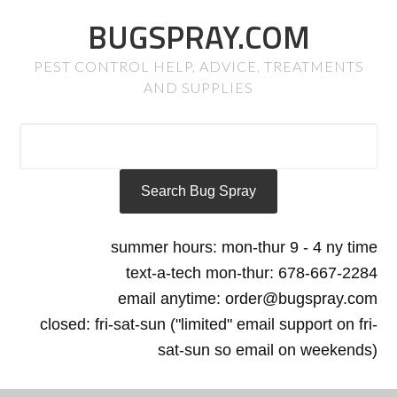
BUGSPRAY.COM
PEST CONTROL HELP, ADVICE, TREATMENTS
AND SUPPLIES
summer hours: mon-thur 9 - 4 ny time
text-a-tech mon-thur: 678-667-2284
email anytime: order@bugspray.com
closed: fri-sat-sun ("limited" email support on fri-
sat-sun so email on weekends)