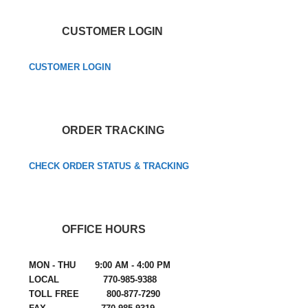
CUSTOMER LOGIN
CUSTOMER LOGIN
ORDER TRACKING
CHECK ORDER STATUS & TRACKING
OFFICE HOURS
MON - THU 9:00 AM - 4:00 PM
LOCAL 770-985-9388
TOLL FREE 800-877-7290