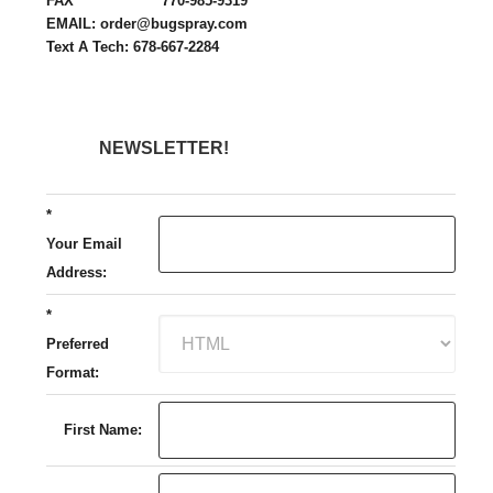
FAX 770-985-9319
EMAIL: order@bugspray.com
Text A Tech: 678-667-2284
NEWSLETTER!
*
Your Email
Address:
*
Preferred
Format:
First Name: