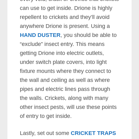
can use to get inside. Drione is highly
repellent to crickets and they’ll avoid
anywhere Drione is present. Using a
HAND DUSTER
, you should be able to
“exclude” insect entry. This means
getting Drione into electric outlets,
under switch plate covers, into light
fixture mounts where they connect to
the wall and ceiling as well as where
pipes and electric lines pass through
the walls. Crickets, along with many
other insect pests, will use these points
of entry to get inside.
Lastly, set out some
CRICKET TRAPS