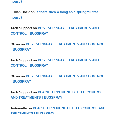
house?
Lillian Bock
on
is there such a thing as a springtail free
house?
Tech Support
on
BEST SPRINGTAIL TREATMENTS AND
CONTROL | BUGSPRAY
Olivia
on
BEST SPRINGTAIL TREATMENTS AND CONTROL
| BUGSPRAY
Tech Support
on
BEST SPRINGTAIL TREATMENTS AND
CONTROL | BUGSPRAY
Olivia
on
BEST SPRINGTAIL TREATMENTS AND CONTROL
| BUGSPRAY
Tech Support
on
BLACK TURPENTINE BEETLE CONTROL
AND TREATMENTS | BUGSPRAY
Antoinette
on
BLACK TURPENTINE BEETLE CONTROL AND
TREATMENTS | BUGSPRAY