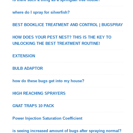
where do I spray for silverfish?
BEST BOOKLICE TREATMENT AND CONTROL | BUGSPRAY
HOW DOES YOUR PEST NEST? THIS IS THE KEY TO
UNLOCKING THE BEST TREATMENT ROUTINE!
EXTENSION
BULB ADAPTOR
how do these bugs get into my house?
HIGH REACHING SPRAYERS
GNAT TRAPS 10 PACK
Power Injection Saturation Coefficient
is seeing increased amount of bugs after spraying normal?