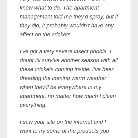
know what to do. The apartment
management told me they’d spray, but if
they did, it probably wouldn’t have any
affect on the crickets.
I’ve got a very severe insect phobia. I
doubt I’ll survive another season with all
these crickets coming inside. I’ve been
dreading the coming warm weather
when they’ll be everywhere in my
apartment, no matter how much I clean
everything.
I saw your site on the internet and I
want to try some of the products you