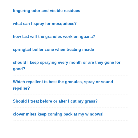
lingering odor and visible residues
what can I spray for mosquitoes?
how fast will the granules work on iguana?
springtail buffer zone when treating inside
should I keep spraying every month or are they gone for
good?
Which repellent is best the granules, spray or sound
repeller?
Should I treat before or after I cut my grass?
clover mites keep coming back at my windows!