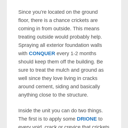
Since you’re located on the ground
floor, there is a chance crickets are
coming in from outside. This means
treating outside would probably help.
Spraying all exterior foundation walls
with
CONQUER
every 1-2 months
should keep them off the building. Be
sure to treat the mulch and ground as
well since they love living in cracks
around cement, siding and basically
anything close to the structure.
Inside the unit you can do two things.
The first is to apply some
DRIONE
to
every void, crack or crevice that crickets