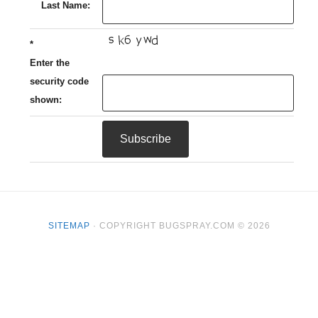
Last Name:
*
Enter the
security code
shown:
SITEMAP
· COPYRIGHT BUGSPRAY.COM © 2026