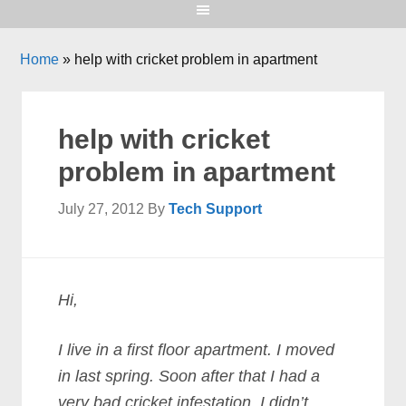
Home
»
help with cricket problem in apartment
help with cricket
problem in apartment
July 27, 2012
By
Tech Support
Hi,
I live in a first floor apartment. I moved
in last spring. Soon after that I had a
very bad cricket infestation. I didn’t