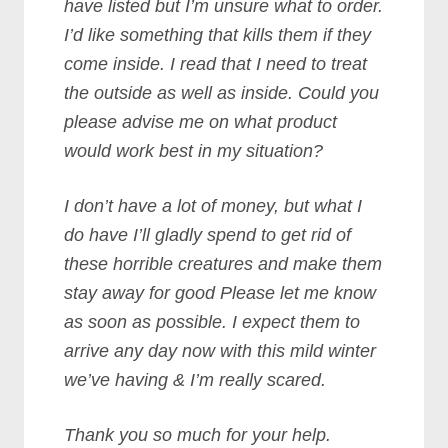
have listed but I’m unsure what to order.
I’d like something that kills them if they
come inside. I read that I need to treat
the outside as well as inside. Could you
please advise me on what product
would work best in my situation?
I don’t have a lot of money, but what I
do have I’ll gladly spend to get rid of
these horrible creatures and make them
stay away for good Please let me know
as soon as possible. I expect them to
arrive any day now with this mild winter
we’ve having & I’m really scared.
Thank you so much for your help.