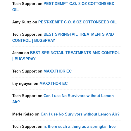
Tech Support
on
PEST-XEMPT C.O. 8 OZ COTTONSEED
OIL
Amy Kurtz
on
PEST-XEMPT C.O. 8 OZ COTTONSEED OIL
Tech Support
on
BEST SPRINGTAIL TREATMENTS AND
CONTROL | BUGSPRAY
Jenna
on
BEST SPRINGTAIL TREATMENTS AND CONTROL
| BUGSPRAY
Tech Support
on
MAXXTHOR EC
thy nguyen
on
MAXXTHOR EC
Tech Support
on
Can I use No Survivors without Lemon
Air?
Merle Kelso
on
Can I use No Survivors without Lemon Air?
Tech Support
on
is there such a thing as a springtail free