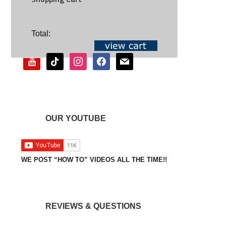
SOCIAL
Total:
youtube
tiktok
instagram
facebook
mail
OUR YOUTUBE
WE POST “HOW TO” VIDEOS ALL THE TIME!!
REVIEWS & QUESTIONS