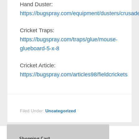
Hand Duster:
https://bugspray.com/equipment/dusters/crusad
Cricket Traps:
https://bugspray.com/traps/glue/mouse-
glueboard-5-x-8
Cricket Article:
https://bugspray.com/articles98/fieldcrickets
Filed Under:
Uncategorized
Shopping Cart