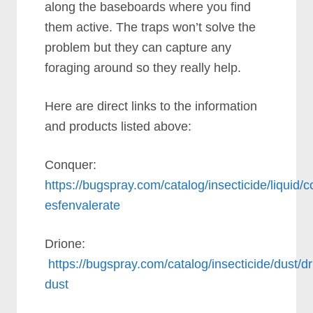
along the baseboards where you find
them active. The traps won’t solve the
problem but they can capture any
foraging around so they really help.
Here are direct links to the information
and products listed above:
Conquer:
https://bugspray.com/catalog/insecticide/liquid/
esfenvalerate
Drione:
https://bugspray.com/catalog/insecticide/dust/dr
dust