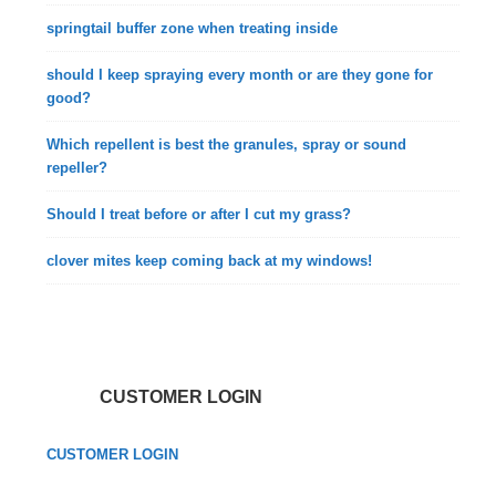
springtail buffer zone when treating inside
should I keep spraying every month or are they gone for
good?
Which repellent is best the granules, spray or sound
repeller?
Should I treat before or after I cut my grass?
clover mites keep coming back at my windows!
CUSTOMER LOGIN
CUSTOMER LOGIN