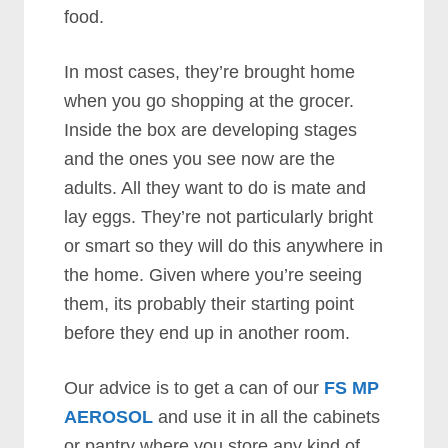
food.
In most cases, they’re brought home
when you go shopping at the grocer.
Inside the box are developing stages
and the ones you see now are the
adults. All they want to do is mate and
lay eggs. They’re not particularly bright
or smart so they will do this anywhere in
the home. Given where you’re seeing
them, its probably their starting point
before they end up in another room.
Our advice is to get a can of our
FS MP
AEROSOL
and use it in all the cabinets
or pantry where you store any kind of