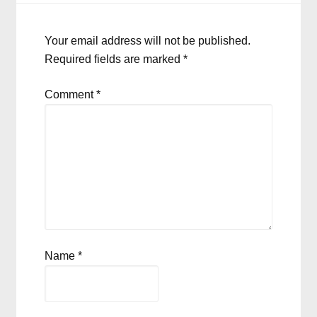
Your email address will not be published.
Required fields are marked
*
Comment
*
Name
*