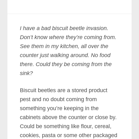
I have a bad biscuit beetle invasion.
Don’t know where they’re coming from.
See them in my kitchen, all over the
counter just walking around. No food
there. Could they be coming from the
sink?
Biscuit beetles are a stored product
pest and no doubt coming from
something you’re keeping in the
cabinets above the counter or close by.
Could be something like flour, cereal,
cookies, pasta or some other packaged