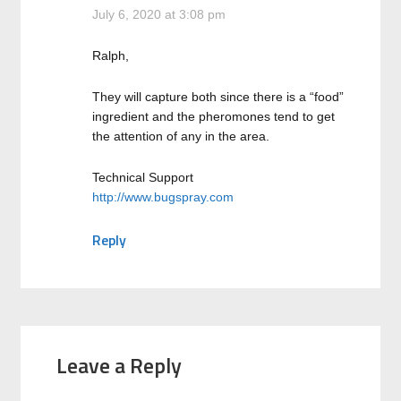
July 6, 2020 at 3:08 pm
Ralph,
They will capture both since there is a “food”
ingredient and the pheromones tend to get
the attention of any in the area.
Technical Support
http://www.bugspray.com
Reply
Leave a Reply