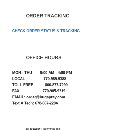
ORDER TRACKING
CHECK ORDER STATUS & TRACKING
OFFICE HOURS
MON - THU 9:00 AM - 4:00 PM
LOCAL 770-985-9388
TOLL FREE 800-877-7290
FAX 770-985-9319
EMAIL: order@bugspray.com
Text A Tech: 678-667-2284
NEWSLETTER!