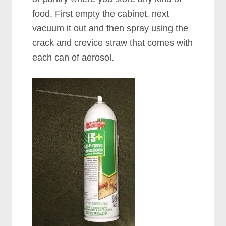
food. First empty the cabinet, next
vacuum it out and then spray using the
crack and crevice straw that comes with
each can of aerosol.