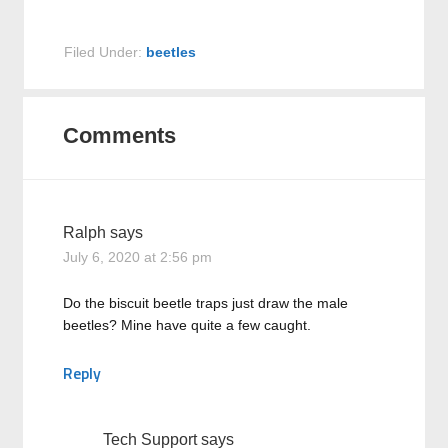
Filed Under:
beetles
Comments
Ralph
says
July 6, 2020 at 2:56 pm
Do the biscuit beetle traps just draw the male
beetles? Mine have quite a few caught.
Reply
Tech Support
says