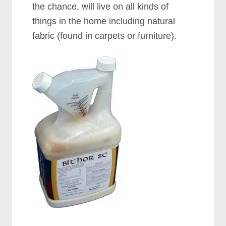
the chance, will live on all kinds of
things in the home including natural
fabric (found in carpets or furniture).