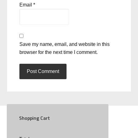
Email
*
Save my name, email, and website in this
browser for the next time I comment.
Shopping Cart
SOCIAL