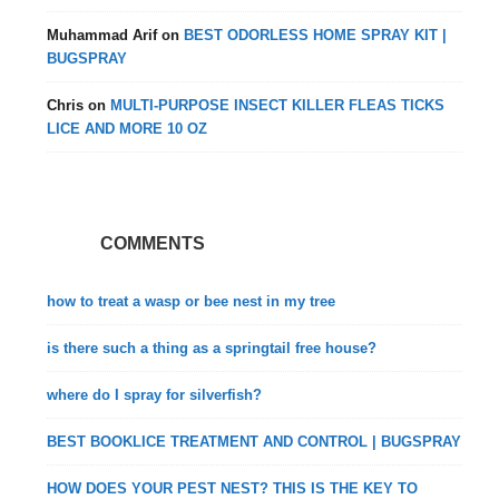
Muhammad Arif
on
BEST ODORLESS HOME SPRAY KIT |
BUGSPRAY
Chris
on
MULTI-PURPOSE INSECT KILLER FLEAS TICKS
LICE AND MORE 10 OZ
COMMENTS
how to treat a wasp or bee nest in my tree
is there such a thing as a springtail free house?
where do I spray for silverfish?
BEST BOOKLICE TREATMENT AND CONTROL | BUGSPRAY
HOW DOES YOUR PEST NEST? THIS IS THE KEY TO