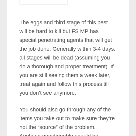
The eggs and third stage of this pest
will be hard to kill but FS MP has
special penetrating agents that will get
the job done. Generally within 3-4 days,
all stages will be dead (assuming you
do a thorough and proper treatment). If
you are still seeing them a week later,
treat again and follow this process till
you don’t see anymore.
You should also go through any of the
items you take out to make sure they’re
not the “source” of the problem.
Anything questionable should be