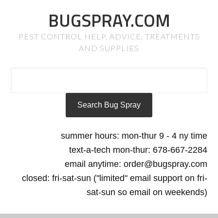
BUGSPRAY.COM
PEST CONTROL HELP, ADVICE, TREATMENTS
AND SUPPLIES
summer hours: mon-thur 9 - 4 ny time
text-a-tech mon-thur: 678-667-2284
email anytime: order@bugspray.com
closed: fri-sat-sun ("limited" email support on fri-
sat-sun so email on weekends)