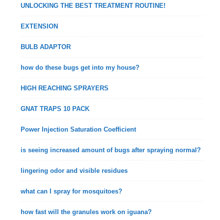
UNLOCKING THE BEST TREATMENT ROUTINE!
EXTENSION
BULB ADAPTOR
how do these bugs get into my house?
HIGH REACHING SPRAYERS
GNAT TRAPS 10 PACK
Power Injection Saturation Coefficient
is seeing increased amount of bugs after spraying normal?
lingering odor and visible residues
what can I spray for mosquitoes?
how fast will the granules work on iguana?