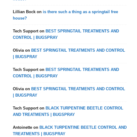
Lillian Bock
on
is there such a thing as a springtail free
house?
Tech Support
on
BEST SPRINGTAIL TREATMENTS AND
CONTROL | BUGSPRAY
Olivia
on
BEST SPRINGTAIL TREATMENTS AND CONTROL
| BUGSPRAY
Tech Support
on
BEST SPRINGTAIL TREATMENTS AND
CONTROL | BUGSPRAY
Olivia
on
BEST SPRINGTAIL TREATMENTS AND CONTROL
| BUGSPRAY
Tech Support
on
BLACK TURPENTINE BEETLE CONTROL
AND TREATMENTS | BUGSPRAY
Antoinette
on
BLACK TURPENTINE BEETLE CONTROL AND
TREATMENTS | BUGSPRAY