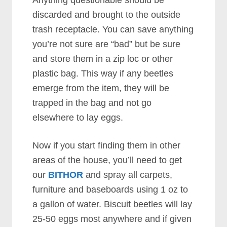
discarded and brought to the outside
trash receptacle. You can save anything
you’re not sure are “bad” but be sure
and store them in a zip loc or other
plastic bag. This way if any beetles
emerge from the item, they will be
trapped in the bag and not go
elsewhere to lay eggs.
Now if you start finding them in other
areas of the house, you’ll need to get
our
BITHOR
and spray all carpets,
furniture and baseboards using 1 oz to
a gallon of water. Biscuit beetles will lay
25-50 eggs most anywhere and if given