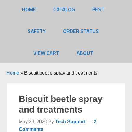
HOME
CATALOG
PEST
SAFETY
ORDER STATUS
VIEW CART
ABOUT
Home
»
Biscuit beetle spray and treatments
Biscuit beetle spray
and treatments
May 23, 2020
By
Tech Support
2
Comments