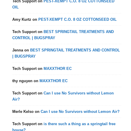
Tech Support
on
PEST-XEMPT C.O. 8 OZ COTTONSEED
OIL
Amy Kurtz
on
PEST-XEMPT C.O. 8 OZ COTTONSEED OIL
Tech Support
on
BEST SPRINGTAIL TREATMENTS AND
CONTROL | BUGSPRAY
Jenna
on
BEST SPRINGTAIL TREATMENTS AND CONTROL
| BUGSPRAY
Tech Support
on
MAXXTHOR EC
thy nguyen
on
MAXXTHOR EC
Tech Support
on
Can I use No Survivors without Lemon
Air?
Merle Kelso
on
Can I use No Survivors without Lemon Air?
Tech Support
on
is there such a thing as a springtail free
house?