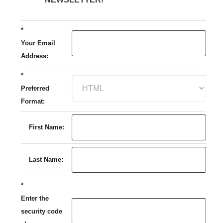
*
Your Email
Address:
*
Preferred
Format:
First Name:
Last Name:
*
Enter the
security code