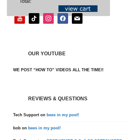
Total:
youtube
tiktok
instagram
facebook
mail
OUR YOUTUBE
WE POST “HOW TO” VIDEOS ALL THE TIME!!
REVIEWS & QUESTIONS
Tech Support
on
bees in my pool!
bob
on
bees in my pool!