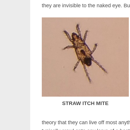
they are invisible to the naked eye. 
STRAW ITCH MITE
theory that they can live off most anythi