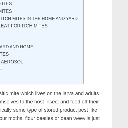
BITES
MITES
 ITCH MITES IN THE HOME AND YARD
EAT FOR ITCH MITES
YARD AND HOME
ITES
E AEROSOL
E
itic mite which lives on the larva and adults
mselves to the host insect and feed off their
pically some type of stored product pest like
lour moths, flour beetles or bean weevils just