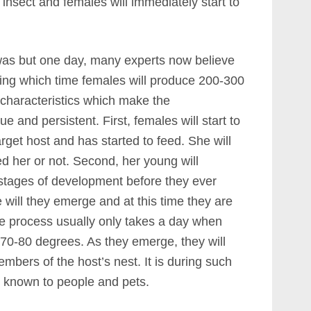
t insect and females will immediately start to
 was but one day, many experts now believe
ring which time females will produce 200-300
characteristics which make the
e and persistent. First, females will start to
rget host and has started to feed. She will
d her or not. Second, her young will
 stages of development before they ever
 will they emerge and at this time they are
e process usually only takes a day when
 70-80 degrees. As they emerge, they will
mbers of the host’s nest. It is during such
s known to people and pets.