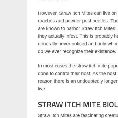
However, Straw Itch Mites can live on 
roaches and powder post beetles. The 
are known to harbor Straw Itch Mites i
they actually infest. This is probably
generally never noticed and only when 
do we ever recognize their existence.
In most cases the straw itch mite popul
done to control their host. As the host 
reason there is an undoubtedly longer 
live.
STRAW ITCH MITE BIO
Straw Itch Mites are fascinating creat