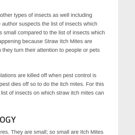
other types of insects as well including
author suspects the list of insects which
s small compared to the list of insects which
 happening because Straw Itch Mites are
they turn their attention to people or pets
ations are killed off when pest control is
pest dies off so to do the itch mites. For this
list of insects on which straw itch mites can
LOGY
ures. They are small; so small are Itch Mites