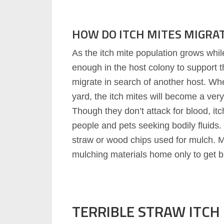
HOW DO ITCH MITES MIGRA
As the itch mite population grows while 
enough in the host colony to support th
migrate in search of another host. Wh
yard, the itch mites will become a ver
Though they don’t attack for blood, itc
people and pets seeking bodily fluids. 
straw or wood chips used for mulch.
mulching materials home only to get bit
TERRIBLE STRAW ITCH 