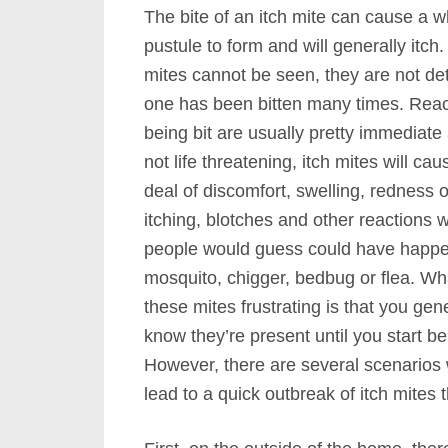
The bite of an itch mite can cause a w
pustule to form and will generally itch.
mites cannot be seen, they are not det
one has been bitten many times. Reac
being bit are usually pretty immediat
not life threatening, itch mites will cau
deal of discomfort, swelling, redness o
itching, blotches and other reactions 
people would guess could have happ
mosquito, chigger, bedbug or flea. W
these mites frustrating is that you gene
know they’re present until you start bei
However, there are several scenarios
lead to a quick outbreak of itch mite