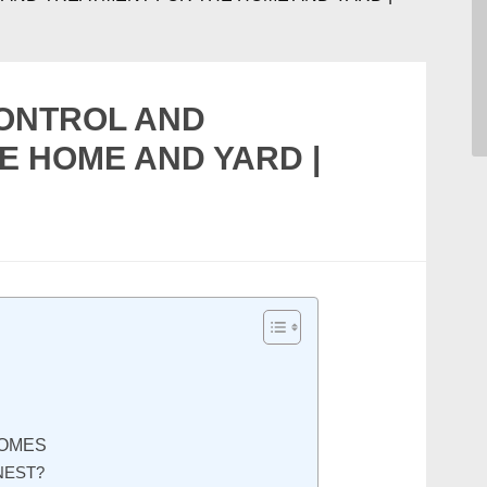
CONTROL AND
E HOME AND YARD |
S
HOMES
NEST?