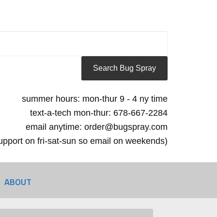
summer hours: mon-thur 9 - 4 ny time
text-a-tech mon-thur: 678-667-2284
email anytime: order@bugspray.com
 support on fri-sat-sun so email on weekends)
ABOUT