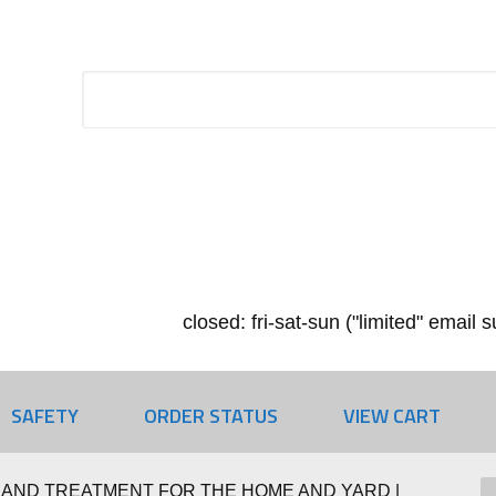
closed: fri-sat-sun ("limited" email
SAFETY
ORDER STATUS
VIEW CART
 AND TREATMENT FOR THE HOME AND YARD |