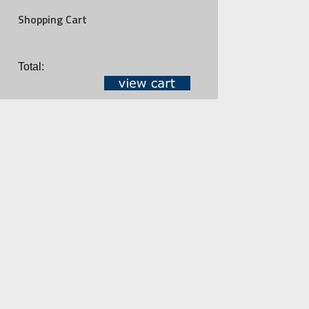
Shopping Cart
Total: