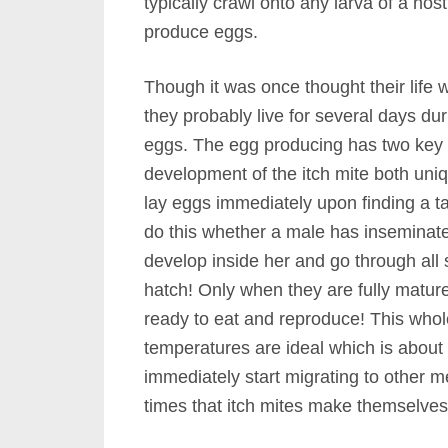
typically crawl onto any larva of a hos
produce eggs.
Though it was once thought their life
they probably live for several days du
eggs. The egg producing has two key 
development of the itch mite both uniqu
lay eggs immediately upon finding a ta
do this whether a male has inseminate
develop inside her and go through all
hatch! Only when they are fully mature
ready to eat and reproduce! This whol
temperatures are ideal which is about
immediately start migrating to other me
times that itch mites make themselve