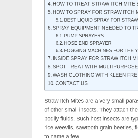
HOW TO TREAT STRAW ITCH MITE 
HOW TO SPRAY FOR STRAW ITCH 
BEST LIQUID SPRAY FOR STRAW
SPRAY EQUIPMENT NEEDED TO TR
PUMP SPRAYERS
HOSE END SPRAYER
FOGGING MACHINES FOR THE 
INSIDE SPRAY FOR STRAW ITCH M
SPOT TREAT WITH MULTIPURPOS
WASH CLOTHING WITH KLEEN FRE
CONTACT US
Straw Itch Mites are a very small paras
of other small insects. They attach the
bodily fluids. Such host insects are ty
rice weevils, sawtooth grain beetles, f
to name a few.