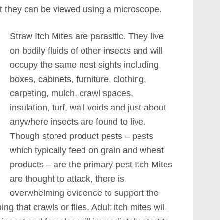
But they can be viewed using a microscope.
Straw Itch Mites are parasitic. They live
on bodily fluids of other insects and will
occupy the same nest sights including
boxes, cabinets, furniture, clothing,
carpeting, mulch, crawl spaces,
insulation, turf, wall voids and just about
anywhere insects are found to live.
Though stored product pests – pests
which typically feed on grain and wheat
products – are the primary pest Itch Mites
are thought to attack, there is
overwhelming evidence to support the
ng that crawls or flies. Adult itch mites will