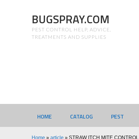
BUGSPRAY.COM
PEST CONTROL HELP, ADVICE,
TREATMENTS AND SUPPLIES
HOME
CATALOG
PEST
Home
»
article
»
STRAW ITCH MITE CONTROL