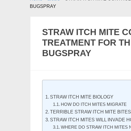
BUGSPRAY
STRAW ITCH MITE 
TREATMENT FOR TH
BUGSPRAY
STRAW ITCH MITE BIOLOGY
HOW DO ITCH MITES MIGRATE
TERRIBLE STRAW ITCH MITE BITE
STRAW ITCH MITES WILL INVADE 
WHERE DO STRAW ITCH MITES 