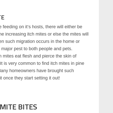
TE
feeding on it’s hosts, there will either be
e increasing itch mites or else the mites will
en such migration occurs in the home or
y major pest to both people and pets.
h mites eat flesh and pierce the skin of
It is very common to find itch mites in pine
 Many homeowners have brought such
 once they start setting it out!
MITE BITES