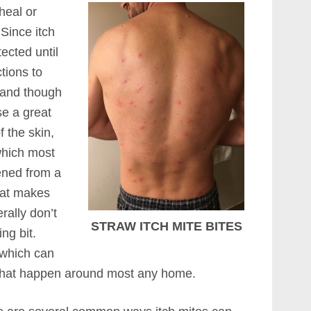
heal or
 Since itch
ected until
tions to
e and though
se a great
f the skin,
which most
ened from a
hat makes
rally don’t
STRAW ITCH MITE BITES
ng bit.
 which can
s that happen around most any home.