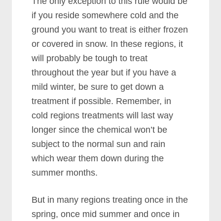
The only exception to this rule would be
if you reside somewhere cold and the
ground you want to treat is either frozen
or covered in snow. In these regions, it
will probably be tough to treat
throughout the year but if you have a
mild winter, be sure to get down a
treatment if possible. Remember, in
cold regions treatments will last way
longer since the chemical won’t be
subject to the normal sun and rain
which wear them down during the
summer months.
But in many regions treating once in the
spring, once mid summer and once in