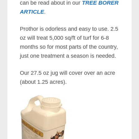
can be read about in our
TREE BORER
ARTICLE
.
Prothor is odorless and easy to use. 2.5
oz will treat 5,000 sq/ft of turf for 6-8
months so for most parts of the country,
just one treatment a season is needed.
Our 27.5 oz jug will cover over an acre
(about 1.25 acres).