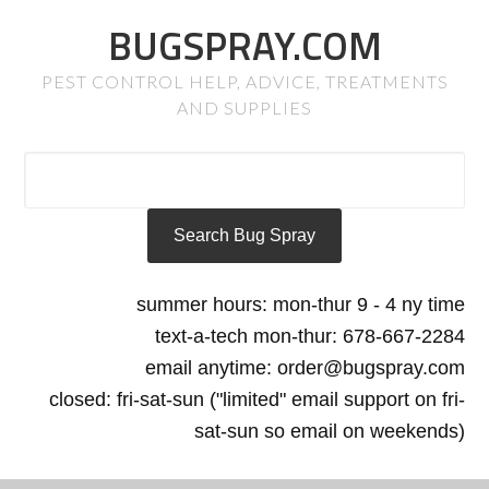
BUGSPRAY.COM
PEST CONTROL HELP, ADVICE, TREATMENTS
AND SUPPLIES
summer hours: mon-thur 9 - 4 ny time
text-a-tech mon-thur: 678-667-2284
email anytime: order@bugspray.com
closed: fri-sat-sun ("limited" email support on fri-
sat-sun so email on weekends)