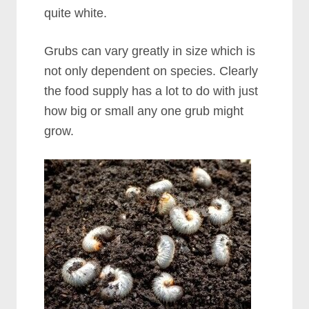
quite white.
Grubs can vary greatly in size which is
not only dependent on species. Clearly
the food supply has a lot to do with just
how big or small any one grub might
grow.