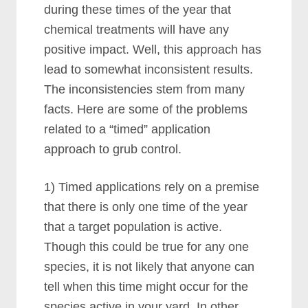
during these times of the year that
chemical treatments will have any
positive impact. Well, this approach has
lead to somewhat inconsistent results.
The inconsistencies stem from many
facts. Here are some of the problems
related to a “timed” application
approach to grub control.
1) Timed applications rely on a premise
that there is only one time of the year
that a target population is active.
Though this could be true for any one
species, it is not likely that anyone can
tell when this time might occur for the
species active in your yard. In other