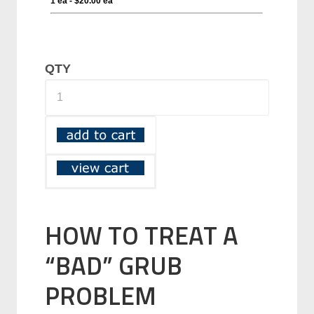
QTY
HOW TO TREAT A
“BAD” GRUB
PROBLEM