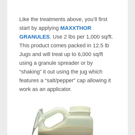
Like the treatments above, you’ll first
start by applying
MAXXTHOR
GRANULES
. Use 2 lbs per 1,000 sq/ft.
This product comes packed in 12.5 lb
Jugs and will treat up to 6,000 sq/ft
using a granule spreader or by
“shaking” it out using the jug which
features a “salt/pepper” cap allowing it
work as an applicator.