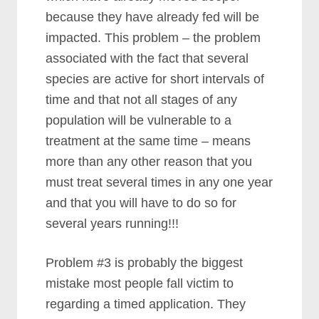
because they have already fed will be
impacted. This problem – the problem
associated with the fact that several
species are active for short intervals of
time and that not all stages of any
population will be vulnerable to a
treatment at the same time – means
more than any other reason that you
must treat several times in any one year
and that you will have to do so for
several years running!!!
Problem #3 is probably the biggest
mistake most people fall victim to
regarding a timed application. They