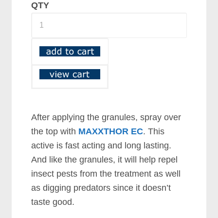
QTY
After applying the granules, spray over
the top with
MAXXTHOR EC
. This
active is fast acting and long lasting.
And like the granules, it will help repel
insect pests from the treatment as well
as digging predators since it doesn’t
taste good.