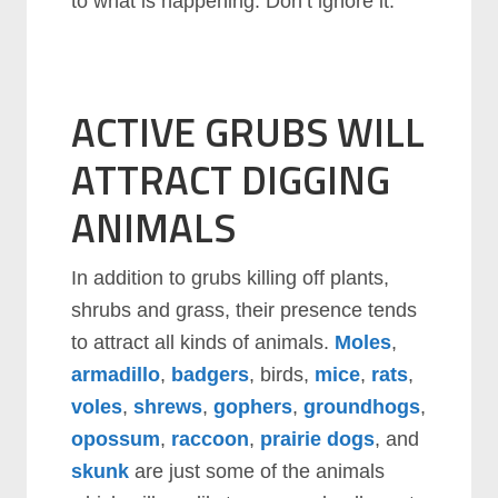
to what is happening. Don’t ignore it.
ACTIVE GRUBS WILL
ATTRACT DIGGING
ANIMALS
In addition to grubs killing off plants,
shrubs and grass, their presence tends
to attract all kinds of animals.
Moles
,
armadillo
,
badgers
, birds,
mice
,
rats
,
voles
,
shrews
,
gophers
,
groundhogs
,
opossum
,
raccoon
,
prairie dogs
, and
skunk
are just some of the animals