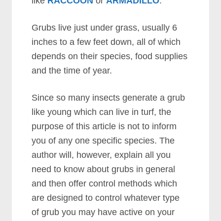
like
RACCOON
or
ARMADILLO
.
Grubs live just under grass, usually 6
inches to a few feet down, all of which
depends on their species, food supplies
and the time of year.
Since so many insects generate a grub
like young which can live in turf, the
purpose of this article is not to inform
you of any one specific species. The
author will, however, explain all you
need to know about grubs in general
and then offer control methods which
are designed to control whatever type
of grub you may have active on your