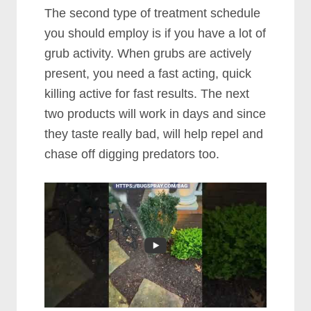
The second type of treatment schedule
you should employ is if you have a lot of
grub activity. When grubs are actively
present, you need a fast acting, quick
killing active for fast results. The next
two products will work in days and since
they taste really bad, will help repel and
chase off digging predators too.