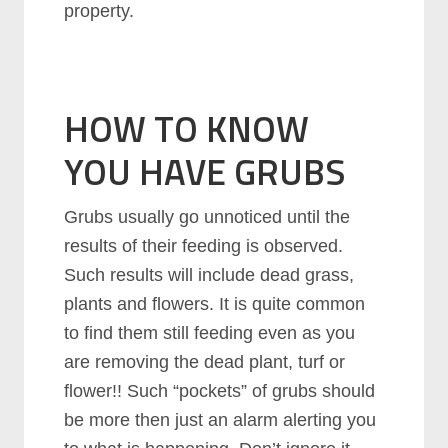
property.
HOW TO KNOW
YOU HAVE GRUBS
Grubs usually go unnoticed until the
results of their feeding is observed.
Such results will include dead grass,
plants and flowers. It is quite common
to find them still feeding even as you
are removing the dead plant, turf or
flower!! Such “pockets” of grubs should
be more then just an alarm alerting you