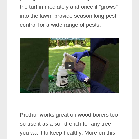
the turf immediately and once it “grows”
into the lawn, provide season long pest
control for a wide range of pests.
Prothor works great on wood borers too
so use it as a soil drench for any tree
you want to keep healthy. More on this