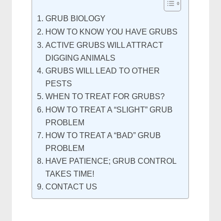
GRUB BIOLOGY
HOW TO KNOW YOU HAVE GRUBS
ACTIVE GRUBS WILL ATTRACT
DIGGING ANIMALS
GRUBS WILL LEAD TO OTHER
PESTS
WHEN TO TREAT FOR GRUBS?
HOW TO TREAT A “SLIGHT” GRUB
PROBLEM
HOW TO TREAT A “BAD” GRUB
PROBLEM
HAVE PATIENCE; GRUB CONTROL
TAKES TIME!
CONTACT US