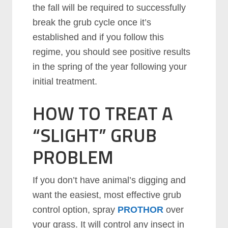
the fall will be required to successfully
break the grub cycle once it’s
established and if you follow this
regime, you should see positive results
in the spring of the year following your
initial treatment.
HOW TO TREAT A
“SLIGHT” GRUB
PROBLEM
If you don’t have animal’s digging and
want the easiest, most effective grub
control option, spray
PROTHOR
over
your grass. It will control any insect in