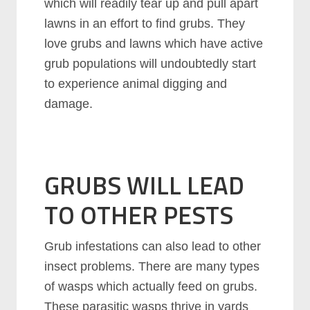
which will readily tear up and pull apart
lawns in an effort to find grubs. They
love grubs and lawns which have active
grub populations will undoubtedly start
to experience animal digging and
damage.
GRUBS WILL LEAD
TO OTHER PESTS
Grub infestations can also lead to other
insect problems. There are many types
of wasps which actually feed on grubs.
These parasitic wasps thrive in yards