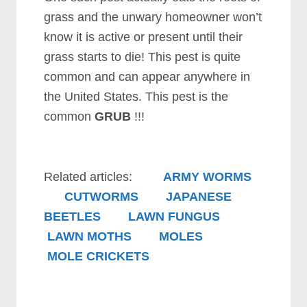
grass and the unwary homeowner won’t
know it is active or present until their
grass starts to die! This pest is quite
common and can appear anywhere in
the United States. This pest is the
common
GRUB
!!!
Related articles:
ARMY WORMS
CUTWORMS
JAPANESE
BEETLES
LAWN FUNGUS
LAWN MOTHS
MOLES
MOLE CRICKETS