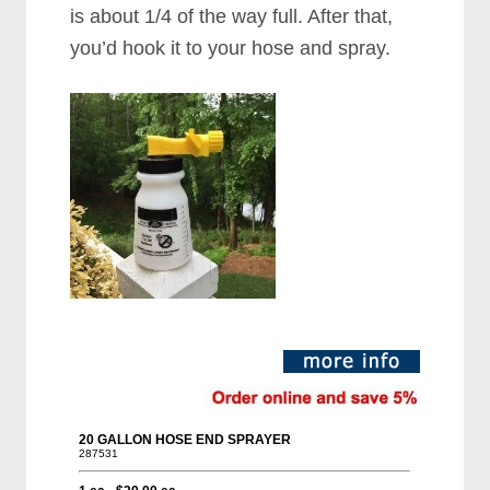
is about 1/4 of the way full. After that,
you’d hook it to your hose and spray.