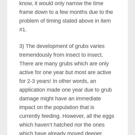
know, it would only narrow the time
frame down to a few months due to the
problem of timing stated above in item
#1.
3) The development of grubs varies
tremendously from insect to insect.
There are many grubs which are only
active for one year but most are active
for 2-3 years! In other words, an
application made one year due to grub
damage might have an immediate
impact on the population that is
currently feeding. However, all the eggs
which haven’t hatched nor the ones
which have already moved deeper