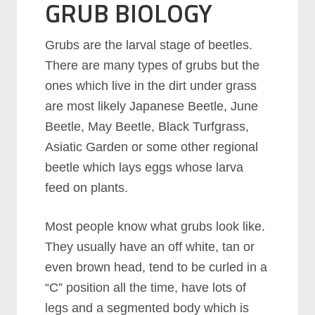
GRUB BIOLOGY
Grubs are the larval stage of beetles.
There are many types of grubs but the
ones which live in the dirt under grass
are most likely Japanese Beetle, June
Beetle, May Beetle, Black Turfgrass,
Asiatic Garden or some other regional
beetle which lays eggs whose larva
feed on plants.
Most people know what grubs look like.
They usually have an off white, tan or
even brown head, tend to be curled in a
“C” position all the time, have lots of
legs and a segmented body which is