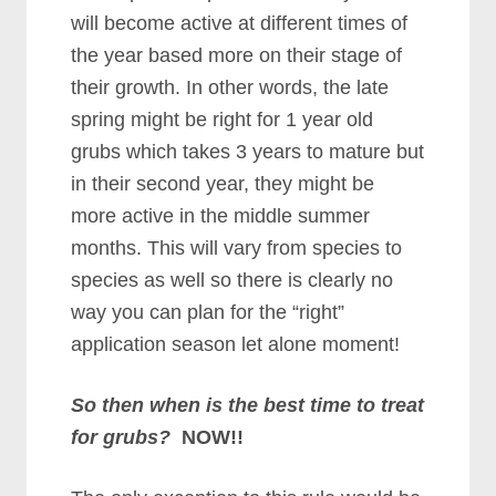
will become active at different times of
the year based more on their stage of
their growth. In other words, the late
spring might be right for 1 year old
grubs which takes 3 years to mature but
in their second year, they might be
more active in the middle summer
months. This will vary from species to
species as well so there is clearly no
way you can plan for the “right”
application season let alone moment!
So then when is the best time to treat
for grubs?
NOW!!