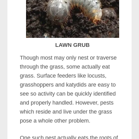
LAWN GRUB
Though most may only nest or traverse
through the grass, some actually eat
grass. Surface feeders like locusts,
grasshoppers and katydids are easy to
see so activity can be quickly identified
and properly handled. However, pests
which reside and live under the grass
pose a whole other problem.
One such pest actually eats the roots of