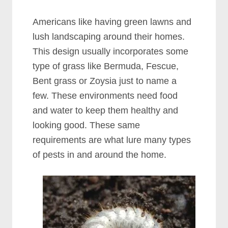
Americans like having green lawns and
lush landscaping around their homes.
This design usually incorporates some
type of grass like Bermuda, Fescue,
Bent grass or Zoysia just to name a
few. These environments need food
and water to keep them healthy and
looking good. These same
requirements are what lure many types
of pests in and around the home.