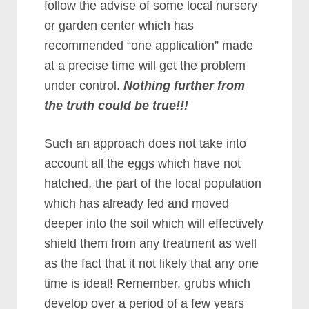
follow the advise of some local nursery
or garden center which has
recommended “one application” made
at a precise time will get the problem
under control.
Nothing further from
the truth could be true!!!
Such an approach does not take into
account all the eggs which have not
hatched, the part of the local population
which has already fed and moved
deeper into the soil which will effectively
shield them from any treatment as well
as the fact that it not likely that any one
time is ideal! Remember, grubs which
develop over a period of a few years