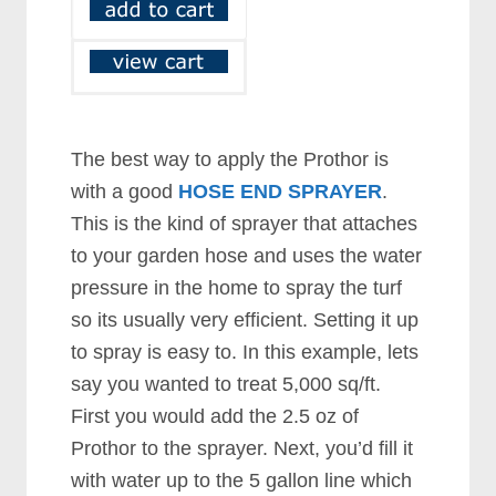
The best way to apply the Prothor is
with a good
HOSE END SPRAYER
.
This is the kind of sprayer that attaches
to your garden hose and uses the water
pressure in the home to spray the turf
so its usually very efficient. Setting it up
to spray is easy to. In this example, lets
say you wanted to treat 5,000 sq/ft.
First you would add the 2.5 oz of
Prothor to the sprayer. Next, you’d fill it
with water up to the 5 gallon line which