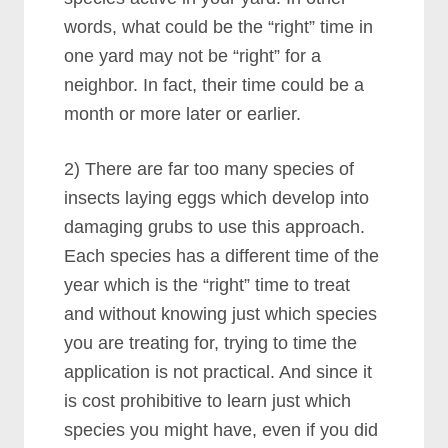
words, what could be the “right” time in
one yard may not be “right” for a
neighbor. In fact, their time could be a
month or more later or earlier.
2) There are far too many species of
insects laying eggs which develop into
damaging grubs to use this approach.
Each species has a different time of the
year which is the “right” time to treat
and without knowing just which species
you are treating for, trying to time the
application is not practical. And since it
is cost prohibitive to learn just which
species you might have, even if you did