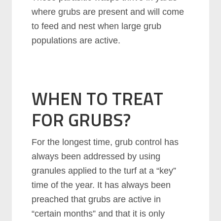
where grubs are present and will come
to feed and nest when large grub
populations are active.
WHEN TO TREAT
FOR GRUBS?
For the longest time, grub control has
always been addressed by using
granules applied to the turf at a “key”
time of the year. It has always been
preached that grubs are active in
“certain months” and that it is only