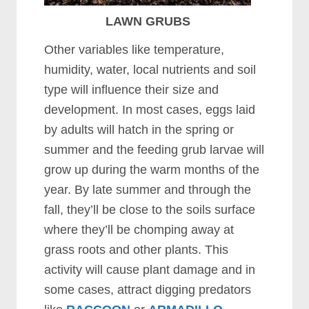
LAWN GRUBS
Other variables like temperature,
humidity, water, local nutrients and soil
type will influence their size and
development. In most cases, eggs laid
by adults will hatch in the spring or
summer and the feeding grub larvae will
grow up during the warm months of the
year. By late summer and through the
fall, they’ll be close to the soils surface
where they’ll be chomping away at
grass roots and other plants. This
activity will cause plant damage and in
some cases, attract digging predators