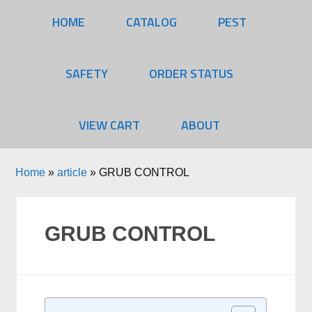
HOME
CATALOG
PEST
SAFETY
ORDER STATUS
VIEW CART
ABOUT
Home
»
article
»
GRUB CONTROL
GRUB CONTROL