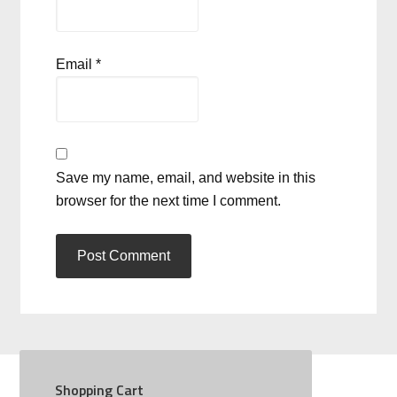
Email
*
Save my name, email, and website in this
browser for the next time I comment.
Shopping Cart