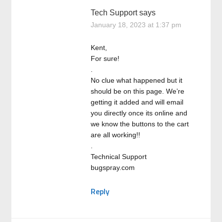
Tech Support
says
January 18, 2023 at 1:37 pm
Kent,
For sure!
.
No clue what happened but it
should be on this page. We’re
getting it added and will email
you directly once its online and
we know the buttons to the cart
are all working!!
.
Technical Support
bugspray.com
Reply