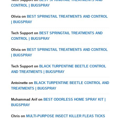
CONTROL | BUGSPRAY
Olivia
on
BEST SPRINGTAIL TREATMENTS AND CONTROL
| BUGSPRAY
Tech Support
on
BEST SPRINGTAIL TREATMENTS AND
CONTROL | BUGSPRAY
Olivia
on
BEST SPRINGTAIL TREATMENTS AND CONTROL
| BUGSPRAY
Tech Support
on
BLACK TURPENTINE BEETLE CONTROL
AND TREATMENTS | BUGSPRAY
Antoinette
on
BLACK TURPENTINE BEETLE CONTROL AND
TREATMENTS | BUGSPRAY
Muhammad Arif
on
BEST ODORLESS HOME SPRAY KIT |
BUGSPRAY
Chris
on
MULTI-PURPOSE INSECT KILLER FLEAS TICKS