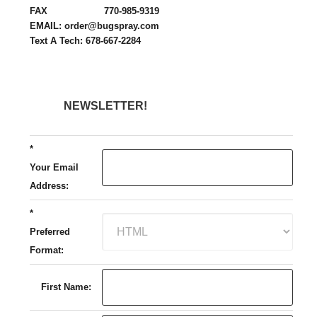
FAX 770-985-9319
EMAIL: order@bugspray.com
Text A Tech: 678-667-2284
NEWSLETTER!
*
Your Email
Address:
*
Preferred
Format:
First Name: