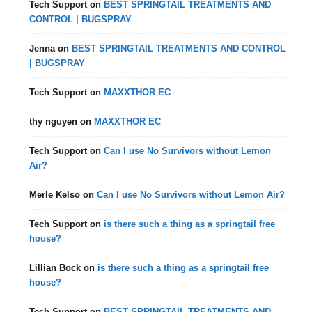
Tech Support
on
BEST SPRINGTAIL TREATMENTS AND
CONTROL | BUGSPRAY
Jenna
on
BEST SPRINGTAIL TREATMENTS AND CONTROL
| BUGSPRAY
Tech Support
on
MAXXTHOR EC
thy nguyen
on
MAXXTHOR EC
Tech Support
on
Can I use No Survivors without Lemon
Air?
Merle Kelso
on
Can I use No Survivors without Lemon Air?
Tech Support
on
is there such a thing as a springtail free
house?
Lillian Bock
on
is there such a thing as a springtail free
house?
Tech Support
on
BEST SPRINGTAIL TREATMENTS AND