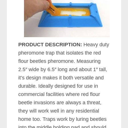
PRODUCT DESCRIPTION:
Heavy duty
pheromone trap that isolates the red
flour beetles pheromone. Measuring
2.5″ wide by 6.5″ long and about 1″ tall,
it’s design makes it both versatile and
durable. Ideally designed for use in
commercial facilities where red flour
beetle invasions are always a threat,
they will work well in any residential
home too. Traps work by luring beetles
into the middle holding pad and should