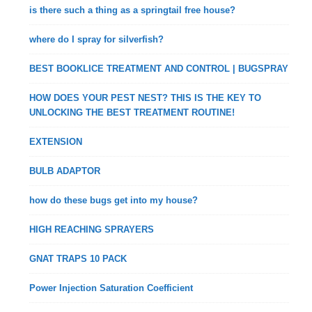
is there such a thing as a springtail free house?
where do I spray for silverfish?
BEST BOOKLICE TREATMENT AND CONTROL | BUGSPRAY
HOW DOES YOUR PEST NEST? THIS IS THE KEY TO
UNLOCKING THE BEST TREATMENT ROUTINE!
EXTENSION
BULB ADAPTOR
how do these bugs get into my house?
HIGH REACHING SPRAYERS
GNAT TRAPS 10 PACK
Power Injection Saturation Coefficient