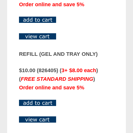
Order online and save 5%
REFILL (GEL AND TRAY ONLY)
$10.00 (826405) (
3+ $8.00 each
)
(
FREE STANDARD SHIPPING
)
Order online and save 5%