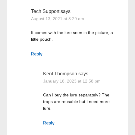
Tech Support
says
August 13, 2021 at 8:29 am
It comes with the lure seen in the picture, a
little pouch.
Reply
Kent Thompson
says
January 18, 2023 at 12:58 pm
Can I buy the lure separately? The
traps are reusable but I need more
lure.
Reply