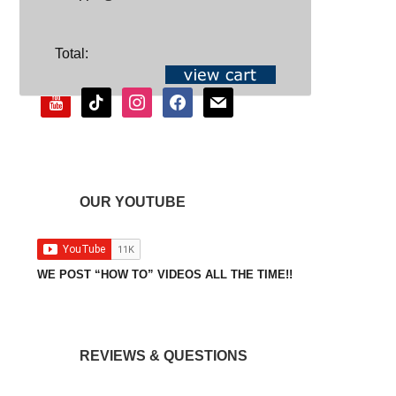
SOCIAL
Total:
youtube
tiktok
instagram
facebook
mail
OUR YOUTUBE
WE POST “HOW TO” VIDEOS ALL THE TIME!!
REVIEWS & QUESTIONS