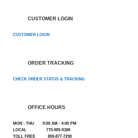
CUSTOMER LOGIN
CUSTOMER LOGIN
ORDER TRACKING
CHECK ORDER STATUS & TRACKING
OFFICE HOURS
MON - THU 9:00 AM - 4:00 PM
LOCAL 770-985-9388
TOLL FREE 800-877-7290