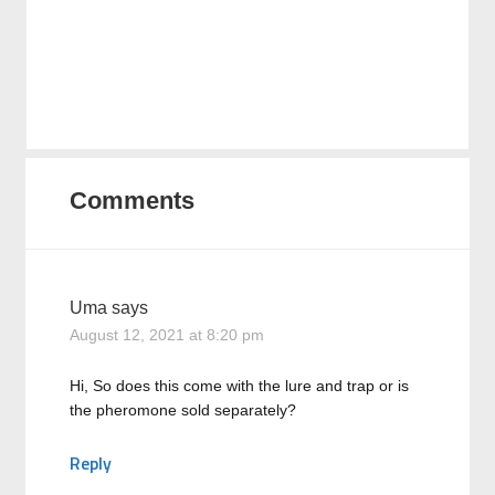
Comments
Uma
says
August 12, 2021 at 8:20 pm
Hi, So does this come with the lure and trap or is
the pheromone sold separately?
Reply