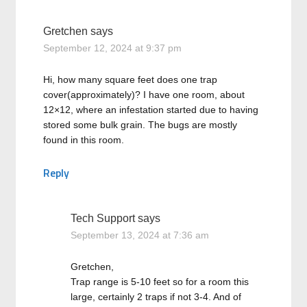
Gretchen
says
September 12, 2024 at 9:37 pm
Hi, how many square feet does one trap
cover(approximately)? I have one room, about
12×12, where an infestation started due to having
stored some bulk grain. The bugs are mostly
found in this room.
Reply
Tech Support
says
September 13, 2024 at 7:36 am
Gretchen,
Trap range is 5-10 feet so for a room this
large, certainly 2 traps if not 3-4. And of