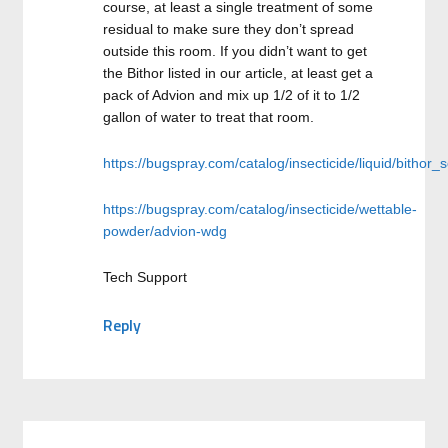
course, at least a single treatment of some
residual to make sure they don’t spread
outside this room. If you didn’t want to get
the Bithor listed in our article, at least get a
pack of Advion and mix up 1/2 of it to 1/2
gallon of water to treat that room.
https://bugspray.com/catalog/insecticide/liquid/bithor_
https://bugspray.com/catalog/insecticide/wettable-
powder/advion-wdg
Tech Support
Reply