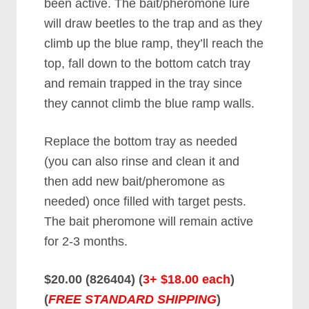
been active. The bait/pheromone lure
will draw beetles to the trap and as they
climb up the blue ramp, they’ll reach the
top, fall down to the bottom catch tray
and remain trapped in the tray since
they cannot climb the blue ramp walls.
Replace the bottom tray as needed
(you can also rinse and clean it and
then add new bait/pheromone as
needed) once filled with target pests.
The bait pheromone will remain active
for 2-3 months.
$20.00 (826404) (
3+ $18.00 each
)
(
FREE STANDARD SHIPPING
)