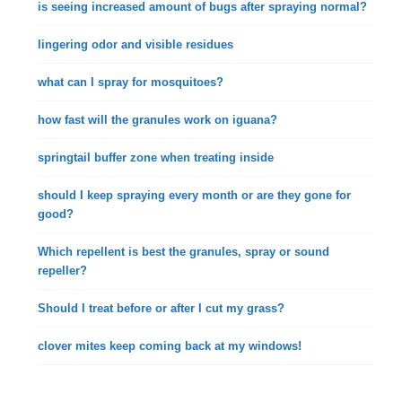
is seeing increased amount of bugs after spraying normal?
lingering odor and visible residues
what can I spray for mosquitoes?
how fast will the granules work on iguana?
springtail buffer zone when treating inside
should I keep spraying every month or are they gone for
good?
Which repellent is best the granules, spray or sound
repeller?
Should I treat before or after I cut my grass?
clover mites keep coming back at my windows!