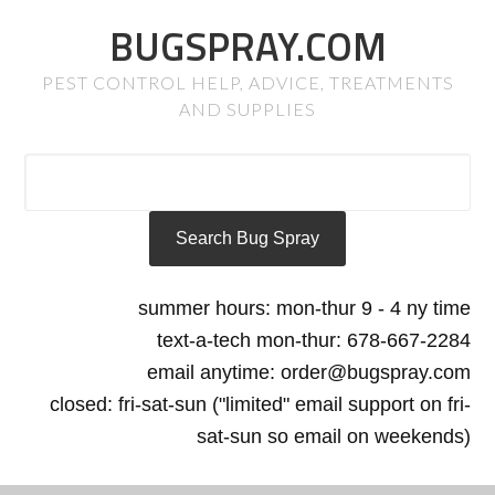
BUGSPRAY.COM
PEST CONTROL HELP, ADVICE, TREATMENTS
AND SUPPLIES
summer hours: mon-thur 9 - 4 ny time
text-a-tech mon-thur: 678-667-2284
email anytime: order@bugspray.com
closed: fri-sat-sun ("limited" email support on fri-
sat-sun so email on weekends)