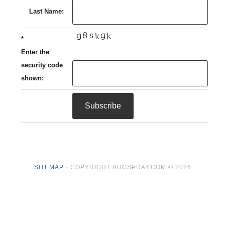
Last Name:
*
Enter the
security code
shown:
SITEMAP
· COPYRIGHT BUGSPRAY.COM © 2026