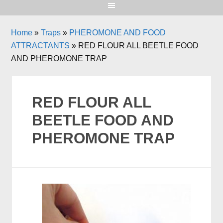
Home
»
Traps
»
PHEROMONE AND FOOD
ATTRACTANTS
»
RED FLOUR ALL BEETLE FOOD
AND PHEROMONE TRAP
RED FLOUR ALL
BEETLE FOOD AND
PHEROMONE TRAP