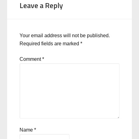
Leave a Reply
Your email address will not be published.
Required fields are marked
*
Comment
*
Name
*