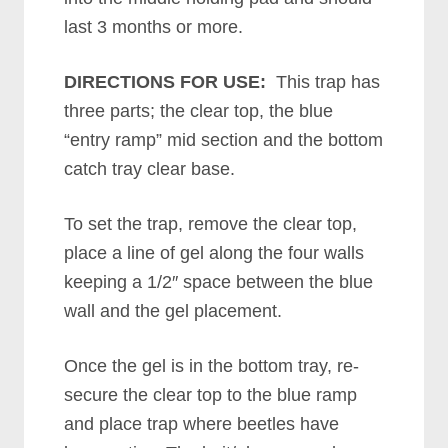
last 3 months or more.
DIRECTIONS FOR USE:
This trap has
three parts; the clear top, the blue
“entry ramp” mid section and the bottom
catch tray clear base.
To set the trap, remove the clear top,
place a line of gel along the four walls
keeping a 1/2″ space between the blue
wall and the gel placement.
Once the gel is in the bottom tray, re-
secure the clear top to the blue ramp
and place trap where beetles have