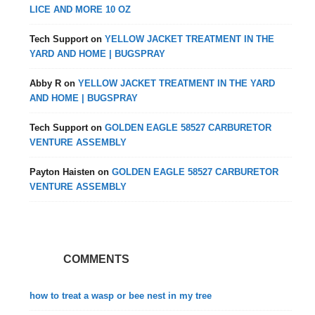
LICE AND MORE 10 OZ
Tech Support
on
YELLOW JACKET TREATMENT IN THE
YARD AND HOME | BUGSPRAY
Abby R
on
YELLOW JACKET TREATMENT IN THE YARD
AND HOME | BUGSPRAY
Tech Support
on
GOLDEN EAGLE 58527 CARBURETOR
VENTURE ASSEMBLY
Payton Haisten
on
GOLDEN EAGLE 58527 CARBURETOR
VENTURE ASSEMBLY
COMMENTS
how to treat a wasp or bee nest in my tree