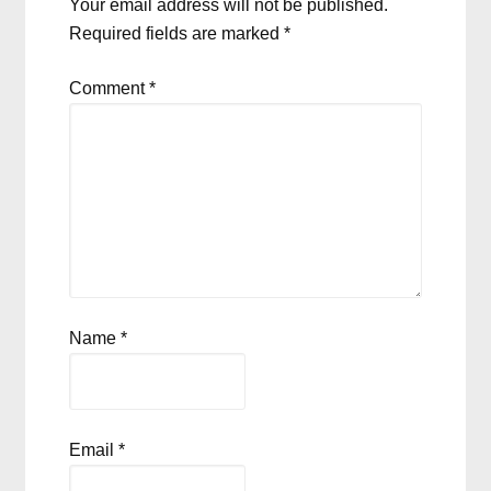
Your email address will not be published.
Required fields are marked
*
Comment
*
Name
*
Email
*