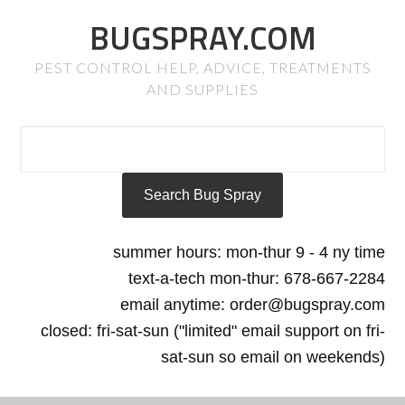
BUGSPRAY.COM
PEST CONTROL HELP, ADVICE, TREATMENTS
AND SUPPLIES
summer hours: mon-thur 9 - 4 ny time
text-a-tech mon-thur: 678-667-2284
email anytime: order@bugspray.com
closed: fri-sat-sun ("limited" email support on fri-
sat-sun so email on weekends)