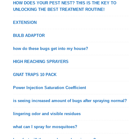
HOW DOES YOUR PEST NEST? THIS IS THE KEY TO
UNLOCKING THE BEST TREATMENT ROUTINE!
EXTENSION
BULB ADAPTOR
how do these bugs get into my house?
HIGH REACHING SPRAYERS
GNAT TRAPS 10 PACK
Power Injection Saturation Coefficient
is seeing increased amount of bugs after spraying normal?
lingering odor and visible residues
what can I spray for mosquitoes?