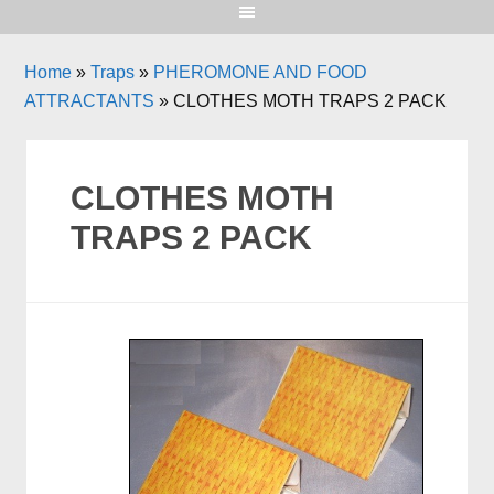
Home
»
Traps
»
PHEROMONE AND FOOD
ATTRACTANTS
»
CLOTHES MOTH TRAPS 2 PACK
CLOTHES MOTH
TRAPS 2 PACK