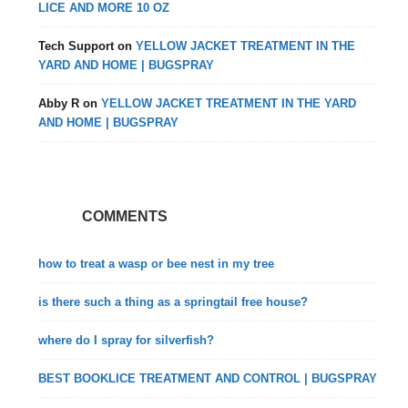
LICE AND MORE 10 OZ
Tech Support
on
YELLOW JACKET TREATMENT IN THE
YARD AND HOME | BUGSPRAY
Abby R
on
YELLOW JACKET TREATMENT IN THE YARD
AND HOME | BUGSPRAY
COMMENTS
how to treat a wasp or bee nest in my tree
is there such a thing as a springtail free house?
where do I spray for silverfish?
BEST BOOKLICE TREATMENT AND CONTROL | BUGSPRAY