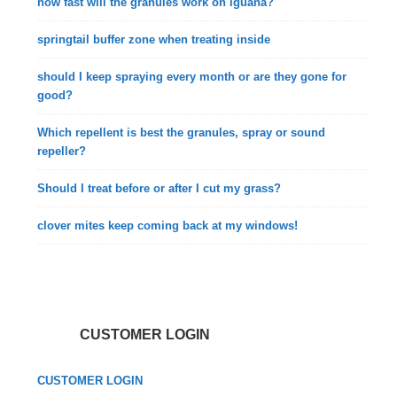
how fast will the granules work on iguana?
springtail buffer zone when treating inside
should I keep spraying every month or are they gone for
good?
Which repellent is best the granules, spray or sound
repeller?
Should I treat before or after I cut my grass?
clover mites keep coming back at my windows!
CUSTOMER LOGIN
CUSTOMER LOGIN