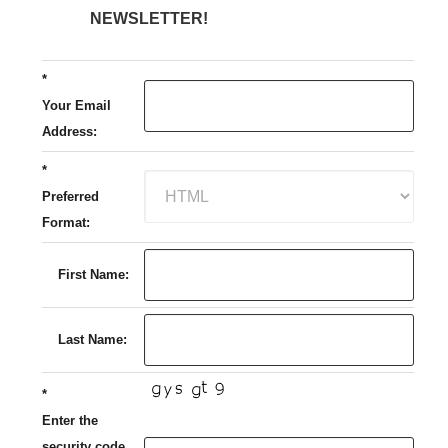
NEWSLETTER!
*
Your Email
Address:
*
Preferred
Format:
First Name:
Last Name:
*
Enter the
security code