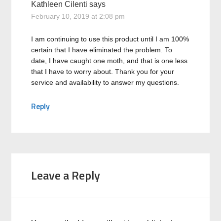
Kathleen Cilenti
says
February 10, 2019 at 2:08 pm
I am continuing to use this product until I am 100%
certain that I have eliminated the problem. To
date, I have caught one moth, and that is one less
that I have to worry about. Thank you for your
service and availability to answer my questions.
Reply
Leave a Reply