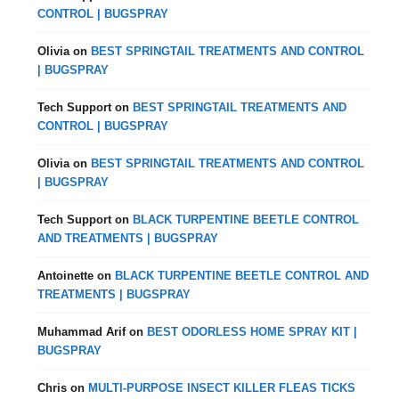
CONTROL | BUGSPRAY
Olivia
on
BEST SPRINGTAIL TREATMENTS AND CONTROL
| BUGSPRAY
Tech Support
on
BEST SPRINGTAIL TREATMENTS AND
CONTROL | BUGSPRAY
Olivia
on
BEST SPRINGTAIL TREATMENTS AND CONTROL
| BUGSPRAY
Tech Support
on
BLACK TURPENTINE BEETLE CONTROL
AND TREATMENTS | BUGSPRAY
Antoinette
on
BLACK TURPENTINE BEETLE CONTROL AND
TREATMENTS | BUGSPRAY
Muhammad Arif
on
BEST ODORLESS HOME SPRAY KIT |
BUGSPRAY
Chris
on
MULTI-PURPOSE INSECT KILLER FLEAS TICKS