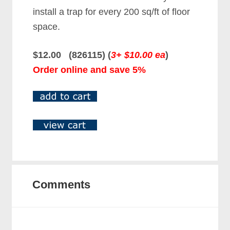
install a trap for every 200 sq/ft of floor
space.
$12.00 (826115) (
3+ $10.00 ea
)
Order online and save 5%
Comments