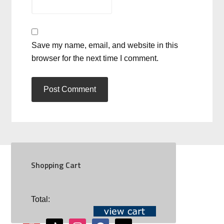
Save my name, email, and website in this
browser for the next time I comment.
Shopping Cart
SOCIAL
Total:
youtube
tiktok
instagram
facebook
mail