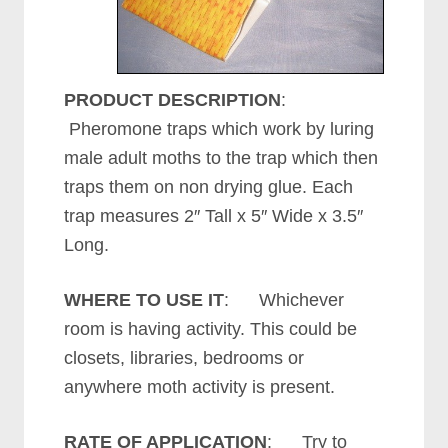
PRODUCT DESCRIPTION
:
Pheromone traps which work by luring
male adult moths to the trap which then
traps them on non drying glue. Each
trap measures 2″ Tall x 5″ Wide x 3.5″
Long.
WHERE TO USE IT
: Whichever
room is having activity. This could be
closets, libraries, bedrooms or
anywhere moth activity is present.
RATE OF APPLICATION
: Try to