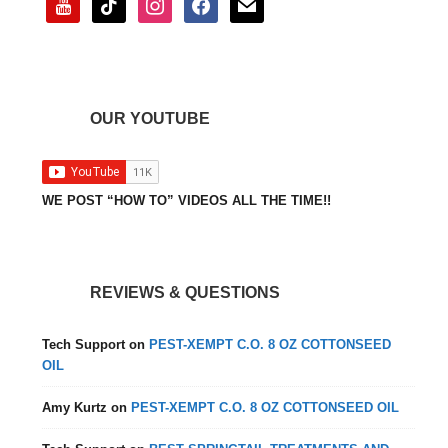
OUR YOUTUBE
WE POST “HOW TO” VIDEOS ALL THE TIME!!
REVIEWS & QUESTIONS
Tech Support
on
PEST-XEMPT C.O. 8 OZ COTTONSEED
OIL
Amy Kurtz
on
PEST-XEMPT C.O. 8 OZ COTTONSEED OIL