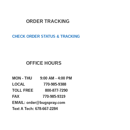
ORDER TRACKING
CHECK ORDER STATUS & TRACKING
OFFICE HOURS
MON - THU 9:00 AM - 4:00 PM
LOCAL 770-985-9388
TOLL FREE 800-877-7290
FAX 770-985-9319
EMAIL: order@bugspray.com
Text A Tech: 678-667-2284