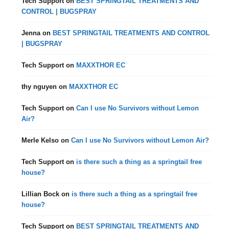
Tech Support
on
BEST SPRINGTAIL TREATMENTS AND
CONTROL | BUGSPRAY
Jenna
on
BEST SPRINGTAIL TREATMENTS AND CONTROL
| BUGSPRAY
Tech Support
on
MAXXTHOR EC
thy nguyen
on
MAXXTHOR EC
Tech Support
on
Can I use No Survivors without Lemon
Air?
Merle Kelso
on
Can I use No Survivors without Lemon Air?
Tech Support
on
is there such a thing as a springtail free
house?
Lillian Bock
on
is there such a thing as a springtail free
house?
Tech Support
on
BEST SPRINGTAIL TREATMENTS AND