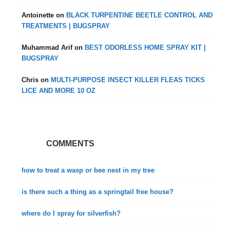
Antoinette
on
BLACK TURPENTINE BEETLE CONTROL AND
TREATMENTS | BUGSPRAY
Muhammad Arif
on
BEST ODORLESS HOME SPRAY KIT |
BUGSPRAY
Chris
on
MULTI-PURPOSE INSECT KILLER FLEAS TICKS
LICE AND MORE 10 OZ
COMMENTS
how to treat a wasp or bee nest in my tree
is there such a thing as a springtail free house?
where do I spray for silverfish?