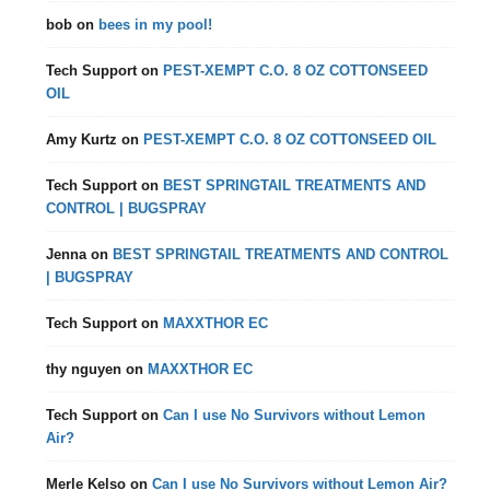
bob
on
bees in my pool!
Tech Support
on
PEST-XEMPT C.O. 8 OZ COTTONSEED
OIL
Amy Kurtz
on
PEST-XEMPT C.O. 8 OZ COTTONSEED OIL
Tech Support
on
BEST SPRINGTAIL TREATMENTS AND
CONTROL | BUGSPRAY
Jenna
on
BEST SPRINGTAIL TREATMENTS AND CONTROL
| BUGSPRAY
Tech Support
on
MAXXTHOR EC
thy nguyen
on
MAXXTHOR EC
Tech Support
on
Can I use No Survivors without Lemon
Air?
Merle Kelso
on
Can I use No Survivors without Lemon Air?