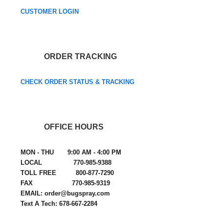
CUSTOMER LOGIN
ORDER TRACKING
CHECK ORDER STATUS & TRACKING
OFFICE HOURS
MON - THU 9:00 AM - 4:00 PM
LOCAL 770-985-9388
TOLL FREE 800-877-7290
FAX 770-985-9319
EMAIL: order@bugspray.com
Text A Tech: 678-667-2284