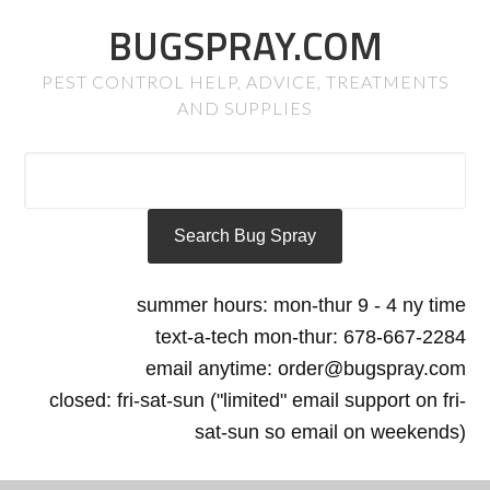
BUGSPRAY.COM
PEST CONTROL HELP, ADVICE, TREATMENTS
AND SUPPLIES
summer hours: mon-thur 9 - 4 ny time
text-a-tech mon-thur: 678-667-2284
email anytime: order@bugspray.com
closed: fri-sat-sun ("limited" email support on fri-
sat-sun so email on weekends)