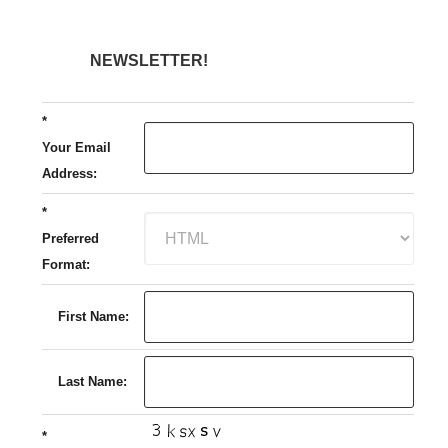
NEWSLETTER!
*
Your Email
Address:
*
Preferred
Format:
First Name:
Last Name:
*