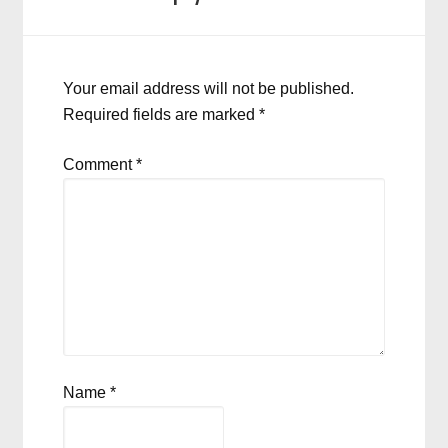
Your email address will not be published.
Required fields are marked
*
Comment
*
Name
*