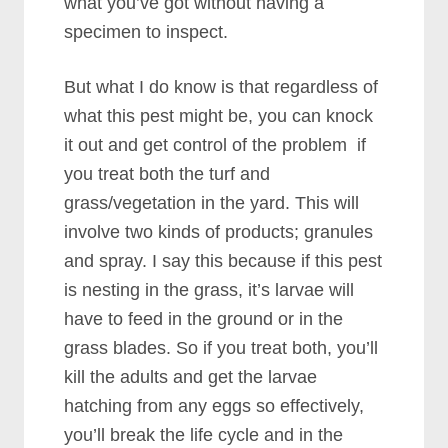
what you’ve got without having a
specimen to inspect.
But what I do know is that regardless of
what this pest might be, you can knock
it out and get control of the problem if
you treat both the turf and
grass/vegetation in the yard. This will
involve two kinds of products; granules
and spray. I say this because if this pest
is nesting in the grass, it’s larvae will
have to feed in the ground or in the
grass blades. So if you treat both, you’ll
kill the adults and get the larvae
hatching from any eggs so effectively,
you’ll break the life cycle and in the