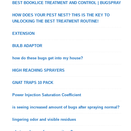
BEST BOOKLICE TREATMENT AND CONTROL | BUGSPRAY
HOW DOES YOUR PEST NEST? THIS IS THE KEY TO
UNLOCKING THE BEST TREATMENT ROUTINE!
EXTENSION
BULB ADAPTOR
how do these bugs get into my house?
HIGH REACHING SPRAYERS
GNAT TRAPS 10 PACK
Power Injection Saturation Coefficient
is seeing increased amount of bugs after spraying normal?
lingering odor and visible residues