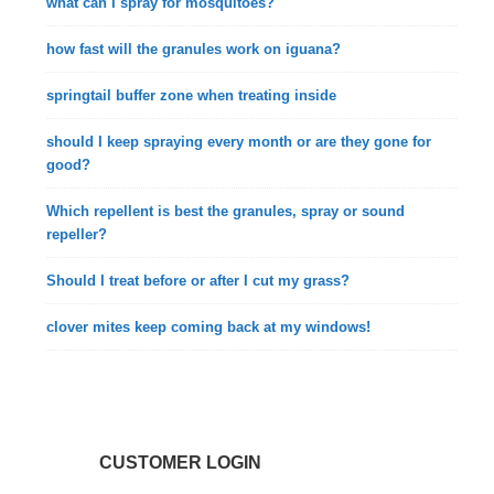
what can I spray for mosquitoes?
how fast will the granules work on iguana?
springtail buffer zone when treating inside
should I keep spraying every month or are they gone for
good?
Which repellent is best the granules, spray or sound
repeller?
Should I treat before or after I cut my grass?
clover mites keep coming back at my windows!
CUSTOMER LOGIN