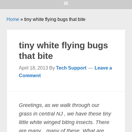
Home
»
tiny white flying bugs that bite
tiny white flying bugs
that bite
April 18, 2013
By
Tech Support
Leave a
Comment
Greetings, as we walk through our
grass in central NJ , we have these tiny
little white winged biting insects. There
are many…many of these. What are