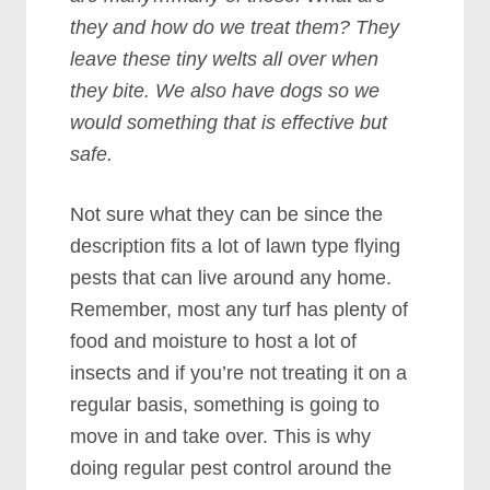
they and how do we treat them? They
leave these tiny welts all over when
they bite. We also have dogs so we
would something that is effective but
safe.
Not sure what they can be since the
description fits a lot of lawn type flying
pests that can live around any home.
Remember, most any turf has plenty of
food and moisture to host a lot of
insects and if you’re not treating it on a
regular basis, something is going to
move in and take over. This is why
doing regular pest control around the