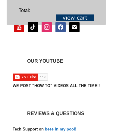
SOCIAL
Total:
youtube
tiktok
instagram
facebook
mail
OUR YOUTUBE
WE POST “HOW TO” VIDEOS ALL THE TIME!!
REVIEWS & QUESTIONS
Tech Support
on
bees in my pool!