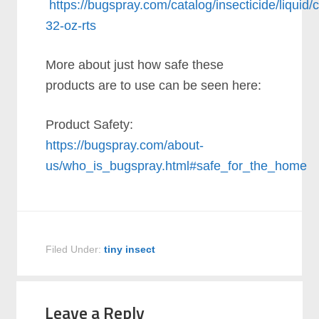
https://bugspray.com/catalog/insecticide/liquid/
32-oz-rts
More about just how safe these
products are to use can be seen here:
Product Safety:
https://bugspray.com/about-
us/who_is_bugspray.html#safe_for_the_home
Filed Under:
tiny insect
Leave a Reply