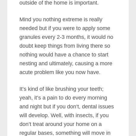
outside of the home is important.
Mind you nothing extreme is really
needed but if you were to apply some
granules every 2-3 months, it would no
doubt keep things from living there so
nothing would have a chance to start
nesting and ultimately, causing a more
acute problem like you now have.
It’s kind of like brushing your teeth;
yeah, it’s a pain to do every morning
and night but if you don’t, dental issues
will develop. Well, with insects, if you
don’t treat around your home on a
regular bases, something will move in