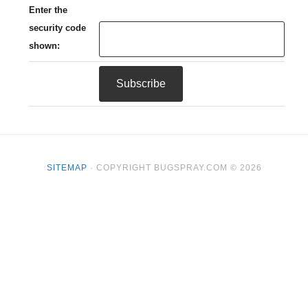
Enter the
security code
shown:
SITEMAP
· COPYRIGHT BUGSPRAY.COM © 2026