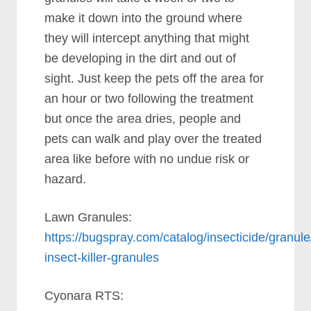
make it down into the ground where
they will intercept anything that might
be developing in the dirt and out of
sight. Just keep the pets off the area for
an hour or two following the treatment
but once the area dries, people and
pets can walk and play over the treated
area like before with no undue risk or
hazard.
Lawn Granules:
https://bugspray.com/catalog/insecticide/granul
insect-killer-granules
Cyonara RTS: