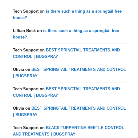
Tech Support
on
is there such a thing as a springtail free
house?
Lillian Bock
on
is there such a thing as a springtail free
house?
Tech Support
on
BEST SPRINGTAIL TREATMENTS AND
CONTROL | BUGSPRAY
Olivia
on
BEST SPRINGTAIL TREATMENTS AND CONTROL
| BUGSPRAY
Tech Support
on
BEST SPRINGTAIL TREATMENTS AND
CONTROL | BUGSPRAY
Olivia
on
BEST SPRINGTAIL TREATMENTS AND CONTROL
| BUGSPRAY
Tech Support
on
BLACK TURPENTINE BEETLE CONTROL
AND TREATMENTS | BUGSPRAY