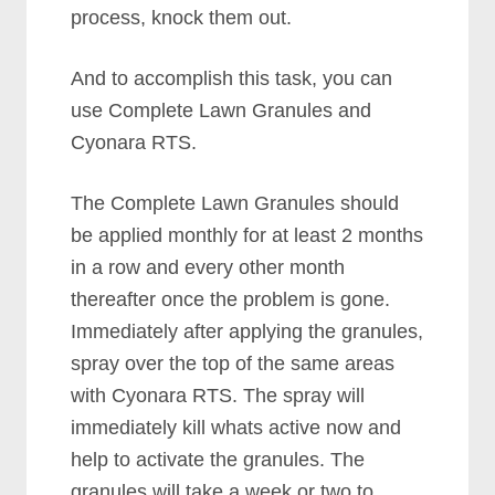
process, knock them out.
And to accomplish this task, you can
use Complete Lawn Granules and
Cyonara RTS.
The Complete Lawn Granules should
be applied monthly for at least 2 months
in a row and every other month
thereafter once the problem is gone.
Immediately after applying the granules,
spray over the top of the same areas
with Cyonara RTS. The spray will
immediately kill whats active now and
help to activate the granules. The
granules will take a week or two to