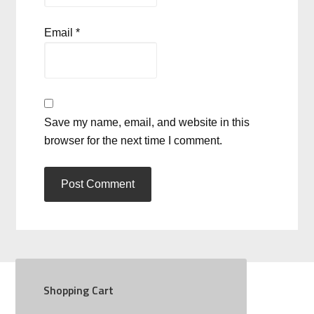
Email
*
Save my name, email, and website in this
browser for the next time I comment.
Shopping Cart