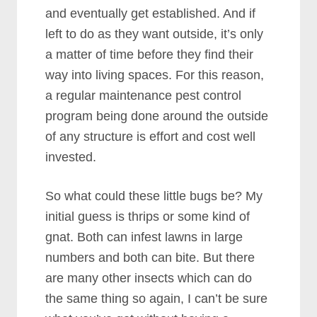
and eventually get established. And if
left to do as they want outside, it’s only
a matter of time before they find their
way into living spaces. For this reason,
a regular maintenance pest control
program being done around the outside
of any structure is effort and cost well
invested.
So what could these little bugs be? My
initial guess is thrips or some kind of
gnat. Both can infest lawns in large
numbers and both can bite. But there
are many other insects which can do
the same thing so again, I can’t be sure